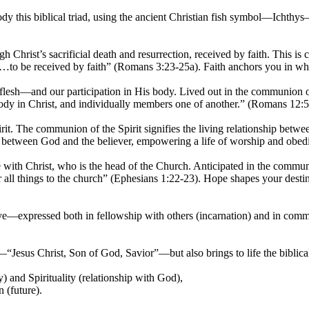
dy this biblical triad, using the ancient Christian fish symbol—Ichthy
rist’s sacrificial death and resurrection, received by faith. This is c
gift…to be received by faith” (Romans 3:23-25a). Faith anchors you in w
 flesh—and our participation in His body. Lived out in the communion o
 in Christ, and individually members one of another.” (Romans 12:5). L
it. The communion of the Spirit signifies the living relationship betwe
 between God and the believer, empowering a life of worship and obed
e with Christ, who is the head of the Church. Anticipated in the commun
r all things to the church” (Ephesians 1:22-23). Hope shapes your desti
ove—expressed both in fellowship with others (incarnation) and in com
n—“Jesus Christ, Son of God, Savior”—but also brings to life the biblica
 and Spirituality (relationship with God),
 (future).