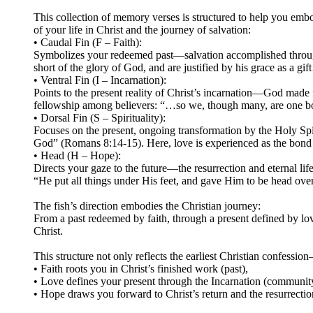
This collection of memory verses is structured to help you embo
of your life in Christ and the journey of salvation:
• Caudal Fin (F – Faith):
Symbolizes your redeemed past—salvation accomplished through Ch
short of the glory of God, and are justified by his grace as a 
• Ventral Fin (I – Incarnation):
Points to the present reality of Christ’s incarnation—God made
fellowship among believers: “…so we, though many, are one body
• Dorsal Fin (S – Spirituality):
Focuses on the present, ongoing transformation by the Holy Spir
God” (Romans 8:14-15). Here, love is experienced as the bond
• Head (H – Hope):
Directs your gaze to the future—the resurrection and eternal lif
“He put all things under His feet, and gave Him to be head ove
The fish’s direction embodies the Christian journey:
From a past redeemed by faith, through a present defined by l
Christ.
This structure not only reflects the earliest Christian confessio
• Faith roots you in Christ’s finished work (past),
• Love defines your present through the Incarnation (community)
• Hope draws you forward to Christ’s return and the resurrection