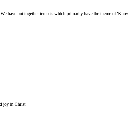
We have put together ten sets which primarily have the theme of 'Kno
d joy in Christ.