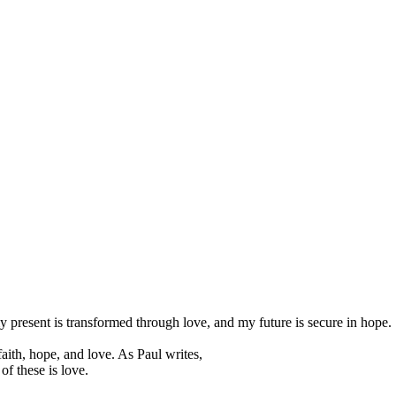
my present is transformed through love, and my future is secure in hope.
 faith, hope, and love. As Paul writes,
of these is love.