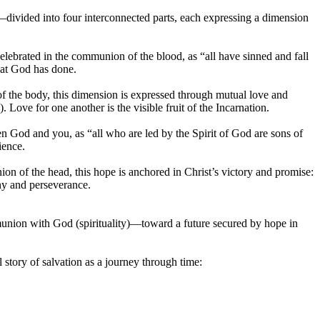
s—divided into four interconnected parts, each expressing a dimension
elebrated in the communion of the blood, as “all have sinned and fall
hat God has done.
f the body, this dimension is expressed through mutual love and
ove for one another is the visible fruit of the Incarnation.
en God and you, as “all who are led by the Spirit of God are sons of
ience.
ion of the head, this hope is anchored in Christ’s victory and promise:
ny and perseverance.
munion with God (spirituality)—toward a future secured by hope in
l story of salvation as a journey through time: