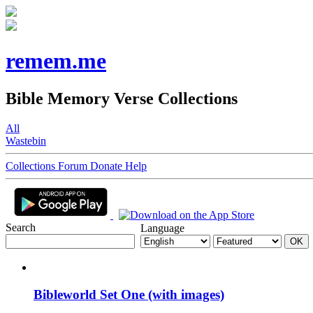
remem.me
Bible Memory Verse Collections
All
Wastebin
Collections
Forum
Donate
Help
Search
Language
Bibleworld Set One (with images)