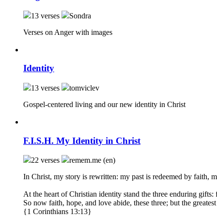
13 verses
Sondra
Verses on Anger with images
Identity
13 verses
tomviclev
Gospel-centered living and our new identity in Christ
F.I.S.H. My Identity in Christ
22 verses
remem.me (en)
In Christ, my story is rewritten: my past is redeemed by faith, 
At the heart of Christian identity stand the three enduring gifts:
So now faith, hope, and love abide, these three; but the greatest 
{1 Corinthians 13:13}