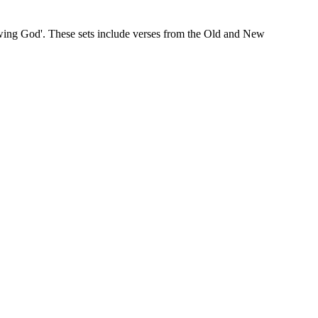
wing God'. These sets include verses from the Old and New