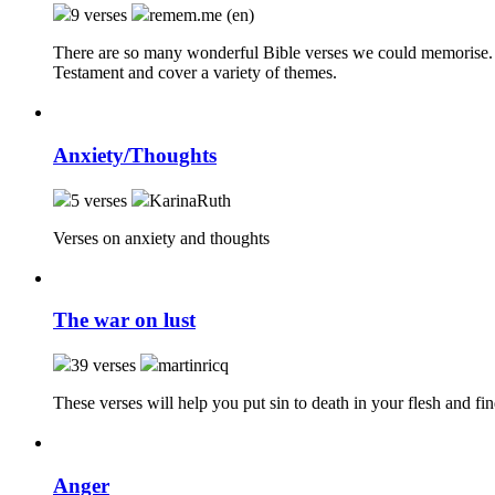
9 verses
remem.me (en)
There are so many wonderful Bible verses we could memorise. 
Testament and cover a variety of themes.
Anxiety/Thoughts
5 verses
KarinaRuth
Verses on anxiety and thoughts
The war on lust
39 verses
martinricq
These verses will help you put sin to death in your flesh and fin
Anger