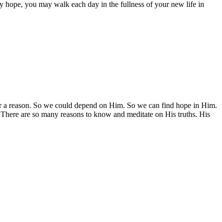
by hope, you may walk each day in the fullness of your new life in
or a reason. So we could depend on Him. So we can find hope in Him.
There are so many reasons to know and meditate on His truths. His