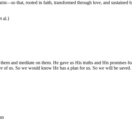
rist—so that, rooted in faith, transformed through love, and sustained 
t al.}
 them and meditate on them. He gave us His truths and His promises f
e of us. So we would know He has a plan for us. So we will be saved. 
an