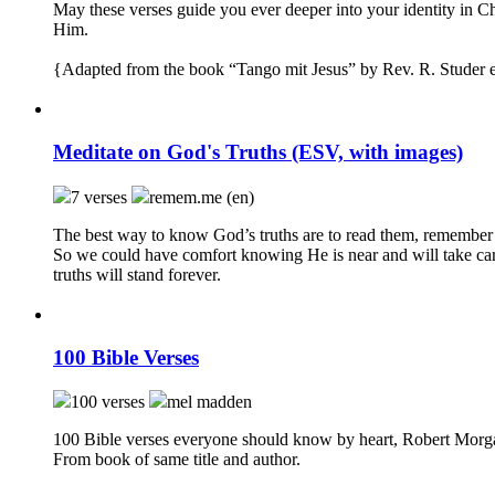
May these verses guide you ever deeper into your identity in Ch
Him.
{Adapted from the book “Tango mit Jesus” by Rev. R. Studer e
Meditate on God's Truths (ESV, with images)
7 verses
remem.me (en)
The best way to know God’s truths are to read them, remember
So we could have comfort knowing He is near and will take car
truths will stand forever.
100 Bible Verses
100 verses
mel madden
100 Bible verses everyone should know by heart, Robert Morg
From book of same title and author.