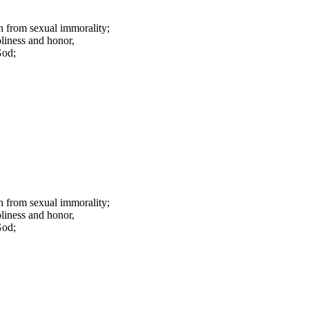
ain from sexual immorality;
liness and honor,
God;
ain from sexual immorality;
liness and honor,
God;