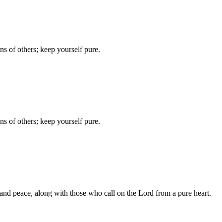
ins of others; keep yourself pure.
ins of others; keep yourself pure.
, and peace, along with those who call on the Lord from a pure heart.