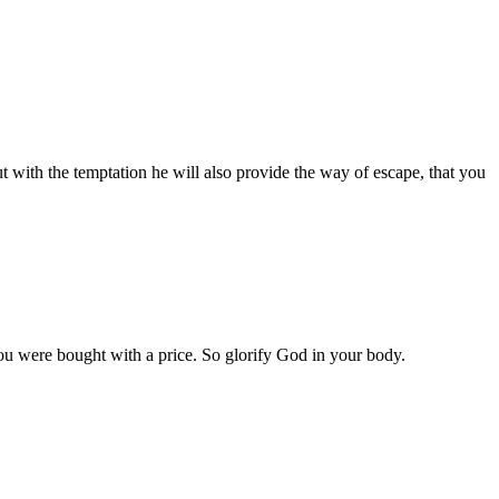
t with the temptation he will also provide the way of escape, that you
u were bought with a price. So glorify God in your body.