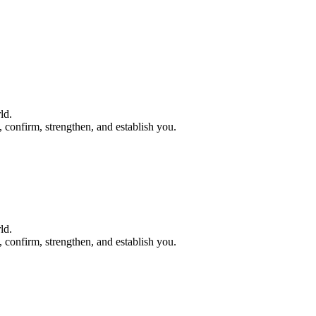
ld.
e, confirm, strengthen, and establish you.
ld.
e, confirm, strengthen, and establish you.