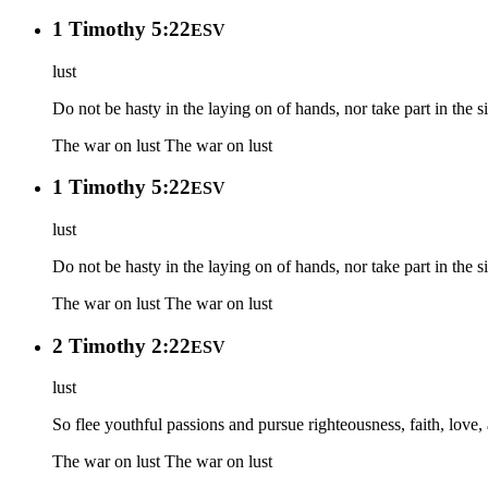
1 Timothy 5:22
ESV
lust
Do not be hasty in the laying on of hands, nor take part in the s
The war on lust
The war on lust
1 Timothy 5:22
ESV
lust
Do not be hasty in the laying on of hands, nor take part in the s
The war on lust
The war on lust
2 Timothy 2:22
ESV
lust
So flee youthful passions and pursue righteousness, faith, love
The war on lust
The war on lust