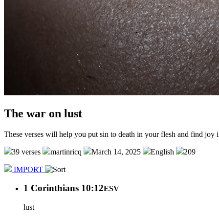
The war on lust
These verses will help you put sin to death in your flesh and find joy i
39 verses
martinricq
March 14, 2025
English
209
IMPORT
1 Corinthians 10:12
ESV
lust