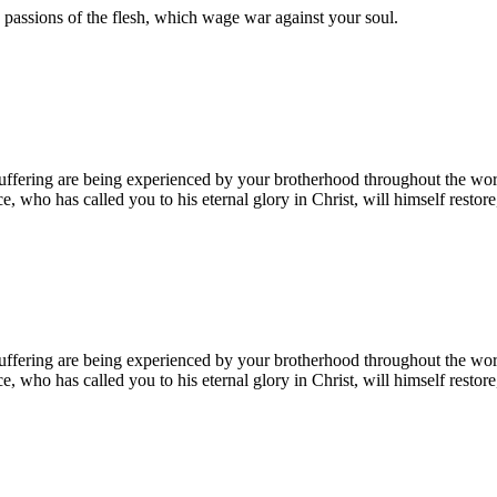
e passions of the flesh, which wage war against your soul.
 suffering are being experienced by your brotherhood throughout the wor
ce, who has called you to his eternal glory in Christ, will himself restor
 suffering are being experienced by your brotherhood throughout the wor
ce, who has called you to his eternal glory in Christ, will himself restor