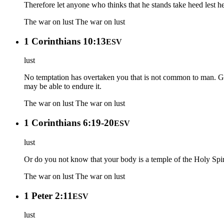
Therefore let anyone who thinks that he stands take heed lest he 
The war on lust
The war on lust
1 Corinthians 10:13
ESV
lust
No temptation has overtaken you that is not common to man. God 
may be able to endure it.
The war on lust
The war on lust
1 Corinthians 6:19-20
ESV
lust
Or do you not know that your body is a temple of the Holy Spi
The war on lust
The war on lust
1 Peter 2:11
ESV
lust