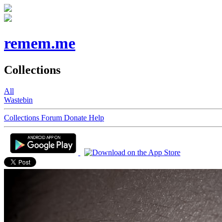
remem.me
Collections
All
Wastebin
Collections
Forum
Donate
Help