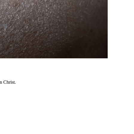
n Christ.