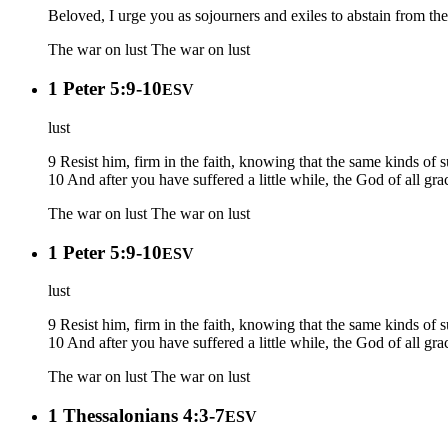
Beloved, I urge you as sojourners and exiles to abstain from th
The war on lust
The war on lust
1 Peter 5:9-10
ESV
lust
9 Resist him, firm in the faith, knowing that the same kinds of
10 And after you have suffered a little while, the God of all gra
The war on lust
The war on lust
1 Peter 5:9-10
ESV
lust
9 Resist him, firm in the faith, knowing that the same kinds of
10 And after you have suffered a little while, the God of all gra
The war on lust
The war on lust
1 Thessalonians 4:3-7
ESV