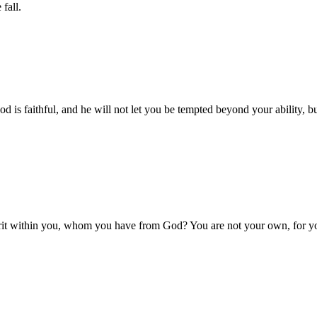
fall.
is faithful, and he will not let you be tempted beyond your ability, bu
rit within you, whom you have from God? You are not your own, for yo