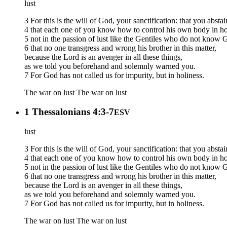
lust
3 For this is the will of God, your sanctification: that you abst
4 that each one of you know how to control his own body in ho
5 not in the passion of lust like the Gentiles who do not know 
6 that no one transgress and wrong his brother in this matter,
because the Lord is an avenger in all these things,
as we told you beforehand and solemnly warned you.
7 For God has not called us for impurity, but in holiness.
The war on lust
The war on lust
1 Thessalonians 4:3-7
ESV
lust
3 For this is the will of God, your sanctification: that you abst
4 that each one of you know how to control his own body in ho
5 not in the passion of lust like the Gentiles who do not know 
6 that no one transgress and wrong his brother in this matter,
because the Lord is an avenger in all these things,
as we told you beforehand and solemnly warned you.
7 For God has not called us for impurity, but in holiness.
The war on lust
The war on lust