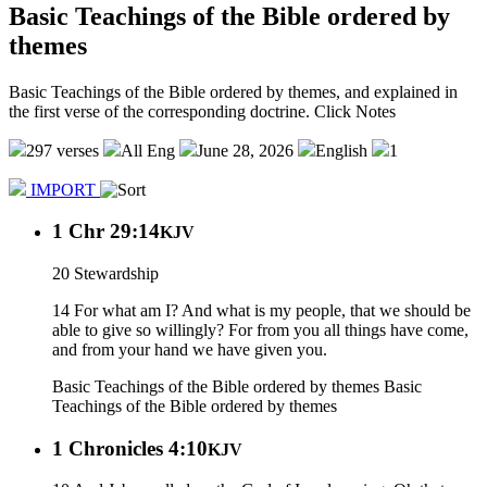
Basic Teachings of the Bible ordered by
themes
Basic Teachings of the Bible ordered by themes, and explained in
the first verse of the corresponding doctrine. Click Notes
297 verses
All Eng
June 28, 2026
English
1
IMPORT
1 Chr 29:14
KJV
20 Stewardship
14 For what am I? And what is my people, that we should be
able to give so willingly? For from you all things have come,
and from your hand we have given you.
Basic Teachings of the Bible ordered by themes
Basic
Teachings of the Bible ordered by themes
1 Chronicles 4:10
KJV