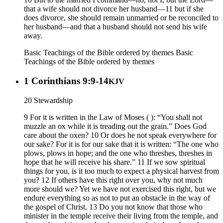
that a wife should not divorce her husband—11 but if she
does divorce, she should remain unmarried or be reconciled to
her husband—and that a husband should not send his wife
away.
Basic Teachings of the Bible ordered by themes
Basic
Teachings of the Bible ordered by themes
1 Corinthians 9:9-14
KJV
20 Stewardship
9 For it is written in the Law of Moses ( ): “You shall not
muzzle an ox while it is treading out the grain.” Does God
care about the oxen? 10 Or does he not speak everywhere for
our sake? For it is for our sake that it is written: “The one who
plows, plows in hope; and the one who threshes, threshes in
hope that he will receive his share.” 11 If we sow spiritual
things for you, is it too much to expect a physical harvest from
you? 12 If others have this right over you, why not much
more should we? Yet we have not exercised this right, but we
endure everything so as not to put an obstacle in the way of
the gospel of Christ. 13 Do you not know that those who
minister in the temple receive their living from the temple, and