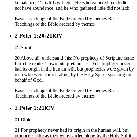
be balance, 15 as it is written: “He who gathered much did
not have abundance, and he who gathered little did not lack.”
Basic Teachings of the Bible ordered by themes
Basic
Teachings of the Bible ordered by themes
2 Peter 1:20-21
KJV
05 Spirit
20 Above all, understand this: No prophecy of Scripture came
from the reader’s own interpretation. 21 For prophecy never
had its origin in the human will, but prophecies were given by
men who were carried along by the Holy Spirit, speaking on
behalf of God.
Basic Teachings of the Bible ordered by themes
Basic
Teachings of the Bible ordered by themes
2 Peter 1:21
KJV
01 Bible
21 For prophecy never had its origin in the human will, but
prophets spoke as they were carried along by the Holy Spirit.