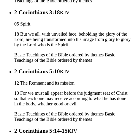
Teachings of the Bible ordered by themes
2 Corinthians 3:18
KJV
05 Spirit
18 But we all, with unveiled face, beholding the glory of the
Lord, are being transformed into his image from glory to glory
by the Lord who is the Spirit.
Basic Teachings of the Bible ordered by themes
Basic
Teachings of the Bible ordered by themes
2 Corinthians 5:10
KJV
12 The Remnant and its mission
10 For we must all appear before the judgment seat of Christ,
so that each one may receive according to what he has done
in the body, whether good or evil.
Basic Teachings of the Bible ordered by themes
Basic
Teachings of the Bible ordered by themes
2 Corinthians 5:14-15
KJV