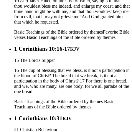
10 And Jabez called on the God of Israel, saying, Oh that
thou wouldest bless me indeed, and enlarge my coast, and that
thine hand might be with me, and that thou wouldest keep me
from evil, that it may not grieve me! And God granted him
that which he requested.
Basic Teachings of the Bible ordered by themes
Favorite Bible
verses
Basic Teachings of the Bible ordered by themes
1 Corinthians 10:16-17
KJV
15 The Lord's Supper
16 The cup of blessing that we bless, is it not a participation in
the blood of Christ? The bread that we break, is it not a
participation in the body of Christ? 17 For there is one bread,
and we, who are many, are one body, for we all partake of the
one bread.
Basic Teachings of the Bible ordered by themes
Basic
Teachings of the Bible ordered by themes
1 Corinthians 10:31
KJV
21 Christian Behaviour