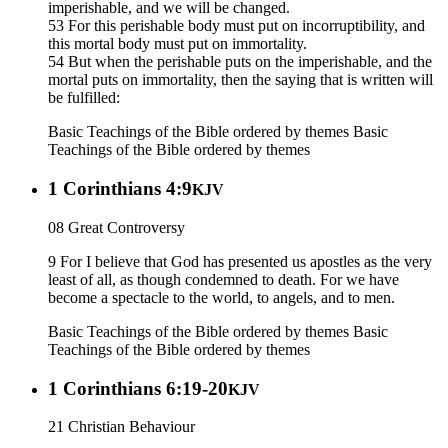
imperishable, and we will be changed.
53 For this perishable body must put on incorruptibility, and
this mortal body must put on immortality.
54 But when the perishable puts on the imperishable, and the
mortal puts on immortality, then the saying that is written will
be fulfilled:
Basic Teachings of the Bible ordered by themes
Basic
Teachings of the Bible ordered by themes
1 Corinthians 4:9
KJV
08 Great Controversy
9 For I believe that God has presented us apostles as the very
least of all, as though condemned to death. For we have
become a spectacle to the world, to angels, and to men.
Basic Teachings of the Bible ordered by themes
Basic
Teachings of the Bible ordered by themes
1 Corinthians 6:19-20
KJV
21 Christian Behaviour