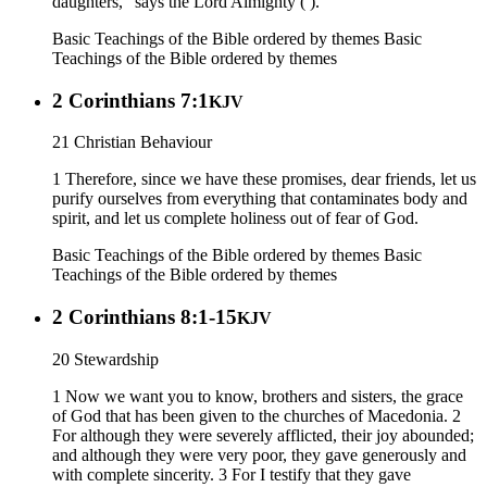
daughters,” says the Lord Almighty ( ).
Basic Teachings of the Bible ordered by themes
Basic
Teachings of the Bible ordered by themes
2 Corinthians 7:1
KJV
21 Christian Behaviour
1 Therefore, since we have these promises, dear friends, let us
purify ourselves from everything that contaminates body and
spirit, and let us complete holiness out of fear of God.
Basic Teachings of the Bible ordered by themes
Basic
Teachings of the Bible ordered by themes
2 Corinthians 8:1-15
KJV
20 Stewardship
1 Now we want you to know, brothers and sisters, the grace
of God that has been given to the churches of Macedonia. 2
For although they were severely afflicted, their joy abounded;
and although they were very poor, they gave generously and
with complete sincerity. 3 For I testify that they gave