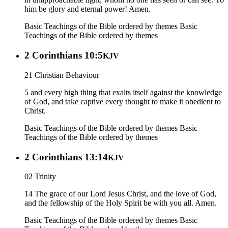
him be glory and eternal power! Amen.
Basic Teachings of the Bible ordered by themes
Basic
Teachings of the Bible ordered by themes
2 Corinthians 10:5
KJV
21 Christian Behaviour
5 and every high thing that exalts itself against the knowledge
of God, and take captive every thought to make it obedient to
Christ.
Basic Teachings of the Bible ordered by themes
Basic
Teachings of the Bible ordered by themes
2 Corinthians 13:14
KJV
02 Trinity
14 The grace of our Lord Jesus Christ, and the love of God,
and the fellowship of the Holy Spirit be with you all. Amen.
Basic Teachings of the Bible ordered by themes
Basic