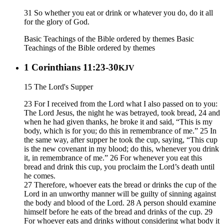
31 So whether you eat or drink or whatever you do, do it all
for the glory of God.
Basic Teachings of the Bible ordered by themes
Basic
Teachings of the Bible ordered by themes
1 Corinthians 11:23-30
KJV
15 The Lord's Supper
23 For I received from the Lord what I also passed on to you:
The Lord Jesus, the night he was betrayed, took bread, 24 and
when he had given thanks, he broke it and said, “This is my
body, which is for you; do this in remembrance of me.” 25 In
the same way, after supper he took the cup, saying, “This cup
is the new covenant in my blood; do this, whenever you drink
it, in remembrance of me.” 26 For whenever you eat this
bread and drink this cup, you proclaim the Lord’s death until
he comes.
27 Therefore, whoever eats the bread or drinks the cup of the
Lord in an unworthy manner will be guilty of sinning against
the body and blood of the Lord. 28 A person should examine
himself before he eats of the bread and drinks of the cup. 29
For whoever eats and drinks without considering what body it