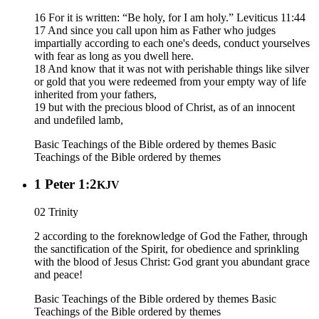
16 For it is written: “Be holy, for I am holy.” Leviticus 11:44
17 And since you call upon him as Father who judges
impartially according to each one's deeds, conduct yourselves
with fear as long as you dwell here.
18 And know that it was not with perishable things like silver
or gold that you were redeemed from your empty way of life
inherited from your fathers,
19 but with the precious blood of Christ, as of an innocent
and undefiled lamb,
Basic Teachings of the Bible ordered by themes
Basic
Teachings of the Bible ordered by themes
1 Peter 1:2
KJV
02 Trinity
2 according to the foreknowledge of God the Father, through
the sanctification of the Spirit, for obedience and sprinkling
with the blood of Jesus Christ: God grant you abundant grace
and peace!
Basic Teachings of the Bible ordered by themes
Basic
Teachings of the Bible ordered by themes