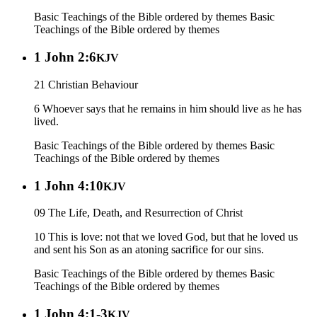
Basic Teachings of the Bible ordered by themes
Basic
Teachings of the Bible ordered by themes
1 John 2:6
KJV
21 Christian Behaviour
6 Whoever says that he remains in him should live as he has
lived.
Basic Teachings of the Bible ordered by themes
Basic
Teachings of the Bible ordered by themes
1 John 4:10
KJV
09 The Life, Death, and Resurrection of Christ
10 This is love: not that we loved God, but that he loved us
and sent his Son as an atoning sacrifice for our sins.
Basic Teachings of the Bible ordered by themes
Basic
Teachings of the Bible ordered by themes
1 John 4:1-3
KJV