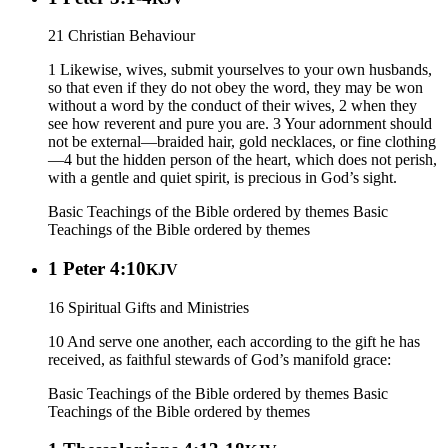
21 Christian Behaviour
1 Likewise, wives, submit yourselves to your own husbands,
so that even if they do not obey the word, they may be won
without a word by the conduct of their wives, 2 when they
see how reverent and pure you are. 3 Your adornment should
not be external—braided hair, gold necklaces, or fine clothing
—4 but the hidden person of the heart, which does not perish,
with a gentle and quiet spirit, is precious in God’s sight.
Basic Teachings of the Bible ordered by themes
Basic
Teachings of the Bible ordered by themes
1 Peter 4:10
KJV
16 Spiritual Gifts and Ministries
10 And serve one another, each according to the gift he has
received, as faithful stewards of God’s manifold grace:
Basic Teachings of the Bible ordered by themes
Basic
Teachings of the Bible ordered by themes