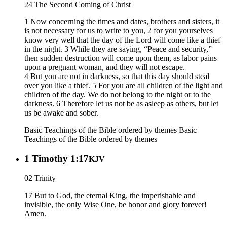
24 The Second Coming of Christ
1 Now concerning the times and dates, brothers and sisters, it
is not necessary for us to write to you, 2 for you yourselves
know very well that the day of the Lord will come like a thief
in the night. 3 While they are saying, “Peace and security,”
then sudden destruction will come upon them, as labor pains
upon a pregnant woman, and they will not escape.
4 But you are not in darkness, so that this day should steal
over you like a thief. 5 For you are all children of the light and
children of the day. We do not belong to the night or to the
darkness. 6 Therefore let us not be as asleep as others, but let
us be awake and sober.
Basic Teachings of the Bible ordered by themes
Basic
Teachings of the Bible ordered by themes
1 Timothy 1:17
KJV
02 Trinity
17 But to God, the eternal King, the imperishable and
invisible, the only Wise One, be honor and glory forever!
Amen.