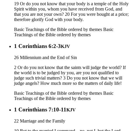
19 Or do you not know that your body is a temple of the Holy
Spirit within you, whom you have received from God, and
that you are not your own? 20 For you were bought at a price;
therefore glorify God with your body.
Basic Teachings of the Bible ordered by themes
Basic
Teachings of the Bible ordered by themes
1 Corinthians 6:2-3
KJV
26 Millennium and the End of Sin
2 Or do you not know that the saints will judge the world? If
the world is to be judged by you, are you not qualified to
judge such trivial matters? 3 Do you not know that we will
judge angels? How much more so the matters of daily life!
Basic Teachings of the Bible ordered by themes
Basic
Teachings of the Bible ordered by themes
1 Corinthians 7:10-11
KJV
22 Marriage and the Family
10 But to the married I command—no, not I, but the Lord—