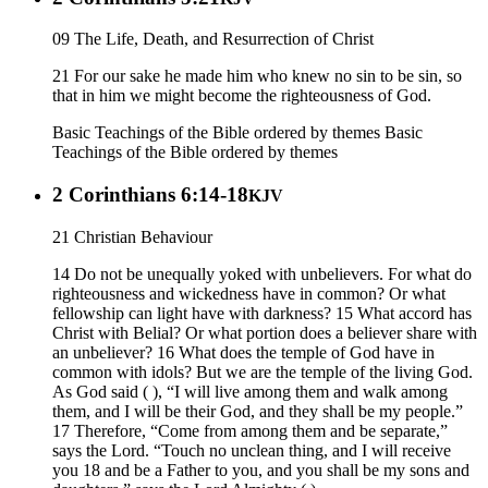
09 The Life, Death, and Resurrection of Christ
21 For our sake he made him who knew no sin to be sin, so
that in him we might become the righteousness of God.
Basic Teachings of the Bible ordered by themes
Basic
Teachings of the Bible ordered by themes
2 Corinthians 6:14-18
KJV
21 Christian Behaviour
14 Do not be unequally yoked with unbelievers. For what do
righteousness and wickedness have in common? Or what
fellowship can light have with darkness? 15 What accord has
Christ with Belial? Or what portion does a believer share with
an unbeliever? 16 What does the temple of God have in
common with idols? But we are the temple of the living God.
As God said ( ), “I will live among them and walk among
them, and I will be their God, and they shall be my people.”
17 Therefore, “Come from among them and be separate,”
says the Lord. “Touch no unclean thing, and I will receive
you 18 and be a Father to you, and you shall be my sons and