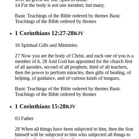
14 For the body is not one member, but many.
Basic Teachings of the Bible ordered by themes
Basic
Teachings of the Bible ordered by themes
1 Corinthians 12:27-28
KJV
16 Spiritual Gifts and Ministries
27 Now you are the body of Christ, and each one of you is a
member of it. 28 And God has appointed for the church first
of all apostles, second of all prophets, third of all teachers,
then the power to perform miracles, then gifts of healing, of
helping, of guidance, and of various kinds of tongues.
Basic Teachings of the Bible ordered by themes
Basic
Teachings of the Bible ordered by themes
1 Corinthians 15:28
KJV
03 Father
28 When all things have been subjected to him, then the Son
himself will be subjected to him who subjected all things to