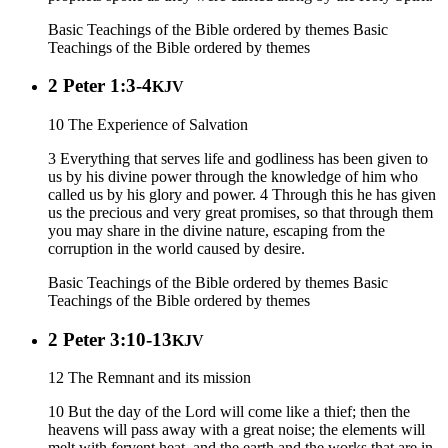
Basic Teachings of the Bible ordered by themes
Basic
Teachings of the Bible ordered by themes
2 Peter 1:3-4
KJV
10 The Experience of Salvation
3 Everything that serves life and godliness has been given to
us by his divine power through the knowledge of him who
called us by his glory and power. 4 Through this he has given
us the precious and very great promises, so that through them
you may share in the divine nature, escaping from the
corruption in the world caused by desire.
Basic Teachings of the Bible ordered by themes
Basic
Teachings of the Bible ordered by themes
2 Peter 3:10-13
KJV
12 The Remnant and its mission
10 But the day of the Lord will come like a thief; then the
heavens will pass away with a great noise; the elements will
melt with fervent heat, and the earth and the works that are in