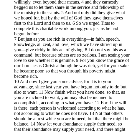
willingly, even beyond their means, 4 and they earnestly
begged us to let them share in the service and fellowship of
the ministry to the saints. 5 And not only did they give what
we hoped for, but by the will of God they gave themselves
first to the Lord and then to us. 6 So we urged Titus to
complete this charitable work among you, just as he had
begun before.
7 But just as you are rich in everything—in faith, speech,
knowledge, all zeal, and love, which we have stirred up in
you—give richly in this act of giving. 8 I do not say this as a
command, but because others are so zealous, I am testing your
love to see whether it is genuine. 9 For you know the grace of
our Lord Jesus Christ: although he was rich, yet for your sake
he became poor, so that you through his poverty might
become rich.
10 And now I give you some advice, for it is to your
advantage, since last year you have begun not only to do but
also to want. 11 Now finish what you have done, so that, as
you are inclined to want, you may also be inclined to
accomplish it, according to what you have. 12 For if the will
is there, each person is welcomed according to what he has,
not according to what he does not have. 13 Not that others
should be at rest while you are in need, but that there might be
balance. 14 Now let your abundance supply their need, so
that their abundance may supply your need, and there might