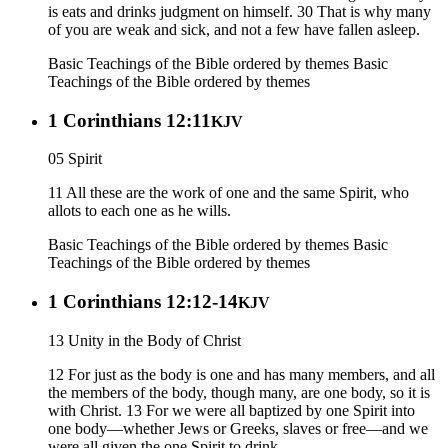
is eats and drinks judgment on himself. 30 That is why many
of you are weak and sick, and not a few have fallen asleep.
Basic Teachings of the Bible ordered by themes
Basic
Teachings of the Bible ordered by themes
1 Corinthians 12:11
KJV
05 Spirit
11 All these are the work of one and the same Spirit, who
allots to each one as he wills.
Basic Teachings of the Bible ordered by themes
Basic
Teachings of the Bible ordered by themes
1 Corinthians 12:12-14
KJV
13 Unity in the Body of Christ
12 For just as the body is one and has many members, and all
the members of the body, though many, are one body, so it is
with Christ. 13 For we were all baptized by one Spirit into
one body—whether Jews or Greeks, slaves or free—and we
were all given the one Spirit to drink.