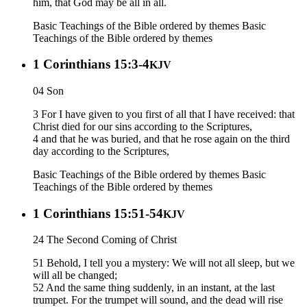
him, that God may be all in all.
Basic Teachings of the Bible ordered by themes
Basic
Teachings of the Bible ordered by themes
1 Corinthians 15:3-4
KJV
04 Son
3 For I have given to you first of all that I have received: that
Christ died for our sins according to the Scriptures,
4 and that he was buried, and that he rose again on the third
day according to the Scriptures,
Basic Teachings of the Bible ordered by themes
Basic
Teachings of the Bible ordered by themes
1 Corinthians 15:51-54
KJV
24 The Second Coming of Christ
51 Behold, I tell you a mystery: We will not all sleep, but we
will all be changed;
52 And the same thing suddenly, in an instant, at the last
trumpet. For the trumpet will sound, and the dead will rise