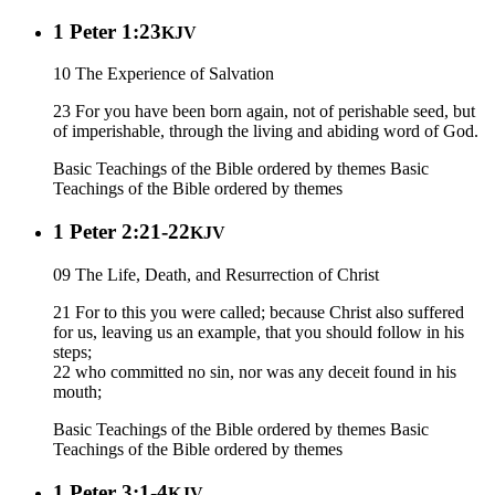
1 Peter 1:23
KJV
10 The Experience of Salvation
23 For you have been born again, not of perishable seed, but
of imperishable, through the living and abiding word of God.
Basic Teachings of the Bible ordered by themes
Basic
Teachings of the Bible ordered by themes
1 Peter 2:21-22
KJV
09 The Life, Death, and Resurrection of Christ
21 For to this you were called; because Christ also suffered
for us, leaving us an example, that you should follow in his
steps;
22 who committed no sin, nor was any deceit found in his
mouth;
Basic Teachings of the Bible ordered by themes
Basic
Teachings of the Bible ordered by themes
1 Peter 3:1-4
KJV