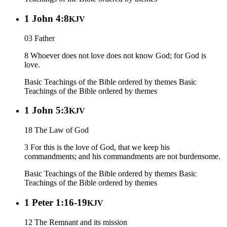
1 John 4:8
KJV
03 Father
8 Whoever does not love does not know God; for God is
love.
Basic Teachings of the Bible ordered by themes
Basic
Teachings of the Bible ordered by themes
1 John 5:3
KJV
18 The Law of God
3 For this is the love of God, that we keep his
commandments; and his commandments are not burdensome.
Basic Teachings of the Bible ordered by themes
Basic
Teachings of the Bible ordered by themes
1 Peter 1:16-19
KJV
12 The Remnant and its mission