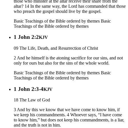
those who minister at the altar receive their share from the
altar? 14 In the same way, the Lord has commanded that those
who preach the gospel should live by the gospel.
Basic Teachings of the Bible ordered by themes
Basic
Teachings of the Bible ordered by themes
1 John 2:2
KJV
09 The Life, Death, and Resurrection of Christ
2 And he himself is the atoning sacrifice for our sins, and not
only for ours but also for the sins of the whole world.
Basic Teachings of the Bible ordered by themes
Basic
Teachings of the Bible ordered by themes
1 John 2:3-4
KJV
18 The Law of God
3 And by this we know that we have come to know him, if
we keep his commandments. 4 Whoever says, “I have come
to know him,” but does not keep his commandments, is a liar,
and the truth is not in him.