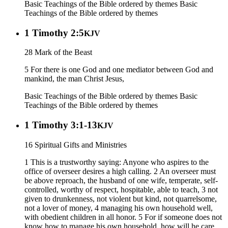
Basic Teachings of the Bible ordered by themes
Basic
Teachings of the Bible ordered by themes
1 Timothy 2:5
KJV
28 Mark of the Beast
5 For there is one God and one mediator between God and
mankind, the man Christ Jesus,
Basic Teachings of the Bible ordered by themes
Basic
Teachings of the Bible ordered by themes
1 Timothy 3:1-13
KJV
16 Spiritual Gifts and Ministries
1 This is a trustworthy saying: Anyone who aspires to the
office of overseer desires a high calling. 2 An overseer must
be above reproach, the husband of one wife, temperate, self-
controlled, worthy of respect, hospitable, able to teach, 3 not
given to drunkenness, not violent but kind, not quarrelsome,
not a lover of money, 4 managing his own household well,
with obedient children in all honor. 5 For if someone does not
know how to manage his own household, how will he care