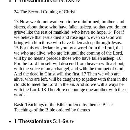
1 Thessalonians 4:13-18
KJV
24 The Second Coming of Christ
13 Now we do not want you to be uninformed, brothers and
sisters, about those who have fallen asleep, so that you do not
grieve like the rest of mankind, who have no hope. 14 For if
we believe that Jesus died and rose again, even so God will
bring with him those who have fallen asleep through Jesus.
15 For this we declare to you by a word from the Lord, that
we who are alive, who are left until the coming of the Lord,
will by no means precede those who have fallen asleep. 16
For the Lord himself will descend from heaven with a shout,
with the voice of an archangel, and with the trumpet of God.
And the dead in Christ will rise first. 17 Then we who are
alive, who are left, will be caught up together with them in the
clouds to meet the Lord in the air. And so we will always be
with the Lord. 18 Therefore encourage one another with these
words.
Basic Teachings of the Bible ordered by themes
Basic
Teachings of the Bible ordered by themes
1 Thessalonians 5:1-6
KJV