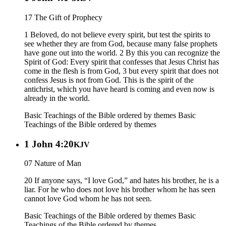
17 The Gift of Prophecy
1 Beloved, do not believe every spirit, but test the spirits to
see whether they are from God, because many false prophets
have gone out into the world. 2 By this you can recognize the
Spirit of God: Every spirit that confesses that Jesus Christ has
come in the flesh is from God, 3 but every spirit that does not
confess Jesus is not from God. This is the spirit of the
antichrist, which you have heard is coming and even now is
already in the world.
Basic Teachings of the Bible ordered by themes
Basic
Teachings of the Bible ordered by themes
1 John 4:20
KJV
07 Nature of Man
20 If anyone says, “I love God,” and hates his brother, he is a
liar. For he who does not love his brother whom he has seen
cannot love God whom he has not seen.
Basic Teachings of the Bible ordered by themes
Basic
Teachings of the Bible ordered by themes