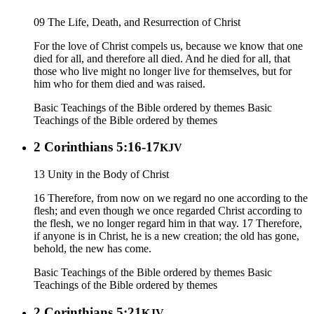
09 The Life, Death, and Resurrection of Christ
For the love of Christ compels us, because we know that one
died for all, and therefore all died. And he died for all, that
those who live might no longer live for themselves, but for
him who for them died and was raised.
Basic Teachings of the Bible ordered by themes
Basic
Teachings of the Bible ordered by themes
2 Corinthians 5:16-17
KJV
13 Unity in the Body of Christ
16 Therefore, from now on we regard no one according to the
flesh; and even though we once regarded Christ according to
the flesh, we no longer regard him in that way. 17 Therefore,
if anyone is in Christ, he is a new creation; the old has gone,
behold, the new has come.
Basic Teachings of the Bible ordered by themes
Basic
Teachings of the Bible ordered by themes
2 Corinthians 5:21
KJV