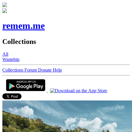
remem.me
Collections
All
Wastebin
Collections
Forum
Donate
Help