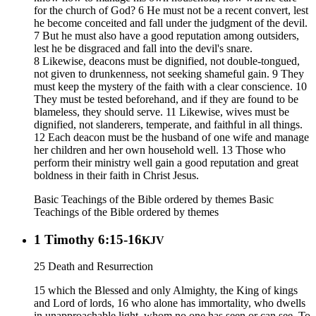
for the church of God? 6 He must not be a recent convert, lest
he become conceited and fall under the judgment of the devil.
7 But he must also have a good reputation among outsiders,
lest he be disgraced and fall into the devil's snare.
8 Likewise, deacons must be dignified, not double-tongued,
not given to drunkenness, not seeking shameful gain. 9 They
must keep the mystery of the faith with a clear conscience. 10
They must be tested beforehand, and if they are found to be
blameless, they should serve. 11 Likewise, wives must be
dignified, not slanderers, temperate, and faithful in all things.
12 Each deacon must be the husband of one wife and manage
her children and her own household well. 13 Those who
perform their ministry well gain a good reputation and great
boldness in their faith in Christ Jesus.
Basic Teachings of the Bible ordered by themes
Basic
Teachings of the Bible ordered by themes
1 Timothy 6:15-16
KJV
25 Death and Resurrection
15 which the Blessed and only Almighty, the King of kings
and Lord of lords, 16 who alone has immortality, who dwells
in unapproachable light, whom no one has seen or can see. To