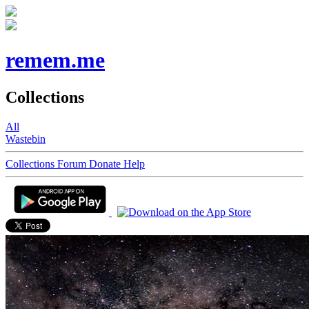
remem.me
Collections
All
Wastebin
Collections
Forum
Donate
Help