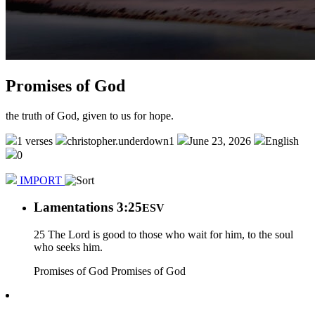
Promises of God
the truth of God, given to us for hope.
1 verses
christopher.underdown1
June 23, 2026
English
0
IMPORT
Lamentations 3:25
ESV
25 The Lord is good to those who wait for him, to the soul
who seeks him.
Promises of God
Promises of God