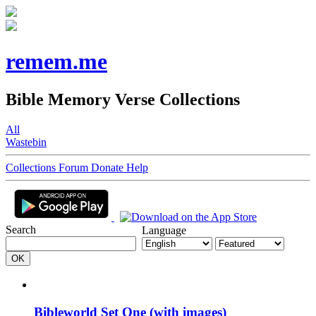
remem.me
Bible Memory Verse Collections
All
Wastebin
Collections
Forum
Donate
Help
Search
Language
Bibleworld Set One (with images)