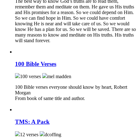
The best way to know God’s truths are to read them,
remember them and meditate on them. He gave us His truths
and His promises for a reason. So we could depend on Him.
So we can find hope in Him. So we could have comfort
knowing He is near and will take care of us. So we would
know He has a plan for us. So we will be saved. There are so
many reasons to know and meditate on His truths. His truths
will stand forever.
100 Bible Verses
100 verses
mel madden
100 Bible verses everyone should know by heart, Robert
Morgan
From book of same title and author.
TMS: A Pack
12 verses
dcoffing