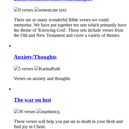
9 verses
remem.me (en)
There are so many wonderful Bible verses we could
memorise. We have put together ten sets which primarily have
the theme of 'Knowing God'. These sets include verses from
the Old and New Testament and cover a variety of themes.
Anxiety/Thoughts
5 verses
KarinaRuth
Verses on anxiety and thoughts
The war on lust
39 verses
martinricq
These verses will help you put sin to death in your flesh and
find joy in Christ.