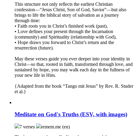
This structure not only reflects the earliest Christian
confession—“Jesus Christ, Son of God, Savior”—but also
brings to life the biblical story of salvation as a journey
through time:
• Faith roots you in Christ’s finished work (past),
• Love defines your present through the Incarnation
(community) and Spirituality (relationship with God),
• Hope draws you forward to Christ’s return and the
resurrection (future).
May these verses guide you ever deeper into your identity in
Christ—so that, rooted in faith, transformed through love, and
sustained by hope, you may walk each day in the fullness of
your new life in Him.
{Adapted from the book “Tango mit Jesus” by Rev. R. Studer
et al.}
Meditate on God's Truths (ESV, with images)
7 verses
remem.me (en)