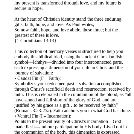
my present is transformed through love, and my future is
secure in hope.
At the heart of Christian identity stand the three enduring
gifts: faith, hope, and love. As Paul writes,
So now faith, hope, and love abide, these three; but the
greatest of these is love.
{1 Corinthians 13:13}
This collection of memory verses is structured to help you
embody this biblical triad, using the ancient Christian fish
symbol—Ichthys—divided into four interconnected parts,
each expressing a dimension of your life in Christ and the
journey of salvation:
• Caudal Fin (F – Faith):
Symbolizes your redeemed past—salvation accomplished
through Christ’s sacrificial death and resurrection, received by
faith. This is celebrated in the communion of the blood, as “all
have sinned and fall short of the glory of God, and are
justified by his grace as a gift…to be received by faith”
(Romans 3:23-25a). Faith anchors you in what God has done.
• Ventral Fin (I – Incarnation):
Points to the present reality of Christ’s incarnation—God
made flesh—and our participation in His body. Lived out in
the communion of the body, this dimension is expressed