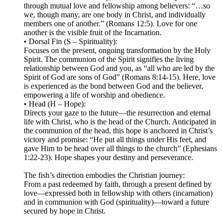
through mutual love and fellowship among believers: “…so
we, though many, are one body in Christ, and individually
members one of another.” (Romans 12:5). Love for one
another is the visible fruit of the Incarnation.
• Dorsal Fin (S – Spirituality):
Focuses on the present, ongoing transformation by the Holy
Spirit. The communion of the Spirit signifies the living
relationship between God and you, as “all who are led by the
Spirit of God are sons of God” (Romans 8:14-15). Here, love
is experienced as the bond between God and the believer,
empowering a life of worship and obedience.
• Head (H – Hope):
Directs your gaze to the future—the resurrection and eternal
life with Christ, who is the head of the Church. Anticipated in
the communion of the head, this hope is anchored in Christ’s
victory and promise: “He put all things under His feet, and
gave Him to be head over all things to the church” (Ephesians
1:22-23). Hope shapes your destiny and perseverance.
The fish’s direction embodies the Christian journey:
From a past redeemed by faith, through a present defined by
love—expressed both in fellowship with others (incarnation)
and in communion with God (spirituality)—toward a future
secured by hope in Christ.