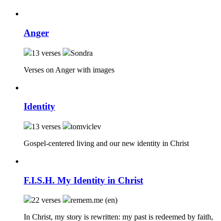
Anger
13 verses
Sondra
Verses on Anger with images
Identity
13 verses
tomviclev
Gospel-centered living and our new identity in Christ
F.I.S.H. My Identity in Christ
22 verses
remem.me (en)
In Christ, my story is rewritten: my past is redeemed by faith,