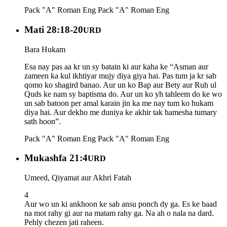
Pack "A" Roman Eng
Pack "A" Roman Eng
Mati 28:18-20
URD
Bara Hukam
Esa nay pas aa kr un sy batain ki aur kaha ke “Asman aur
zameen ka kul ikhtiyar mujy diya giya hai. Pas tum ja kr sab
qomo ko shagird banao. Aur un ko Bap aur Bety aur Ruh ul
Quds ke nam sy baptisma do. Aur un ko yh tahleem do ke wo
un sab batoon per amal karain jin ka me nay tum ko hukam
diya hai. Aur dekho me duniya ke akhir tak hamesha tumary
sath hoon”.
Pack "A" Roman Eng
Pack "A" Roman Eng
Mukashfa 21:4
URD
Umeed, Qiyamat aur Akhri Fatah
4
Aur wo un ki ankhoon ke sab ansu ponch dy ga. Es ke baad
na mot rahy gi aur na matam rahy ga. Na ah o nala na dard.
Pehly chezen jati raheen.