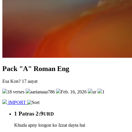
Pack "A" Roman Eng
Esa Kon? 17 aayat
18 verses
aarianaaa786
Feb. 16, 2026
ur
1
IMPORT
1 Patras 2:9
URD
Khuda apny loogon ko Izzat dayta hai