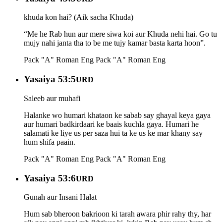
khuda kon hai? (Aik sacha Khuda)
“Me he Rab hun aur mere siwa koi aur Khuda nehi hai. Go tu
mujy nahi janta tha to be me tujy kamar basta karta hoon”.
Pack "A" Roman Eng
Pack "A" Roman Eng
Yasaiya 53:5
URD
Saleeb aur muhafi
Halanke wo humari khataon ke sabab say ghayal keya gaya
aur humari badkirdaari ke baais kuchla gaya. Humari he
salamati ke liye us per saza hui ta ke us ke mar khany say
hum shifa paain.
Pack "A" Roman Eng
Pack "A" Roman Eng
Yasaiya 53:6
URD
Gunah aur Insani Halat
Hum sab bheroon bakrioon ki tarah awara phir rahy thy, har