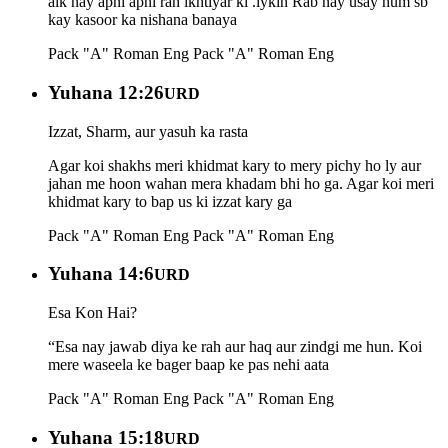
aik nay apni apni rah ikhtiyar ki .lykin Rab nay usay hum sb
kay kasoor ka nishana banaya
Pack "A" Roman Eng
Pack "A" Roman Eng
Yuhana 12:26
URD
Izzat, Sharm, aur yasuh ka rasta
Agar koi shakhs meri khidmat kary to mery pichy ho ly aur
jahan me hoon wahan mera khadam bhi ho ga. Agar koi meri
khidmat kary to bap us ki izzat kary ga
Pack "A" Roman Eng
Pack "A" Roman Eng
Yuhana 14:6
URD
Esa Kon Hai?
“Esa nay jawab diya ke rah aur haq aur zindgi me hun. Koi
mere waseela ke bager baap ke pas nehi aata
Pack "A" Roman Eng
Pack "A" Roman Eng
Yuhana 15:18
URD