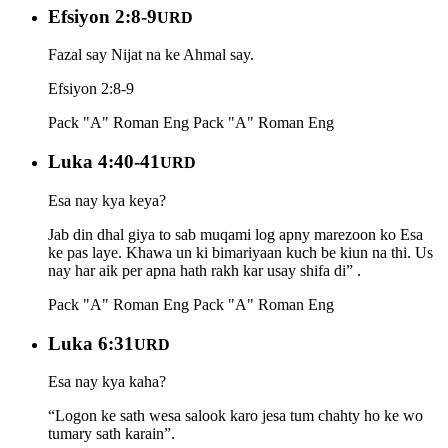
Efsiyon 2:8-9
URD
Fazal say Nijat na ke Ahmal say.
Efsiyon 2:8-9
Pack "A" Roman Eng
Pack "A" Roman Eng
Luka 4:40-41
URD
Esa nay kya keya?
Jab din dhal giya to sab muqami log apny marezoon ko Esa
ke pas laye. Khawa un ki bimariyaan kuch be kiun na thi. Us
nay har aik per apna hath rakh kar usay shifa di” .
Pack "A" Roman Eng
Pack "A" Roman Eng
Luka 6:31
URD
Esa nay kya kaha?
“Logon ke sath wesa salook karo jesa tum chahty ho ke wo
tumary sath karain”.