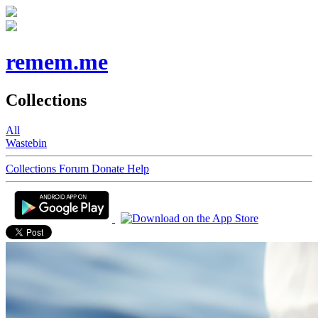
remem.me
Collections
All
Wastebin
Collections
Forum
Donate
Help