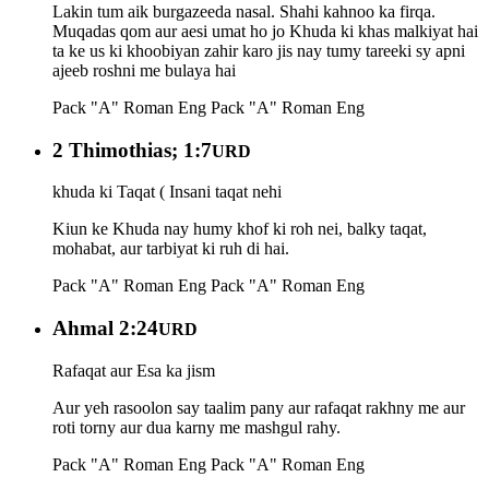
Lakin tum aik burgazeeda nasal. Shahi kahnoo ka firqa.
Muqadas qom aur aesi umat ho jo Khuda ki khas malkiyat hai
ta ke us ki khoobiyan zahir karo jis nay tumy tareeki sy apni
ajeeb roshni me bulaya hai
Pack "A" Roman Eng
Pack "A" Roman Eng
2 Thimothias; 1:7
URD
khuda ki Taqat ( Insani taqat nehi
Kiun ke Khuda nay humy khof ki roh nei, balky taqat,
mohabat, aur tarbiyat ki ruh di hai.
Pack "A" Roman Eng
Pack "A" Roman Eng
Ahmal 2:24
URD
Rafaqat aur Esa ka jism
Aur yeh rasoolon say taalim pany aur rafaqat rakhny me aur
roti torny aur dua karny me mashgul rahy.
Pack "A" Roman Eng
Pack "A" Roman Eng