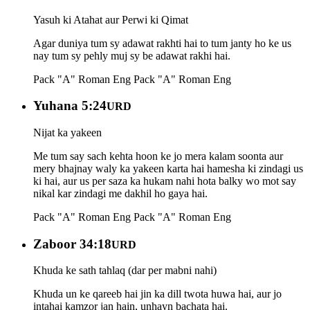
Yasuh ki Atahat aur Perwi ki Qimat
Agar duniya tum sy adawat rakhti hai to tum janty ho ke us
nay tum sy pehly muj sy be adawat rakhi hai.
Pack "A" Roman Eng
Pack "A" Roman Eng
Yuhana 5:24
URD
Nijat ka yakeen
Me tum say sach kehta hoon ke jo mera kalam soonta aur
mery bhajnay waly ka yakeen karta hai hamesha ki zindagi us
ki hai, aur us per saza ka hukam nahi hota balky wo mot say
nikal kar zindagi me dakhil ho gaya hai.
Pack "A" Roman Eng
Pack "A" Roman Eng
Zaboor 34:18
URD
Khuda ke sath tahlaq (dar per mabni nahi)
Khuda un ke qareeb hai jin ka dill twota huwa hai, aur jo
intahai kamzor jan hain, unhayn bachata hai.