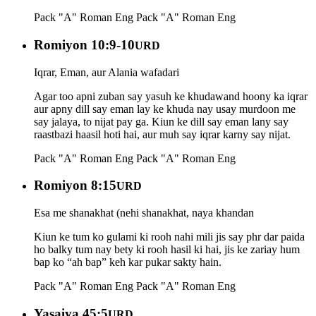
Pack "A" Roman Eng
Pack "A" Roman Eng
Romiyon 10:9-10
URD
Iqrar, Eman, aur Alania wafadari
Agar too apni zuban say yasuh ke khudawand hoony ka iqrar
aur apny dill say eman lay ke khuda nay usay murdoon me
say jalaya, to nijat pay ga. Kiun ke dill say eman lany say
raastbazi haasil hoti hai, aur muh say iqrar karny say nijat.
Pack "A" Roman Eng
Pack "A" Roman Eng
Romiyon 8:15
URD
Esa me shanakhat (nehi shanakhat, naya khandan
Kiun ke tum ko gulami ki rooh nahi mili jis say phr dar paida
ho balky tum nay bety ki rooh hasil ki hai, jis ke zariay hum
bap ko “ah bap” keh kar pukar sakty hain.
Pack "A" Roman Eng
Pack "A" Roman Eng
Yasaiya 45:5
URD