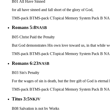
B01 All Have Sinned
for all have sinned and fall short of the glory of God,
TMS-pack B
TMS-pack C
Topical Memory System Pack B N
Romans 5:8
NASB
B05 Christ Paid the Penalty
But God demonstrates His own love toward us, in that while we 
TMS-pack B
TMS-pack C
Topical Memory System Pack B N
Romans 6:23
NASB
B03 Sin's Penalty
For the wages of sin is death, but the free gift of God is eternal 
TMS-pack B
TMS-pack C
Topical Memory System Pack B N
Titus 3:5
NKJV
B08 Salvation is not by Works