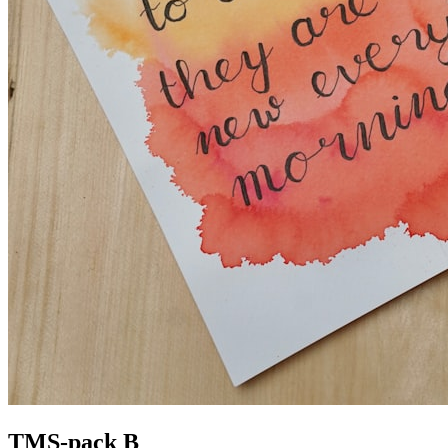
TMS-pack B