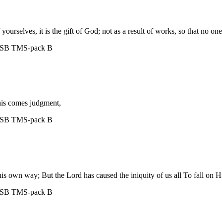
ourselves, it is the gift of God; not as a result of works, so that no on
ASB
TMS-pack B
this comes judgment,
ASB
TMS-pack B
his own way; But the Lord has caused the iniquity of us all To fall on 
ASB
TMS-pack B