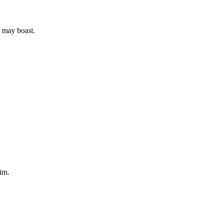
e may boast.
Him.