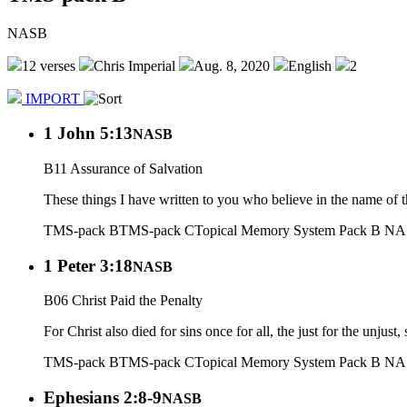
NASB
12 verses
Chris Imperial
Aug. 8, 2020
English
2
IMPORT
1 John 5:13
NASB
B11 Assurance of Salvation
These things I have written to you who believe in the name of 
TMS-pack B
TMS-pack C
Topical Memory System Pack B N
1 Peter 3:18
NASB
B06 Christ Paid the Penalty
For Christ also died for sins once for all, the just for the unjust
TMS-pack B
TMS-pack C
Topical Memory System Pack B N
Ephesians 2:8-9
NASB