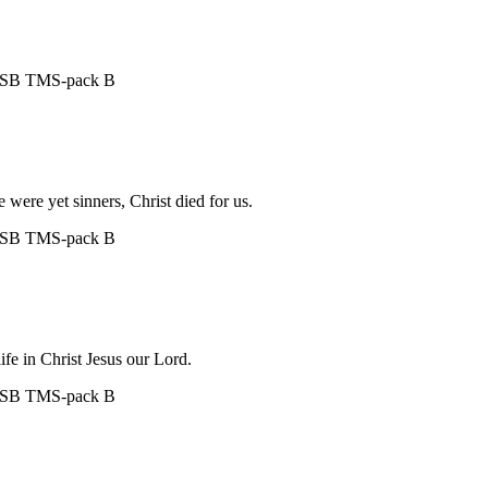
ASB
TMS-pack B
were yet sinners, Christ died for us.
ASB
TMS-pack B
life in Christ Jesus our Lord.
ASB
TMS-pack B