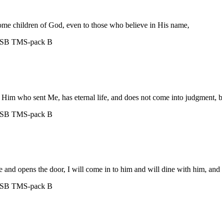
ome children of God, even to those who believe in His name,
ASB
TMS-pack B
 Him who sent Me, has eternal life, and does not come into judgment, but
ASB
TMS-pack B
e and opens the door, I will come in to him and will dine with him, and
ASB
TMS-pack B