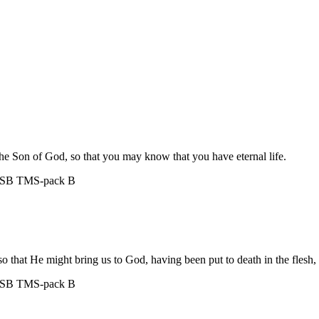
the Son of God, so that you may know that you have eternal life.
ASB
TMS-pack B
, so that He might bring us to God, having been put to death in the flesh, 
ASB
TMS-pack B