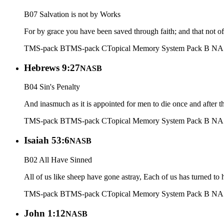
B07 Salvation is not by Works
For by grace you have been saved through faith; and that not of y
TMS-pack B
TMS-pack C
Topical Memory System Pack B N
Hebrews 9:27
NASB
B04 Sin's Penalty
And inasmuch as it is appointed for men to die once and after 
TMS-pack B
TMS-pack C
Topical Memory System Pack B N
Isaiah 53:6
NASB
B02 All Have Sinned
All of us like sheep have gone astray, Each of us has turned to 
TMS-pack B
TMS-pack C
Topical Memory System Pack B N
John 1:12
NASB