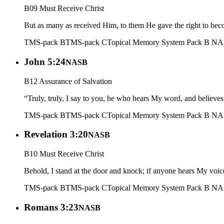
B09 Must Receive Christ
But as many as received Him, to them He gave the right to bec
TMS-pack B
TMS-pack C
Topical Memory System Pack B N
John 5:24
NASB
B12 Assurance of Salvation
“Truly, truly, I say to you, he who hears My word, and believes
TMS-pack B
TMS-pack C
Topical Memory System Pack B N
Revelation 3:20
NASB
B10 Must Receive Christ
Behold, I stand at the door and knock; if anyone hears My voic
TMS-pack B
TMS-pack C
Topical Memory System Pack B N
Romans 3:23
NASB