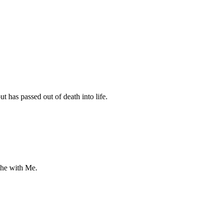
 has passed out of death into life.
 he with Me.