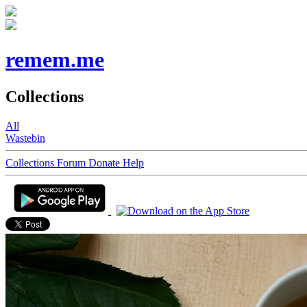
remem.me
Collections
All
Wastebin
Collections
Forum
Donate
Help