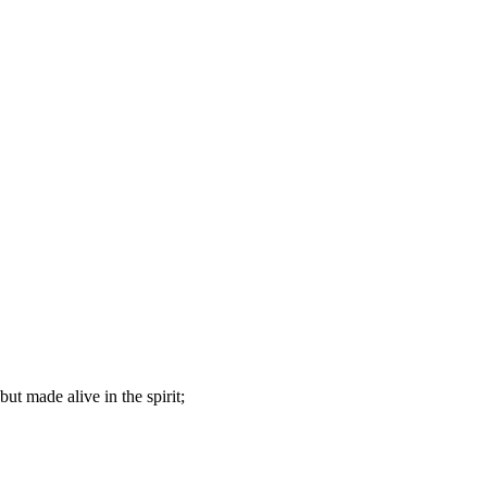
but made alive in the spirit;