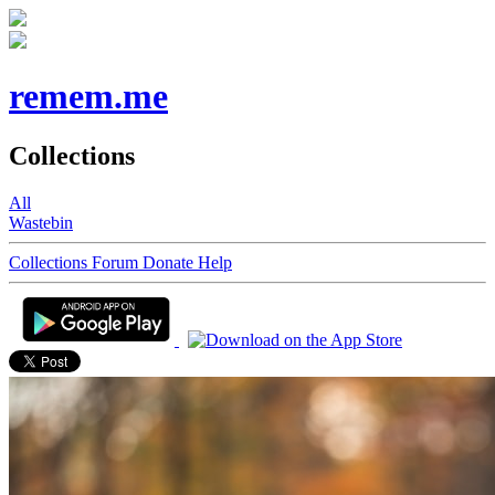
remem.me
Collections
All
Wastebin
Collections
Forum
Donate
Help