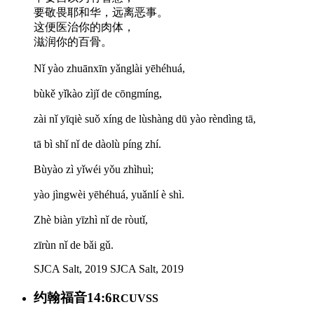
要敬畏耶和华，远离恶事。
这便医治你的肉体，
滋润你的百骨。
Nǐ yào zhuānxīn yǎnglài yēhéhuá,
bùkě yǐkào zìjǐ de cōngmíng,
zài nǐ yīqiè suǒ xíng de lùshàng dū yào rèndìng tā,
tā bì shǐ nǐ de dàolù píng zhí.
Bùyào zì yǐwéi yǒu zhìhuì;
yào jìngwèi yēhéhuá, yuǎnlí è shì.
Zhè biàn yīzhì nǐ de ròutǐ,
zīrùn nǐ de bǎi gǔ.
SJCA Salt, 2019
SJCA Salt, 2019
约翰福音14:6
RCUVSS