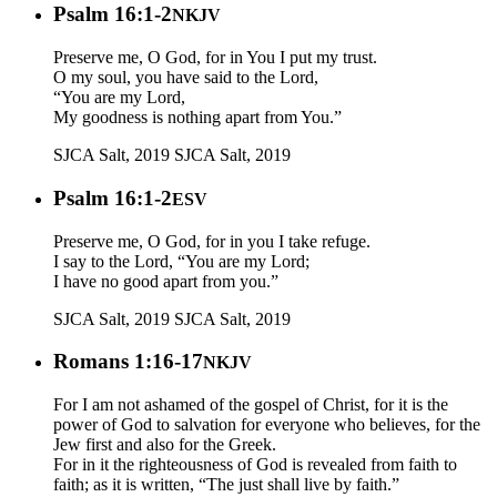
Psalm 16:1-2
NKJV
Preserve me, O God, for in You I put my trust.
O my soul, you have said to the Lord,
“You are my Lord,
My goodness is nothing apart from You.”
SJCA Salt, 2019
SJCA Salt, 2019
Psalm 16:1-2
ESV
Preserve me, O God, for in you I take refuge.
I say to the Lord, “You are my Lord;
I have no good apart from you.”
SJCA Salt, 2019
SJCA Salt, 2019
Romans 1:16-17
NKJV
For I am not ashamed of the gospel of Christ, for it is the
power of God to salvation for everyone who believes, for the
Jew first and also for the Greek.
For in it the righteousness of God is revealed from faith to
faith; as it is written, “The just shall live by faith.”