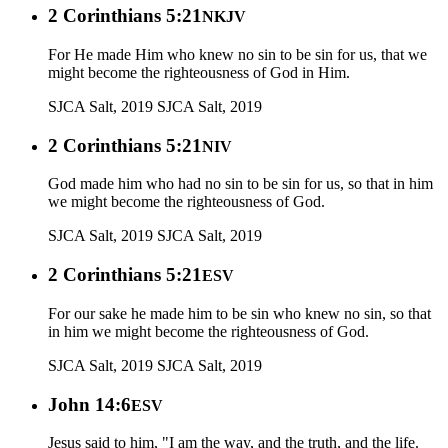
2 Corinthians 5:21
NKJV
For He made Him who knew no sin to be sin for us, that we
might become the righteousness of God in Him.
SJCA Salt, 2019
SJCA Salt, 2019
2 Corinthians 5:21
NIV
God made him who had no sin to be sin for us, so that in him
we might become the righteousness of God.
SJCA Salt, 2019
SJCA Salt, 2019
2 Corinthians 5:21
ESV
For our sake he made him to be sin who knew no sin, so that
in him we might become the righteousness of God.
SJCA Salt, 2019
SJCA Salt, 2019
John 14:6
ESV
Jesus said to him, "I am the way, and the truth, and the life.