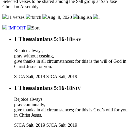
Selected verses to be shared among the Salt group at San Jose
Christian Assembly
31 verses
rbirch
Aug. 8, 2020
English
1
IMPORT
1 Thessalonians 5:16-18
ESV
Rejoice always,
pray without ceasing,
give thanks in all circumstances; for this is the will of God in
Christ Jesus for you.
SJCA Salt, 2019
SJCA Salt, 2019
1 Thessalonians 5:16-18
NIV
Rejoice always,
pray continually,
give thanks in all circumstances; for this is God’s will for you
in Christ Jesus.
SJCA Salt, 2019
SJCA Salt, 2019