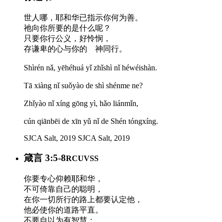
世人哪，耶和华已指示你何为善。
祂向你所要的是什么呢？
只要你行公义，好怜悯，
存谦卑的心与你的 神同行。
Shìrén nǎ, yēhéhuá yǐ zhǐshì nǐ héwéishàn.
Tā xiàng nǐ suǒyào de shì shénme ne?
Zhǐyào nǐ xíng gōng yì, hǎo liánmǐn,
cún qiānbēi de xīn yǔ nǐ de Shén tóngxíng.
SJCA Salt, 2019
SJCA Salt, 2019
箴言 3:5-8
RCUVSS
你要专心仰赖耶和华，
不可倚靠自己的聪明，
在你一切所行的路上都要认定他，
他必使你的道路平直。
不要自以为有智慧；