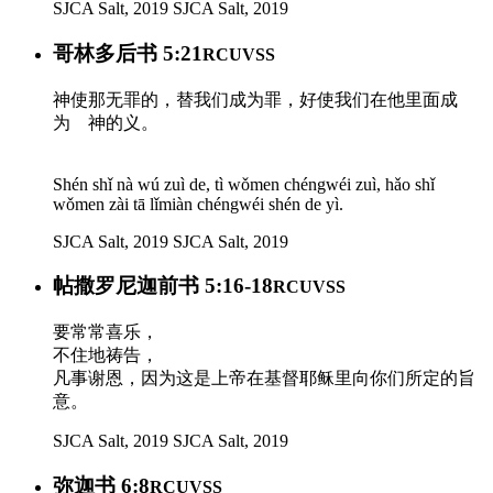
SJCA Salt, 2019
SJCA Salt, 2019
哥林多后书 5:21
RCUVSS
神使那无罪的，替我们成为罪，好使我们在他里面成
为 神的义。
Shén shǐ nà wú zuì de, tì wǒmen chéngwéi zuì, hǎo shǐ
wǒmen zài tā lǐmiàn chéngwéi shén de yì.
SJCA Salt, 2019
SJCA Salt, 2019
帖撒罗尼迦前书 5:16-18
RCUVSS
要常常喜乐，
不住地祷告，
凡事谢恩，因为这是上帝在基督耶稣里向你们所定的旨
意。
SJCA Salt, 2019
SJCA Salt, 2019
弥迦书 6:8
RCUVSS