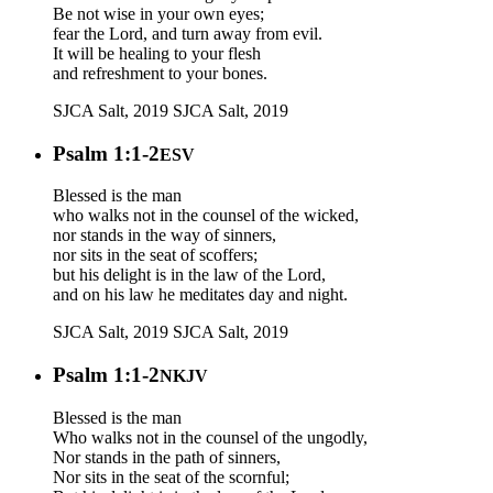
Be not wise in your own eyes;
fear the Lord, and turn away from evil.
It will be healing to your flesh
and refreshment to your bones.
SJCA Salt, 2019
SJCA Salt, 2019
Psalm 1:1-2
ESV
Blessed is the man
who walks not in the counsel of the wicked,
nor stands in the way of sinners,
nor sits in the seat of scoffers;
but his delight is in the law of the Lord,
and on his law he meditates day and night.
SJCA Salt, 2019
SJCA Salt, 2019
Psalm 1:1-2
NKJV
Blessed is the man
Who walks not in the counsel of the ungodly,
Nor stands in the path of sinners,
Nor sits in the seat of the scornful;