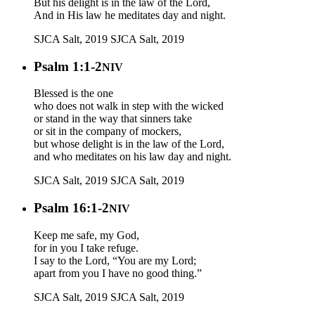
But his delight is in the law of the Lord,
And in His law he meditates day and night.
SJCA Salt, 2019
SJCA Salt, 2019
Psalm 1:1-2
NIV
Blessed is the one
who does not walk in step with the wicked
or stand in the way that sinners take
or sit in the company of mockers,
but whose delight is in the law of the Lord,
and who meditates on his law day and night.
SJCA Salt, 2019
SJCA Salt, 2019
Psalm 16:1-2
NIV
Keep me safe, my God,
for in you I take refuge.
I say to the Lord, “You are my Lord;
apart from you I have no good thing.”
SJCA Salt, 2019
SJCA Salt, 2019