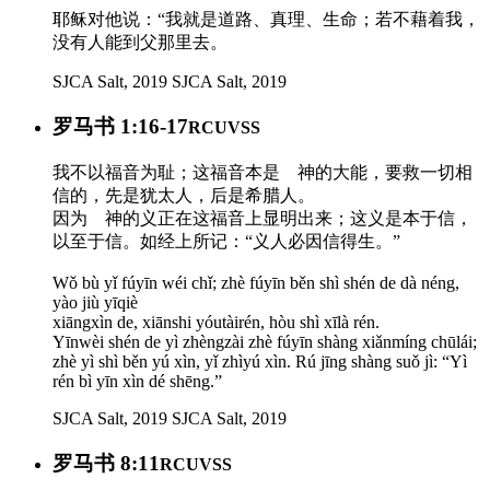
耶稣对他说：“我就是道路、真理、生命；若不藉着我，
没有人能到父那里去。
SJCA Salt, 2019
SJCA Salt, 2019
罗马书 1:16-17
RCUVSS
我不以福音为耻；这福音本是 神的大能，要救一切相
信的，先是犹太人，后是希腊人。
因为 神的义正在这福音上显明出来；这义是本于信，
以至于信。如经上所记：“义人必因信得生。”
Wǒ bù yǐ fúyīn wéi chǐ; zhè fúyīn běn shì shén de dà néng,
yào jiù yīqiè
xiāngxìn de, xiānshi yóutàirén, hòu shì xīlà rén.
Yīnwèi shén de yì zhèngzài zhè fúyīn shàng xiǎnmíng chūlái;
zhè yì shì běn yú xìn, yǐ zhìyú xìn. Rú jīng shàng suǒ jì: “Yì
rén bì yīn xìn dé shēng.”
SJCA Salt, 2019
SJCA Salt, 2019
罗马书 8:11
RCUVSS