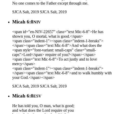
No one comes to the Father except through me.
SJCA Salt, 2019
SJCA Salt, 2019
Micah 6:8
NIV
<span id="en-NIV-22657" class="text Mic-6-8">He has
shown you, O mortal, what is good.</span>
<span class="indent-1"><span class="indent-1-breaks">
</span><span class="text Mic-6-8">And what does the
<span style="font-variant: small-caps" class="small-
caps">Lord</span> require of you?</span></span>
<span class="text Mic-6-8">To act justly and to love
mercy</span>
<span class="indent-1"><span class="indent-1-breaks">
</span><span class="text Mic-6-8">and to walk humbly with
your God.</span></span>
SJCA Salt, 2019
SJCA Salt, 2019
Micah 6:8
ESV
He has told you, O man, what is good;
and what does the Lord require of you