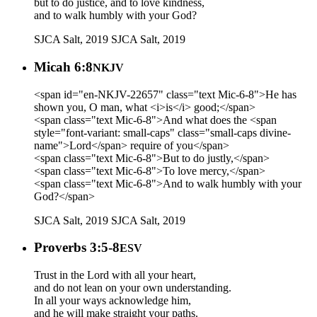
but to do justice, and to love kindness,
and to walk humbly with your God?
SJCA Salt, 2019
SJCA Salt, 2019
Micah 6:8
NKJV
<span id="en-NKJV-22657" class="text Mic-6-8">He has
shown you, O man, what <i>is</i> good;</span>
<span class="text Mic-6-8">And what does the <span
style="font-variant: small-caps" class="small-caps divine-
name">Lord</span> require of you</span>
<span class="text Mic-6-8">But to do justly,</span>
<span class="text Mic-6-8">To love mercy,</span>
<span class="text Mic-6-8">And to walk humbly with your
God?</span>
SJCA Salt, 2019
SJCA Salt, 2019
Proverbs 3:5-8
ESV
Trust in the Lord with all your heart,
and do not lean on your own understanding.
In all your ways acknowledge him,
and he will make straight your paths.