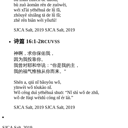
bù zuò àomàn rén de zuòwèi,
wéi xǐ'ài yēhéhuá de lǜ fǎ,
zhòuyè sīxiǎng tā de lǜ fǎ;
zhè rén biàn wèi yǒufú!
SJCA Salt, 2019
SJCA Salt, 2019
诗篇 16:1-2
RCUVSS
神啊，求你保佑我，
因为我投靠你。
我曾对耶和华说：“你是我的主，
我的福气惟独从你而来。”
Shén a, qiú nǐ bǎoyòu wǒ,
yīnwèi wǒ tóukào nǐ.
Wǒ céng duì yēhéhuá shuō: “Nǐ shì wǒ de zhǔ,
wǒ de fúqi wéidú cóng nǐ ér lái.”
SJCA Salt, 2019
SJCA Salt, 2019
SJCA Salt, 2019