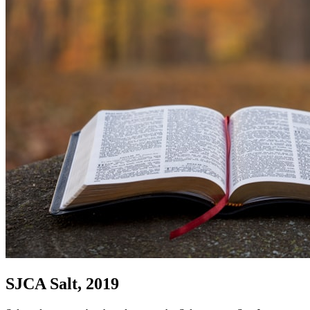
SJCA Salt, 2019