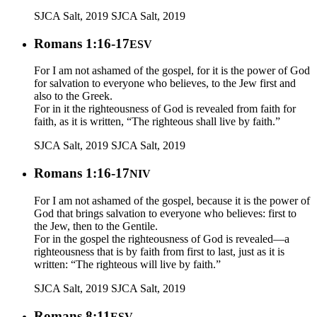
SJCA Salt, 2019
SJCA Salt, 2019
Romans 1:16-17
ESV
For I am not ashamed of the gospel, for it is the power of God
for salvation to everyone who believes, to the Jew first and
also to the Greek.
For in it the righteousness of God is revealed from faith for
faith, as it is written, “The righteous shall live by faith.”
SJCA Salt, 2019
SJCA Salt, 2019
Romans 1:16-17
NIV
For I am not ashamed of the gospel, because it is the power of
God that brings salvation to everyone who believes: first to
the Jew, then to the Gentile.
For in the gospel the righteousness of God is revealed—a
righteousness that is by faith from first to last, just as it is
written: “The righteous will live by faith.”
SJCA Salt, 2019
SJCA Salt, 2019
Romans 8:11
ESV