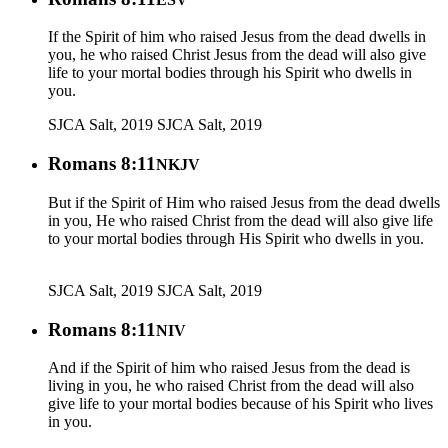
If the Spirit of him who raised Jesus from the dead dwells in
you, he who raised Christ Jesus from the dead will also give
life to your mortal bodies through his Spirit who dwells in
you.
SJCA Salt, 2019
SJCA Salt, 2019
Romans 8:11
NKJV
But if the Spirit of Him who raised Jesus from the dead dwells
in you, He who raised Christ from the dead will also give life
to your mortal bodies through His Spirit who dwells in you.
SJCA Salt, 2019
SJCA Salt, 2019
Romans 8:11
NIV
And if the Spirit of him who raised Jesus from the dead is
living in you, he who raised Christ from the dead will also
give life to your mortal bodies because of his Spirit who lives
in you.