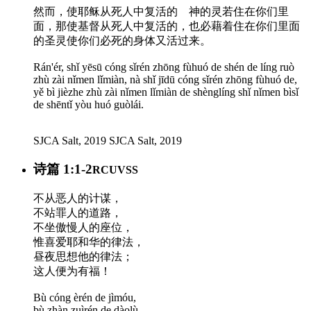
然而，使耶稣从死人中复活的 神的灵若住在你们里
面，那使基督从死人中复活的，也必藉着住在你们里面
的圣灵使你们必死的身体又活过来。
Rán'ér, shǐ yēsū cóng sǐrén zhōng fùhuó de shén de líng ruò
zhù zài nǐmen lǐmiàn, nà shǐ jīdū cóng sǐrén zhōng fùhuó de,
yě bì jièzhe zhù zài nǐmen lǐmiàn de shènglíng shǐ nǐmen bìsǐ
de shēntǐ yòu huó guòlái.
SJCA Salt, 2019
SJCA Salt, 2019
诗篇 1:1-2
RCUVSS
不从恶人的计谋，
不站罪人的道路，
不坐傲慢人的座位，
惟喜爱耶和华的律法，
昼夜思想他的律法；
这人便为有福！
Bù cóng èrén de jìmóu,
bù zhàn zuìrén de dàolù,