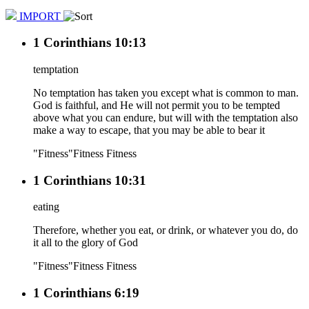
IMPORT
1 Corinthians 10:13
temptation
No temptation has taken you except what is common to man.
God is faithful, and He will not permit you to be tempted
above what you can endure, but will with the temptation also
make a way to escape, that you may be able to bear it
"Fitness"
Fitness
Fitness
1 Corinthians 10:31
eating
Therefore, whether you eat, or drink, or whatever you do, do
it all to the glory of God
"Fitness"
Fitness
Fitness
1 Corinthians 6:19