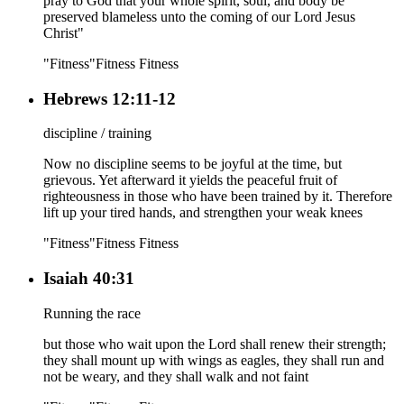
pray to God that your whole spirit, soul, and body be
preserved blameless unto the coming of our Lord Jesus
Christ"
"Fitness"
Fitness
Fitness
Hebrews 12:11-12
discipline / training
Now no discipline seems to be joyful at the time, but
grievous. Yet afterward it yields the peaceful fruit of
righteousness in those who have been trained by it. Therefore
lift up your tired hands, and strengthen your weak knees
"Fitness"
Fitness
Fitness
Isaiah 40:31
Running the race
but those who wait upon the Lord shall renew their strength;
they shall mount up with wings as eagles, they shall run and
not be weary, and they shall walk and not faint