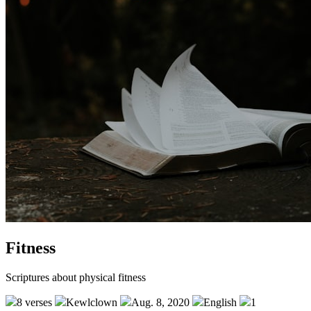
Fitness
Scriptures about physical fitness
8 verses
Kewlclown
Aug. 8, 2020
English
1