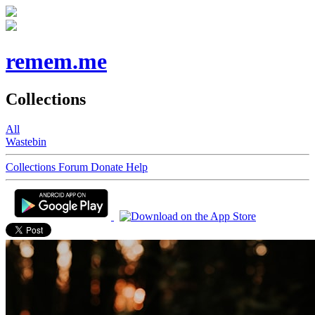
remem.me
Collections
All
Wastebin
Collections
Forum
Donate
Help