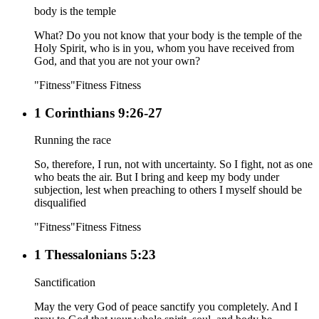
body is the temple
What? Do you not know that your body is the temple of the
Holy Spirit, who is in you, whom you have received from
God, and that you are not your own?
"Fitness"
Fitness
Fitness
1 Corinthians 9:26-27
Running the race
So, therefore, I run, not with uncertainty. So I fight, not as one
who beats the air. But I bring and keep my body under
subjection, lest when preaching to others I myself should be
disqualified
"Fitness"
Fitness
Fitness
1 Thessalonians 5:23
Sanctification
May the very God of peace sanctify you completely. And I