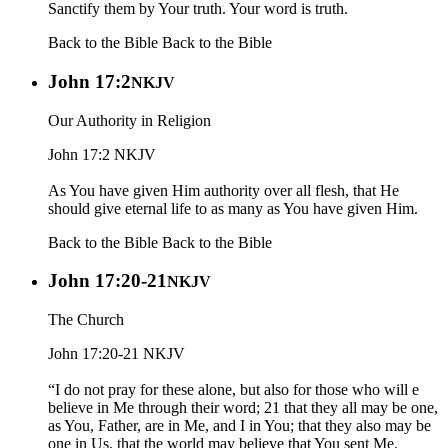
Sanctify them by Your truth. Your word is truth.
Back to the Bible
Back to the Bible
John 17:2
NKJV
Our Authority in Religion
John 17:2 NKJV
As You have given Him authority over all flesh, that He
should give eternal life to as many as You have given Him.
Back to the Bible
Back to the Bible
John 17:20-21
NKJV
The Church
John 17:20-21 NKJV
“I do not pray for these alone, but also for those who will e
believe in Me through their word; 21 that they all may be one,
as You, Father, are in Me, and I in You; that they also may be
one in Us, that the world may believe that You sent Me.