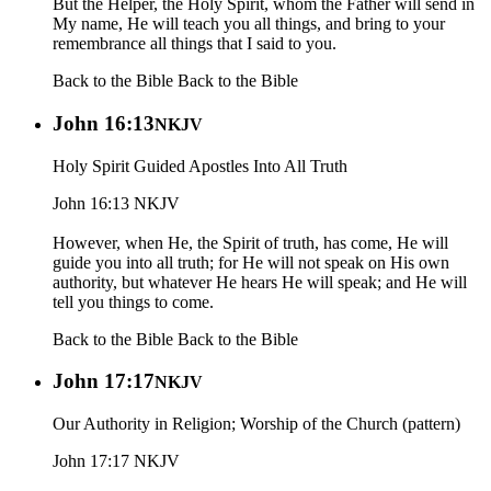
But the Helper, the Holy Spirit, whom the Father will send in
My name, He will teach you all things, and bring to your
remembrance all things that I said to you.
Back to the Bible
Back to the Bible
John 16:13
NKJV
Holy Spirit Guided Apostles Into All Truth
John 16:13 NKJV
However, when He, the Spirit of truth, has come, He will
guide you into all truth; for He will not speak on His own
authority, but whatever He hears He will speak; and He will
tell you things to come.
Back to the Bible
Back to the Bible
John 17:17
NKJV
Our Authority in Religion; Worship of the Church (pattern)
John 17:17 NKJV