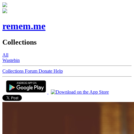
remem.me
Collections
All
Wastebin
Collections
Forum
Donate
Help