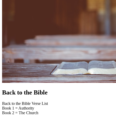
Back to the Bible
Back to the Bible Verse List
Book 1 = Authority
Book 2 = The Church