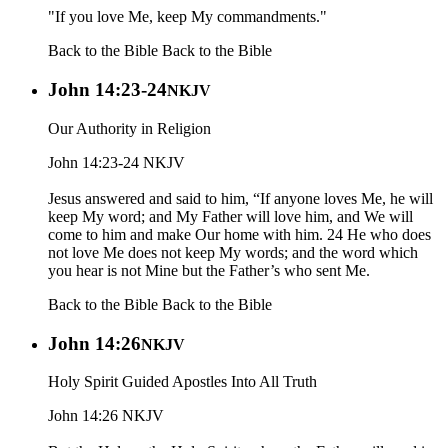
"If you love Me, keep My commandments."
Back to the Bible
Back to the Bible
John 14:23-24
NKJV
Our Authority in Religion
John 14:23-24 NKJV
Jesus answered and said to him, “If anyone loves Me, he will
keep My word; and My Father will love him, and We will
come to him and make Our home with him. 24 He who does
not love Me does not keep My words; and the word which
you hear is not Mine but the Father’s who sent Me.
Back to the Bible
Back to the Bible
John 14:26
NKJV
Holy Spirit Guided Apostles Into All Truth
John 14:26 NKJV