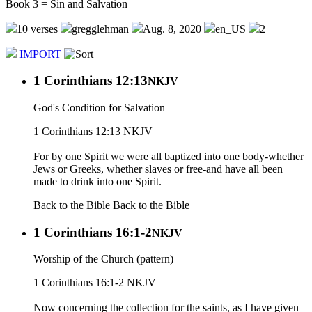
Book 3 = Sin and Salvation
10 verses
gregglehman
Aug. 8, 2020
en_US
2
IMPORT
1 Corinthians 12:13
NKJV
God's Condition for Salvation
1 Corinthians 12:13 NKJV
For by one Spirit we were all baptized into one body-whether
Jews or Greeks, whether slaves or free-and have all been
made to drink into one Spirit.
Back to the Bible
Back to the Bible
1 Corinthians 16:1-2
NKJV
Worship of the Church (pattern)
1 Corinthians 16:1-2 NKJV
Now concerning the collection for the saints, as I have given