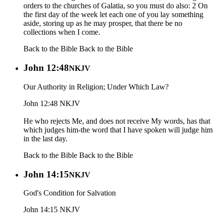
orders to the churches of Galatia, so you must do also: 2 On
the first day of the week let each one of you lay something
aside, storing up as he may prosper, that there be no
collections when I come.
Back to the Bible
Back to the Bible
John 12:48
NKJV
Our Authority in Religion; Under Which Law?
John 12:48 NKJV
He who rejects Me, and does not receive My words, has that
which judges him-the word that I have spoken will judge him
in the last day.
Back to the Bible
Back to the Bible
John 14:15
NKJV
God's Condition for Salvation
John 14:15 NKJV