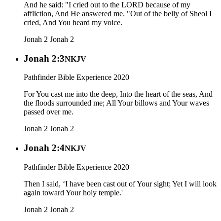
And he said: "I cried out to the LORD because of my
affliction, And He answered me. "Out of the belly of Sheol I
cried, And You heard my voice.
Jonah 2
Jonah 2
Jonah 2:3
NKJV
Pathfinder Bible Experience 2020
For You cast me into the deep, Into the heart of the seas, And
the floods surrounded me; All Your billows and Your waves
passed over me.
Jonah 2
Jonah 2
Jonah 2:4
NKJV
Pathfinder Bible Experience 2020
Then I said, ‘I have been cast out of Your sight; Yet I will look
again toward Your holy temple.'
Jonah 2
Jonah 2