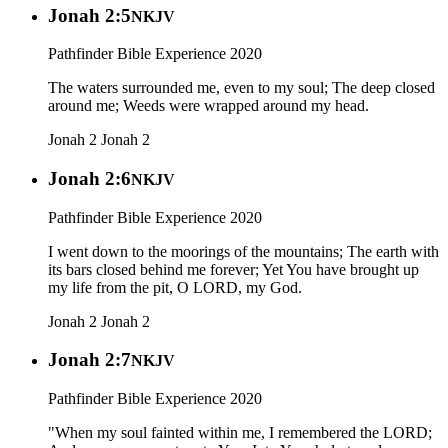
Jonah 2:5
NKJV
Pathfinder Bible Experience 2020
The waters surrounded me, even to my soul; The deep closed
around me; Weeds were wrapped around my head.
Jonah 2
Jonah 2
Jonah 2:6
NKJV
Pathfinder Bible Experience 2020
I went down to the moorings of the mountains; The earth with
its bars closed behind me forever; Yet You have brought up
my life from the pit, O LORD, my God.
Jonah 2
Jonah 2
Jonah 2:7
NKJV
Pathfinder Bible Experience 2020
"When my soul fainted within me, I remembered the LORD;