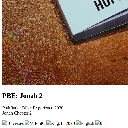
PBE: Jonah 2
Pathfinder Bible Experience 2020
Jonah Chapter 2
10 verses
MrPhilC
Aug. 8, 2020
English
0