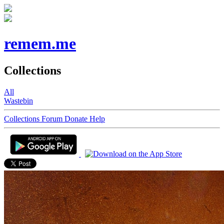
remem.me
Collections
All
Wastebin
Collections
Forum
Donate
Help