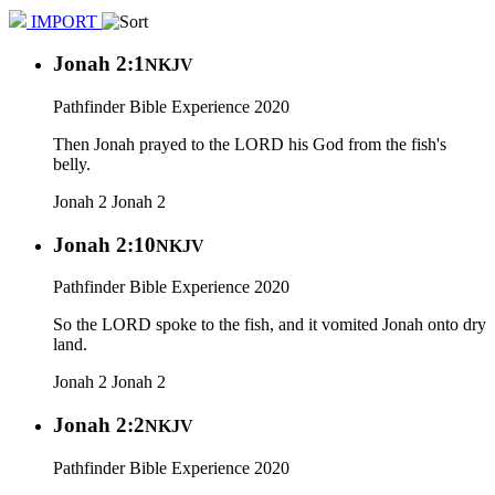
IMPORT
Jonah 2:1
NKJV
Pathfinder Bible Experience 2020
Then Jonah prayed to the LORD his God from the fish's
belly.
Jonah 2
Jonah 2
Jonah 2:10
NKJV
Pathfinder Bible Experience 2020
So the LORD spoke to the fish, and it vomited Jonah onto dry
land.
Jonah 2
Jonah 2
Jonah 2:2
NKJV
Pathfinder Bible Experience 2020