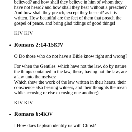
believed? and how shall they believe in him of whom they
have not heard? and how shall they hear without a preacher?
And how shall they preach, except they be sent? as it is
written, How beautiful are the feet of them that preach the
gospel of peace, and bring glad tidings of good things!
KJV
KJV
Romans 2:14-15
KJV
Q Do those who do not have a Bible know right and wrong?
For when the Gentiles, which have not the law, do by nature
the things contained in the law, these, having not the law, are
a law unto themselves:
Which shew the work of the law written in their hearts, their
conscience also bearing witness, and their thoughts the mean
while accusing or else excusing one another;)
KJV
KJV
Romans 6:4
KJV
I How does baptism identify us with Christ?