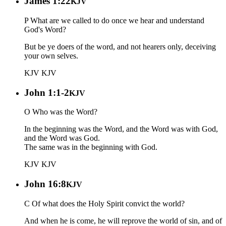
James 1:22
KJV
P What are we called to do once we hear and understand
God's Word?
But be ye doers of the word, and not hearers only, deceiving
your own selves.
KJV
KJV
John 1:1-2
KJV
O Who was the Word?
In the beginning was the Word, and the Word was with God,
and the Word was God.
The same was in the beginning with God.
KJV
KJV
John 16:8
KJV
C Of what does the Holy Spirit convict the world?
And when he is come, he will reprove the world of sin, and of