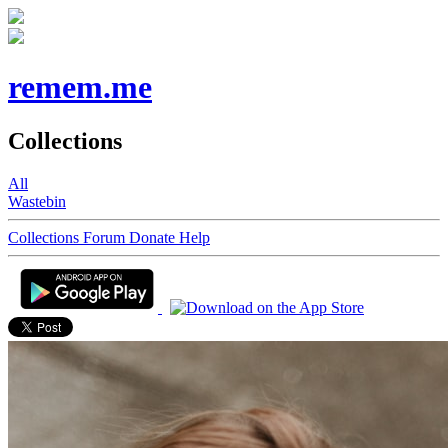
remem.me
Collections
All
Wastebin
Collections
Forum
Donate
Help