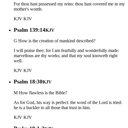
For thou hast possessed my reins: thou hast covered me in my
mother's womb.
KJV
KJV
Psalm 139:14
KJV
G How is the creation of mankind described?
I will praise thee; for I am fearfully and wonderfully made:
marvellous are thy works; and that my soul knoweth right
well.
KJV
KJV
Psalm 18:30
KJV
M How flawless is the Bible?
As for God, his way is perfect: the word of the Lord is tried:
he is a buckler to all those that trust in him.
KJV
KJV