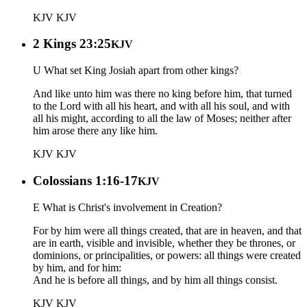
KJV
KJV
2 Kings 23:25
KJV
U What set King Josiah apart from other kings?
And like unto him was there no king before him, that turned
to the Lord with all his heart, and with all his soul, and with
all his might, according to all the law of Moses; neither after
him arose there any like him.
KJV
KJV
Colossians 1:16-17
KJV
E What is Christ's involvement in Creation?
For by him were all things created, that are in heaven, and that
are in earth, visible and invisible, whether they be thrones, or
dominions, or principalities, or powers: all things were created
by him, and for him:
And he is before all things, and by him all things consist.
KJV
KJV