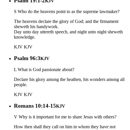
Psalm 19:1-2
KJV
S Who do the heavens point to as the supreme lawmaker?
The heavens declare the glory of God; and the firmament
sheweth his handywork.
Day unto day uttereth speech, and night unto night sheweth
knowledge.
KJV
KJV
Psalm 96:3
KJV
L What is God passionate about?
Declare his glory among the heathen, his wonders among all
people.
KJV
KJV
Romans 10:14-15
KJV
V Why is it important for me to share Jesus with others?
How then shall they call on him in whom they have not