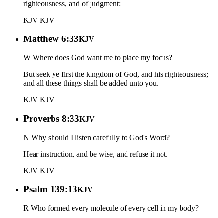
righteousness, and of judgment:
KJV
KJV
Matthew 6:33
KJV
W Where does God want me to place my focus?
But seek ye first the kingdom of God, and his righteousness;
and all these things shall be added unto you.
KJV
KJV
Proverbs 8:33
KJV
N Why should I listen carefully to God's Word?
Hear instruction, and be wise, and refuse it not.
KJV
KJV
Psalm 139:13
KJV
R Who formed every molecule of every cell in my body?