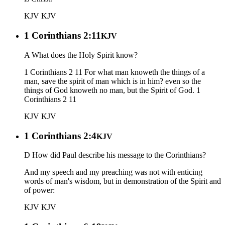
KJV
KJV
1 Corinthians 2:11
KJV
A What does the Holy Spirit know?
1 Corinthians 2 11 For what man knoweth the things of a
man, save the spirit of man which is in him? even so the
things of God knoweth no man, but the Spirit of God. 1
Corinthians 2 11
KJV
KJV
1 Corinthians 2:4
KJV
D How did Paul describe his message to the Corinthians?
And my speech and my preaching was not with enticing
words of man's wisdom, but in demonstration of the Spirit and
of power:
KJV
KJV