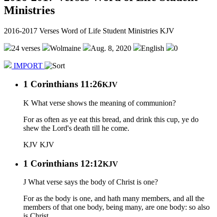
Ministries
2016-2017 Verses Word of Life Student Ministries KJV
24 verses
Wolmaine
Aug. 8, 2020
English
0
IMPORT
1 Corinthians 11:26
KJV
K What verse shows the meaning of communion?
For as often as ye eat this bread, and drink this cup, ye do
shew the Lord's death till he come.
KJV
KJV
1 Corinthians 12:12
KJV
J What verse says the body of Christ is one?
For as the body is one, and hath many members, and all the
members of that one body, being many, are one body: so also
is Christ.