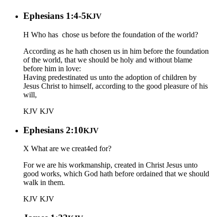
Ephesians 1:4-5
KJV
H Who has chose us before the foundation of the world?
According as he hath chosen us in him before the foundation
of the world, that we should be holy and without blame
before him in love:
Having predestinated us unto the adoption of children by
Jesus Christ to himself, according to the good pleasure of his
will,
KJV
KJV
Ephesians 2:10
KJV
X What are we creat4ed for?
For we are his workmanship, created in Christ Jesus unto
good works, which God hath before ordained that we should
walk in them.
KJV
KJV