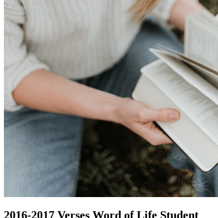
2016-2017 Verses Word of Life Student