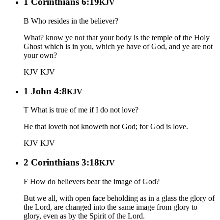
1 Corinthians 6:19
KJV
B Who resides in the believer?
What? know ye not that your body is the temple of the Holy
Ghost which is in you, which ye have of God, and ye are not
your own?
KJV
KJV
1 John 4:8
KJV
T What is true of me if I do not love?
He that loveth not knoweth not God; for God is love.
KJV
KJV
2 Corinthians 3:18
KJV
F How do believers bear the image of God?
But we all, with open face beholding as in a glass the glory of
the Lord, are changed into the same image from glory to
glory, even as by the Spirit of the Lord.