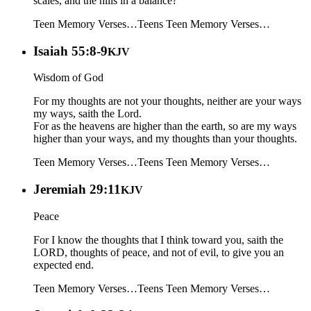
scales, and the hills in a balance?
Teen Memory Verses…
Teens
Teen Memory Verses…
Isaiah 55:8-9
KJV
Wisdom of God
For my thoughts are not your thoughts, neither are your ways
my ways, saith the Lord.
For as the heavens are higher than the earth, so are my ways
higher than your ways, and my thoughts than your thoughts.
Teen Memory Verses…
Teens
Teen Memory Verses…
Jeremiah 29:11
KJV
Peace
For I know the thoughts that I think toward you, saith the
LORD, thoughts of peace, and not of evil, to give you an
expected end.
Teen Memory Verses…
Teens
Teen Memory Verses…