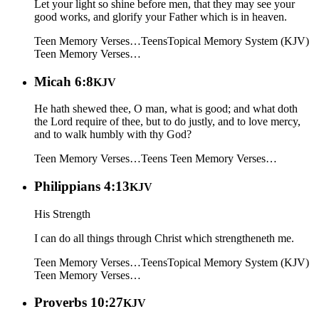
Let your light so shine before men, that they may see your
good works, and glorify your Father which is in heaven.
Teen Memory Verses…
Teens
Topical Memory System (KJV)
Teen Memory Verses…
Micah 6:8
KJV
He hath shewed thee, O man, what is good; and what doth
the Lord require of thee, but to do justly, and to love mercy,
and to walk humbly with thy God?
Teen Memory Verses…
Teens
Teen Memory Verses…
Philippians 4:13
KJV
His Strength
I can do all things through Christ which strengtheneth me.
Teen Memory Verses…
Teens
Topical Memory System (KJV)
Teen Memory Verses…
Proverbs 10:27
KJV