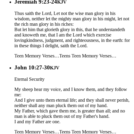
Jeremiah 9:23-24
KJV
Thus saith the Lord, Let not the wise man glory in his
wisdom, neither let the mighty man glory in his might, let not
the rich man glory in his riches:
But let him that glorieth glory in this, that he understandeth
and knoweth me, that I am the Lord which exercise
lovingkindness, judgment, and righteousness, in the earth: for
in these things I delight, saith the Lord.
Teen Memory Verses…
Teens
Teen Memory Verses…
John 10:27-30
KJV
Eternal Security
My sheep hear my voice, and I know them, and they follow
me:
And I give unto them eternal life; and they shall never perish,
neither shall any man pluck them out of my hand.
My Father, which gave them me, is greater than all; and no
man is able to pluck them out of my Father's hand.
I and my Father are one.
Teen Memory Verses…
Teens
Teen Memory Verses…