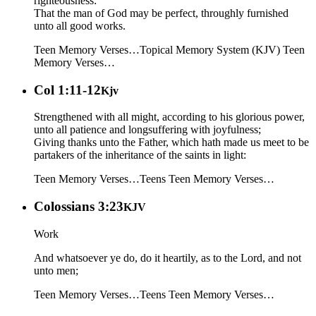
righteousness:
That the man of God may be perfect, throughly furnished
unto all good works.
Teen Memory Verses…
Topical Memory System (KJV)
Teen
Memory Verses…
Col 1:11-12
Kjv
Strengthened with all might, according to his glorious power,
unto all patience and longsuffering with joyfulness;
Giving thanks unto the Father, which hath made us meet to be
partakers of the inheritance of the saints in light:
Teen Memory Verses…
Teens
Teen Memory Verses…
Colossians 3:23
KJV
Work
And whatsoever ye do, do it heartily, as to the Lord, and not
unto men;
Teen Memory Verses…
Teens
Teen Memory Verses…