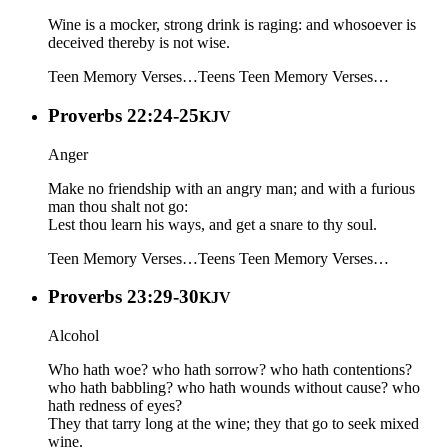
Wine is a mocker, strong drink is raging: and whosoever is
deceived thereby is not wise.
Teen Memory Verses…
Teens
Teen Memory Verses…
Proverbs 22:24-25
KJV
Anger
Make no friendship with an angry man; and with a furious
man thou shalt not go:
Lest thou learn his ways, and get a snare to thy soul.
Teen Memory Verses…
Teens
Teen Memory Verses…
Proverbs 23:29-30
KJV
Alcohol
Who hath woe? who hath sorrow? who hath contentions?
who hath babbling? who hath wounds without cause? who
hath redness of eyes?
They that tarry long at the wine; they that go to seek mixed
wine.