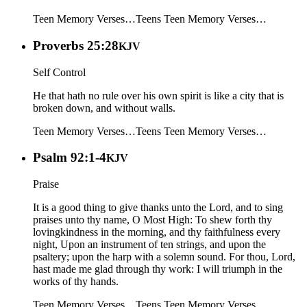
Teen Memory Verses…
Teens
Teen Memory Verses…
Proverbs 25:28
KJV
Self Control
He that hath no rule over his own spirit is like a city that is
broken down, and without walls.
Teen Memory Verses…
Teens
Teen Memory Verses…
Psalm 92:1-4
KJV
Praise
It is a good thing to give thanks unto the Lord, and to sing
praises unto thy name, O Most High: To shew forth thy
lovingkindness in the morning, and thy faithfulness every
night, Upon an instrument of ten strings, and upon the
psaltery; upon the harp with a solemn sound. For thou, Lord,
hast made me glad through thy work: I will triumph in the
works of thy hands.
Teen Memory Verses…
Teens
Teen Memory Verses…