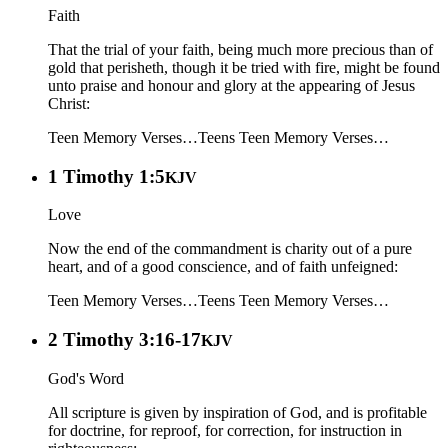
Faith
That the trial of your faith, being much more precious than of
gold that perisheth, though it be tried with fire, might be found
unto praise and honour and glory at the appearing of Jesus
Christ:
Teen Memory Verses…
Teens
Teen Memory Verses…
1 Timothy 1:5
KJV
Love
Now the end of the commandment is charity out of a pure
heart, and of a good conscience, and of faith unfeigned:
Teen Memory Verses…
Teens
Teen Memory Verses…
2 Timothy 3:16-17
KJV
God's Word
All scripture is given by inspiration of God, and is profitable
for doctrine, for reproof, for correction, for instruction in