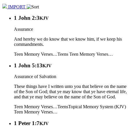
IMPORT
1 John 2:3
KJV
Assurance
And hereby we do know that we know him, if we keep his
commandments.
Teen Memory Verses…
Teens
Teen Memory Verses…
1 John 5:13
KJV
Assurance of Salvation
These things have I written unto you that believe on the name
of the Son of God; that ye may know that ye have eternal life,
and that ye may believe on the name of the Son of God.
Teen Memory Verses…
Teens
Topical Memory System (KJV)
Teen Memory Verses…
1 Peter 1:7
KJV