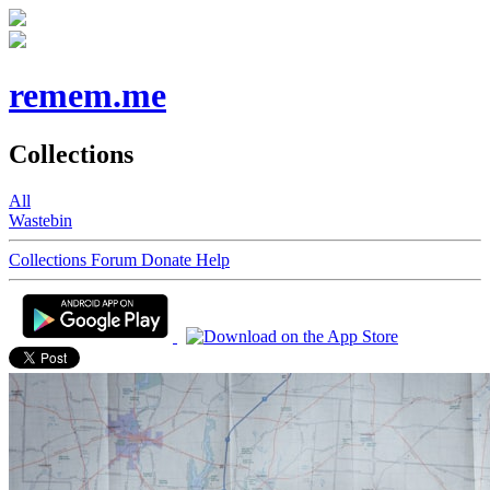
remem.me
Collections
All
Wastebin
Collections
Forum
Donate
Help