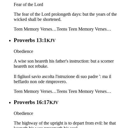
Fear of the Lord
The fear of the Lord prolongeth days: but the years of the
wicked shall be shortened.
Teen Memory Verses…
Teens
Teen Memory Verses…
Proverbs 13:1
KJV
Obedience
A wise son heareth his father's instruction: but a scorner
heareth not rebuke.
Il figliuol savio ascolta l'istruzione di suo padre ': ma il
beffardo non ode rimprovero.
Teen Memory Verses…
Teens
Teen Memory Verses…
Proverbs 16:17
KJV
Obedience
The highway of the upright is to depart from evil: he that