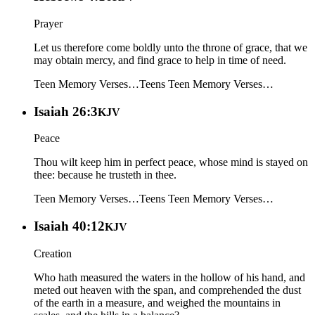
Prayer
Let us therefore come boldly unto the throne of grace, that we
may obtain mercy, and find grace to help in time of need.
Teen Memory Verses…
Teens
Teen Memory Verses…
Isaiah 26:3
KJV
Peace
Thou wilt keep him in perfect peace, whose mind is stayed on
thee: because he trusteth in thee.
Teen Memory Verses…
Teens
Teen Memory Verses…
Isaiah 40:12
KJV
Creation
Who hath measured the waters in the hollow of his hand, and
meted out heaven with the span, and comprehended the dust
of the earth in a measure, and weighed the mountains in