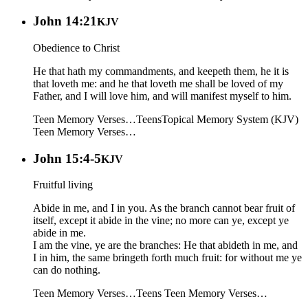
John 14:21
KJV
Obedience to Christ
He that hath my commandments, and keepeth them, he it is
that loveth me: and he that loveth me shall be loved of my
Father, and I will love him, and will manifest myself to him.
Teen Memory Verses…
Teens
Topical Memory System (KJV)
Teen Memory Verses…
John 15:4-5
KJV
Fruitful living
Abide in me, and I in you. As the branch cannot bear fruit of
itself, except it abide in the vine; no more can ye, except ye
abide in me.
I am the vine, ye are the branches: He that abideth in me, and
I in him, the same bringeth forth much fruit: for without me ye
can do nothing.
Teen Memory Verses…
Teens
Teen Memory Verses…