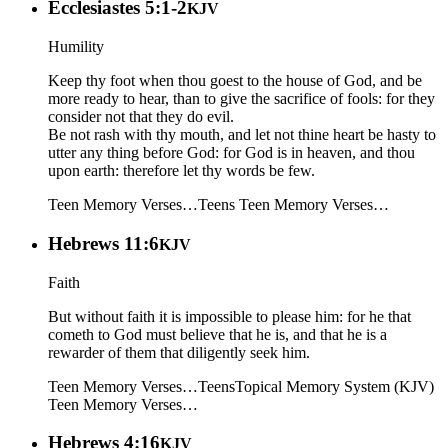
Ecclesiastes 5:1-2
KJV
Humility
Keep thy foot when thou goest to the house of God, and be
more ready to hear, than to give the sacrifice of fools: for they
consider not that they do evil.
Be not rash with thy mouth, and let not thine heart be hasty to
utter any thing before God: for God is in heaven, and thou
upon earth: therefore let thy words be few.
Teen Memory Verses…
Teens
Teen Memory Verses…
Hebrews 11:6
KJV
Faith
But without faith it is impossible to please him: for he that
cometh to God must believe that he is, and that he is a
rewarder of them that diligently seek him.
Teen Memory Verses…
Teens
Topical Memory System (KJV)
Teen Memory Verses…
Hebrews 4:16
KJV