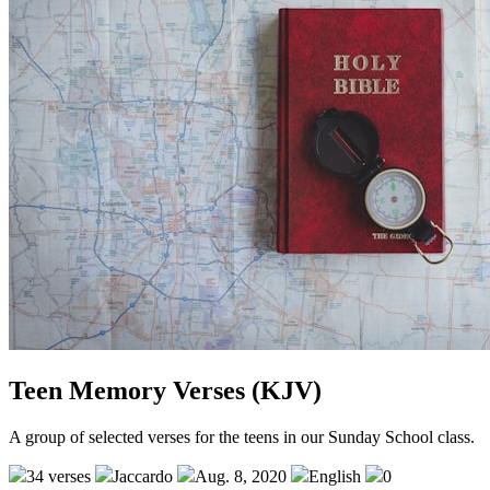
Teen Memory Verses (KJV)
A group of selected verses for the teens in our Sunday School class.
34 verses
Jaccardo
Aug. 8, 2020
English
0