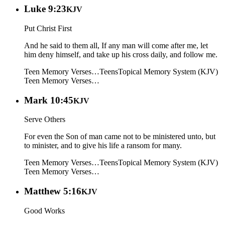
Luke 9:23
KJV
Put Christ First
And he said to them all, If any man will come after me, let
him deny himself, and take up his cross daily, and follow me.
Teen Memory Verses…
Teens
Topical Memory System (KJV)
Teen Memory Verses…
Mark 10:45
KJV
Serve Others
For even the Son of man came not to be ministered unto, but
to minister, and to give his life a ransom for many.
Teen Memory Verses…
Teens
Topical Memory System (KJV)
Teen Memory Verses…
Matthew 5:16
KJV
Good Works