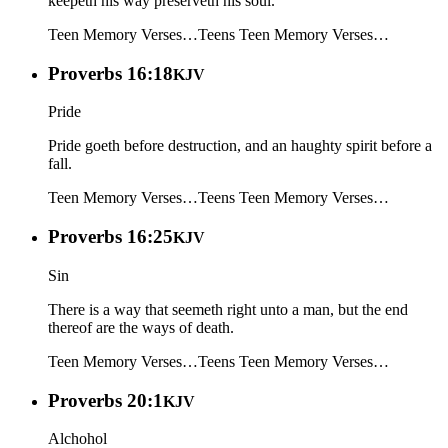
keepeth his way preserveth his soul.
Teen Memory Verses…
Teens
Teen Memory Verses…
Proverbs 16:18
KJV
Pride
Pride goeth before destruction, and an haughty spirit before a
fall.
Teen Memory Verses…
Teens
Teen Memory Verses…
Proverbs 16:25
KJV
Sin
There is a way that seemeth right unto a man, but the end
thereof are the ways of death.
Teen Memory Verses…
Teens
Teen Memory Verses…
Proverbs 20:1
KJV
Alchohol