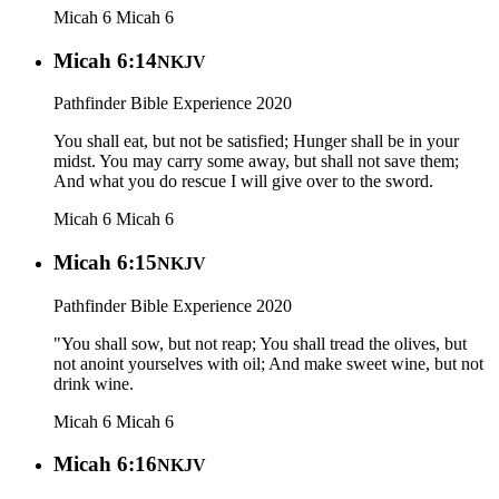
Micah 6
Micah 6
Micah 6:14
NKJV
Pathfinder Bible Experience 2020
You shall eat, but not be satisfied; Hunger shall be in your
midst. You may carry some away, but shall not save them;
And what you do rescue I will give over to the sword.
Micah 6
Micah 6
Micah 6:15
NKJV
Pathfinder Bible Experience 2020
"You shall sow, but not reap; You shall tread the olives, but
not anoint yourselves with oil; And make sweet wine, but not
drink wine.
Micah 6
Micah 6
Micah 6:16
NKJV