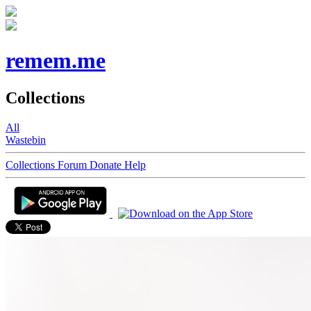
remem.me
Collections
All
Wastebin
Collections
Forum
Donate
Help