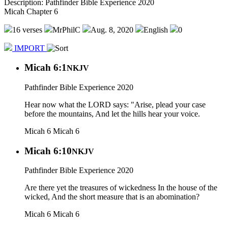
Description: Pathfinder Bible Experience 2020
Micah Chapter 6
16 verses
MrPhilC
Aug. 8, 2020
English
0
IMPORT
Micah 6:1
NKJV
Pathfinder Bible Experience 2020
Hear now what the LORD says: "Arise, plead your case
before the mountains, And let the hills hear your voice.
Micah 6
Micah 6
Micah 6:10
NKJV
Pathfinder Bible Experience 2020
Are there yet the treasures of wickedness In the house of the
wicked, And the short measure that is an abomination?
Micah 6
Micah 6