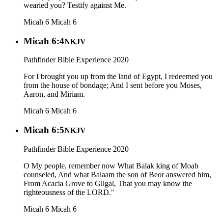
wearied you? Testify against Me.
Micah 6
Micah 6
Micah 6:4
NKJV
Pathfinder Bible Experience 2020
For I brought you up from the land of Egypt, I redeemed you
from the house of bondage; And I sent before you Moses,
Aaron, and Miriam.
Micah 6
Micah 6
Micah 6:5
NKJV
Pathfinder Bible Experience 2020
O My people, remember now What Balak king of Moab
counseled, And what Balaam the son of Beor answered him,
From Acacia Grove to Gilgal, That you may know the
righteousness of the LORD."
Micah 6
Micah 6