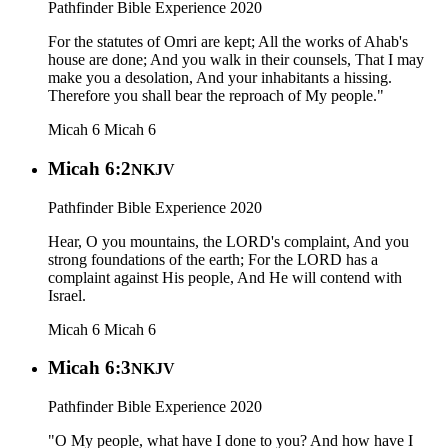
Pathfinder Bible Experience 2020
For the statutes of Omri are kept; All the works of Ahab's
house are done; And you walk in their counsels, That I may
make you a desolation, And your inhabitants a hissing.
Therefore you shall bear the reproach of My people."
Micah 6
Micah 6
Micah 6:2
NKJV
Pathfinder Bible Experience 2020
Hear, O you mountains, the LORD's complaint, And you
strong foundations of the earth; For the LORD has a
complaint against His people, And He will contend with
Israel.
Micah 6
Micah 6
Micah 6:3
NKJV
Pathfinder Bible Experience 2020
"O My people, what have I done to you? And how have I