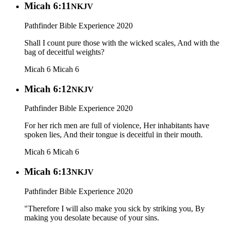
Micah 6:11
NKJV
Pathfinder Bible Experience 2020
Shall I count pure those with the wicked scales, And with the
bag of deceitful weights?
Micah 6
Micah 6
Micah 6:12
NKJV
Pathfinder Bible Experience 2020
For her rich men are full of violence, Her inhabitants have
spoken lies, And their tongue is deceitful in their mouth.
Micah 6
Micah 6
Micah 6:13
NKJV
Pathfinder Bible Experience 2020
"Therefore I will also make you sick by striking you, By
making you desolate because of your sins.