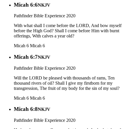
Micah 6:6
NKJV
Pathfinder Bible Experience 2020
With what shall I come before the LORD, And bow myself
before the High God? Shall I come before Him with burnt
offerings, With calves a year old?
Micah 6
Micah 6
Micah 6:7
NKJV
Pathfinder Bible Experience 2020
Will the LORD be pleased with thousands of rams, Ten
thousand rivers of oil? Shall I give my firstborn for my
transgression, The fruit of my body for the sin of my soul?
Micah 6
Micah 6
Micah 6:8
NKJV
Pathfinder Bible Experience 2020