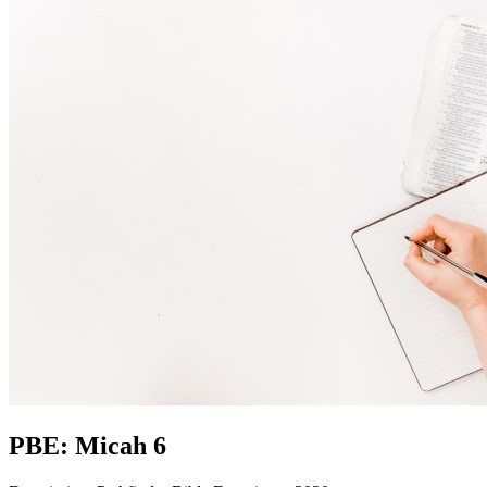
PBE: Micah 6