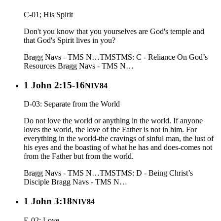
C-01; His Spirit
Don't you know that you yourselves are God's temple and
that God's Spirit lives in you?
Bragg Navs - TMS N…
TMS
TMS: C - Reliance On God’s
Resources
Bragg Navs - TMS N…
1 John 2:15-16
NIV84
D-03: Separate from the World
Do not love the world or anything in the world. If anyone
loves the world, the love of the Father is not in him. For
everything in the world-the cravings of sinful man, the lust of
his eyes and the boasting of what he has and does-comes not
from the Father but from the world.
Bragg Navs - TMS N…
TMS
TMS: D - Being Christ’s
Disciple
Bragg Navs - TMS N…
1 John 3:18
NIV84
E-02: Love