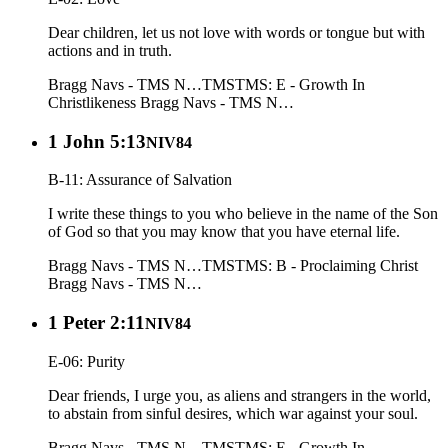
Dear children, let us not love with words or tongue but with
actions and in truth.
Bragg Navs - TMS N…
TMS
TMS: E - Growth In
Christlikeness
Bragg Navs - TMS N…
1 John 5:13
NIV84
B-11: Assurance of Salvation
I write these things to you who believe in the name of the Son
of God so that you may know that you have eternal life.
Bragg Navs - TMS N…
TMS
TMS: B - Proclaiming Christ
Bragg Navs - TMS N…
1 Peter 2:11
NIV84
E-06: Purity
Dear friends, I urge you, as aliens and strangers in the world,
to abstain from sinful desires, which war against your soul.
Bragg Navs - TMS N…
TMS
TMS: E - Growth In