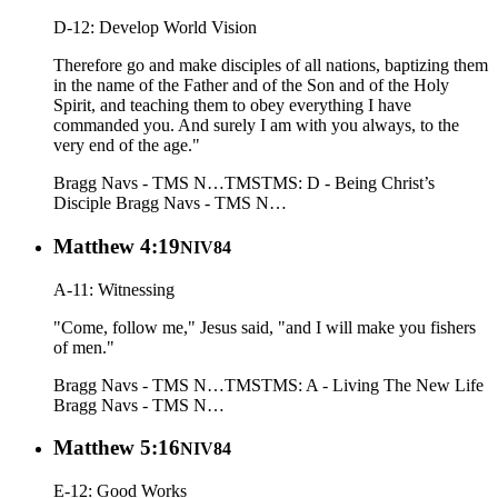
D-12: Develop World Vision
Therefore go and make disciples of all nations, baptizing them
in the name of the Father and of the Son and of the Holy
Spirit, and teaching them to obey everything I have
commanded you. And surely I am with you always, to the
very end of the age."
Bragg Navs - TMS N…
TMS
TMS: D - Being Christ’s
Disciple
Bragg Navs - TMS N…
Matthew 4:19
NIV84
A-11: Witnessing
"Come, follow me," Jesus said, "and I will make you fishers
of men."
Bragg Navs - TMS N…
TMS
TMS: A - Living The New Life
Bragg Navs - TMS N…
Matthew 5:16
NIV84
E-12: Good Works