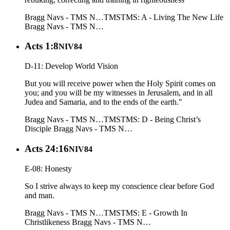
Bragg Navs - TMS N…
TMS
TMS: A - Living The New Life
Bragg Navs - TMS N…
Acts 1:8
NIV84
D-11: Develop World Vision
But you will receive power when the Holy Spirit comes on
you; and you will be my witnesses in Jerusalem, and in all
Judea and Samaria, and to the ends of the earth."
Bragg Navs - TMS N…
TMS
TMS: D - Being Christ’s
Disciple
Bragg Navs - TMS N…
Acts 24:16
NIV84
E-08: Honesty
So I strive always to keep my conscience clear before God
and man.
Bragg Navs - TMS N…
TMS
TMS: E - Growth In
Christlikeness
Bragg Navs - TMS N…