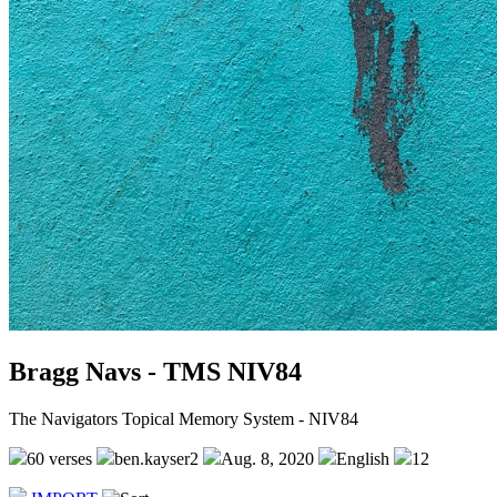
Bragg Navs - TMS NIV84
The Navigators Topical Memory System - NIV84
60 verses
ben.kayser2
Aug. 8, 2020
English
12