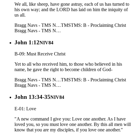
We all, like sheep, have gone astray, each of us has turned to
his own way; and the LORD has laid on him the iniquity of
us all.
Bragg Navs - TMS N…
TMS
TMS: B - Proclaiming Christ
Bragg Navs - TMS N…
John 1:12
NIV84
B-09: Must Receive Christ
Yet to all who received him, to those who believed in his
name, he gave the right to become children of God-
Bragg Navs - TMS N…
TMS
TMS: B - Proclaiming Christ
Bragg Navs - TMS N…
John 13:34-35
NIV84
E-01: Love
"A new command I give you: Love one another. As I have
loved you, so you must love one another. By this all men will
know that you are my disciples, if you love one another."