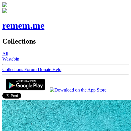
remem.me
Collections
All
Wastebin
Collections
Forum
Donate
Help