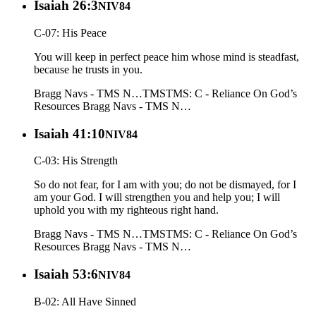
Isaiah 26:3
NIV84
C-07: His Peace
You will keep in perfect peace him whose mind is steadfast,
because he trusts in you.
Bragg Navs - TMS N…
TMS
TMS: C - Reliance On God’s
Resources
Bragg Navs - TMS N…
Isaiah 41:10
NIV84
C-03: His Strength
So do not fear, for I am with you; do not be dismayed, for I
am your God. I will strengthen you and help you; I will
uphold you with my righteous right hand.
Bragg Navs - TMS N…
TMS
TMS: C - Reliance On God’s
Resources
Bragg Navs - TMS N…
Isaiah 53:6
NIV84
B-02: All Have Sinned