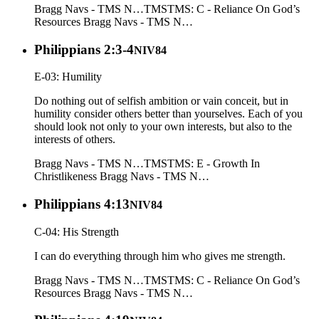
Bragg Navs - TMS N…
TMS
TMS: C - Reliance On God’s
Resources
Bragg Navs - TMS N…
Philippians 2:3-4
NIV84
E-03: Humility
Do nothing out of selfish ambition or vain conceit, but in
humility consider others better than yourselves. Each of you
should look not only to your own interests, but also to the
interests of others.
Bragg Navs - TMS N…
TMS
TMS: E - Growth In
Christlikeness
Bragg Navs - TMS N…
Philippians 4:13
NIV84
C-04: His Strength
I can do everything through him who gives me strength.
Bragg Navs - TMS N…
TMS
TMS: C - Reliance On God’s
Resources
Bragg Navs - TMS N…