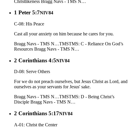
Christlikeness
Bragg Navs - TMS N…
1 Peter 5:7
NIV84
C-08: His Peace
Cast all your anxiety on him because he cares for you.
Bragg Navs - TMS N…
TMS
TMS: C - Reliance On God’s
Resources
Bragg Navs - TMS N…
2 Corinthians 4:5
NIV84
D-08: Serve Others
For we do not preach ourselves, but Jesus Christ as Lord, and
ourselves as your servants for Jesus' sake.
Bragg Navs - TMS N…
TMS
TMS: D - Being Christ’s
Disciple
Bragg Navs - TMS N…
2 Corinthians 5:17
NIV84
A-01: Christ the Center