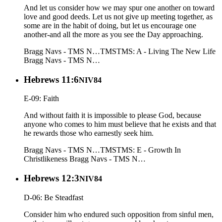
And let us consider how we may spur one another on toward
love and good deeds. Let us not give up meeting together, as
some are in the habit of doing, but let us encourage one
another-and all the more as you see the Day approaching.
Bragg Navs - TMS N…
TMS
TMS: A - Living The New Life
Bragg Navs - TMS N…
Hebrews 11:6
NIV84
E-09: Faith
And without faith it is impossible to please God, because
anyone who comes to him must believe that he exists and that
he rewards those who earnestly seek him.
Bragg Navs - TMS N…
TMS
TMS: E - Growth In
Christlikeness
Bragg Navs - TMS N…
Hebrews 12:3
NIV84
D-06: Be Steadfast
Consider him who endured such opposition from sinful men,