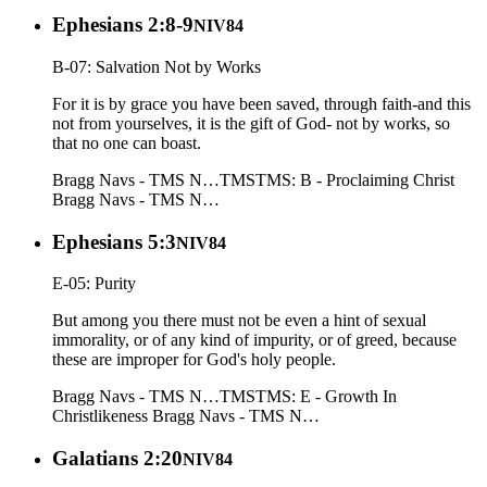
Ephesians 2:8-9
NIV84
B-07: Salvation Not by Works
For it is by grace you have been saved, through faith-and this
not from yourselves, it is the gift of God- not by works, so
that no one can boast.
Bragg Navs - TMS N…
TMS
TMS: B - Proclaiming Christ
Bragg Navs - TMS N…
Ephesians 5:3
NIV84
E-05: Purity
But among you there must not be even a hint of sexual
immorality, or of any kind of impurity, or of greed, because
these are improper for God's holy people.
Bragg Navs - TMS N…
TMS
TMS: E - Growth In
Christlikeness
Bragg Navs - TMS N…
Galatians 2:20
NIV84