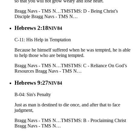
so that you will not grow weary and lose heart.
Bragg Navs - TMS N…
TMS
TMS: D - Being Christ’s
Disciple
Bragg Navs - TMS N…
Hebrews 2:18
NIV84
C-11: His Help in Temptation
Because he himself suffered when he was tempted, he is able
to help those who are being tempted.
Bragg Navs - TMS N…
TMS
TMS: C - Reliance On God’s
Resources
Bragg Navs - TMS N…
Hebrews 9:27
NIV84
B-04: Sin's Penalty
Just as man is destined to die once, and after that to face
judgment,
Bragg Navs - TMS N…
TMS
TMS: B - Proclaiming Christ
Bragg Navs - TMS N…