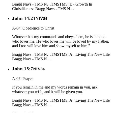
Bragg Navs - TMS N…
TMS
TMS: E - Growth In
Christlikeness
Bragg Navs - TMS N…
John 14:21
NIV84
A-04: Obedience to Christ
Whoever has my commands and obeys them, he is the one
who loves me. He who loves me will be loved by my Father,
and I too will love him and show myself to him."
Bragg Navs - TMS N…
TMS
TMS: A - Living The New Life
Bragg Navs - TMS N…
John 15:7
NIV84
A-07: Prayer
If you remain in me and my words remain in you, ask
whatever you wish, and it will be given you.
Bragg Navs - TMS N…
TMS
TMS: A - Living The New Life
Bragg Navs - TMS N…