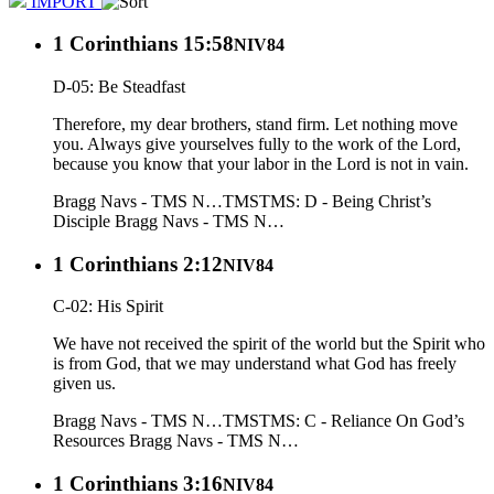
IMPORT
1 Corinthians 15:58
NIV84
D-05: Be Steadfast
Therefore, my dear brothers, stand firm. Let nothing move
you. Always give yourselves fully to the work of the Lord,
because you know that your labor in the Lord is not in vain.
Bragg Navs - TMS N…
TMS
TMS: D - Being Christ’s
Disciple
Bragg Navs - TMS N…
1 Corinthians 2:12
NIV84
C-02: His Spirit
We have not received the spirit of the world but the Spirit who
is from God, that we may understand what God has freely
given us.
Bragg Navs - TMS N…
TMS
TMS: C - Reliance On God’s
Resources
Bragg Navs - TMS N…
1 Corinthians 3:16
NIV84