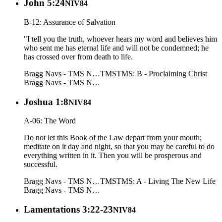
John 5:24
NIV84
B-12: Assurance of Salvation
"I tell you the truth, whoever hears my word and believes him
who sent me has eternal life and will not be condemned; he
has crossed over from death to life.
Bragg Navs - TMS N…
TMS
TMS: B - Proclaiming Christ
Bragg Navs - TMS N…
Joshua 1:8
NIV84
A-06: The Word
Do not let this Book of the Law depart from your mouth;
meditate on it day and night, so that you may be careful to do
everything written in it. Then you will be prosperous and
successful.
Bragg Navs - TMS N…
TMS
TMS: A - Living The New Life
Bragg Navs - TMS N…
Lamentations 3:22-23
NIV84