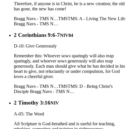
Therefore, if anyone is in Christ, he is a new creation; the old
has gone, the new has come!
Bragg Navs - TMS N…
TMS
TMS: A - Living The New Life
Bragg Navs - TMS N…
2 Corinthians 9:6-7
NIV84
D-10: Give Generously
Remember this: Whoever sows sparingly will also reap
sparingly, and whoever sows generously will also reap
generously. Each man should give what he has decided in his
heart to give, not reluctantly or under compulsion, for God
loves a cheerful giver.
Bragg Navs - TMS N…
TMS
TMS: D - Being Christ’s
Disciple
Bragg Navs - TMS N…
2 Timothy 3:16
NIV
A-05: The Word
All Scripture is God-breathed and is useful for teaching,
rebuking, correcting and training in righteousness