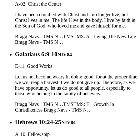
A-02: Christ the Center
I have been crucified with Christ and I no longer live, but
Christ lives in me. The life I live in the body, I live by faith in
the Son of God, who loved me and gave himself for me.
Bragg Navs - TMS N…
TMS
TMS: A - Living The New Life
Bragg Navs - TMS N…
Galatians 6:9-10
NIV84
E-11: Good Works
Let us not become weary in doing good, for at the proper time
we will reap a harvest if we do not give up. Therefore, as we
have opportunity, let us do good to all people, especially to
those who belong to the family of believers.
Bragg Navs - TMS N…
TMS
TMS: E - Growth In
Christlikeness
Bragg Navs - TMS N…
Hebrews 10:24-25
NIV84
A-10: Fellowship