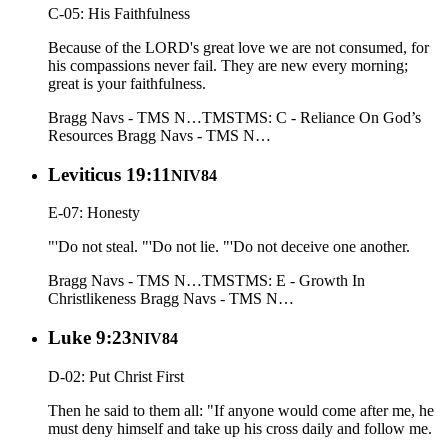
C-05: His Faithfulness
Because of the LORD's great love we are not consumed, for
his compassions never fail. They are new every morning;
great is your faithfulness.
Bragg Navs - TMS N…
TMS
TMS: C - Reliance On God’s
Resources
Bragg Navs - TMS N…
Leviticus 19:11
NIV84
E-07: Honesty
"'Do not steal. "'Do not lie. "'Do not deceive one another.
Bragg Navs - TMS N…
TMS
TMS: E - Growth In
Christlikeness
Bragg Navs - TMS N…
Luke 9:23
NIV84
D-02: Put Christ First
Then he said to them all: "If anyone would come after me, he
must deny himself and take up his cross daily and follow me.