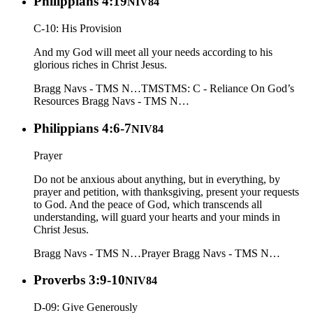
Philippians 4:19
NIV84
C-10: His Provision
And my God will meet all your needs according to his
glorious riches in Christ Jesus.
Bragg Navs - TMS N…
TMS
TMS: C - Reliance On God’s
Resources
Bragg Navs - TMS N…
Philippians 4:6-7
NIV84
Prayer
Do not be anxious about anything, but in everything, by
prayer and petition, with thanksgiving, present your requests
to God. And the peace of God, which transcends all
understanding, will guard your hearts and your minds in
Christ Jesus.
Bragg Navs - TMS N…
Prayer
Bragg Navs - TMS N…
Proverbs 3:9-10
NIV84
D-09: Give Generously