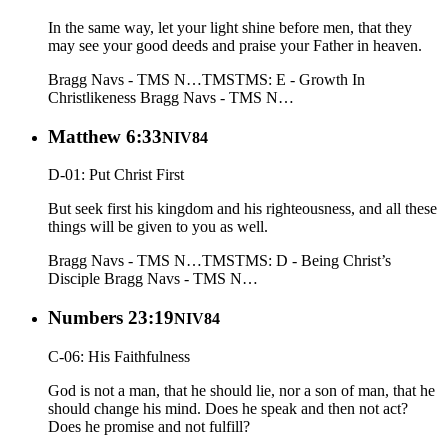
In the same way, let your light shine before men, that they
may see your good deeds and praise your Father in heaven.
Bragg Navs - TMS N…
TMS
TMS: E - Growth In
Christlikeness
Bragg Navs - TMS N…
Matthew 6:33
NIV84
D-01: Put Christ First
But seek first his kingdom and his righteousness, and all these
things will be given to you as well.
Bragg Navs - TMS N…
TMS
TMS: D - Being Christ’s
Disciple
Bragg Navs - TMS N…
Numbers 23:19
NIV84
C-06: His Faithfulness
God is not a man, that he should lie, nor a son of man, that he
should change his mind. Does he speak and then not act?
Does he promise and not fulfill?