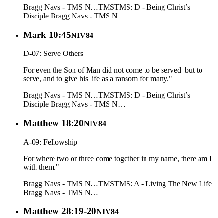
Bragg Navs - TMS N…
TMS
TMS: D - Being Christ’s
Disciple
Bragg Navs - TMS N…
Mark 10:45
NIV84
D-07: Serve Others
For even the Son of Man did not come to be served, but to
serve, and to give his life as a ransom for many."
Bragg Navs - TMS N…
TMS
TMS: D - Being Christ’s
Disciple
Bragg Navs - TMS N…
Matthew 18:20
NIV84
A-09: Fellowship
For where two or three come together in my name, there am I
with them."
Bragg Navs - TMS N…
TMS
TMS: A - Living The New Life
Bragg Navs - TMS N…
Matthew 28:19-20
NIV84