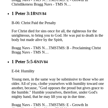
Christlikeness
Bragg Navs - TMS N…
1 Peter 3:18
NIV84
B-06: Christ Paid the Penalty
For Christ died for sins once for all, the righteous for the
unrighteous, to bring you to God. He was put to death in the
body but made alive by the Spirit,
Bragg Navs - TMS N…
TMS
TMS: B - Proclaiming Christ
Bragg Navs - TMS N…
1 Peter 5:5-6
NIV84
E-04: Humility
Young men, in the same way be submissive to those who are
older. All of you, clothe yourselves with humility toward one
another, because, "God opposes the proud but gives grace to
the humble." Humble yourselves, therefore, under God's
mighty hand, that he may lift you up in due time.
Bragg Navs - TMS N…
TMS
TMS: E - Growth In