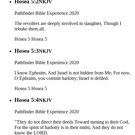
Hosea 5:2
NKJV
Pathfinder Bible Experience 2020
The revolters are deeply involved in slaughter, Though I
rebuke them all.
Hosea 5
Hosea 5
Hosea 5:3
NKJV
Pathfinder Bible Experience 2020
I know Ephraim, And Israel is not hidden from Me; For now,
O Ephraim, you commit harlotry; Israel is defiled.
Hosea 5
Hosea 5
Hosea 5:4
NKJV
Pathfinder Bible Experience 2020
"They do not direct their deeds Toward turning to their God,
For the spirit of harlotry is in their midst, And they do not
know the LORD.