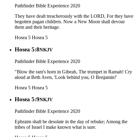
Pathfinder Bible Experience 2020
They have dealt treacherously with the LORD, For they have
begotten pagan children. Now a New Moon shall devour
them and their heritage.
Hosea 5
Hosea 5
Hosea 5:8
NKJV
Pathfinder Bible Experience 2020
"Blow the ram's horn in Gibeah, The trumpet in Ramah! Cry
aloud at Beth Aven, 'Look behind you, O Benjamin!'
Hosea 5
Hosea 5
Hosea 5:9
NKJV
Pathfinder Bible Experience 2020
Ephraim shall be desolate in the day of rebuke; Among the
tribes of Israel I make known what is sure.