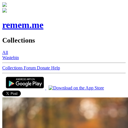
remem.me
Collections
All
Wastebin
Collections
Forum
Donate
Help