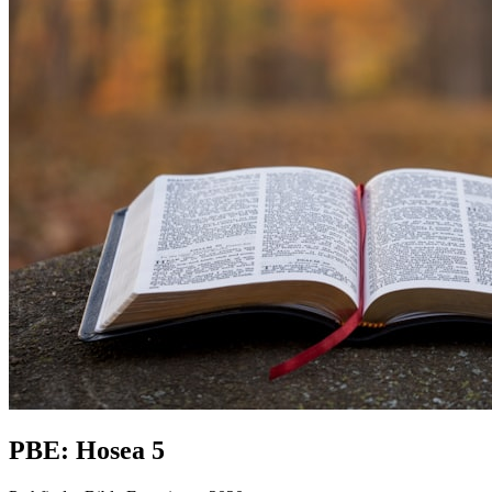
PBE: Hosea 5