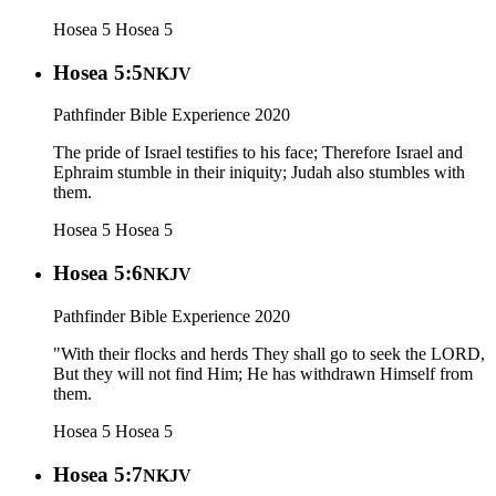
Hosea 5
Hosea 5
Hosea 5:5
NKJV
Pathfinder Bible Experience 2020
The pride of Israel testifies to his face; Therefore Israel and
Ephraim stumble in their iniquity; Judah also stumbles with
them.
Hosea 5
Hosea 5
Hosea 5:6
NKJV
Pathfinder Bible Experience 2020
"With their flocks and herds They shall go to seek the LORD,
But they will not find Him; He has withdrawn Himself from
them.
Hosea 5
Hosea 5
Hosea 5:7
NKJV