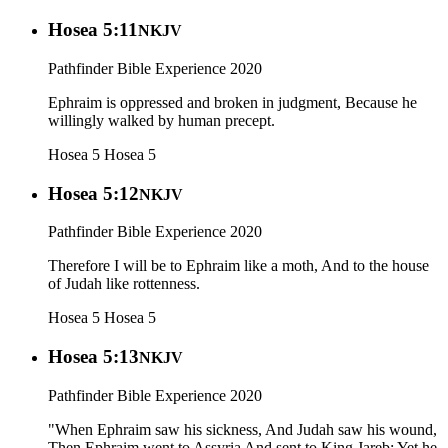
Hosea 5:11
NKJV
Pathfinder Bible Experience 2020
Ephraim is oppressed and broken in judgment, Because he
willingly walked by human precept.
Hosea 5
Hosea 5
Hosea 5:12
NKJV
Pathfinder Bible Experience 2020
Therefore I will be to Ephraim like a moth, And to the house
of Judah like rottenness.
Hosea 5
Hosea 5
Hosea 5:13
NKJV
Pathfinder Bible Experience 2020
"When Ephraim saw his sickness, And Judah saw his wound,
Then Ephraim went to Assyria And sent to King Jareb; Yet he