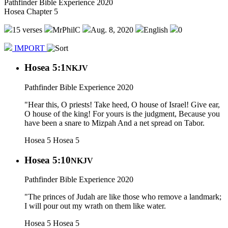
Pathfinder Bible Experience 2020
Hosea Chapter 5
15 verses
MrPhilC
Aug. 8, 2020
English
0
IMPORT
Hosea 5:1
NKJV
Pathfinder Bible Experience 2020
"Hear this, O priests! Take heed, O house of Israel! Give ear,
O house of the king! For yours is the judgment, Because you
have been a snare to Mizpah And a net spread on Tabor.
Hosea 5
Hosea 5
Hosea 5:10
NKJV
Pathfinder Bible Experience 2020
"The princes of Judah are like those who remove a landmark;
I will pour out my wrath on them like water.
Hosea 5
Hosea 5