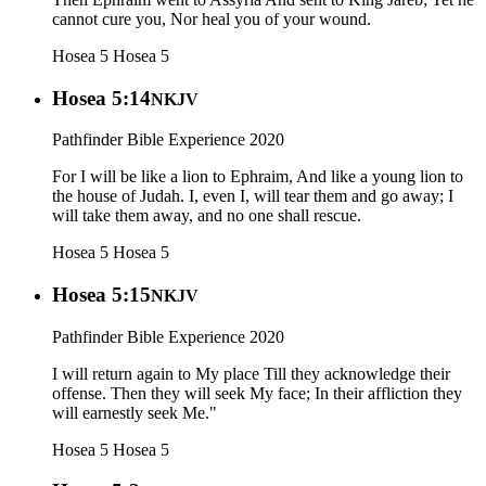
cannot cure you, Nor heal you of your wound.
Hosea 5
Hosea 5
Hosea 5:14
NKJV
Pathfinder Bible Experience 2020
For I will be like a lion to Ephraim, And like a young lion to
the house of Judah. I, even I, will tear them and go away; I
will take them away, and no one shall rescue.
Hosea 5
Hosea 5
Hosea 5:15
NKJV
Pathfinder Bible Experience 2020
I will return again to My place Till they acknowledge their
offense. Then they will seek My face; In their affliction they
will earnestly seek Me."
Hosea 5
Hosea 5