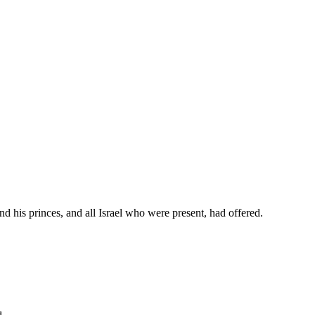
nd his princes, and all Israel who were present, had offered.