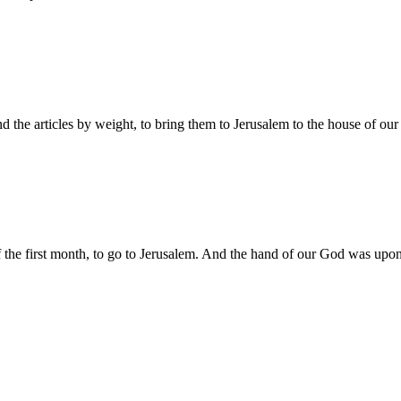
and the articles by weight, to bring them to Jerusalem to the house of o
f the first month, to go to Jerusalem. And the hand of our God was upo