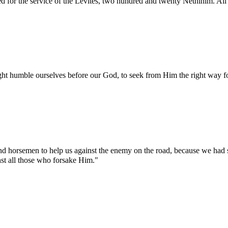
 for the service of the Levites, two hundred and twenty Nethinim. All
ght humble ourselves before our God, to seek from Him the right way for
 and horsemen to help us against the enemy on the road, because we had
st all those who forsake Him."