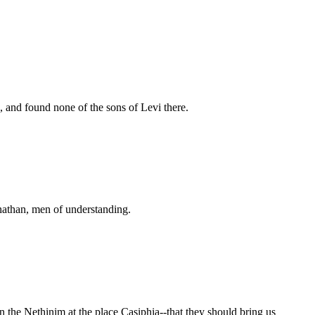
 and found none of the sons of Levi there.
lnathan, men of understanding.
 the Nethinim at the place Casiphia--that they should bring us