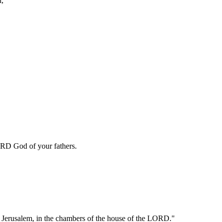
d,
LORD God of your fathers.
in Jerusalem, in the chambers of the house of the LORD."