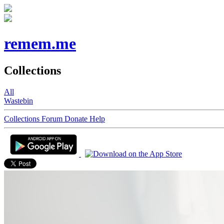
remem.me
Collections
All
Wastebin
Collections
Forum
Donate
Help