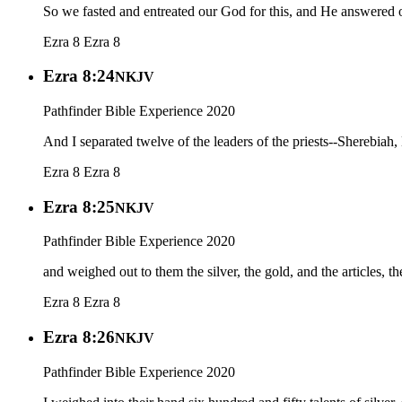
So we fasted and entreated our God for this, and He answered o
Ezra 8
Ezra 8
Ezra 8:24
NKJV
Pathfinder Bible Experience 2020
And I separated twelve of the leaders of the priests--Sherebiah,
Ezra 8
Ezra 8
Ezra 8:25
NKJV
Pathfinder Bible Experience 2020
and weighed out to them the silver, the gold, and the articles, 
Ezra 8
Ezra 8
Ezra 8:26
NKJV
Pathfinder Bible Experience 2020