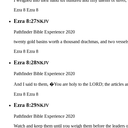
I weighed into their hand six hundred and fifty talents of silver
Ezra 8
Ezra 8
Ezra 8:27
NKJV
Pathfinder Bible Experience 2020
twenty gold basins worth a thousand drachmas, and two vessels 
Ezra 8
Ezra 8
Ezra 8:28
NKJV
Pathfinder Bible Experience 2020
And I said to them, �You are holy to the LORD; the articles are
Ezra 8
Ezra 8
Ezra 8:29
NKJV
Pathfinder Bible Experience 2020
Watch and keep them until you weigh them before the leaders of 