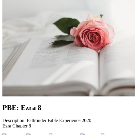
PBE: Ezra 8
Description: Pathfinder Bible Experience 2020
Ezra Chapter 8