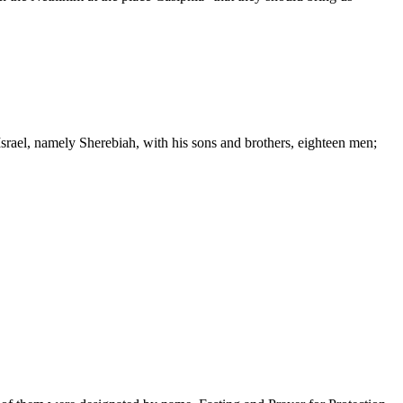
srael, namely Sherebiah, with his sons and brothers, eighteen men;