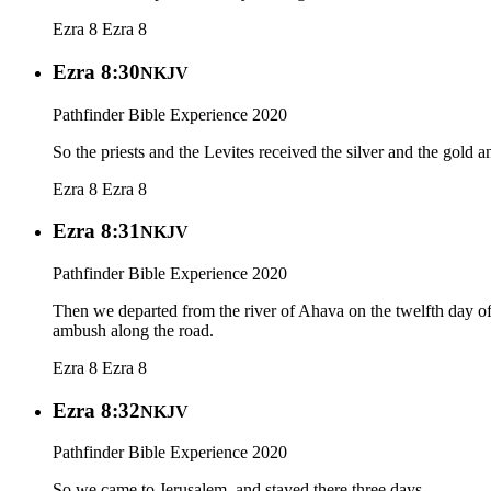
Ezra 8
Ezra 8
Ezra 8:30
NKJV
Pathfinder Bible Experience 2020
So the priests and the Levites received the silver and the gold 
Ezra 8
Ezra 8
Ezra 8:31
NKJV
Pathfinder Bible Experience 2020
Then we departed from the river of Ahava on the twelfth day o
ambush along the road.
Ezra 8
Ezra 8
Ezra 8:32
NKJV
Pathfinder Bible Experience 2020
So we came to Jerusalem, and stayed there three days.