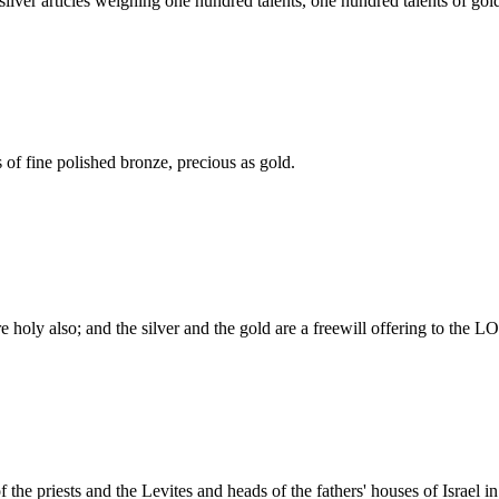
, silver articles weighing one hundred talents, one hundred talents of gol
of fine polished bronze, precious as gold.
 holy also; and the silver and the gold are a freewill offering to the 
the priests and the Levites and heads of the fathers' houses of Israel 