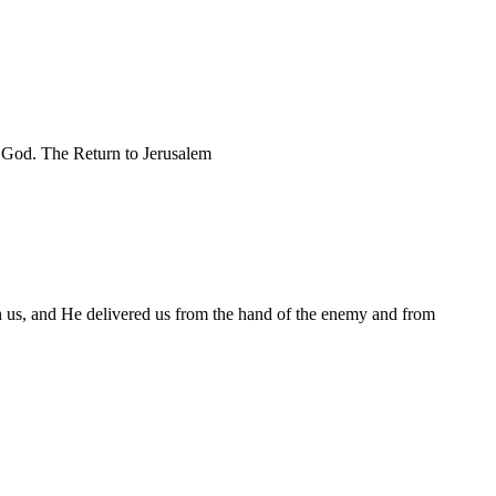
ur God. The Return to Jerusalem
n us, and He delivered us from the hand of the enemy and from