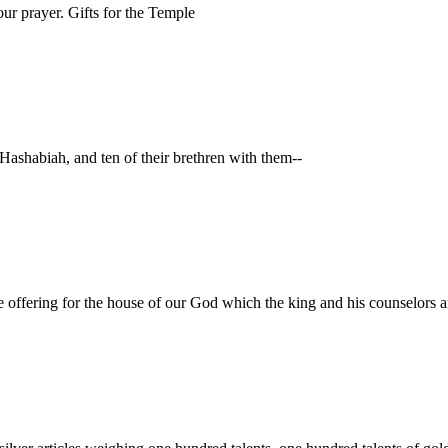
ur prayer. Gifts for the Temple
 Hashabiah, and ten of their brethren with them--
the offering for the house of our God which the king and his counselors a