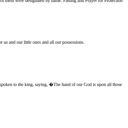
 of them were designated by name. Fasting and Prayer for Protection
 us and our little ones and all our possessions.
 spoken to the king, saying, �The hand of our God is upon all those