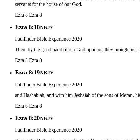
servants for the house of our God.
Ezra 8
Ezra 8
Ezra 8:18
NKJV
Pathfinder Bible Experience 2020
Then, by the good hand of our God upon us, they brought us a m
Ezra 8
Ezra 8
Ezra 8:19
NKJV
Pathfinder Bible Experience 2020
and Hashabiah, and with him Jeshaiah of the sons of Merari, hi
Ezra 8
Ezra 8
Ezra 8:20
NKJV
Pathfinder Bible Experience 2020