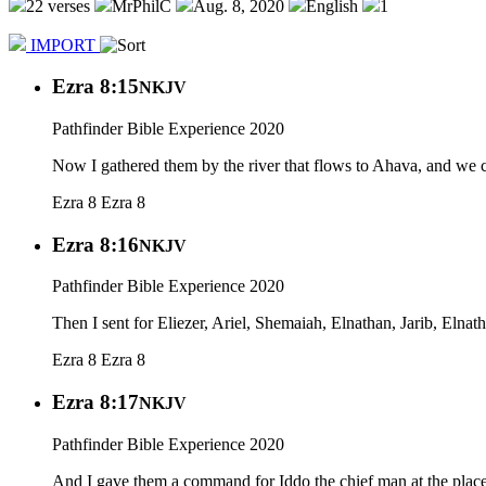
22 verses
MrPhilC
Aug. 8, 2020
English
1
IMPORT
Ezra 8:15
NKJV
Pathfinder Bible Experience 2020
Now I gathered them by the river that flows to Ahava, and we c
Ezra 8
Ezra 8
Ezra 8:16
NKJV
Pathfinder Bible Experience 2020
Then I sent for Eliezer, Ariel, Shemaiah, Elnathan, Jarib, Elna
Ezra 8
Ezra 8
Ezra 8:17
NKJV
Pathfinder Bible Experience 2020
And I gave them a command for Iddo the chief man at the place 