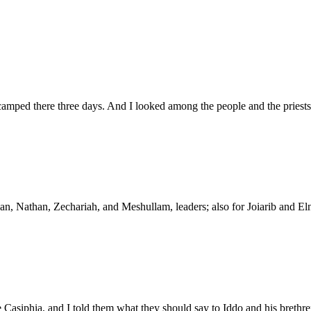
amped there three days. And I looked among the people and the priests,
than, Nathan, Zechariah, and Meshullam, leaders; also for Joiarib and E
Casiphia, and I told them what they should say to Iddo and his brethren