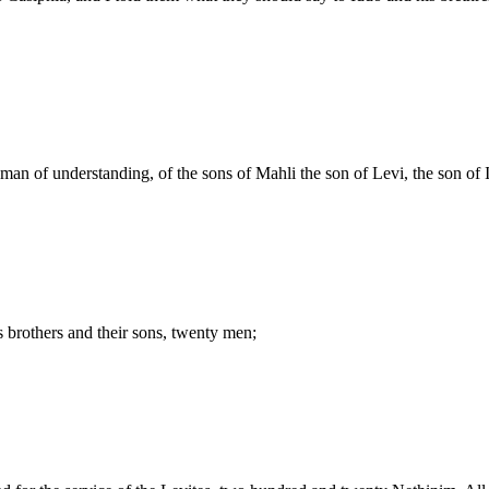
an of understanding, of the sons of Mahli the son of Levi, the son of I
s brothers and their sons, twenty men;