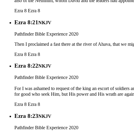
also of the Nethinim, whom David and the leaders had appointed
Ezra 8
Ezra 8
Ezra 8:21
NKJV
Pathfinder Bible Experience 2020
Then I proclaimed a fast there at the river of Ahava, that we mi
Ezra 8
Ezra 8
Ezra 8:22
NKJV
Pathfinder Bible Experience 2020
For I was ashamed to request of the king an escort of soldiers
for good who seek Him, but His power and His wrath are again
Ezra 8
Ezra 8
Ezra 8:23
NKJV
Pathfinder Bible Experience 2020