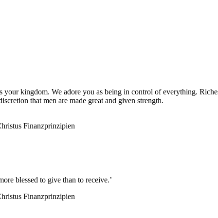
 is your kingdom. We adore you as being in control of everything. Rich
iscretion that men are made great and given strength.
hristus
Finanzprinzipien
ore blessed to give than to receive.’
hristus
Finanzprinzipien