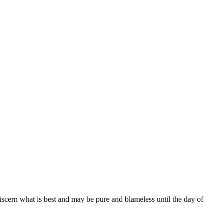
scern what is best and may be pure and blameless until the day of