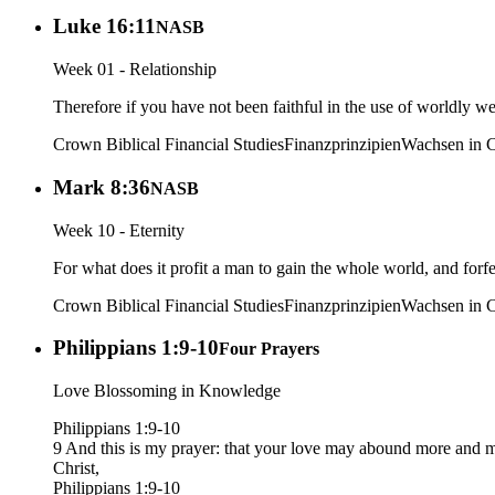
Luke 16:11
NASB
Week 01 - Relationship
Therefore if you have not been faithful in the use of worldly we
Crown Biblical Financial Studies
Finanzprinzipien
Wachsen in C
Mark 8:36
NASB
Week 10 - Eternity
For what does it profit a man to gain the whole world, and forfe
Crown Biblical Financial Studies
Finanzprinzipien
Wachsen in C
Philippians 1:9-10
Four Prayers
Love Blossoming in Knowledge
Philippians 1:9-10
9 And this is my prayer: that your love may abound more and mo
Christ,
Philippians 1:9-10