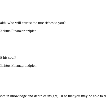
alth, who will entrust the true riches to you?
hristus
Finanzprinzipien
it his soul?
hristus
Finanzprinzipien
re in knowledge and depth of insight, 10 so that you may be able to di