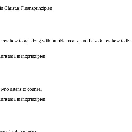
n Christus
Finanzprinzipien
 know how to get along with humble means, and I also know how to live 
hristus
Finanzprinzipien
 who listens to counsel.
hristus
Finanzprinzipien
cuts lead to poverty.