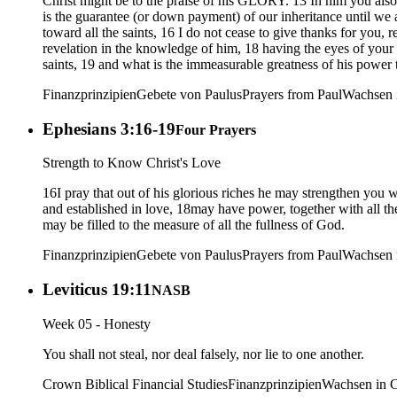
Christ might be to the praise of his GLORY. 13 In him you als
is the guarantee (or down payment) of our inheritance until we ac
toward all the saints, 16 I do not cease to give thanks for y
revelation in the knowledge of him, 18 having the eyes of your 
saints, 19 and what is the immeasurable greatness of his powe
Finanzprinzipien
Gebete von Paulus
Prayers from Paul
Wachsen i
Ephesians 3:16-19
Four Prayers
Strength to Know Christ's Love
16I pray that out of his glorious riches he may strengthen you w
and established in love, 18may have power, together with all t
may be filled to the measure of all the fullness of God.
Finanzprinzipien
Gebete von Paulus
Prayers from Paul
Wachsen i
Leviticus 19:11
NASB
Week 05 - Honesty
You shall not steal, nor deal falsely, nor lie to one another.
Crown Biblical Financial Studies
Finanzprinzipien
Wachsen in C