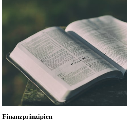
Finanzprinzipien