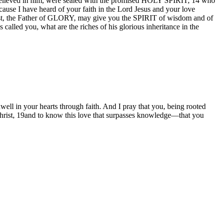
d believed in him, were sealed with the promised HOLY SPIRIT, 14 who
ecause I have heard of your faith in the Lord Jesus and your love
hrist, the Father of GLORY, may give you the SPIRIT of wisdom and of
alled you, what are the riches of his glorious inheritance in the
well in your hearts through faith. And I pray that you, being rooted
 Christ, 19and to know this love that surpasses knowledge—that you