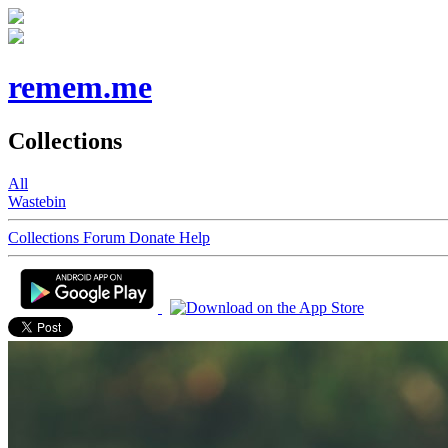
remem.me
Collections
All
Wastebin
Collections
Forum
Donate
Help