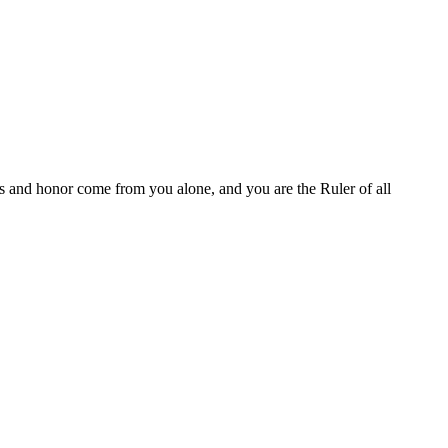
es and honor come from you alone, and you are the Ruler of all