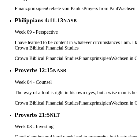
Finanzprinzipien
Gebete von Paulus
Prayers from Paul
Wachsen i
Philippians 4:11-13
NASB
Week 09 - Perspective
I have learned to be content in whatever circumstances I am. I
Crown Biblical Financial Studies
Crown Biblical Financial Studies
Finanzprinzipien
Wachsen in C
Proverbs 12:15
NASB
Week 04 - Counsel
The way of a fool is right in his own eyes, but a wise man is he
Crown Biblical Financial Studies
Finanzprinzipien
Wachsen in C
Proverbs 21:5
NLT
Week 08 - Investing
Good planning and hard work lead to prosperity, but hasty short