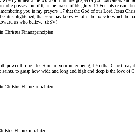
o, when you heard the word of truth, the gospel of your salvation, an
quire possession of it, to the praise of his glory. 15 For this reason, b
ou, remembering you in my prayers, 17 that the God of our Lord Jesus C
hearts enlightened, that you may know what is the hope to which he has c
r toward us who believe, (ESV)
n Christus
Finanzprinzipien
ith power through his Spirit in your inner being, 17so that Christ may d
he saints, to grasp how wide and long and high and deep is the love of
n Christus
Finanzprinzipien
hristus
Finanzprinzipien