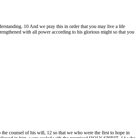
erstanding. 10 And we pray this in order that you may live a life
engthened with all power according to his glorious might so that you
he counsel of his will, 12 so that we who were the first to hope in