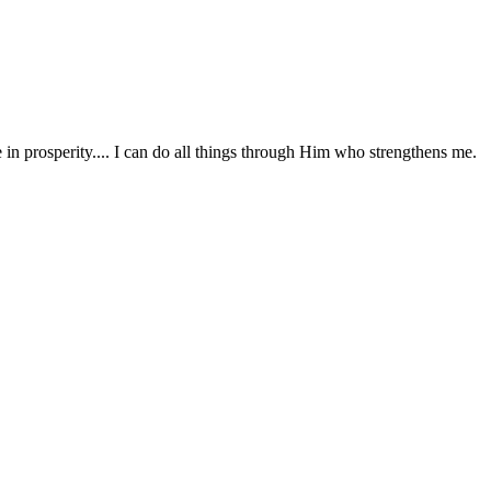
in prosperity.... I can do all things through Him who strengthens me.