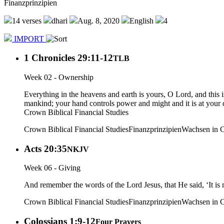
Finanzprinzipien
14 verses
dhari
Aug. 8, 2020
English
4
IMPORT
1 Chronicles 29:11-12
TLB
Week 02 - Ownership
Everything in the heavens and earth is yours, O Lord, and this
mankind; your hand controls power and might and it is at your d
Crown Biblical Financial Studies
Crown Biblical Financial Studies
Finanzprinzipien
Wachsen in C
Acts 20:35
NKJV
Week 06 - Giving
And remember the words of the Lord Jesus, that He said, ‘It is m
Crown Biblical Financial Studies
Finanzprinzipien
Wachsen in C
Colossians 1:9-12
Four Prayers