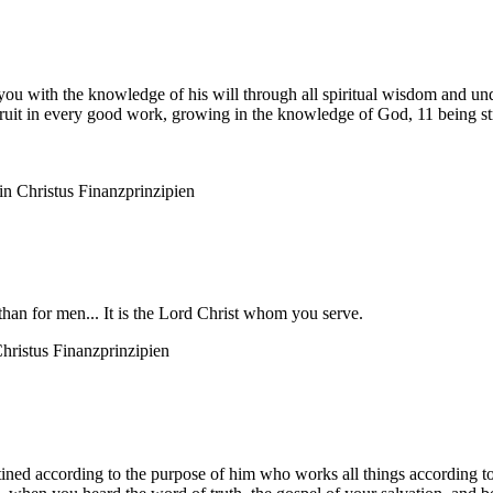
you with the knowledge of his will through all spiritual wisdom and und
ruit in every good work, growing in the knowledge of God, 11 being str
n Christus
Finanzprinzipien
than for men... It is the Lord Christ whom you serve.
hristus
Finanzprinzipien
ned according to the purpose of him who works all things according to t