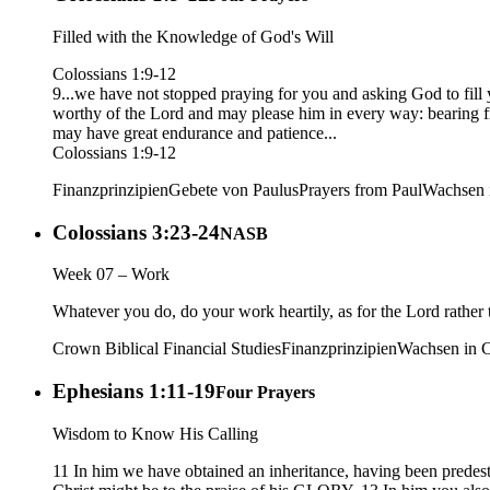
Filled with the Knowledge of God's Will
Colossians 1:9-12
9...we have not stopped praying for you and asking God to fill 
worthy of the Lord and may please him in every way: bearing f
may have great endurance and patience...
Colossians 1:9-12
Finanzprinzipien
Gebete von Paulus
Prayers from Paul
Wachsen i
Colossians 3:23-24
NASB
Week 07 – Work
Whatever you do, do your work heartily, as for the Lord rather 
Crown Biblical Financial Studies
Finanzprinzipien
Wachsen in C
Ephesians 1:11-19
Four Prayers
Wisdom to Know His Calling
11 In him we have obtained an inheritance, having been predesti