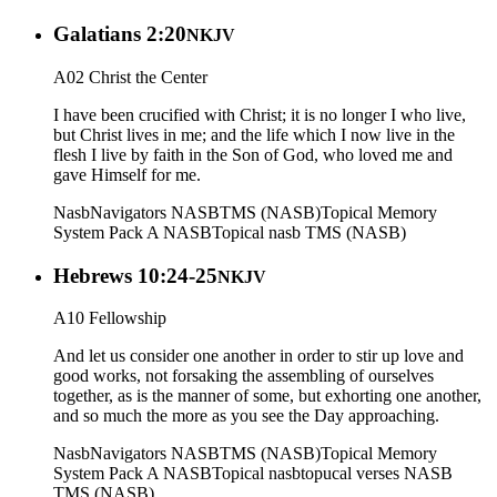
Galatians 2:20
NKJV
A02 Christ the Center
I have been crucified with Christ; it is no longer I who live,
but Christ lives in me; and the life which I now live in the
flesh I live by faith in the Son of God, who loved me and
gave Himself for me.
Nasb
Navigators NASB
TMS (NASB)
Topical Memory
System Pack A NASB
Topical nasb
TMS (NASB)
Hebrews 10:24-25
NKJV
A10 Fellowship
And let us consider one another in order to stir up love and
good works, not forsaking the assembling of ourselves
together, as is the manner of some, but exhorting one another,
and so much the more as you see the Day approaching.
Nasb
Navigators NASB
TMS (NASB)
Topical Memory
System Pack A NASB
Topical nasb
topucal verses NASB
TMS (NASB)