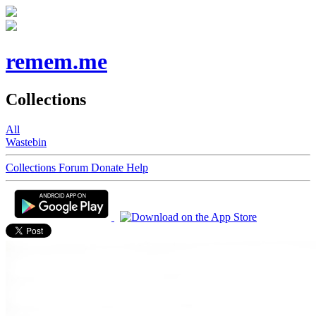
remem.me
Collections
All
Wastebin
Collections
Forum
Donate
Help