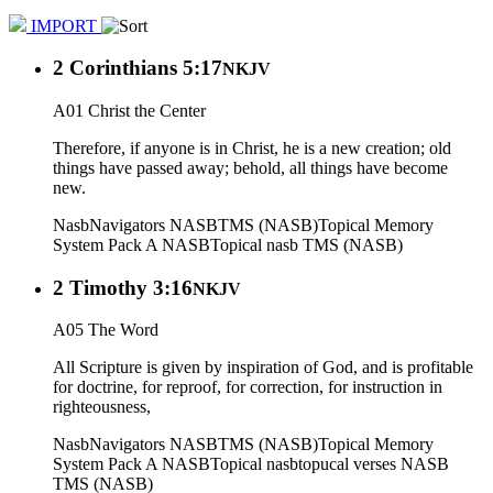
IMPORT
2 Corinthians 5:17
NKJV
A01 Christ the Center
Therefore, if anyone is in Christ, he is a new creation; old
things have passed away; behold, all things have become
new.
Nasb
Navigators NASB
TMS (NASB)
Topical Memory
System Pack A NASB
Topical nasb
TMS (NASB)
2 Timothy 3:16
NKJV
A05 The Word
All Scripture is given by inspiration of God, and is profitable
for doctrine, for reproof, for correction, for instruction in
righteousness,
Nasb
Navigators NASB
TMS (NASB)
Topical Memory
System Pack A NASB
Topical nasb
topucal verses NASB
TMS (NASB)