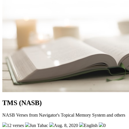
TMS (NASB)
NASB Verses from Navigator's Topical Memory System and others
12 verses
Jun Tabac
Aug. 8, 2020
English
0