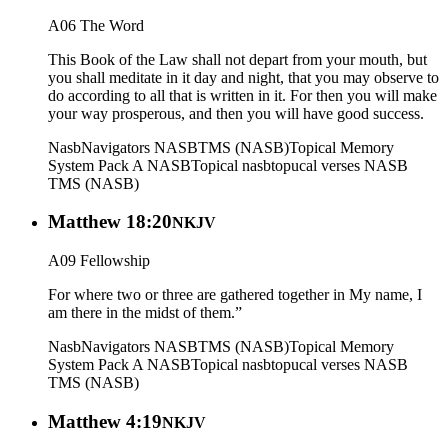
A06 The Word
This Book of the Law shall not depart from your mouth, but
you shall meditate in it day and night, that you may observe to
do according to all that is written in it. For then you will make
your way prosperous, and then you will have good success.
Nasb
Navigators NASB
TMS (NASB)
Topical Memory
System Pack A NASB
Topical nasb
topucal verses NASB
TMS (NASB)
Matthew 18:20
NKJV
A09 Fellowship
For where two or three are gathered together in My name, I
am there in the midst of them.”
Nasb
Navigators NASB
TMS (NASB)
Topical Memory
System Pack A NASB
Topical nasb
topucal verses NASB
TMS (NASB)
Matthew 4:19
NKJV