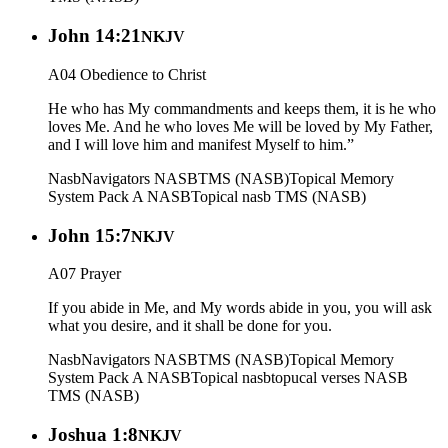
John 14:21
NKJV
A04 Obedience to Christ
He who has My commandments and keeps them, it is he who
loves Me. And he who loves Me will be loved by My Father,
and I will love him and manifest Myself to him.”
Nasb
Navigators NASB
TMS (NASB)
Topical Memory
System Pack A NASB
Topical nasb
TMS (NASB)
John 15:7
NKJV
A07 Prayer
If you abide in Me, and My words abide in you, you will ask
what you desire, and it shall be done for you.
Nasb
Navigators NASB
TMS (NASB)
Topical Memory
System Pack A NASB
Topical nasb
topucal verses NASB
TMS (NASB)
Joshua 1:8
NKJV