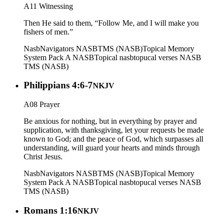
A11 Witnessing
Then He said to them, “Follow Me, and I will make you
fishers of men.”
Nasb
Navigators NASB
TMS (NASB)
Topical Memory
System Pack A NASB
Topical nasb
topucal verses NASB
TMS (NASB)
Philippians 4:6-7
NKJV
A08 Prayer
Be anxious for nothing, but in everything by prayer and
supplication, with thanksgiving, let your requests be made
known to God; and the peace of God, which surpasses all
understanding, will guard your hearts and minds through
Christ Jesus.
Nasb
Navigators NASB
TMS (NASB)
Topical Memory
System Pack A NASB
Topical nasb
topucal verses NASB
TMS (NASB)
Romans 1:16
NKJV