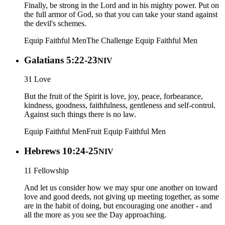
Finally, be strong in the Lord and in his mighty power. Put on
the full armor of God, so that you can take your stand against
the devil's schemes.
Equip Faithful Men
The Challenge
Equip Faithful Men
Galatians 5:22-23
NIV
31 Love
But the fruit of the Spirit is love, joy, peace, forbearance,
kindness, goodness, faithfulness, gentleness and self-control.
Against such things there is no law.
Equip Faithful Men
Fruit
Equip Faithful Men
Hebrews 10:24-25
NIV
11 Fellowship
And let us consider how we may spur one another on toward
love and good deeds, not giving up meeting together, as some
are in the habit of doing, but encouraging one another - and
all the more as you see the Day approaching.