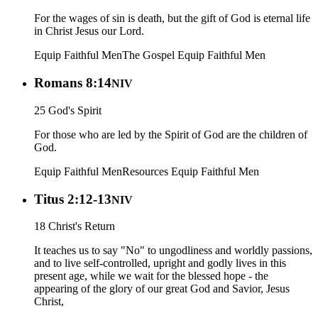
For the wages of sin is death, but the gift of God is eternal life
in Christ Jesus our Lord.
Equip Faithful Men
The Gospel
Equip Faithful Men
Romans 8:14
NIV
25 God's Spirit
For those who are led by the Spirit of God are the children of
God.
Equip Faithful Men
Resources
Equip Faithful Men
Titus 2:12-13
NIV
18 Christ's Return
It teaches us to say "No" to ungodliness and worldly passions,
and to live self-controlled, upright and godly lives in this
present age, while we wait for the blessed hope - the
appearing of the glory of our great God and Savior, Jesus
Christ,