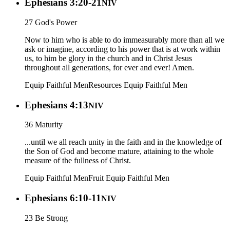
Ephesians 3:20-21
NIV
27 God's Power
Now to him who is able to do immeasurably more than all we
ask or imagine, according to his power that is at work within
us, to him be glory in the church and in Christ Jesus
throughout all generations, for ever and ever! Amen.
Equip Faithful Men
Resources
Equip Faithful Men
Ephesians 4:13
NIV
36 Maturity
...until we all reach unity in the faith and in the knowledge of
the Son of God and become mature, attaining to the whole
measure of the fullness of Christ.
Equip Faithful Men
Fruit
Equip Faithful Men
Ephesians 6:10-11
NIV
23 Be Strong