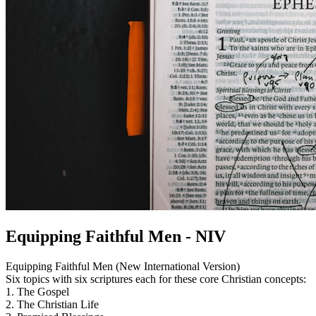
Equipping Faithful Men - NIV
Equipping Faithful Men (New International Version)
Six topics with six scriptures each for these core Christian concepts:
1. The Gospel
2. The Christian Life