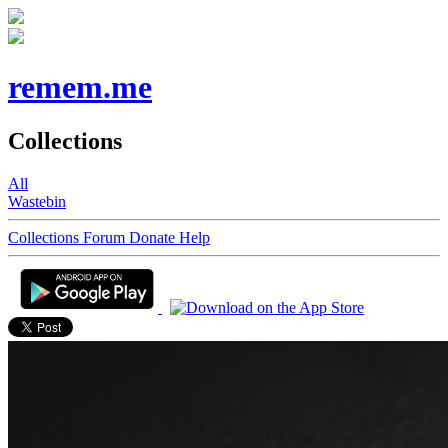
remem.me
Collections
All
Wastebin
Collections
Forum
Donate
Help