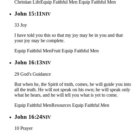
Christian Life
Equip Faithful Men
Equip Faithful Men
John 15:11
NIV
33 Joy
I have told you this so that my joy may be in you and that
your joy may be complete.
Equip Faithful Men
Fruit
Equip Faithful Men
John 16:13
NIV
29 God's Guidance
But when he, the Spirit of truth, comes, he will guide you into
all the truth. He will not speak on his own; he will speak only
what he hears, and he will tell you what is yet to come.
Equip Faithful Men
Resources
Equip Faithful Men
John 16:24
NIV
10 Prayer