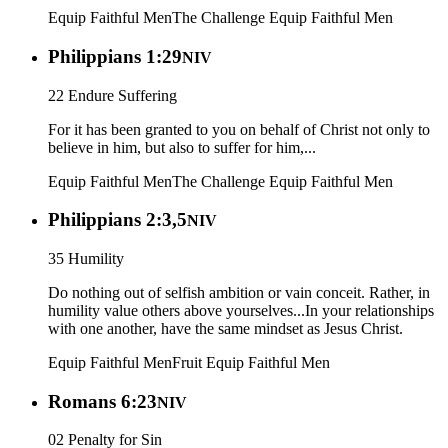
Equip Faithful Men
The Challenge
Equip Faithful Men
Philippians 1:29
NIV
22 Endure Suffering
For it has been granted to you on behalf of Christ not only to
believe in him, but also to suffer for him,...
Equip Faithful Men
The Challenge
Equip Faithful Men
Philippians 2:3,5
NIV
35 Humility
Do nothing out of selfish ambition or vain conceit. Rather, in
humility value others above yourselves...In your relationships
with one another, have the same mindset as Jesus Christ.
Equip Faithful Men
Fruit
Equip Faithful Men
Romans 6:23
NIV
02 Penalty for Sin