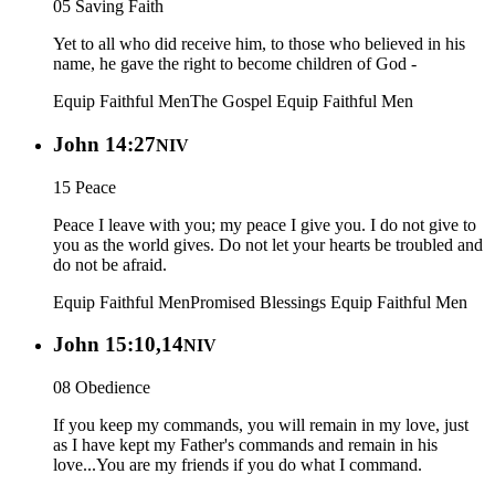
05 Saving Faith
Yet to all who did receive him, to those who believed in his
name, he gave the right to become children of God -
Equip Faithful Men
The Gospel
Equip Faithful Men
John 14:27
NIV
15 Peace
Peace I leave with you; my peace I give you. I do not give to
you as the world gives. Do not let your hearts be troubled and
do not be afraid.
Equip Faithful Men
Promised Blessings
Equip Faithful Men
John 15:10,14
NIV
08 Obedience
If you keep my commands, you will remain in my love, just
as I have kept my Father's commands and remain in his
love...You are my friends if you do what I command.