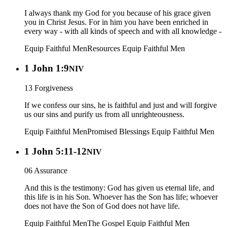
I always thank my God for you because of his grace given
you in Christ Jesus. For in him you have been enriched in
every way - with all kinds of speech and with all knowledge -
Equip Faithful Men
Resources
Equip Faithful Men
1 John 1:9
NIV
13 Forgiveness
If we confess our sins, he is faithful and just and will forgive
us our sins and purify us from all unrighteousness.
Equip Faithful Men
Promised Blessings
Equip Faithful Men
1 John 5:11-12
NIV
06 Assurance
And this is the testimony: God has given us eternal life, and
this life is in his Son. Whoever has the Son has life; whoever
does not have the Son of God does not have life.
Equip Faithful Men
The Gospel
Equip Faithful Men