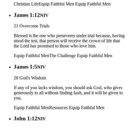
Christian Life
Equip Faithful Men
Equip Faithful Men
James 1:12
NIV
21 Overcome Trials
Blessed is the one who perseveres under trial because, having
stood the test, that person will receive the crown of life that
the Lord has promised to those who love him.
Equip Faithful Men
The Challenge
Equip Faithful Men
James 1:5
NIV
28 God's Wisdom
If any of you lacks wisdom, you should ask God, who gives
generously to all without finding fault, and it will be given to
you.
Equip Faithful Men
Resources
Equip Faithful Men
John 1:12
NIV