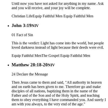
Until now you have not asked for anything in my name. Ask
and you will receive, and your joy will be complete.
Christian Life
Equip Faithful Men
Equip Faithful Men
John 3:19
NIV
01 Fact of Sin
This is the verdict: Light has come into the world, but people
loved darkness instead of light because their deeds were evil.
Equip Faithful Men
The Gospel
Equip Faithful Men
Matthew 28:18-20
NIV
24 Declare the Message
Then Jesus came to them and said, "All authority in heaven
and on earth has been given to me. Therefore go and make
disciples of all nations, baptizing them in the name of the
Father and of the Son and of the Holy Spirit, and teaching
them to obey everything I have commanded you. And surely I
am with you always, to the very end of the age."