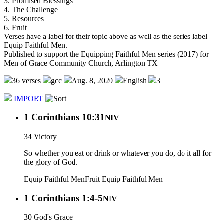
3. Promised Blessings
4. The Challenge
5. Resources
6. Fruit
Verses have a label for their topic above as well as the series label
Equip Faithful Men.
Published to support the Equipping Faithful Men series (2017) for
Men of Grace Community Church, Arlington TX
36 verses
gcc
Aug. 8, 2020
English
3
IMPORT
1 Corinthians 10:31
NIV
34 Victory
So whether you eat or drink or whatever you do, do it all for
the glory of God.
Equip Faithful Men
Fruit
Equip Faithful Men
1 Corinthians 1:4-5
NIV
30 God's Grace