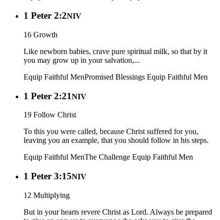
1 Peter 2:2
NIV
16 Growth
Like newborn babies, crave pure spiritual milk, so that by it
you may grow up in your salvation,...
Equip Faithful Men
Promised Blessings
Equip Faithful Men
1 Peter 2:21
NIV
19 Follow Christ
To this you were called, because Christ suffered for you,
leaving you an example, that you should follow in his steps.
Equip Faithful Men
The Challenge
Equip Faithful Men
1 Peter 3:15
NIV
12 Multiplying
But in your hearts revere Christ as Lord. Always be prepared