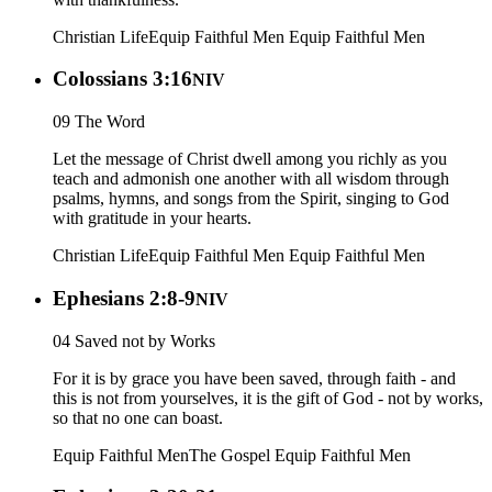
Christian Life
Equip Faithful Men
Equip Faithful Men
Colossians 3:16
NIV
09 The Word
Let the message of Christ dwell among you richly as you
teach and admonish one another with all wisdom through
psalms, hymns, and songs from the Spirit, singing to God
with gratitude in your hearts.
Christian Life
Equip Faithful Men
Equip Faithful Men
Ephesians 2:8-9
NIV
04 Saved not by Works
For it is by grace you have been saved, through faith - and
this is not from yourselves, it is the gift of God - not by works,
so that no one can boast.
Equip Faithful Men
The Gospel
Equip Faithful Men