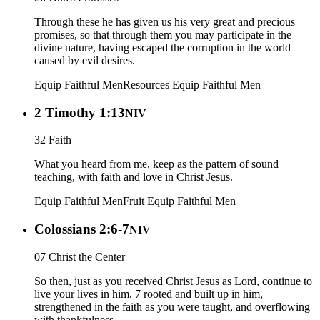
Through these he has given us his very great and precious
promises, so that through them you may participate in the
divine nature, having escaped the corruption in the world
caused by evil desires.
Equip Faithful Men
Resources
Equip Faithful Men
2 Timothy 1:13
NIV
32 Faith
What you heard from me, keep as the pattern of sound
teaching, with faith and love in Christ Jesus.
Equip Faithful Men
Fruit
Equip Faithful Men
Colossians 2:6-7
NIV
07 Christ the Center
So then, just as you received Christ Jesus as Lord, continue to
live your lives in him, 7 rooted and built up in him,
strengthened in the faith as you were taught, and overflowing
with thankfulness.