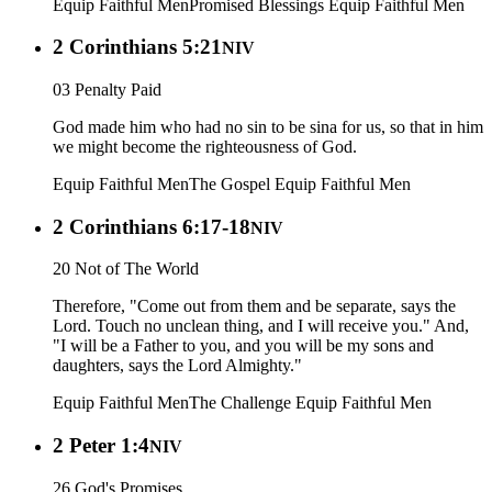
Equip Faithful Men
Promised Blessings
Equip Faithful Men
2 Corinthians 5:21
NIV
03 Penalty Paid
God made him who had no sin to be sina for us, so that in him
we might become the righteousness of God.
Equip Faithful Men
The Gospel
Equip Faithful Men
2 Corinthians 6:17-18
NIV
20 Not of The World
Therefore, "Come out from them and be separate, says the
Lord. Touch no unclean thing, and I will receive you." And,
"I will be a Father to you, and you will be my sons and
daughters, says the Lord Almighty."
Equip Faithful Men
The Challenge
Equip Faithful Men
2 Peter 1:4
NIV
26 God's Promises