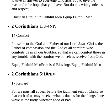
to give an answer to everyone who asks you to give the
reason for the hope that you have. But do this with gentleness
and respect,...
Christian Life
Equip Faithful Men
Equip Faithful Men
2 Corinthians 1:3-4
NIV
14 Comfort
Praise be to the God and Father of our Lord Jesus Christ, the
Father of compassion and the God of all comfort, who
comforts us in all our troubles, so that we can comfort those in
any trouble with the comfort we ourselves receive from God.
Equip Faithful Men
Promised Blessings
Equip Faithful Men
2 Corinthians 5:10
NIV
17 Reward
For we must all appear before the judgment seat of Christ, so
that each of us may receive what is due us for the things done
while in the body, whether good or bad.