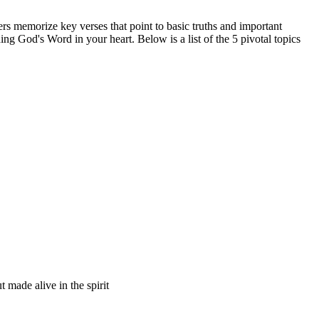
 memorize key verses that point to basic truths and important
ing God's Word in your heart. Below is a list of the 5 pivotal topics
t made alive in the spirit