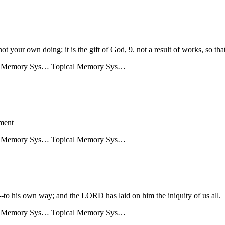
ot your own doing; it is the gift of God, 9. not a result of works, so th
l Memory Sys…
Topical Memory Sys…
gment
l Memory Sys…
Topical Memory Sys…
-to his own way; and the LORD has laid on him the iniquity of us all.
l Memory Sys…
Topical Memory Sys…