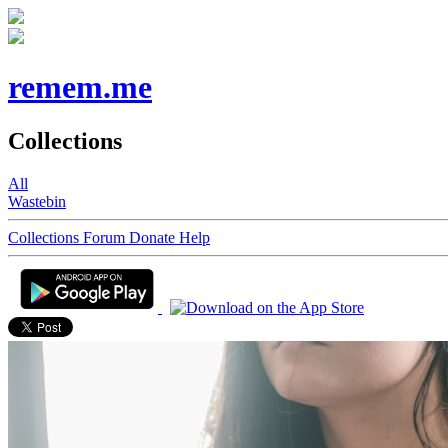
remem.me
Collections
All
Wastebin
Collections
Forum
Donate
Help