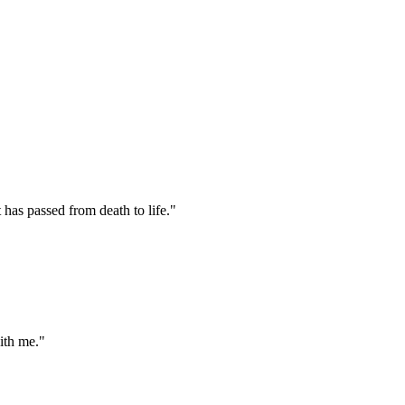
has passed from death to life."
ith me."