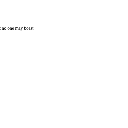
at no one may boast.