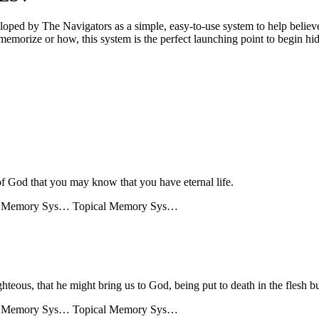
 by The Navigators as a simple, easy-to-use system to help believers
memorize or how, this system is the perfect launching point to begin hid
of God that you may know that you have eternal life.
l Memory Sys…
Topical Memory Sys…
ghteous, that he might bring us to God, being put to death in the flesh bu
l Memory Sys…
Topical Memory Sys…