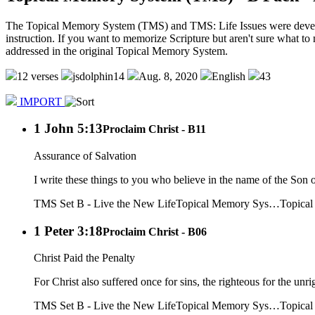
The Topical Memory System (TMS) and TMS: Life Issues were developed
instruction. If you want to memorize Scripture but aren't sure what to 
addressed in the original Topical Memory System.
12 verses
jsdolphin14
Aug. 8, 2020
English
43
IMPORT
1 John 5:13
Proclaim Christ - B11
Assurance of Salvation
I write these things to you who believe in the name of the Son 
TMS Set B - Live the New Life
Topical Memory Sys…
Topica
1 Peter 3:18
Proclaim Christ - B06
Christ Paid the Penalty
For Christ also suffered once for sins, the righteous for the unri
TMS Set B - Live the New Life
Topical Memory Sys…
Topica