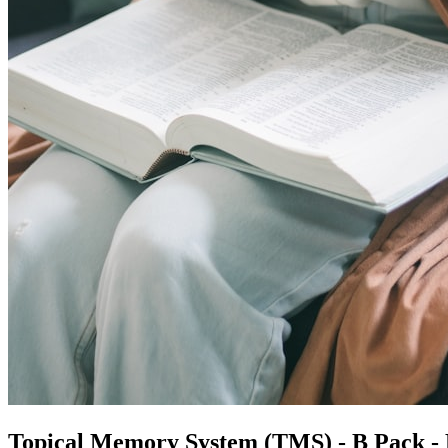
Topical Memory System (TMS) - B Pack -