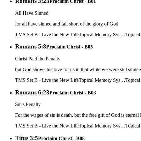
Romans 3:23
Proclaim Christ - B01
All Have Sinned
for all have sinned and fall short of the glory of God
TMS Set B - Live the New Life
Topical Memory Sys…
Topica
Romans 5:8
Proclaim Christ - B05
Christ Paid the Penalty
but God shows his love for us in that while we were still sinners
TMS Set B - Live the New Life
Topical Memory Sys…
Topica
Romans 6:23
Proclaim Christ - B03
Sin's Penalty
For the wages of sin is death, but the free gift of God is eternal 
TMS Set B - Live the New Life
Topical Memory Sys…
Topica
Titus 3:5
Proclaim Christ - B08