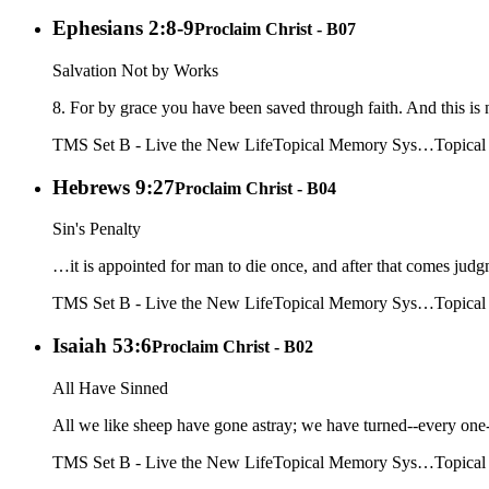
Ephesians 2:8-9
Proclaim Christ - B07
Salvation Not by Works
8. For by grace you have been saved through faith. And this is n
TMS Set B - Live the New Life
Topical Memory Sys…
Topica
Hebrews 9:27
Proclaim Christ - B04
Sin's Penalty
…it is appointed for man to die once, and after that comes jud
TMS Set B - Live the New Life
Topical Memory Sys…
Topica
Isaiah 53:6
Proclaim Christ - B02
All Have Sinned
All we like sheep have gone astray; we have turned--every one-
TMS Set B - Live the New Life
Topical Memory Sys…
Topica