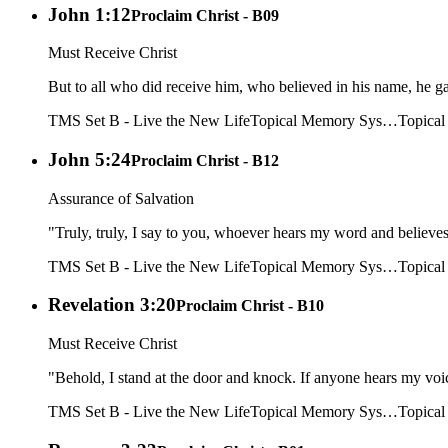
John 1:12
Proclaim Christ - B09
Must Receive Christ
But to all who did receive him, who believed in his name, he g
TMS Set B - Live the New Life
Topical Memory Sys…
Topica
John 5:24
Proclaim Christ - B12
Assurance of Salvation
"Truly, truly, I say to you, whoever hears my word and believes
TMS Set B - Live the New Life
Topical Memory Sys…
Topica
Revelation 3:20
Proclaim Christ - B10
Must Receive Christ
"Behold, I stand at the door and knock. If anyone hears my voi
TMS Set B - Live the New Life
Topical Memory Sys…
Topica