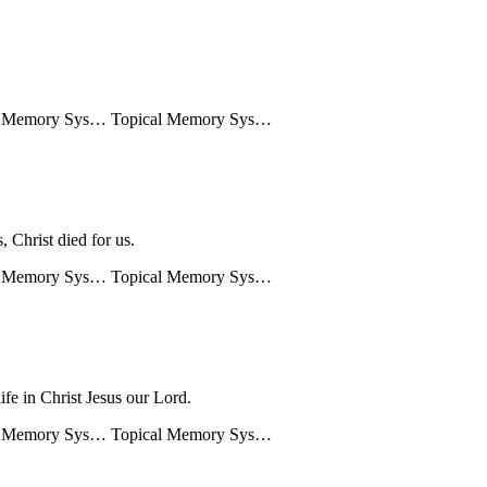
l Memory Sys…
Topical Memory Sys…
, Christ died for us.
l Memory Sys…
Topical Memory Sys…
life in Christ Jesus our Lord.
l Memory Sys…
Topical Memory Sys…