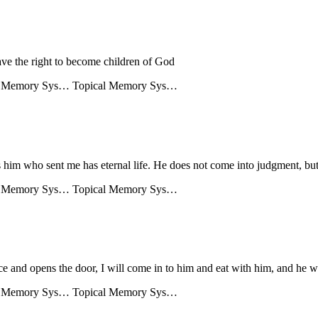
ave the right to become children of God
l Memory Sys…
Topical Memory Sys…
 him who sent me has eternal life. He does not come into judgment, but 
l Memory Sys…
Topical Memory Sys…
ce and opens the door, I will come in to him and eat with him, and he w
l Memory Sys…
Topical Memory Sys…