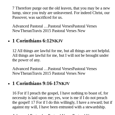
7 Therefore purge out the old leaven, that you may be a new
lump, since you truly are unleavened. For indeed Christ, our
Passover, was sacrificed for us.
Advanced Pastoral …
Pastoral Verses
Pastoral Verses
New
Theran
Travis 2015
Pastoral Verses New
1 Corinthians 6:12
NKJV
12 All things are lawful for me, but all things are not helpful.
All things are lawful for me, but I will not be brought under
the power of any.
Advanced Pastoral …
Pastoral Verses
Pastoral Verses
New
Theran
Travis 2015
Pastoral Verses New
1 Corinthians 9:16-17
NKJV
16 For if I preach the gospel, I have nothing to boast of, for
necessity is laid upon me; yes, woe is me if I do not preach
the gospel! 17 For if I do this willingly, I have a reward; but if
against my will, I have been entrusted with a stewardship.