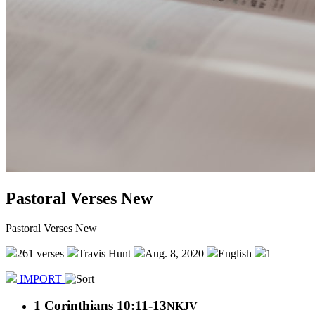
Pastoral Verses New
Pastoral Verses New
261 verses
Travis Hunt
Aug. 8, 2020
English
1
IMPORT
1 Corinthians 10:11-13
NKJV