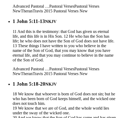
Advanced Pastoral …
Pastoral Verses
Pastoral Verses
New
Theran
Travis 2015
Pastoral Verses New
1 John 5:11-13
NKJV
11 And this is the testimony: that God has given us eternal
life, and this life is in His Son. 12 He who has the Son has
life; he who does not have the Son of God does not have life.
13 These things I have written to you who believe in the
name of the Son of God, that you may know that you have
eternal life, and that you may continue to believe in the name
of the Son of God.
Advanced Pastoral …
Pastoral Verses
Pastoral Verses
New
Theran
Travis 2015
Pastoral Verses New
1 John 5:18-20
NKJV
18 We know that whoever is born of God does not sin; but he
who has been born of God keeps himself, and the wicked one
does not touch him.
19 We know that we are of God, and the whole world lies
under the sway of the wicked one.
20 And we know that the Son of God has come and has given