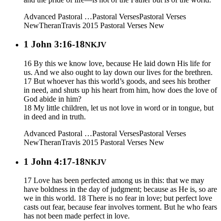
Advanced Pastoral …
Pastoral Verses
Pastoral Verses
New
Theran
Travis 2015
Pastoral Verses New
1 John 3:16-18
NKJV
16 By this we know love, because He laid down His life for
us. And we also ought to lay down our lives for the brethren.
17 But whoever has this world’s goods, and sees his brother
in need, and shuts up his heart from him, how does the love of
God abide in him?
18 My little children, let us not love in word or in tongue, but
in deed and in truth.
Advanced Pastoral …
Pastoral Verses
Pastoral Verses
New
Theran
Travis 2015
Pastoral Verses New
1 John 4:17-18
NKJV
17 Love has been perfected among us in this: that we may
have boldness in the day of judgment; because as He is, so are
we in this world. 18 There is no fear in love; but perfect love
casts out fear, because fear involves torment. But he who fears
has not been made perfect in love.