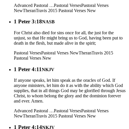
Advanced Pastoral …
Pastoral Verses
Pastoral Verses
New
Theran
Travis 2015
Pastoral Verses New
1 Peter 3:18
NASB
For Christ also died for sins once for all, the just for the
unjust, so that He might bring us to God, having been put to
death in the flesh, but made alive in the spirit;
Pastoral Verses
Pastoral Verses New
Theran
Travis 2015
Pastoral Verses New
1 Peter 4:11
NKJV
If anyone speaks, let him speak as the oracles of God. If
anyone ministers, let him do it as with the ability which God
supplies, that in all things God may be glorified through Jesus
Christ, to whom belong the glory and the dominion forever
and ever. Amen.
Advanced Pastoral …
Pastoral Verses
Pastoral Verses
New
Theran
Travis 2015
Pastoral Verses New
1 Peter 4:14
NKJV