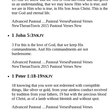
us an understanding, that we may know Him who is true; and
we are in Him who is true, in His Son Jesus Christ. This is the
true God and eternal life.
Advanced Pastoral …
Pastoral Verses
Pastoral Verses
New
Theran
Travis 2015
Pastoral Verses New
1 John 5:3
NKJV
3 For this is the love of God, that we keep His
commandments. And His commandments are not
burdensome.
Advanced Pastoral …
Pastoral Verses
Pastoral Verses
New
Theran
Travis 2015
Pastoral Verses New
1 Peter 1:18-19
NKJV
18 knowing that you were not redeemed with corruptible
things, like silver or gold, from your aimless conduct received
by tradition from your fathers, 19 but with the precious blood
of Christ, as of a lamb without blemish and without spot.
Advanced Pastoral …
Pastoral Verses
Pastoral Verses