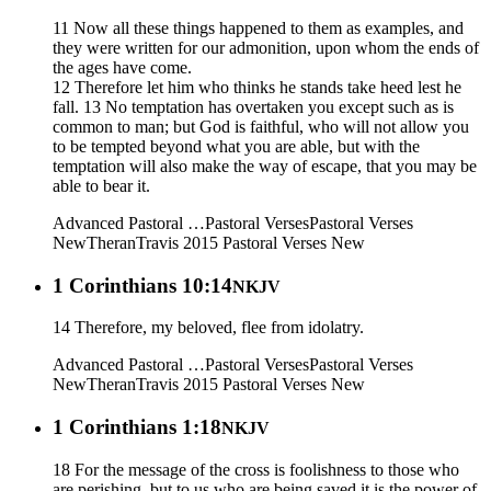
11 Now all these things happened to them as examples, and
they were written for our admonition, upon whom the ends of
the ages have come.
12 Therefore let him who thinks he stands take heed lest he
fall. 13 No temptation has overtaken you except such as is
common to man; but God is faithful, who will not allow you
to be tempted beyond what you are able, but with the
temptation will also make the way of escape, that you may be
able to bear it.
Advanced Pastoral …
Pastoral Verses
Pastoral Verses
New
Theran
Travis 2015
Pastoral Verses New
1 Corinthians 10:14
NKJV
14 Therefore, my beloved, flee from idolatry.
Advanced Pastoral …
Pastoral Verses
Pastoral Verses
New
Theran
Travis 2015
Pastoral Verses New
1 Corinthians 1:18
NKJV
18 For the message of the cross is foolishness to those who
are perishing, but to us who are being saved it is the power of