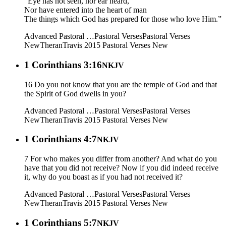
“Eye has not seen, nor ear heard,
Nor have entered into the heart of man
The things which God has prepared for those who love Him.”
Advanced Pastoral …
Pastoral Verses
Pastoral Verses
New
Theran
Travis 2015
Pastoral Verses New
1 Corinthians 3:16
NKJV
16 Do you not know that you are the temple of God and that
the Spirit of God dwells in you?
Advanced Pastoral …
Pastoral Verses
Pastoral Verses
New
Theran
Travis 2015
Pastoral Verses New
1 Corinthians 4:7
NKJV
7 For who makes you differ from another? And what do you
have that you did not receive? Now if you did indeed receive
it, why do you boast as if you had not received it?
Advanced Pastoral …
Pastoral Verses
Pastoral Verses
New
Theran
Travis 2015
Pastoral Verses New
1 Corinthians 5:7
NKJV