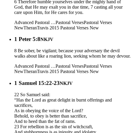
6 Therefore humble yourselves under the mighty hand of
God, that He may exalt you in due time, 7 casting all your
care upon Him, for He cares for you.
Advanced Pastoral …
Pastoral Verses
Pastoral Verses
New
Theran
Travis 2015
Pastoral Verses New
1 Peter 5:8
NKJV
8 Be sober, be vigilant; because your adversary the devil
walks about like a roaring lion, seeking whom he may devour.
Advanced Pastoral …
Pastoral Verses
Pastoral Verses
New
Theran
Travis 2015
Pastoral Verses New
1 Samuel 15:22-23
NKJV
22 So Samuel said:
“Has the Lord as great delight in burnt offerings and
sacrifices,
As in obeying the voice of the Lord?
Behold, to obey is better than sacrifice,
And to heed than the fat of rams.
23 For rebellion is as the sin of witchcraft,
And stubbornness is as iniquity and idolatry.