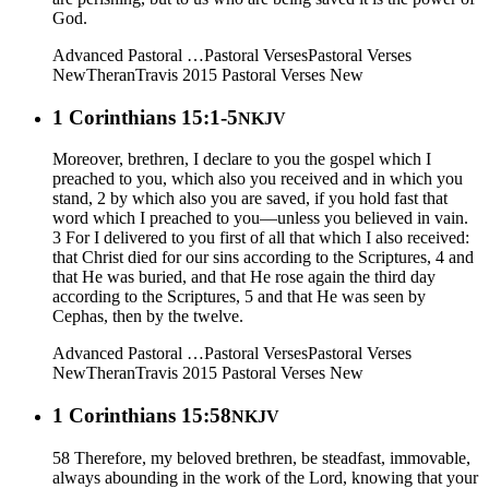
God.
Advanced Pastoral …
Pastoral Verses
Pastoral Verses
New
Theran
Travis 2015
Pastoral Verses New
1 Corinthians 15:1-5
NKJV
Moreover, brethren, I declare to you the gospel which I
preached to you, which also you received and in which you
stand, 2 by which also you are saved, if you hold fast that
word which I preached to you—unless you believed in vain.
3 For I delivered to you first of all that which I also received:
that Christ died for our sins according to the Scriptures, 4 and
that He was buried, and that He rose again the third day
according to the Scriptures, 5 and that He was seen by
Cephas, then by the twelve.
Advanced Pastoral …
Pastoral Verses
Pastoral Verses
New
Theran
Travis 2015
Pastoral Verses New
1 Corinthians 15:58
NKJV
58 Therefore, my beloved brethren, be steadfast, immovable,
always abounding in the work of the Lord, knowing that your