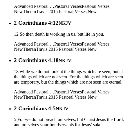
Advanced Pastoral …
Pastoral Verses
Pastoral Verses
New
Theran
Travis 2015
Pastoral Verses New
2 Corinthians 4:12
NKJV
12 So then death is working in us, but life in you.
Advanced Pastoral …
Pastoral Verses
Pastoral Verses
New
Theran
Travis 2015
Pastoral Verses New
2 Corinthians 4:18
NKJV
18 while we do not look at the things which are seen, but at
the things which are not seen. For the things which are seen
are temporary, but the things which are not seen are eternal.
Advanced Pastoral …
Pastoral Verses
Pastoral Verses
New
Theran
Travis 2015
Pastoral Verses New
2 Corinthians 4:5
NKJV
5 For we do not preach ourselves, but Christ Jesus the Lord,
and ourselves your bondservants for Jesus’ sake.