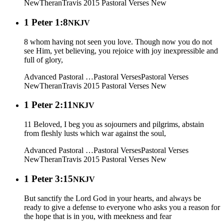
New
Theran
Travis 2015
Pastoral Verses New
1 Peter 1:8
NKJV
8 whom having not seen you love. Though now you do not
see Him, yet believing, you rejoice with joy inexpressible and
full of glory,
Advanced Pastoral …
Pastoral Verses
Pastoral Verses
New
Theran
Travis 2015
Pastoral Verses New
1 Peter 2:11
NKJV
11 Beloved, I beg you as sojourners and pilgrims, abstain
from fleshly lusts which war against the soul,
Advanced Pastoral …
Pastoral Verses
Pastoral Verses
New
Theran
Travis 2015
Pastoral Verses New
1 Peter 3:15
NKJV
But sanctify the Lord God in your hearts, and always be
ready to give a defense to everyone who asks you a reason for
the hope that is in you, with meekness and fear