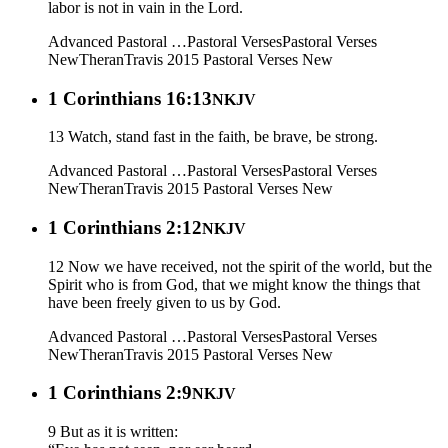
labor is not in vain in the Lord.
Advanced Pastoral …
Pastoral Verses
Pastoral Verses
New
Theran
Travis 2015
Pastoral Verses New
1 Corinthians 16:13
NKJV
13 Watch, stand fast in the faith, be brave, be strong.
Advanced Pastoral …
Pastoral Verses
Pastoral Verses
New
Theran
Travis 2015
Pastoral Verses New
1 Corinthians 2:12
NKJV
12 Now we have received, not the spirit of the world, but the
Spirit who is from God, that we might know the things that
have been freely given to us by God.
Advanced Pastoral …
Pastoral Verses
Pastoral Verses
New
Theran
Travis 2015
Pastoral Verses New
1 Corinthians 2:9
NKJV
9 But as it is written: