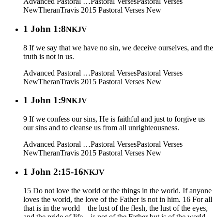
Advanced Pastoral …
Pastoral Verses
Pastoral Verses
New
Theran
Travis 2015
Pastoral Verses New
1 John 1:8
NKJV
8 If we say that we have no sin, we deceive ourselves, and the
truth is not in us.
Advanced Pastoral …
Pastoral Verses
Pastoral Verses
New
Theran
Travis 2015
Pastoral Verses New
1 John 1:9
NKJV
9 If we confess our sins, He is faithful and just to forgive us
our sins and to cleanse us from all unrighteousness.
Advanced Pastoral …
Pastoral Verses
Pastoral Verses
New
Theran
Travis 2015
Pastoral Verses New
1 John 2:15-16
NKJV
15 Do not love the world or the things in the world. If anyone
loves the world, the love of the Father is not in him. 16 For all
that is in the world—the lust of the flesh, the lust of the eyes,
and the pride of life—is not of the Father but is of the world.