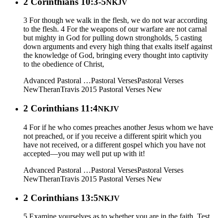
2 Corinthians 10:3-5
NKJV
3 For though we walk in the flesh, we do not war according
to the flesh. 4 For the weapons of our warfare are not carnal
but mighty in God for pulling down strongholds, 5 casting
down arguments and every high thing that exalts itself against
the knowledge of God, bringing every thought into captivity
to the obedience of Christ,
Advanced Pastoral …
Pastoral Verses
Pastoral Verses
New
Theran
Travis 2015
Pastoral Verses New
2 Corinthians 11:4
NKJV
4 For if he who comes preaches another Jesus whom we have
not preached, or if you receive a different spirit which you
have not received, or a different gospel which you have not
accepted—you may well put up with it!
Advanced Pastoral …
Pastoral Verses
Pastoral Verses
New
Theran
Travis 2015
Pastoral Verses New
2 Corinthians 13:5
NKJV
5 Examine yourselves as to whether you are in the faith. Test