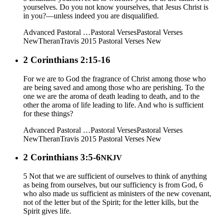
yourselves. Do you not know yourselves, that Jesus Christ is
in you?—unless indeed you are disqualified.
Advanced Pastoral …
Pastoral Verses
Pastoral Verses
New
Theran
Travis 2015
Pastoral Verses New
2 Corinthians 2:15-16
For we are to God the fragrance of Christ among those who
are being saved and among those who are perishing. To the
one we are the aroma of death leading to death, and to the
other the aroma of life leading to life. And who is sufficient
for these things?
Advanced Pastoral …
Pastoral Verses
Pastoral Verses
New
Theran
Travis 2015
Pastoral Verses New
2 Corinthians 3:5-6
NKJV
5 Not that we are sufficient of ourselves to think of anything
as being from ourselves, but our sufficiency is from God, 6
who also made us sufficient as ministers of the new covenant,
not of the letter but of the Spirit; for the letter kills, but the
Spirit gives life.