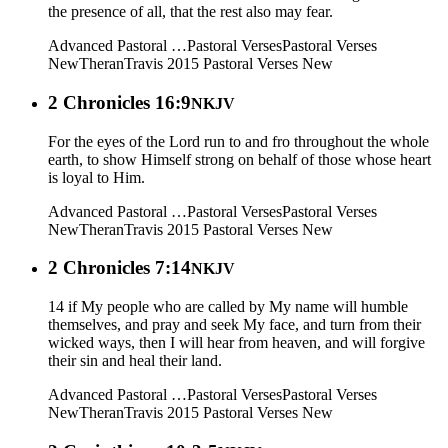
the presence of all, that the rest also may fear.
Advanced Pastoral …
Pastoral Verses
Pastoral Verses
New
Theran
Travis 2015
Pastoral Verses New
2 Chronicles 16:9
NKJV
For the eyes of the Lord run to and fro throughout the whole
earth, to show Himself strong on behalf of those whose heart
is loyal to Him.
Advanced Pastoral …
Pastoral Verses
Pastoral Verses
New
Theran
Travis 2015
Pastoral Verses New
2 Chronicles 7:14
NKJV
14 if My people who are called by My name will humble
themselves, and pray and seek My face, and turn from their
wicked ways, then I will hear from heaven, and will forgive
their sin and heal their land.
Advanced Pastoral …
Pastoral Verses
Pastoral Verses
New
Theran
Travis 2015
Pastoral Verses New