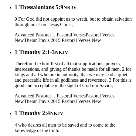
1 Thessalonians 5:9
NKJV
9 For God did not appoint us to wrath, but to obtain salvation
through our Lord Jesus Christ,
Advanced Pastoral …
Pastoral Verses
Pastoral Verses
New
Theran
Travis 2015
Pastoral Verses New
1 Timothy 2:1-3
NKJV
Therefore I exhort first of all that supplications, prayers,
intercessions, and giving of thanks be made for all men, 2 for
kings and all who are in authority, that we may lead a quiet
and peaceable life in all godliness and reverence. 3 For this is
good and acceptable in the sight of God our Savior,
Advanced Pastoral …
Pastoral Verses
Pastoral Verses
New
Theran
Travis 2015
Pastoral Verses New
1 Timothy 2:4
NKJV
4 who desires all men to be saved and to come to the
knowledge of the truth.