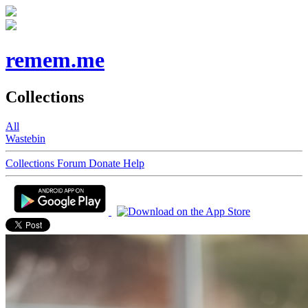
remem.me
Collections
All
Wastebin
Collections
Forum
Donate
Help