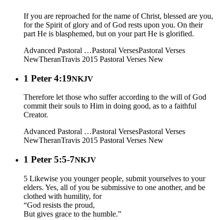
If you are reproached for the name of Christ, blessed are you,
for the Spirit of glory and of God rests upon you. On their
part He is blasphemed, but on your part He is glorified.
Advanced Pastoral …
Pastoral Verses
Pastoral Verses
New
Theran
Travis 2015
Pastoral Verses New
1 Peter 4:19
NKJV
Therefore let those who suffer according to the will of God
commit their souls to Him in doing good, as to a faithful
Creator.
Advanced Pastoral …
Pastoral Verses
Pastoral Verses
New
Theran
Travis 2015
Pastoral Verses New
1 Peter 5:5-7
NKJV
5 Likewise you younger people, submit yourselves to your
elders. Yes, all of you be submissive to one another, and be
clothed with humility, for
“God resists the proud,
But gives grace to the humble.”