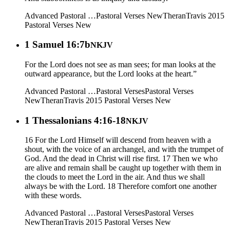
Advanced Pastoral …
Pastoral Verses New
Theran
Travis 2015
Pastoral Verses New
1 Samuel 16:7b
NKJV
For the Lord does not see as man sees; for man looks at the
outward appearance, but the Lord looks at the heart.”
Advanced Pastoral …
Pastoral Verses
Pastoral Verses
New
Theran
Travis 2015
Pastoral Verses New
1 Thessalonians 4:16-18
NKJV
16 For the Lord Himself will descend from heaven with a
shout, with the voice of an archangel, and with the trumpet of
God. And the dead in Christ will rise first. 17 Then we who
are alive and remain shall be caught up together with them in
the clouds to meet the Lord in the air. And thus we shall
always be with the Lord. 18 Therefore comfort one another
with these words.
Advanced Pastoral …
Pastoral Verses
Pastoral Verses
New
Theran
Travis 2015
Pastoral Verses New