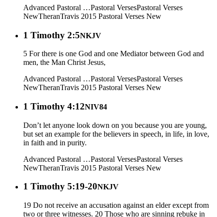
Advanced Pastoral …
Pastoral Verses
Pastoral Verses
New
Theran
Travis 2015
Pastoral Verses New
1 Timothy 2:5
NKJV
5 For there is one God and one Mediator between God and
men, the Man Christ Jesus,
Advanced Pastoral …
Pastoral Verses
Pastoral Verses
New
Theran
Travis 2015
Pastoral Verses New
1 Timothy 4:12
NIV84
Don’t let anyone look down on you because you are young,
but set an example for the believers in speech, in life, in love,
in faith and in purity.
Advanced Pastoral …
Pastoral Verses
Pastoral Verses
New
Theran
Travis 2015
Pastoral Verses New
1 Timothy 5:19-20
NKJV
19 Do not receive an accusation against an elder except from
two or three witnesses. 20 Those who are sinning rebuke in