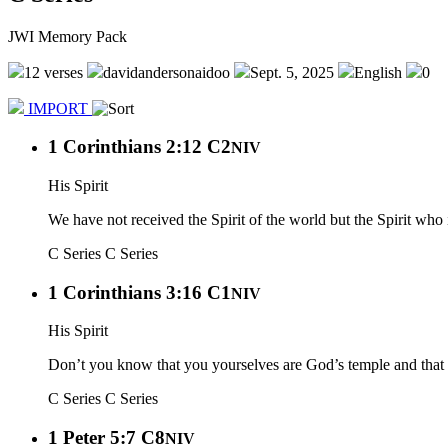
JWI Memory Pack
12 verses
davidandersonaidoo
Sept. 5, 2025
English
0
IMPORT
1 Corinthians 2:12 C2
NIV
His Spirit
We have not received the Spirit of the world but the Spirit wh
C Series
C Series
1 Corinthians 3:16 C1
NIV
His Spirit
Don’t you know that you yourselves are God’s temple and that G
C Series
C Series
1 Peter 5:7 C8
NIV