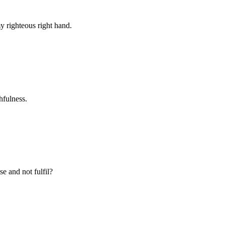
y righteous right hand.
hfulness.
e and not fulfil?