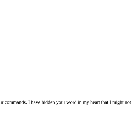
ur commands. I have hidden your word in my heart that I might not