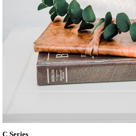
C Series