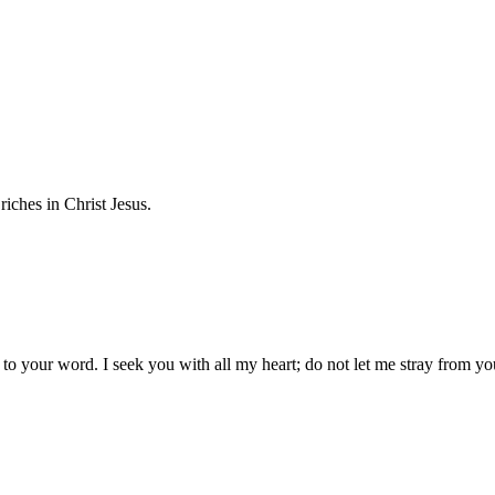
iches in Christ Jesus.
 your word. I seek you with all my heart; do not let me stray from yo