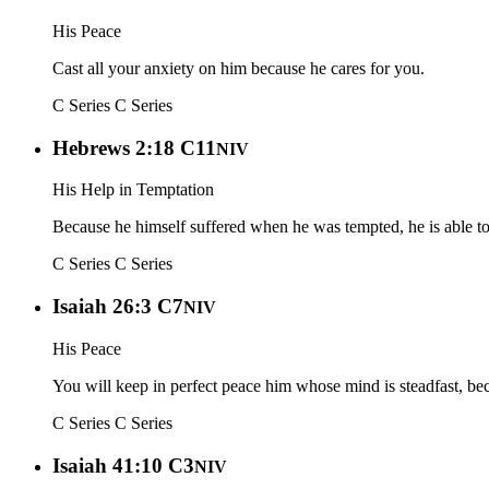
His Peace
Cast all your anxiety on him because he cares for you.
C Series
C Series
Hebrews 2:18 C11
NIV
His Help in Temptation
Because he himself suffered when he was tempted, he is able t
C Series
C Series
Isaiah 26:3 C7
NIV
His Peace
You will keep in perfect peace him whose mind is steadfast, bec
C Series
C Series
Isaiah 41:10 C3
NIV