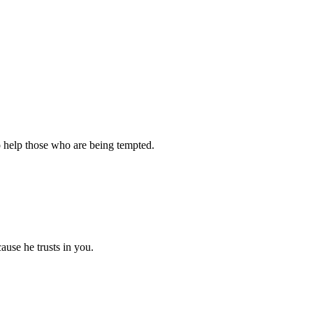
o help those who are being tempted.
ause he trusts in you.