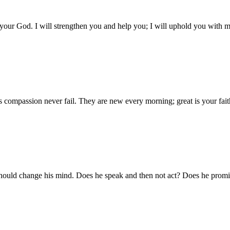
 your God. I will strengthen you and help you; I will uphold you with m
compassion never fail. They are new every morning; great is your fait
 should change his mind. Does he speak and then not act? Does he promis