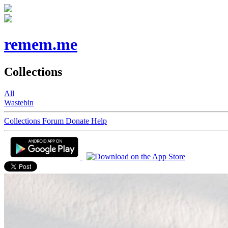
remem.me
Collections
All
Wastebin
Collections
Forum
Donate
Help