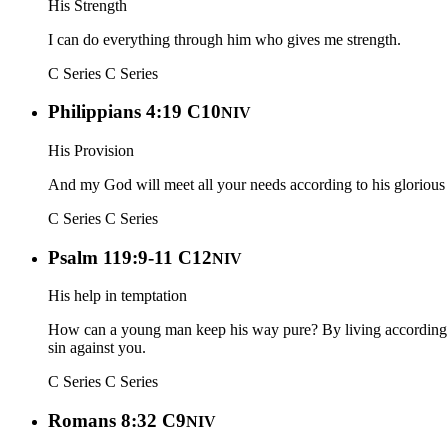
His Strength
I can do everything through him who gives me strength.
C Series
C Series
Philippians 4:19 C10
NIV
His Provision
And my God will meet all your needs according to his glorious r
C Series
C Series
Psalm 119:9-11 C12
NIV
His help in temptation
How can a young man keep his way pure? By living according to
sin against you.
C Series
C Series
Romans 8:32 C9
NIV