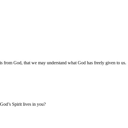
o is from God, that we may understand what God has freely given to us.
od’s Spirit lives in you?