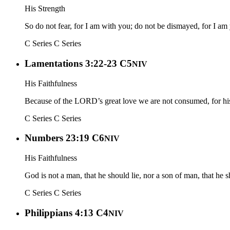
His Strength
So do not fear, for I am with you; do not be dismayed, for I am
C Series
C Series
Lamentations 3:22-23 C5
NIV
His Faithfulness
Because of the LORD’s great love we are not consumed, for his 
C Series
C Series
Numbers 23:19 C6
NIV
His Faithfulness
God is not a man, that he should lie, nor a son of man, that he
C Series
C Series
Philippians 4:13 C4
NIV