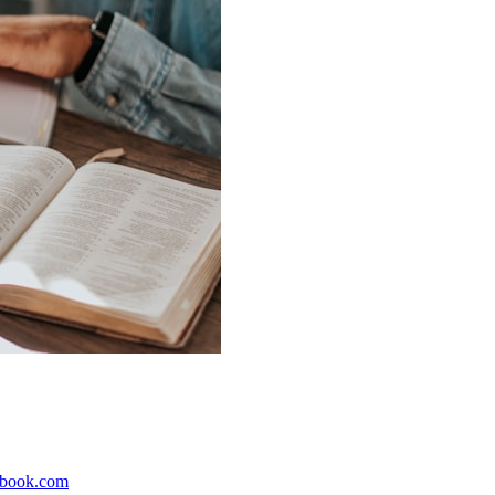
ebook.com