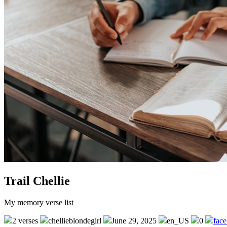
Trail Chellie
My memory verse list
2 verses
chellieblondegirl
June 29, 2025
en_US
0
fac