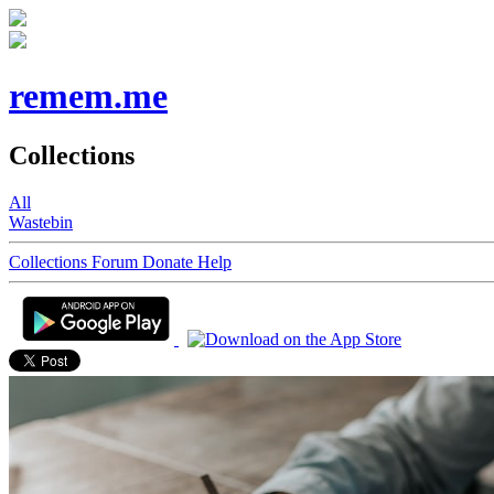
remem.me
Collections
All
Wastebin
Collections
Forum
Donate
Help