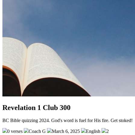
Revelation 1 Club 300
BC Bible quizzing 2024. God's word is fuel for His fire. Get stoked!
0 verses
Coach G
March 6, 2025
English
2