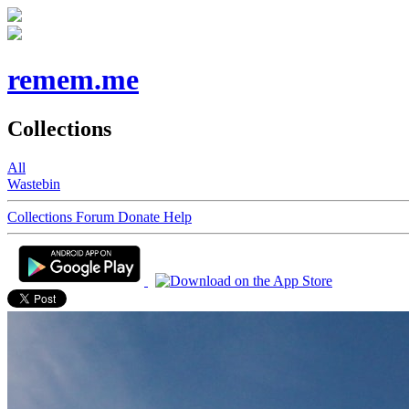
remem.me
Collections
All
Wastebin
Collections
Forum
Donate
Help