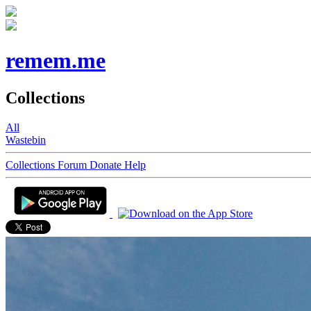
remem.me
Collections
All
Wastebin
Collections
Forum
Donate
Help