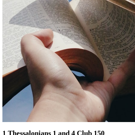
1 Thessalonians 1 and 4 Club 150