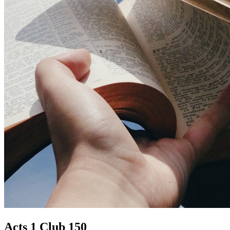
Acts 1 Club 150