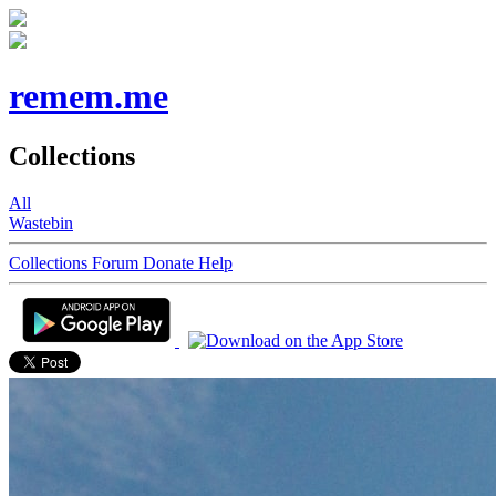
remem.me
Collections
All
Wastebin
Collections
Forum
Donate
Help