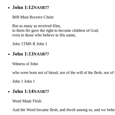
John 1:12
NASB77
B09 Must Receive Christ
But as many as received Him,
to them He gave the right to become children of God,
even to those who believe in His name,
John 1
TMS B
John 1
John 1:13
NASB77
Witness of John
who were born not of blood, nor of the will of the flesh, nor of
John 1
John 1
John 1:14
NASB77
Word Made Flesh
And the Word became flesh, and dwelt among us, and we beheld H