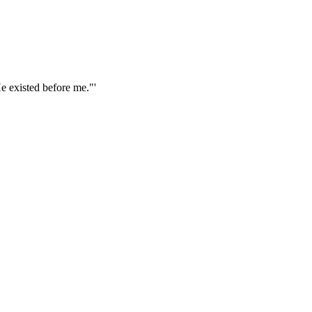
e existed before me."'