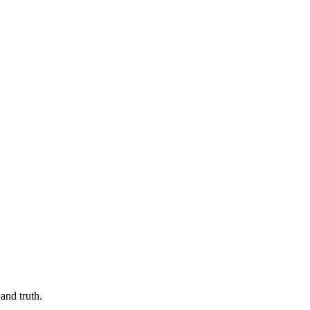
and truth.