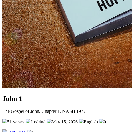
John 1
The Gospel of John, Chapter 1, NASB 1977
51 verses
f1tzl4nd
May 15, 2026
English
0