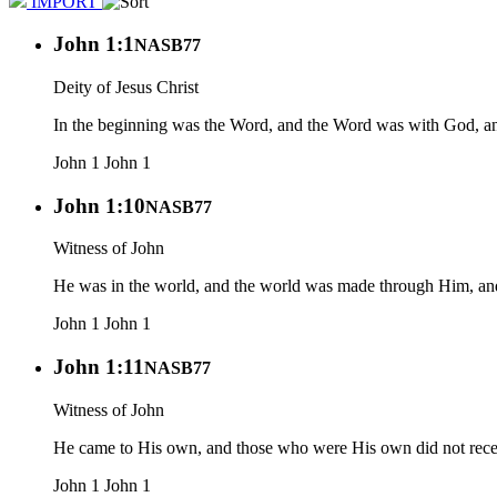
IMPORT
John 1:1
NASB77
Deity of Jesus Christ
In the beginning was the Word, and the Word was with God, 
John 1
John 1
John 1:10
NASB77
Witness of John
He was in the world, and the world was made through Him, an
John 1
John 1
John 1:11
NASB77
Witness of John
He came to His own, and those who were His own did not rec
John 1
John 1