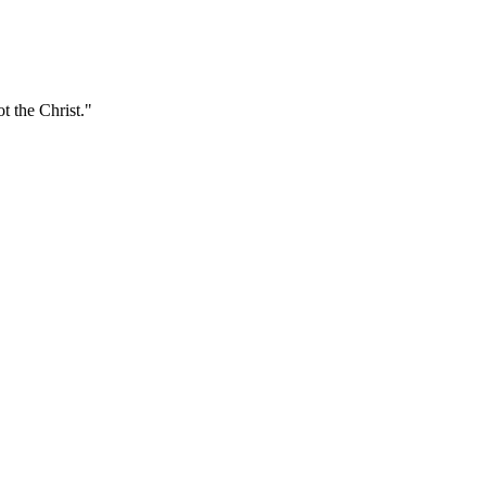
t the Christ."