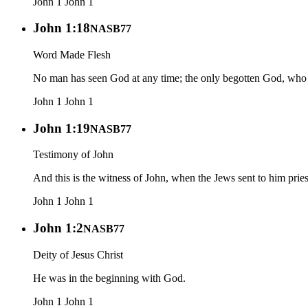
John 1
John 1
John 1:18
NASB77
Word Made Flesh
No man has seen God at any time; the only begotten God, who i
John 1
John 1
John 1:19
NASB77
Testimony of John
And this is the witness of John, when the Jews sent to him pri
John 1
John 1
John 1:2
NASB77
Deity of Jesus Christ
He was in the beginning with God.
John 1
John 1