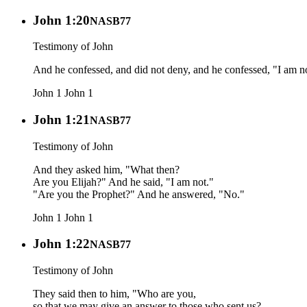
John 1:20
NASB77
Testimony of John
And he confessed, and did not deny, and he confessed, "I am no
John 1
John 1
John 1:21
NASB77
Testimony of John
And they asked him, "What then?
Are you Elijah?" And he said, "I am not."
"Are you the Prophet?" And he answered, "No."
John 1
John 1
John 1:22
NASB77
Testimony of John
They said then to him, "Who are you,
so that we may give an answer to those who sent us?