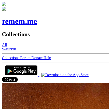
remem.me
Collections
All
Wastebin
Collections
Forum
Donate
Help