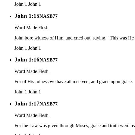
John 1
John 1
John 1:15
NASB77
Word Made Flesh
John bore witness of Him, and cried out, saying, "This was He 
John 1
John 1
John 1:16
NASB77
Word Made Flesh
For of His fulness we have all received, and grace upon grace.
John 1
John 1
John 1:17
NASB77
Word Made Flesh
For the Law was given through Moses; grace and truth were rea