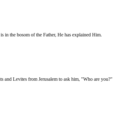
s in the bosom of the Father, He has explained Him.
ests and Levites from Jerusalem to ask him, "Who are you?"