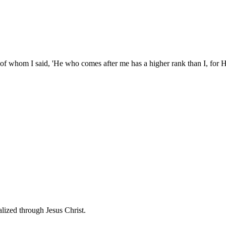
of whom I said, 'He who comes after me has a higher rank than I, for H
lized through Jesus Christ.