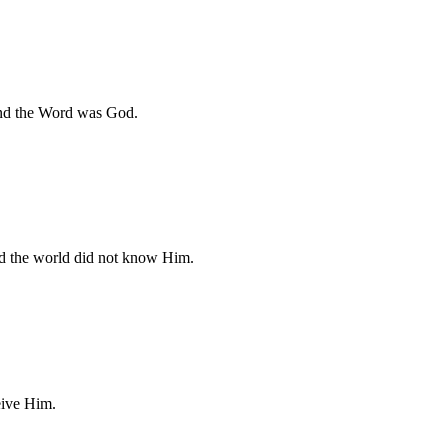
and the Word was God.
d the world did not know Him.
eive Him.