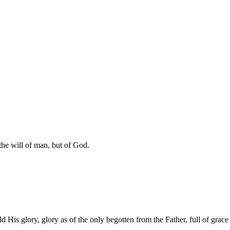
 the will of man, but of God.
is glory, glory as of the only begotten from the Father, full of grace 