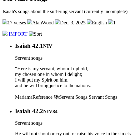
Isaiah's songs about the suffering servant (currently incomplete)
17 verses
AlanWood
Dec. 3, 2025
English
1
IMPORT
Isaiah 42.1
NIV
Servant songs
“Here is my servant, whom I uphold,
my chosen one in whom I delight;
I will put my Spirit on him,
and he will bring justice to the nations.
Mariama
Reference 📚
Servant Songs
Servant Songs
Isaiah 42.2
NIV84
Servant songs
He will not shout or cry out, or raise his voice in the streets.