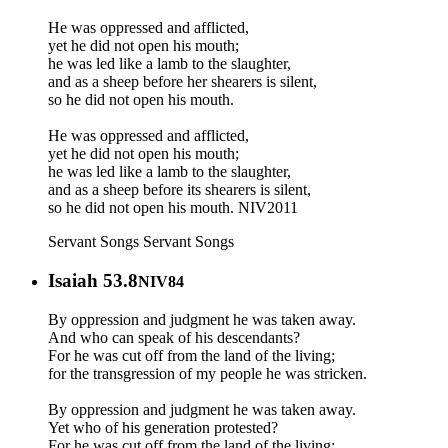
He was oppressed and afflicted,
yet he did not open his mouth;
he was led like a lamb to the slaughter,
and as a sheep before her shearers is silent,
so he did not open his mouth.
He was oppressed and afflicted,
yet he did not open his mouth;
he was led like a lamb to the slaughter,
and as a sheep before its shearers is silent,
so he did not open his mouth. NIV2011
Servant Songs
Servant Songs
Isaiah 53.8
NIV84
By oppression and judgment he was taken away.
And who can speak of his descendants?
For he was cut off from the land of the living;
for the transgression of my people he was stricken.
By oppression and judgment he was taken away.
Yet who of his generation protested?
For he was cut off from the land of the living;