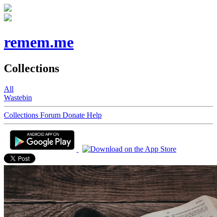
remem.me
Collections
All
Wastebin
Collections
Forum
Donate
Help