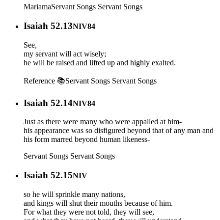
Mariama
Servant Songs
Servant Songs
Isaiah 52.13
NIV84
See,
my servant will act wisely;
he will be raised and lifted up and highly exalted.
Reference 📚
Servant Songs
Servant Songs
Isaiah 52.14
NIV84
Just as there were many who were appalled at him-
his appearance was so disfigured beyond that of any man and
his form marred beyond human likeness-
Servant Songs
Servant Songs
Isaiah 52.15
NIV
so he will sprinkle many nations,
and kings will shut their mouths because of him.
For what they were not told, they will see,