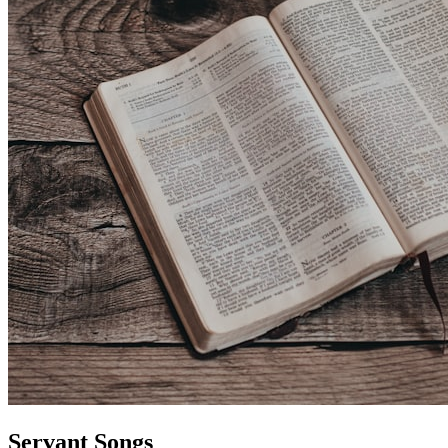
Servant Songs