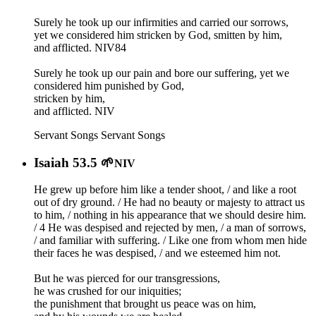
Surely he took up our infirmities and carried our sorrows,
yet we considered him stricken by God, smitten by him,
and afflicted. NIV84
Surely he took up our pain and bore our suffering, yet we
considered him punished by God,
stricken by him,
and afflicted. NIV
Servant Songs
Servant Songs
Isaiah 53.5 🌱
NIV
He grew up before him like a tender shoot, / and like a root
out of dry ground. / He had no beauty or majesty to attract us
to him, / nothing in his appearance that we should desire him.
/ 4 He was despised and rejected by men, / a man of sorrows,
/ and familiar with suffering. / Like one from whom men hide
their faces he was despised, / and we esteemed him not.
But he was pierced for our transgressions,
he was crushed for our iniquities;
the punishment that brought us peace was on him,