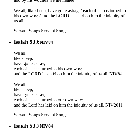
and by his wounds we are healed.
We all, like sheep, have gone astray, / each of us has turned to
his own way; / and the LORD has laid on him the iniquity of
us all.
Servant Songs
Servant Songs
Isaiah 53.6
NIV84
We all,
like sheep,
have gone astray,
each of us has turned to his own way;
and the LORD has laid on him the iniquity of us all. NIV84
‭‭We all,
like sheep,
have gone astray,
each of us has turned to our own way;
and the Lord has laid on him the iniquity of us all. NIV2011
Servant Songs
Servant Songs
Isaiah 53.7
NIV84