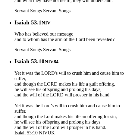
and what they have not heard, they will understand.
Servant Songs
Servant Songs
Isaiah 53.1
NIV
Who has believed our message
and to whom has the arm of the Lord been revealed?
Servant Songs
Servant Songs
Isaiah 53.10
NIV84
Yet it was the LORD's will to crush him and cause him to
suffer,
and though the LORD makes his life a guilt offering,
he will see his offspring and prolong his days,
and the will of the LORD will prosper in his hand.
Yet it was the Lord’s will to crush him and cause him to
suffer,
and though the Lord makes his life an offering for sin,
he will see his offspring and prolong his days,
and the will of the Lord will prosper in his hand.
Isaiah 53:10 NIVUK