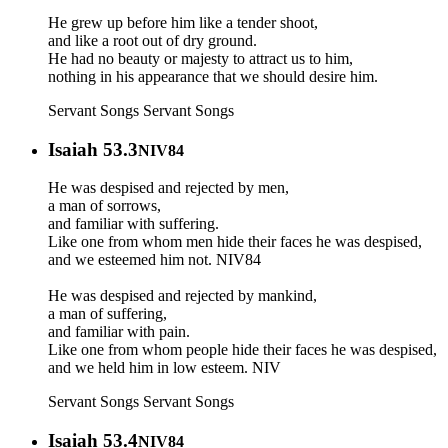
He grew up before him like a tender shoot,
and like a root out of dry ground.
He had no beauty or majesty to attract us to him,
nothing in his appearance that we should desire him.
Servant Songs
Servant Songs
Isaiah 53.3
NIV84
He was despised and rejected by men,
a man of sorrows,
and familiar with suffering.
Like one from whom men hide their faces he was despised,
and we esteemed him not. NIV84
He was despised and rejected by mankind,
a man of suffering,
and familiar with pain.
Like one from whom people hide their faces he was despised,
and we held him in low esteem. NIV
Servant Songs
Servant Songs
Isaiah 53.4
NIV84