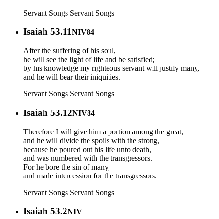
Servant Songs
Servant Songs
Isaiah 53.11
NIV84
After the suffering of his soul,
he will see the light of life and be satisfied;
by his knowledge my righteous servant will justify many,
and he will bear their iniquities.
Servant Songs
Servant Songs
Isaiah 53.12
NIV84
Therefore I will give him a portion among the great,
and he will divide the spoils with the strong,
because he poured out his life unto death,
and was numbered with the transgressors.
For he bore the sin of many,
and made intercession for the transgressors.
Servant Songs
Servant Songs
Isaiah 53.2
NIV