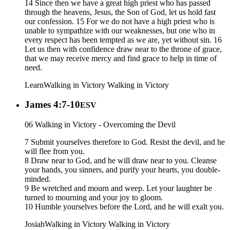
14 Since then we have a great high priest who has passed
through the heavens, Jesus, the Son of God, let us hold fast
our confession. 15 For we do not have a high priest who is
unable to sympathize with our weaknesses, but one who in
every respect has been tempted as we are, yet without sin. 16
Let us then with confidence draw near to the throne of grace,
that we may receive mercy and find grace to help in time of
need.
Learn
Walking in Victory
Walking in Victory
James 4:7-10
ESV
06 Walking in Victory - Overcoming the Devil
7 Submit yourselves therefore to God. Resist the devil, and he
will flee from you.
8 Draw near to God, and he will draw near to you. Cleanse
your hands, you sinners, and purify your hearts, you double-
minded.
9 Be wretched and mourn and weep. Let your laughter be
turned to mourning and your joy to gloom.
10 Humble yourselves before the Lord, and he will exalt you.
Josiah
Walking in Victory
Walking in Victory