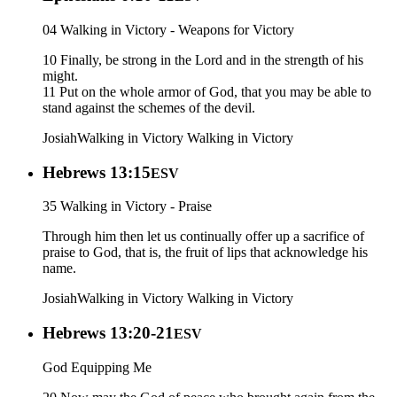
04 Walking in Victory - Weapons for Victory
10 Finally, be strong in the Lord and in the strength of his
might.
11 Put on the whole armor of God, that you may be able to
stand against the schemes of the devil.
Josiah
Walking in Victory
Walking in Victory
Hebrews 13:15
ESV
35 Walking in Victory - Praise
Through him then let us continually offer up a sacrifice of
praise to God, that is, the fruit of lips that acknowledge his
name.
Josiah
Walking in Victory
Walking in Victory
Hebrews 13:20-21
ESV
God Equipping Me