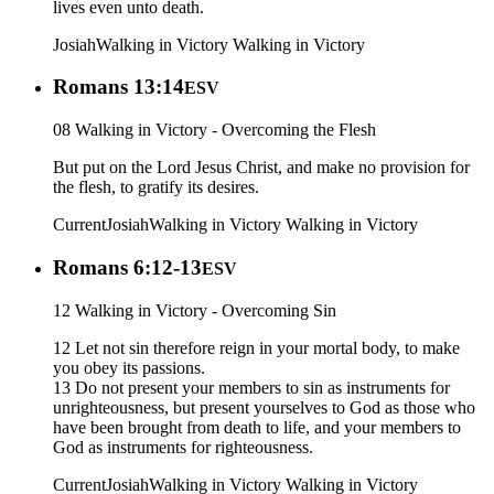
lives even unto death.
Josiah
Walking in Victory
Walking in Victory
Romans 13:14
ESV
08 Walking in Victory - Overcoming the Flesh
But put on the Lord Jesus Christ, and make no provision for
the flesh, to gratify its desires.
Current
Josiah
Walking in Victory
Walking in Victory
Romans 6:12-13
ESV
12 Walking in Victory - Overcoming Sin
12 Let not sin therefore reign in your mortal body, to make
you obey its passions.
13 Do not present your members to sin as instruments for
unrighteousness, but present yourselves to God as those who
have been brought from death to life, and your members to
God as instruments for righteousness.
Current
Josiah
Walking in Victory
Walking in Victory