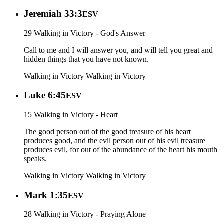
Jeremiah 33:3
ESV
29 Walking in Victory - God's Answer
Call to me and I will answer you, and will tell you great and
hidden things that you have not known.
Walking in Victory
Walking in Victory
Luke 6:45
ESV
15 Walking in Victory - Heart
The good person out of the good treasure of his heart
produces good, and the evil person out of his evil treasure
produces evil, for out of the abundance of the heart his mouth
speaks.
Walking in Victory
Walking in Victory
Mark 1:35
ESV
28 Walking in Victory - Praying Alone