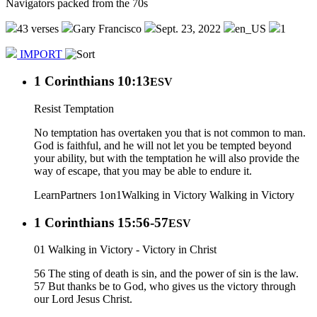
Navigators packed from the 70s
43 verses
Gary Francisco
Sept. 23, 2022
en_US
1
IMPORT
1 Corinthians 10:13
ESV
Resist Temptation
No temptation has overtaken you that is not common to man.
God is faithful, and he will not let you be tempted beyond
your ability, but with the temptation he will also provide the
way of escape, that you may be able to endure it.
Learn
Partners 1on1
Walking in Victory
Walking in Victory
1 Corinthians 15:56-57
ESV
01 Walking in Victory - Victory in Christ
56 The sting of death is sin, and the power of sin is the law.
57 But thanks be to God, who gives us the victory through
our Lord Jesus Christ.