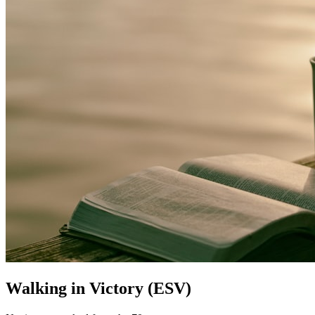
Walking in Victory (ESV)