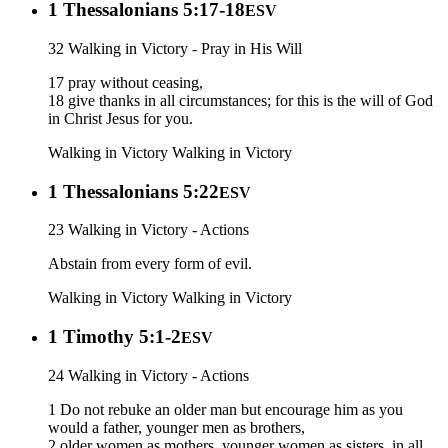
1 Thessalonians 5:17-18
ESV
32 Walking in Victory - Pray in His Will
17 pray without ceasing,
18 give thanks in all circumstances; for this is the will of God
in Christ Jesus for you.
Walking in Victory
Walking in Victory
1 Thessalonians 5:22
ESV
23 Walking in Victory - Actions
Abstain from every form of evil.
Walking in Victory
Walking in Victory
1 Timothy 5:1-2
ESV
24 Walking in Victory - Actions
1 Do not rebuke an older man but encourage him as you
would a father, younger men as brothers,
2 older women as mothers, younger women as sisters, in all