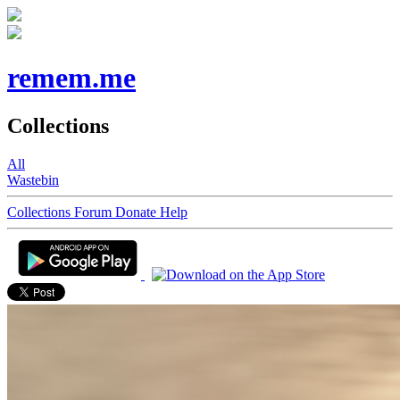
remem.me
Collections
All
Wastebin
Collections
Forum
Donate
Help