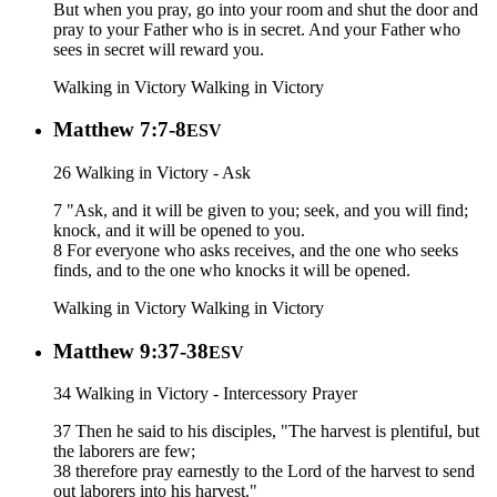
But when you pray, go into your room and shut the door and
pray to your Father who is in secret. And your Father who
sees in secret will reward you.
Walking in Victory
Walking in Victory
Matthew 7:7-8
ESV
26 Walking in Victory - Ask
7 "Ask, and it will be given to you; seek, and you will find;
knock, and it will be opened to you.
8 For everyone who asks receives, and the one who seeks
finds, and to the one who knocks it will be opened.
Walking in Victory
Walking in Victory
Matthew 9:37-38
ESV
34 Walking in Victory - Intercessory Prayer
37 Then he said to his disciples, "The harvest is plentiful, but
the laborers are few;
38 therefore pray earnestly to the Lord of the harvest to send
out laborers into his harvest."