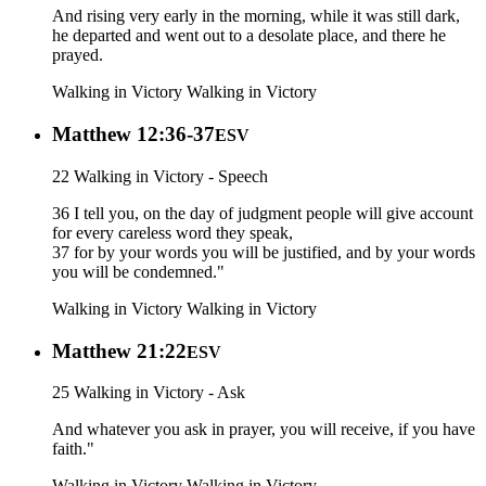
And rising very early in the morning, while it was still dark,
he departed and went out to a desolate place, and there he
prayed.
Walking in Victory
Walking in Victory
Matthew 12:36-37
ESV
22 Walking in Victory - Speech
36 I tell you, on the day of judgment people will give account
for every careless word they speak,
37 for by your words you will be justified, and by your words
you will be condemned."
Walking in Victory
Walking in Victory
Matthew 21:22
ESV
25 Walking in Victory - Ask
And whatever you ask in prayer, you will receive, if you have
faith."
Walking in Victory
Walking in Victory