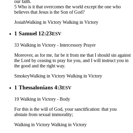
our faith.
5 Who is it that overcomes the world except the one who
believes that Jesus is the Son of God?
Josiah
Walking in Victory
Walking in Victory
1 Samuel 12:23
ESV
33 Walking in Victory - Intercessory Prayer
Moreover, as for me, far be it from me that I should sin against
the Lord by ceasing to pray for you, and I will instruct you in
the good and the right way.
Smokey
Walking in Victory
Walking in Victory
1 Thessalonians 4:3
ESV
19 Walking in Victory - Body
For this is the will of God, your sanctification: that you
abstain from sexual immorality;
Walking in Victory
Walking in Victory