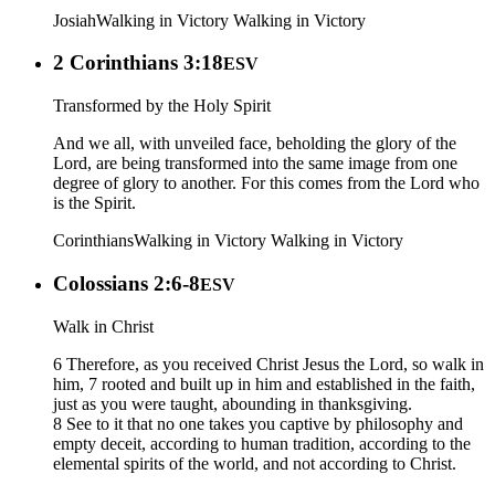
Josiah
Walking in Victory
Walking in Victory
2 Corinthians 3:18
ESV
Transformed by the Holy Spirit
And we all, with unveiled face, beholding the glory of the
Lord, are being transformed into the same image from one
degree of glory to another. For this comes from the Lord who
is the Spirit.
Corinthians
Walking in Victory
Walking in Victory
Colossians 2:6-8
ESV
Walk in Christ
6 Therefore, as you received Christ Jesus the Lord, so walk in
him, 7 rooted and built up in him and established in the faith,
just as you were taught, abounding in thanksgiving.
8 See to it that no one takes you captive by philosophy and
empty deceit, according to human tradition, according to the
elemental spirits of the world, and not according to Christ.