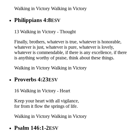
Walking in Victory
Walking in Victory
Philippians 4:8
ESV
13 Walking in Victory - Thought
Finally, brothers, whatever is true, whatever is honorable,
whatever is just, whatever is pure, whatever is lovely,
whatever is commendable, if there is any excellence, if there
is anything worthy of praise, think about these things.
Walking in Victory
Walking in Victory
Proverbs 4:23
ESV
16 Walking in Victory - Heart
Keep your heart with all vigilance,
for from it flow the springs of life.
Walking in Victory
Walking in Victory
Psalm 146:1-2
ESV