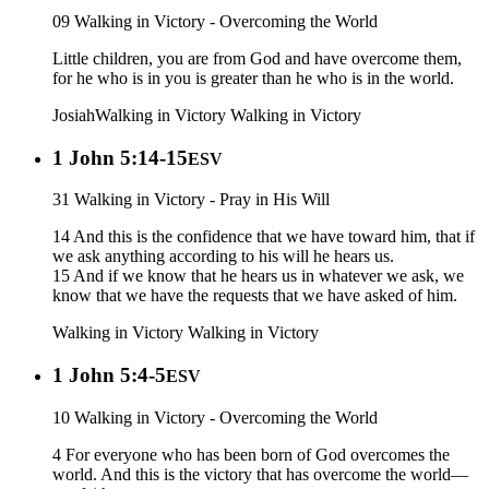
09 Walking in Victory - Overcoming the World
Little children, you are from God and have overcome them,
for he who is in you is greater than he who is in the world.
Josiah
Walking in Victory
Walking in Victory
1 John 5:14-15
ESV
31 Walking in Victory - Pray in His Will
14 And this is the confidence that we have toward him, that if
we ask anything according to his will he hears us.
15 And if we know that he hears us in whatever we ask, we
know that we have the requests that we have asked of him.
Walking in Victory
Walking in Victory
1 John 5:4-5
ESV
10 Walking in Victory - Overcoming the World
4 For everyone who has been born of God overcomes the
world. And this is the victory that has overcome the world—