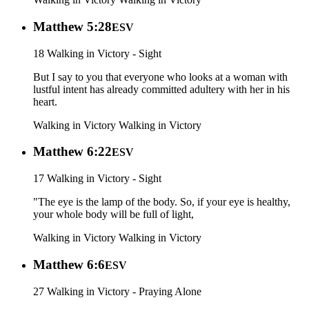
Matthew 5:28
ESV
18 Walking in Victory - Sight
But I say to you that everyone who looks at a woman with
lustful intent has already committed adultery with her in his
heart.
Walking in Victory
Walking in Victory
Matthew 6:22
ESV
17 Walking in Victory - Sight
"The eye is the lamp of the body. So, if your eye is healthy,
your whole body will be full of light,
Walking in Victory
Walking in Victory
Matthew 6:6
ESV
27 Walking in Victory - Praying Alone