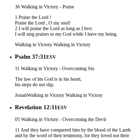
36 Walking in Victory - Praise
1 Praise the Lord !
Praise the Lord , O my soul!
2 I will praise the Lord as long as I live;
I will sing praises to my God while I have my being.
Walking in Victory
Walking in Victory
Psalm 37:31
ESV
11 Walking in Victory - Overcoming Sin
The law of his God is in his heart;
his steps do not slip.
Josiah
Walking in Victory
Walking in Victory
Revelation 12:11
ESV
05 Walking in Victory - Overcoming the Devil
11 And they have conquered him by the blood of the Lamb
and by the word of their testimony, for they loved not their