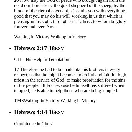
20 Now may the God of peace who brought again from the
dead our Lord Jesus, the great shepherd of the sheep, by the
blood of the eternal covenant, 21 equip you with everything
good that you may do his will, working in us that which is
pleasing in his sight, through Jesus Christ, to whom be glory
forever and ever. Amen.
Walking in Victory
Walking in Victory
Hebrews 2:17-18
ESV
C11 - His Help in Temptation
17 Therefore he had to be made like his brothers in every
respect, so that he might become a merciful and faithful high
priest in the service of God, to make propitiation for the sins
of the people. 18 For because he himself has suffered when
tempted, he is able to help those who are being tempted.
TMS
Walking in Victory
Walking in Victory
Hebrews 4:14-16
ESV
Confidence in Christ