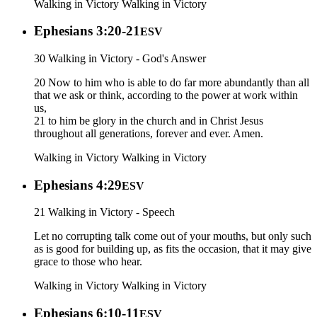
Walking in Victory
Walking in Victory
Ephesians 3:20-21
ESV
30 Walking in Victory - God's Answer
20 Now to him who is able to do far more abundantly than all
that we ask or think, according to the power at work within
us,
21 to him be glory in the church and in Christ Jesus
throughout all generations, forever and ever. Amen.
Walking in Victory
Walking in Victory
Ephesians 4:29
ESV
21 Walking in Victory - Speech
Let no corrupting talk come out of your mouths, but only such
as is good for building up, as fits the occasion, that it may give
grace to those who hear.
Walking in Victory
Walking in Victory
Ephesians 6:10-11
ESV