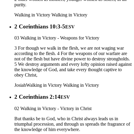
purity.
Walking in Victory
Walking in Victory
2 Corinthians 10:3-5
ESV
03 Walking in Victory - Weapons for Victory
3 For though we walk in the flesh, we are not waging war
according to the flesh. 4 For the weapons of our warfare are
not of the flesh but have divine power to destroy strongholds.
5 We destroy arguments and every lofty opinion raised against
the knowledge of God, and take every thought captive to
obey Christ,
Josiah
Walking in Victory
Walking in Victory
2 Corinthians 2:14
ESV
02 Walking in Victory - Victory in Christ
But thanks be to God, who in Christ always leads us in
triumphal procession, and through us spreads the fragrance of
the knowledge of him everywhere.