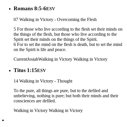
Romans 8:5-6
ESV
07 Walking in Victory - Overcoming the Flesh
5 For those who live according to the flesh set their minds on
the things of the flesh, but those who live according to the
Spirit set their minds on the things of the Spirit.
6 For to set the mind on the flesh is death, but to set the mind
on the Spirit is life and peace.
Current
Josiah
Walking in Victory
Walking in Victory
Titus 1:15
ESV
14 Walking in Victory - Thought
To the pure, all things are pure, but to the defiled and
unbelieving, nothing is pure; but both their minds and their
consciences are defiled.
Walking in Victory
Walking in Victory