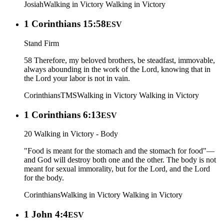
Josiah
Walking in Victory
Walking in Victory
1 Corinthians 15:58
ESV
Stand Firm
58 Therefore, my beloved brothers, be steadfast, immovable,
always abounding in the work of the Lord, knowing that in
the Lord your labor is not in vain.
Corinthians
TMS
Walking in Victory
Walking in Victory
1 Corinthians 6:13
ESV
20 Walking in Victory - Body
"Food is meant for the stomach and the stomach for food"—
and God will destroy both one and the other. The body is not
meant for sexual immorality, but for the Lord, and the Lord
for the body.
Corinthians
Walking in Victory
Walking in Victory
1 John 4:4
ESV