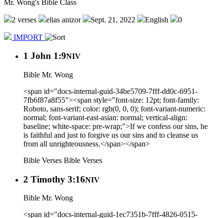
Mr. Wong's Bible Class
2 verses
elias anizor
Sept. 21, 2022
English
0
IMPORT
1 John 1:9
NIV
Bible Mr. Wong
<span id="docs-internal-guid-34be5709-7fff-dd0c-6951-
7fb6f87a8f55"><span style="font-size: 12pt; font-family:
Roboto, sans-serif; color: rgb(0, 0, 0); font-variant-numeric:
normal; font-variant-east-asian: normal; vertical-align:
baseline; white-space: pre-wrap;">If we confess our sins, he
is faithful and just to forgive us our sins and to cleanse us
from all unrighteousness.</span></span>
Bible Verses
Bible Verses
2 Timothy 3:16
NIV
Bible Mr. Wong
<span id="docs-internal-guid-1ec7351b-7fff-4826-0515-