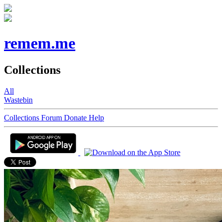
remem.me
Collections
All
Wastebin
Collections
Forum
Donate
Help