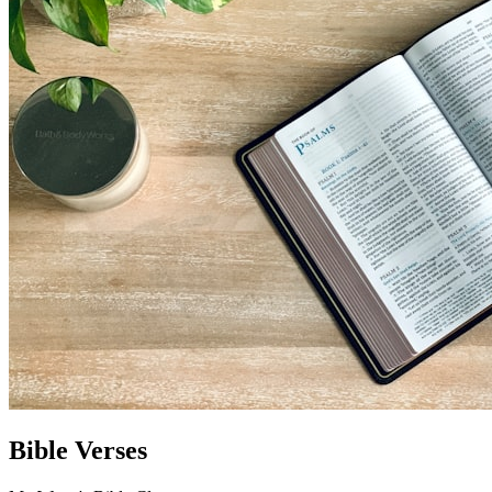
Bible Verses