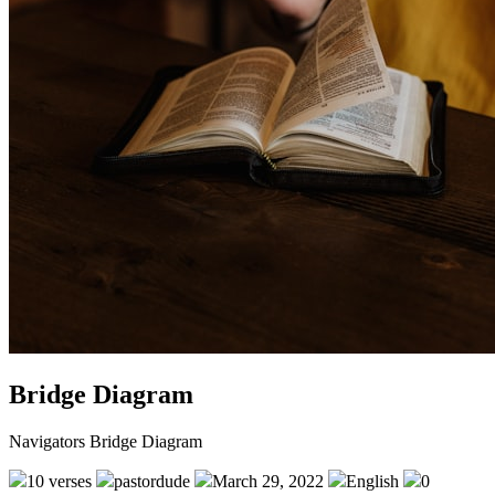
Bridge Diagram
Navigators Bridge Diagram
10 verses
pastordude
March 29, 2022
English
0