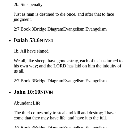
2b. Sins penalty
Just as man is destined to die once, and after that to face
judgment,
2:7 Book 3
Bridge Diagram
Evangelism
Evangelism
Isaiah 53:6
NIV84
1b. All have sinned
We all, like sheep, have gone astray, each of us has turned to
his own way; and the LORD has laid on him the iniquity of
us all.
2:7 Book 3
Bridge Diagram
Evangelism
Evangelism
John 10:10
NIV84
Abundant Life
The thief comes only to steal and kill and destroy; I have
come that they may have life, and have it to the full.
2:7 Book 3
Bridge Diagram
Evangelism
Evangelism