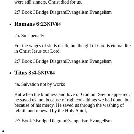
were still sinners, Christ died for us.
2:7 Book 3
Bridge Diagram
Evangelism
Evangelism
Romans 6:23
NIV84
2a. Sins penalty
For the wages of sin is death, but the gift of God is eternal life
in Christ Jesus our Lord.
2:7 Book 3
Bridge Diagram
Evangelism
Evangelism
Titus 3:4-5
NIV84
4a. Salvation not by works
But when the kindness and love of God our Savior appeared,
he saved us, not because of righteous things we had done, but
because of his mercy. He saved us through the washing of
rebirth and renewal by the Holy Spirit,
2:7 Book 3
Bridge Diagram
Evangelism
Evangelism