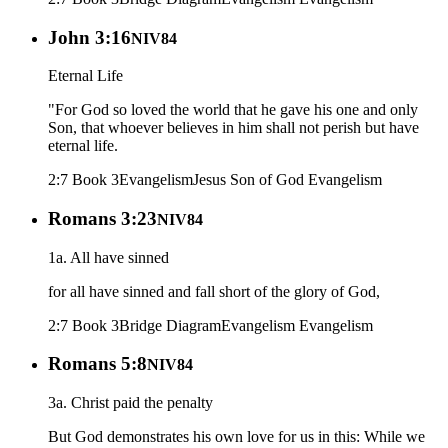
John 3:16
NIV84
Eternal Life
"For God so loved the world that he gave his one and only
Son, that whoever believes in him shall not perish but have
eternal life.
2:7 Book 3
Evangelism
Jesus Son of God
Evangelism
Romans 3:23
NIV84
1a. All have sinned
for all have sinned and fall short of the glory of God,
2:7 Book 3
Bridge Diagram
Evangelism
Evangelism
Romans 5:8
NIV84
3a. Christ paid the penalty
But God demonstrates his own love for us in this: While we