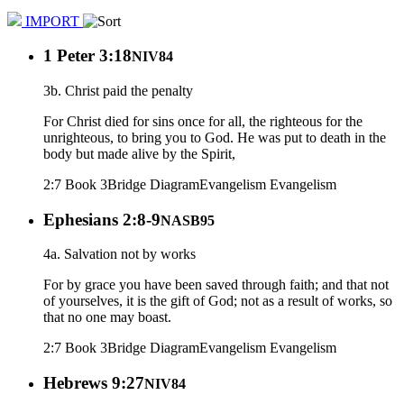
IMPORT
1 Peter 3:18
NIV84
3b. Christ paid the penalty
For Christ died for sins once for all, the righteous for the
unrighteous, to bring you to God. He was put to death in the
body but made alive by the Spirit,
2:7 Book 3
Bridge Diagram
Evangelism
Evangelism
Ephesians 2:8-9
NASB95
4a. Salvation not by works
For by grace you have been saved through faith; and that not
of yourselves, it is the gift of God; not as a result of works, so
that no one may boast.
2:7 Book 3
Bridge Diagram
Evangelism
Evangelism
Hebrews 9:27
NIV84