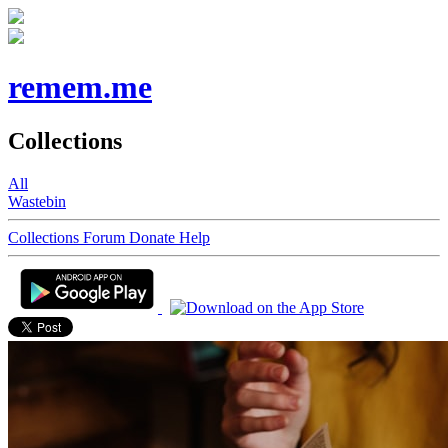
remem.me
Collections
All
Wastebin
Collections
Forum
Donate
Help