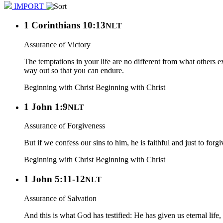
IMPORT
1 Corinthians 10:13
NLT
Assurance of Victory
The temptations in your life are no different from what others
way out so that you can endure.
Beginning with Christ
Beginning with Christ
1 John 1:9
NLT
Assurance of Forgiveness
But if we confess our sins to him, he is faithful and just to forg
Beginning with Christ
Beginning with Christ
1 John 5:11-12
NLT
Assurance of Salvation
And this is what God has testified: He has given us eternal life