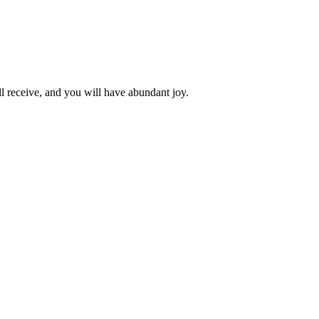
l receive, and you will have abundant joy.