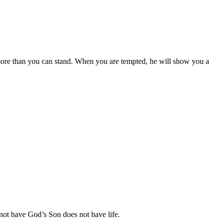
e more than you can stand. When you are tempted, he will show you a
s not have God’s Son does not have life.