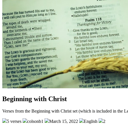
Beginning with Christ
Verses from the Beginning with Christ set (which is included in the 
5 verses
colsonb1
March 15, 2022
English
2