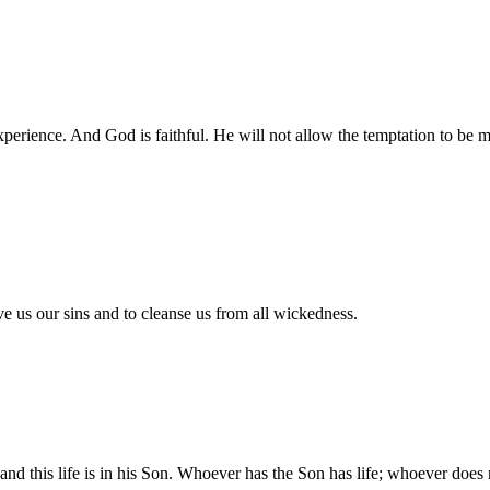
 experience. And God is faithful. He will not allow the temptation to b
ive us our sins and to cleanse us from all wickedness.
, and this life is in his Son. Whoever has the Son has life; whoever doe