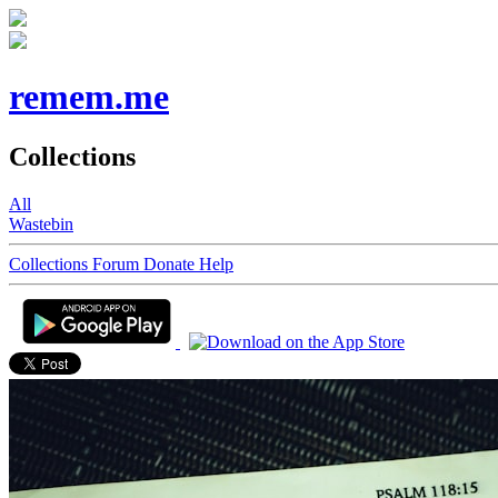
remem.me
Collections
All
Wastebin
Collections
Forum
Donate
Help