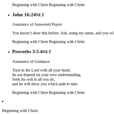
Beginning with Christ
Beginning with Christ
John 16:24
NLT
Assurance of Answered Prayer
You haven’t done this before. Ask, using my name, and you wil
Beginning with Christ
Beginning with Christ
Proverbs 3:5-6
NLT
Assurance of Guidance
Trust in the Lord with all your heart;
do not depend on your own understanding.
Seek his will in all you do,
and he will show you which path to take.
Beginning with Christ
Beginning with Christ
Beginning with Christ