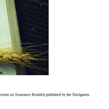
Lessons on Assurance Booklet) published by the Navigators.