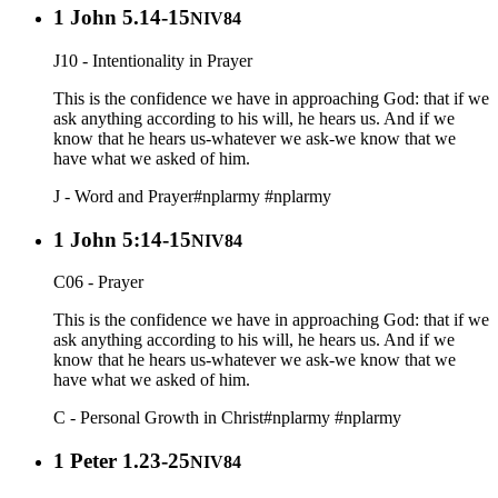
1 John 5.14-15
NIV84
J10 - Intentionality in Prayer
This is the confidence we have in approaching God: that if we
ask anything according to his will, he hears us. And if we
know that he hears us-whatever we ask-we know that we
have what we asked of him.
J - Word and Prayer
#nplarmy
#nplarmy
1 John 5:14-15
NIV84
C06 - Prayer
This is the confidence we have in approaching God: that if we
ask anything according to his will, he hears us. And if we
know that he hears us-whatever we ask-we know that we
have what we asked of him.
C - Personal Growth in Christ
#nplarmy
#nplarmy
1 Peter 1.23-25
NIV84