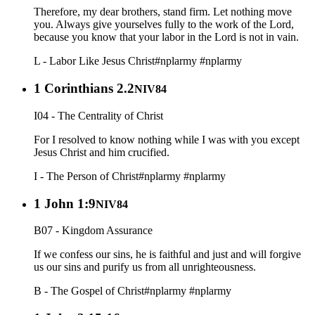
Therefore, my dear brothers, stand firm. Let nothing move
you. Always give yourselves fully to the work of the Lord,
because you know that your labor in the Lord is not in vain.
L - Labor Like Jesus Christ
#nplarmy
#nplarmy
1 Corinthians 2.2
NIV84
I04 - The Centrality of Christ
For I resolved to know nothing while I was with you except
Jesus Christ and him crucified.
I - The Person of Christ
#nplarmy
#nplarmy
1 John 1:9
NIV84
B07 - Kingdom Assurance
If we confess our sins, he is faithful and just and will forgive
us our sins and purify us from all unrighteousness.
B - The Gospel of Christ
#nplarmy
#nplarmy