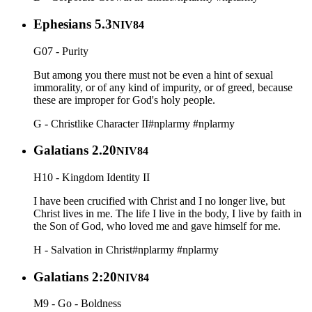
Ephesians 5.3
NIV84
G07 - Purity
But among you there must not be even a hint of sexual
immorality, or of any kind of impurity, or of greed, because
these are improper for God's holy people.
G - Christlike Character II
#nplarmy
#nplarmy
Galatians 2.20
NIV84
H10 - Kingdom Identity II
I have been crucified with Christ and I no longer live, but
Christ lives in me. The life I live in the body, I live by faith in
the Son of God, who loved me and gave himself for me.
H - Salvation in Christ
#nplarmy
#nplarmy
Galatians 2:20
NIV84
M9 - Go - Boldness