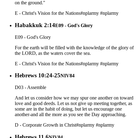
on the ground."
E - Christ's Vision for the Nations
#nplarmy
#nplarmy
Habakkuk 2:14
E09 - God's Glory
E09 - God's Glory
For the earth will be filled with the knowledge of the glory of
the LORD, as the waters cover the sea.
E - Christ's Vision for the Nations
#nplarmy
#nplarmy
Hebrews 10:24-25
NIV84
D03 - Assemble
And let us consider how we may spur one another on toward
love and good deeds. Let us not give up meeting together, as
some are in the habit of doing, but let us encourage one
another-and all the more as you see the Day approaching.
D - Corporate Growth in Christ
#nplarmy
#nplarmy
Hebrews 11.6
NIV84