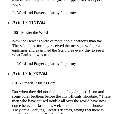
work.
J - Word and Prayer
#nplarmy
#nplarmy
Acts 17.11
NIV84
J06 - Master the Word
Now the Bereans were of more noble character than the
Thessalonians, for they received the message with great
eagerness and examined the Scriptures every day to see if
what Paul said was true.
J - Word and Prayer
#nplarmy
#nplarmy
Acts 17.6-7
NIV84
L01 - Preach Jesus as Lord
But when they did not find them, they dragged Jason and
some other brothers before the city officials, shouting: "These
men who have caused trouble all over the world have now
come here, and Jason has welcomed them into his house.
They are all defying Caesar's decrees, saying that there is