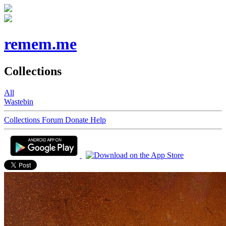
remem.me
Collections
All
Wastebin
Collections
Forum
Donate
Help