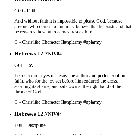
G09 - Faith
And without faith it is impossible to please God, because
anyone who comes to him must believe that he exists and that
he rewards those who earnestly seek him.
G - Christlike Character II
#nplarmy
#nplarmy
Hebrews 12.2
NIV84
G01 - Joy
Let us fix our eyes on Jesus, the author and perfecter of our
faith, who for the joy set before him endured the cross,
scorning its shame, and sat down at the right hand of the
throne of God.
G - Christlike Character II
#nplarmy
#nplarmy
Hebrews 12.7
NIV84
L08 - Discipline