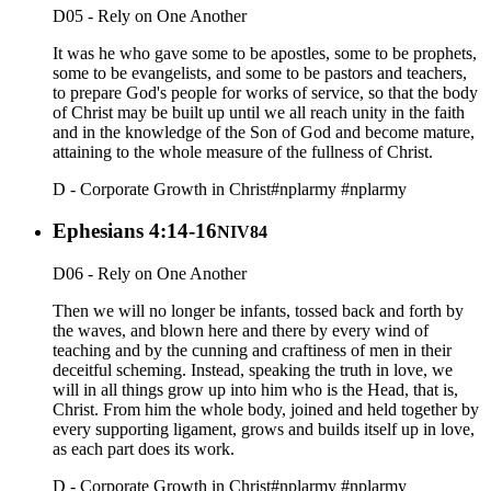
D05 - Rely on One Another
It was he who gave some to be apostles, some to be prophets,
some to be evangelists, and some to be pastors and teachers,
to prepare God's people for works of service, so that the body
of Christ may be built up until we all reach unity in the faith
and in the knowledge of the Son of God and become mature,
attaining to the whole measure of the fullness of Christ.
D - Corporate Growth in Christ
#nplarmy
#nplarmy
Ephesians 4:14-16
NIV84
D06 - Rely on One Another
Then we will no longer be infants, tossed back and forth by
the waves, and blown here and there by every wind of
teaching and by the cunning and craftiness of men in their
deceitful scheming. Instead, speaking the truth in love, we
will in all things grow up into him who is the Head, that is,
Christ. From him the whole body, joined and held together by
every supporting ligament, grows and builds itself up in love,
as each part does its work.
D - Corporate Growth in Christ
#nplarmy
#nplarmy