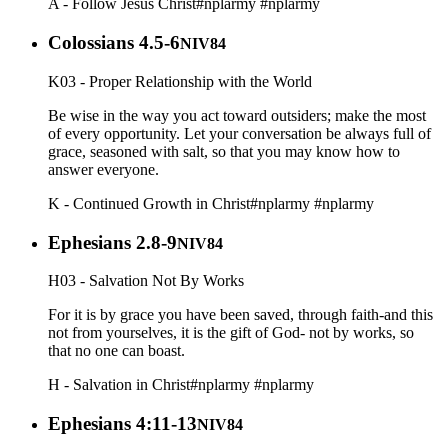
A - Follow Jesus Christ
#nplarmy
#nplarmy
Colossians 4.5-6
NIV84
K03 - Proper Relationship with the World
Be wise in the way you act toward outsiders; make the most
of every opportunity. Let your conversation be always full of
grace, seasoned with salt, so that you may know how to
answer everyone.
K - Continued Growth in Christ
#nplarmy
#nplarmy
Ephesians 2.8-9
NIV84
H03 - Salvation Not By Works
For it is by grace you have been saved, through faith-and this
not from yourselves, it is the gift of God- not by works, so
that no one can boast.
H - Salvation in Christ
#nplarmy
#nplarmy
Ephesians 4:11-13
NIV84