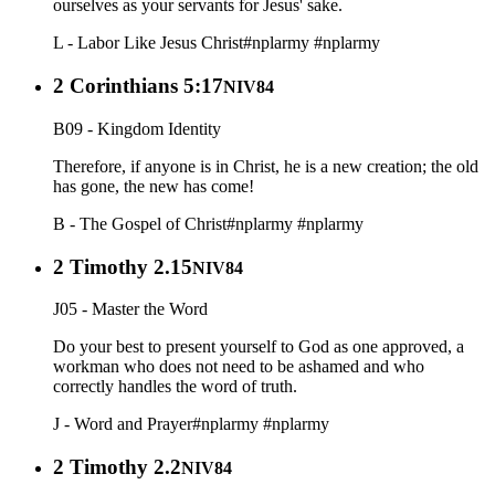
ourselves as your servants for Jesus' sake.
L - Labor Like Jesus Christ
#nplarmy
#nplarmy
2 Corinthians 5:17
NIV84
B09 - Kingdom Identity
Therefore, if anyone is in Christ, he is a new creation; the old
has gone, the new has come!
B - The Gospel of Christ
#nplarmy
#nplarmy
2 Timothy 2.15
NIV84
J05 - Master the Word
Do your best to present yourself to God as one approved, a
workman who does not need to be ashamed and who
correctly handles the word of truth.
J - Word and Prayer
#nplarmy
#nplarmy
2 Timothy 2.2
NIV84