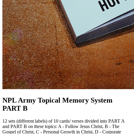
NPL Army Topical Memory System
PART B
12 sets (different labels) of 10 cards/ verses divided into PART A
and PART B on these topics: A - Follow Jesus Christ, B - The
Gospel of Christ, C - Personal Growth in Christ, D - Corporate