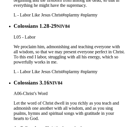
beginning and the firstborn from among the dead, so that in
everything he might have the supremacy.
L - Labor Like Jesus Christ
#nplarmy
#nplarmy
Colossians 1.28-29
NIV84
L05 - Labor
We proclaim him, admonishing and teaching everyone with
all wisdom, so that we may present everyone perfect in Christ.
To this end I labor, struggling with all his energy, which so
powerfully works in me.
L - Labor Like Jesus Christ
#nplarmy
#nplarmy
Colossians 3.16
NIV84
A06-Christ’s Word
Let the word of Christ dwell in you richly as you teach and
admonish one another with all wisdom, and as you sing
psalms, hymns and spiritual songs with gratitude in your
hearts to God.