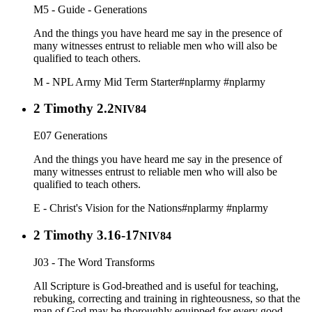
M5 - Guide - Generations
And the things you have heard me say in the presence of
many witnesses entrust to reliable men who will also be
qualified to teach others.
M - NPL Army Mid Term Starter
#nplarmy
#nplarmy
2 Timothy 2.2
NIV84
E07 Generations
And the things you have heard me say in the presence of
many witnesses entrust to reliable men who will also be
qualified to teach others.
E - Christ's Vision for the Nations
#nplarmy
#nplarmy
2 Timothy 3.16-17
NIV84
J03 - The Word Transforms
All Scripture is God-breathed and is useful for teaching,
rebuking, correcting and training in righteousness, so that the
man of God may be thoroughly equipped for every good