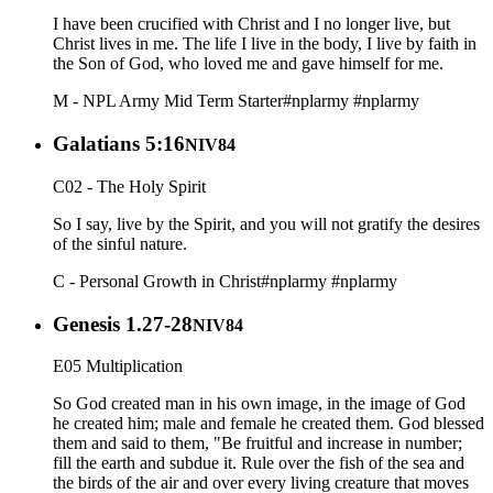
I have been crucified with Christ and I no longer live, but
Christ lives in me. The life I live in the body, I live by faith in
the Son of God, who loved me and gave himself for me.
M - NPL Army Mid Term Starter
#nplarmy
#nplarmy
Galatians 5:16
NIV84
C02 - The Holy Spirit
So I say, live by the Spirit, and you will not gratify the desires
of the sinful nature.
C - Personal Growth in Christ
#nplarmy
#nplarmy
Genesis 1.27-28
NIV84
E05 Multiplication
So God created man in his own image, in the image of God
he created him; male and female he created them. God blessed
them and said to them, "Be fruitful and increase in number;
fill the earth and subdue it. Rule over the fish of the sea and
the birds of the air and over every living creature that moves