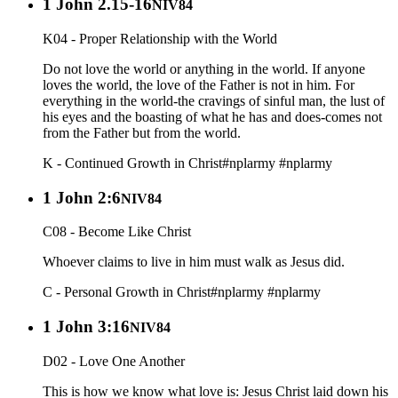
1 John 2.15-16
NIV84
K04 - Proper Relationship with the World
Do not love the world or anything in the world. If anyone
loves the world, the love of the Father is not in him. For
everything in the world-the cravings of sinful man, the lust of
his eyes and the boasting of what he has and does-comes not
from the Father but from the world.
K - Continued Growth in Christ
#nplarmy
#nplarmy
1 John 2:6
NIV84
C08 - Become Like Christ
Whoever claims to live in him must walk as Jesus did.
C - Personal Growth in Christ
#nplarmy
#nplarmy
1 John 3:16
NIV84
D02 - Love One Another
This is how we know what love is: Jesus Christ laid down his