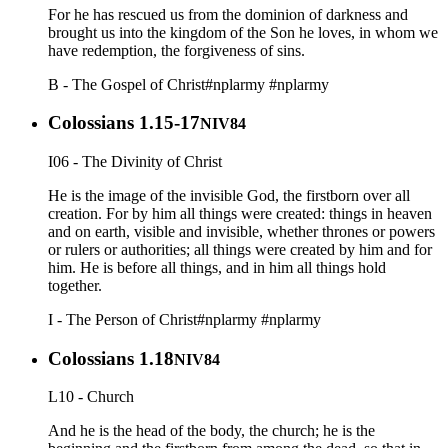
For he has rescued us from the dominion of darkness and
brought us into the kingdom of the Son he loves, in whom we
have redemption, the forgiveness of sins.
B - The Gospel of Christ
#nplarmy
#nplarmy
Colossians 1.15-17
NIV84
I06 - The Divinity of Christ
He is the image of the invisible God, the firstborn over all
creation. For by him all things were created: things in heaven
and on earth, visible and invisible, whether thrones or powers
or rulers or authorities; all things were created by him and for
him. He is before all things, and in him all things hold
together.
I - The Person of Christ
#nplarmy
#nplarmy
Colossians 1.18
NIV84
L10 - Church
And he is the head of the body, the church; he is the