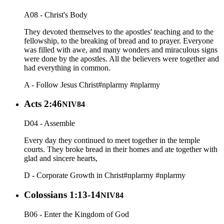
A08 - Christ's Body
They devoted themselves to the apostles' teaching and to the
fellowship, to the breaking of bread and to prayer. Everyone
was filled with awe, and many wonders and miraculous signs
were done by the apostles. All the believers were together and
had everything in common.
A - Follow Jesus Christ
#nplarmy
#nplarmy
Acts 2:46
NIV84
D04 - Assemble
Every day they continued to meet together in the temple
courts. They broke bread in their homes and ate together with
glad and sincere hearts,
D - Corporate Growth in Christ
#nplarmy
#nplarmy
Colossians 1:13-14
NIV84
B06 - Enter the Kingdom of God