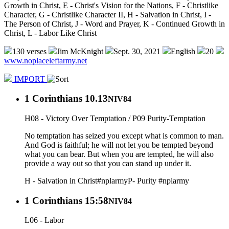
Growth in Christ, E - Christ's Vision for the Nations, F - Christlike
Character, G - Christlike Character II, H - Salvation in Christ, I -
The Person of Christ, J - Word and Prayer, K - Continued Growth in
Christ, L - Labor Like Christ
130 verses
Jim McKnight
Sept. 30, 2021
English
20
www.noplaceleftarmy.net
IMPORT
1 Corinthians 10.13
NIV84
H08 - Victory Over Temptation / P09 Purity-Temptation
No temptation has seized you except what is common to man.
And God is faithful; he will not let you be tempted beyond
what you can bear. But when you are tempted, he will also
provide a way out so that you can stand up under it.
H - Salvation in Christ
#nplarmy
P- Purity
#nplarmy
1 Corinthians 15:58
NIV84
L06 - Labor