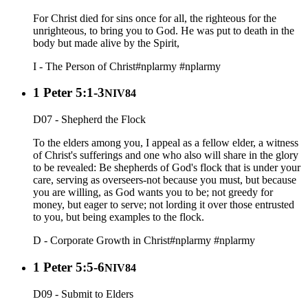
For Christ died for sins once for all, the righteous for the
unrighteous, to bring you to God. He was put to death in the
body but made alive by the Spirit,
I - The Person of Christ
#nplarmy
#nplarmy
1 Peter 5:1-3
NIV84
D07 - Shepherd the Flock
To the elders among you, I appeal as a fellow elder, a witness
of Christ's sufferings and one who also will share in the glory
to be revealed: Be shepherds of God's flock that is under your
care, serving as overseers-not because you must, but because
you are willing, as God wants you to be; not greedy for
money, but eager to serve; not lording it over those entrusted
to you, but being examples to the flock.
D - Corporate Growth in Christ
#nplarmy
#nplarmy
1 Peter 5:5-6
NIV84
D09 - Submit to Elders