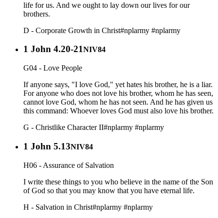
life for us. And we ought to lay down our lives for our
brothers.
D - Corporate Growth in Christ
#nplarmy
#nplarmy
1 John 4.20-21
NIV84
G04 - Love People
If anyone says, "I love God," yet hates his brother, he is a liar.
For anyone who does not love his brother, whom he has seen,
cannot love God, whom he has not seen. And he has given us
this command: Whoever loves God must also love his brother.
G - Christlike Character II
#nplarmy
#nplarmy
1 John 5.13
NIV84
H06 - Assurance of Salvation
I write these things to you who believe in the name of the Son
of God so that you may know that you have eternal life.
H - Salvation in Christ
#nplarmy
#nplarmy