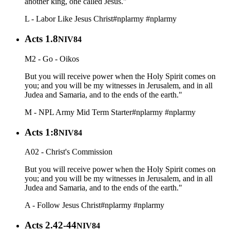
another king, one called Jesus."
L - Labor Like Jesus Christ
#nplarmy
#nplarmy
Acts 1.8
NIV84
M2 - Go - Oikos
But you will receive power when the Holy Spirit comes on
you; and you will be my witnesses in Jerusalem, and in all
Judea and Samaria, and to the ends of the earth."
M - NPL Army Mid Term Starter
#nplarmy
#nplarmy
Acts 1:8
NIV84
A02 - Christ's Commission
But you will receive power when the Holy Spirit comes on
you; and you will be my witnesses in Jerusalem, and in all
Judea and Samaria, and to the ends of the earth."
A - Follow Jesus Christ
#nplarmy
#nplarmy
Acts 2.42-44
NIV84