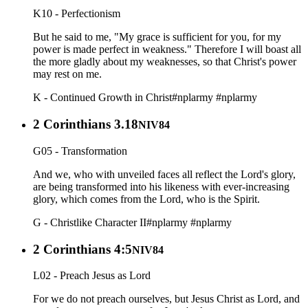
K10 - Perfectionism
But he said to me, "My grace is sufficient for you, for my
power is made perfect in weakness." Therefore I will boast all
the more gladly about my weaknesses, so that Christ's power
may rest on me.
K - Continued Growth in Christ
#nplarmy
#nplarmy
2 Corinthians 3.18
NIV84
G05 - Transformation
And we, who with unveiled faces all reflect the Lord's glory,
are being transformed into his likeness with ever-increasing
glory, which comes from the Lord, who is the Spirit.
G - Christlike Character II
#nplarmy
#nplarmy
2 Corinthians 4:5
NIV84
L02 - Preach Jesus as Lord
For we do not preach ourselves, but Jesus Christ as Lord, and