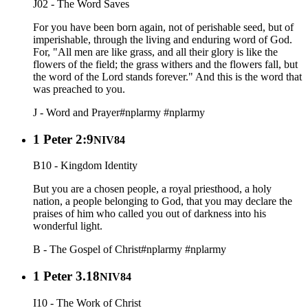
J02 - The Word Saves
For you have been born again, not of perishable seed, but of
imperishable, through the living and enduring word of God.
For, "All men are like grass, and all their glory is like the
flowers of the field; the grass withers and the flowers fall, but
the word of the Lord stands forever." And this is the word that
was preached to you.
J - Word and Prayer
#nplarmy
#nplarmy
1 Peter 2:9
NIV84
B10 - Kingdom Identity
But you are a chosen people, a royal priesthood, a holy
nation, a people belonging to God, that you may declare the
praises of him who called you out of darkness into his
wonderful light.
B - The Gospel of Christ
#nplarmy
#nplarmy
1 Peter 3.18
NIV84
I10 - The Work of Christ