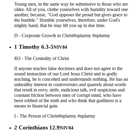
Young men, in the same way be submissive to those who are
older. All of you, clothe yourselves with humility toward one
another, because, "God opposes the proud but gives grace to
the humble." Humble yourselves, therefore, under God's
mighty hand, that he may lift you up in due time.
D - Corporate Growth in Christ
#nplarmy
#nplarmy
1 Timothy 6.3-5
NIV84
I03 - The Centrality of Christ
If anyone teaches false doctrines and does not agree to the
sound instruction of our Lord Jesus Christ and to godly
teaching, he is conceited and understands nothing. He has an
unhealthy interest in controversies and quarrels about words
that result in envy, strife, malicious talk, evil suspicions and
constant friction between men of corrupt mind, who have
been robbed of the truth and who think that godliness is a
means to financial gain.
I - The Person of Christ
#nplarmy
#nplarmy
2 Corinthians 12.9
NIV84