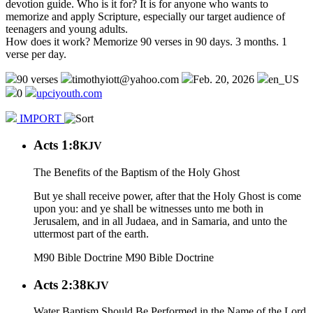
devotion guide. Who is it for? It is for anyone who wants to
memorize and apply Scripture, especially our target audience of
teenagers and young adults.
How does it work? Memorize 90 verses in 90 days. 3 months. 1
verse per day.
90 verses
timothyiott@yahoo.com
Feb. 20, 2026
en_US
0
upciyouth.com
IMPORT
Acts 1:8
KJV
The Benefits of the Baptism of the Holy Ghost
But ye shall receive power, after that the Holy Ghost is come
upon you: and ye shall be witnesses unto me both in
Jerusalem, and in all Judaea, and in Samaria, and unto the
uttermost part of the earth.
M90 Bible Doctrine
M90 Bible Doctrine
Acts 2:38
KJV
Water Baptism Should Be Performed in the Name of the Lord