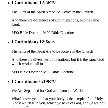
I Corinthians 12:5
KJV
The Gifts of the Spirit Are to Be Active in the Church
And there are differences of administrations, but the same
Lord.
M90 Bible Doctrine
M90 Bible Doctrine
I Corinthians 12:6
KJV
The Gifts of the Spirit Are to Be Active in the Church
And there are diversities of operations, but it is the same God
which worketh all in all.
M90 Bible Doctrine
M90 Bible Doctrine
I Corinthians 6:19
KJV
We Are Separated for God and from the World
What? know ye not that your body is the temple of the Holy
Ghost which is in you, which ye have of God, and ye are not
your own?