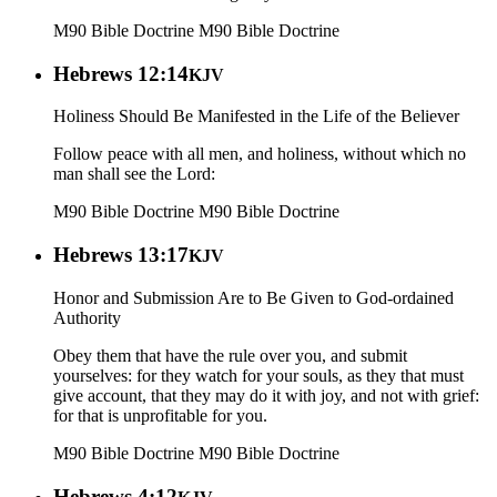
M90 Bible Doctrine
M90 Bible Doctrine
Hebrews 12:14
KJV
Holiness Should Be Manifested in the Life of the Believer
Follow peace with all men, and holiness, without which no
man shall see the Lord:
M90 Bible Doctrine
M90 Bible Doctrine
Hebrews 13:17
KJV
Honor and Submission Are to Be Given to God-ordained
Authority
Obey them that have the rule over you, and submit
yourselves: for they watch for your souls, as they that must
give account, that they may do it with joy, and not with grief:
for that is unprofitable for you.
M90 Bible Doctrine
M90 Bible Doctrine
Hebrews 4:12