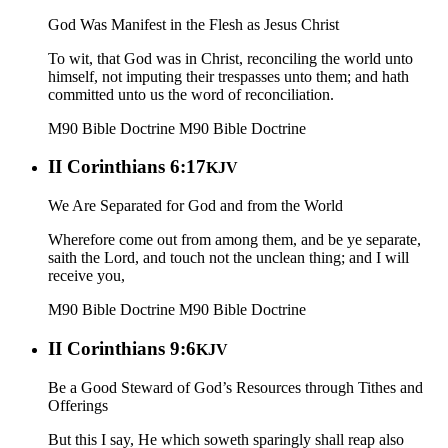
God Was Manifest in the Flesh as Jesus Christ
To wit, that God was in Christ, reconciling the world unto
himself, not imputing their trespasses unto them; and hath
committed unto us the word of reconciliation.
M90 Bible Doctrine
M90 Bible Doctrine
II Corinthians 6:17
KJV
We Are Separated for God and from the World
Wherefore come out from among them, and be ye separate,
saith the Lord, and touch not the unclean thing; and I will
receive you,
M90 Bible Doctrine
M90 Bible Doctrine
II Corinthians 9:6
KJV
Be a Good Steward of God’s Resources through Tithes and
Offerings
But this I say, He which soweth sparingly shall reap also