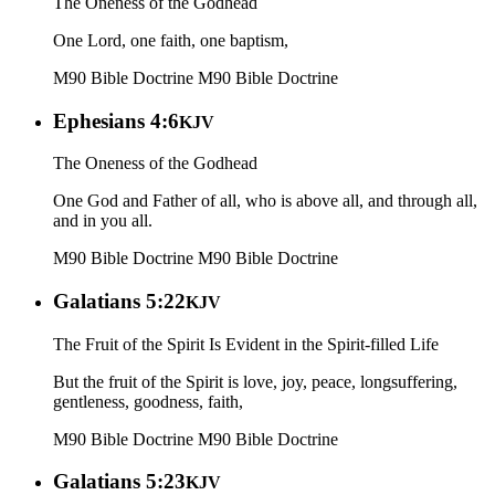
The Oneness of the Godhead
One Lord, one faith, one baptism,
M90 Bible Doctrine
M90 Bible Doctrine
Ephesians 4:6
KJV
The Oneness of the Godhead
One God and Father of all, who is above all, and through all,
and in you all.
M90 Bible Doctrine
M90 Bible Doctrine
Galatians 5:22
KJV
The Fruit of the Spirit Is Evident in the Spirit-filled Life
But the fruit of the Spirit is love, joy, peace, longsuffering,
gentleness, goodness, faith,
M90 Bible Doctrine
M90 Bible Doctrine
Galatians 5:23
KJV