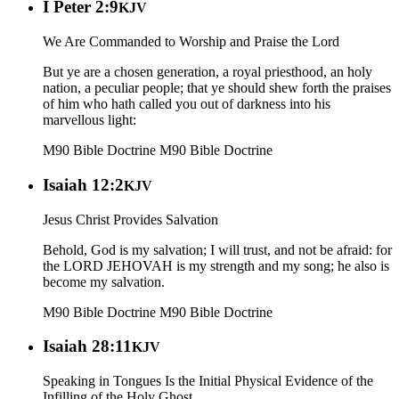
I Peter 2:9
KJV
We Are Commanded to Worship and Praise the Lord
But ye are a chosen generation, a royal priesthood, an holy
nation, a peculiar people; that ye should shew forth the praises
of him who hath called you out of darkness into his
marvellous light:
M90 Bible Doctrine
M90 Bible Doctrine
Isaiah 12:2
KJV
Jesus Christ Provides Salvation
Behold, God is my salvation; I will trust, and not be afraid: for
the LORD JEHOVAH is my strength and my song; he also is
become my salvation.
M90 Bible Doctrine
M90 Bible Doctrine
Isaiah 28:11
KJV
Speaking in Tongues Is the Initial Physical Evidence of the
Infilling of the Holy Ghost