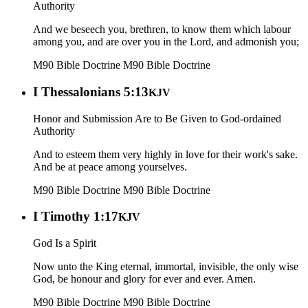
Authority
And we beseech you, brethren, to know them which labour
among you, and are over you in the Lord, and admonish you;
M90 Bible Doctrine
M90 Bible Doctrine
I Thessalonians 5:13
KJV
Honor and Submission Are to Be Given to God-ordained
Authority
And to esteem them very highly in love for their work's sake.
And be at peace among yourselves.
M90 Bible Doctrine
M90 Bible Doctrine
I Timothy 1:17
KJV
God Is a Spirit
Now unto the King eternal, immortal, invisible, the only wise
God, be honour and glory for ever and ever. Amen.
M90 Bible Doctrine
M90 Bible Doctrine