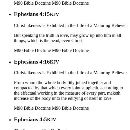
M90 Bible Doctrine
M90 Bible Doctrine
Ephesians 4:15
KJV
Christ-likeness Is Exhibited in the Life of a Maturing Believer
But speaking the truth in love, may grow up into him in all
things, which is the head, even Christ:
M90 Bible Doctrine
M90 Bible Doctrine
Ephesians 4:16
KJV
Christ-likeness Is Exhibited in the Life of a Maturing Believer
From whom the whole body fitly joined together and
compacted by that which every joint supplieth, according to
the effectual working in the measure of every part, maketh
increase of the body unto the edifying of itself in love.
M90 Bible Doctrine
M90 Bible Doctrine
Ephesians 4:5
KJV