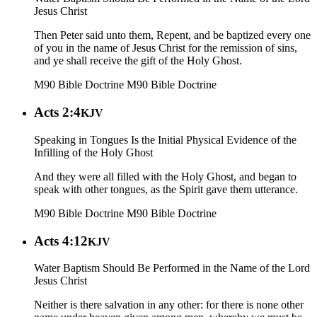
Jesus Christ
Then Peter said unto them, Repent, and be baptized every one
of you in the name of Jesus Christ for the remission of sins,
and ye shall receive the gift of the Holy Ghost.
M90 Bible Doctrine
M90 Bible Doctrine
Acts 2:4
KJV
Speaking in Tongues Is the Initial Physical Evidence of the
Infilling of the Holy Ghost
And they were all filled with the Holy Ghost, and began to
speak with other tongues, as the Spirit gave them utterance.
M90 Bible Doctrine
M90 Bible Doctrine
Acts 4:12
KJV
Water Baptism Should Be Performed in the Name of the Lord
Jesus Christ
Neither is there salvation in any other: for there is none other