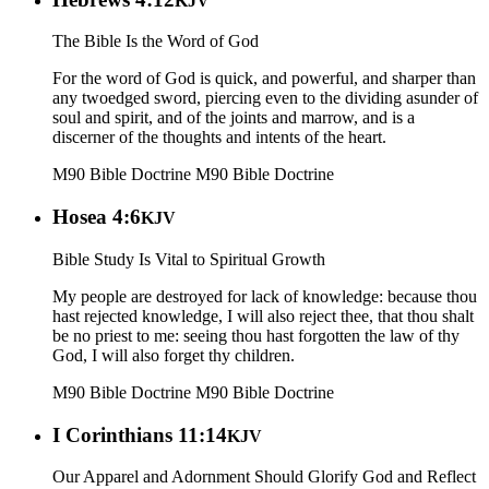
KJV
The Bible Is the Word of God
For the word of God is quick, and powerful, and sharper than
any twoedged sword, piercing even to the dividing asunder of
soul and spirit, and of the joints and marrow, and is a
discerner of the thoughts and intents of the heart.
M90 Bible Doctrine
M90 Bible Doctrine
Hosea 4:6
KJV
Bible Study Is Vital to Spiritual Growth
My people are destroyed for lack of knowledge: because thou
hast rejected knowledge, I will also reject thee, that thou shalt
be no priest to me: seeing thou hast forgotten the law of thy
God, I will also forget thy children.
M90 Bible Doctrine
M90 Bible Doctrine
I Corinthians 11:14
KJV
Our Apparel and Adornment Should Glorify God and Reflect