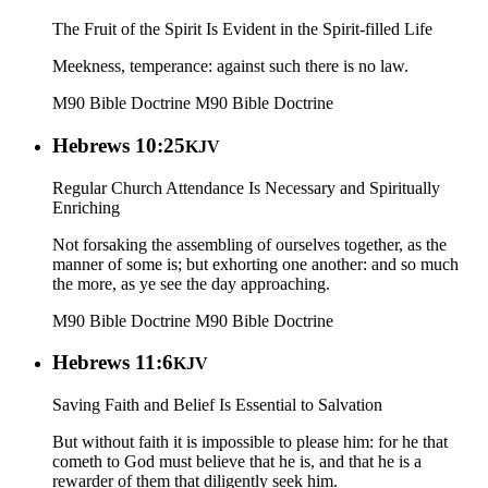
The Fruit of the Spirit Is Evident in the Spirit-filled Life
Meekness, temperance: against such there is no law.
M90 Bible Doctrine
M90 Bible Doctrine
Hebrews 10:25
KJV
Regular Church Attendance Is Necessary and Spiritually
Enriching
Not forsaking the assembling of ourselves together, as the
manner of some is; but exhorting one another: and so much
the more, as ye see the day approaching.
M90 Bible Doctrine
M90 Bible Doctrine
Hebrews 11:6
KJV
Saving Faith and Belief Is Essential to Salvation
But without faith it is impossible to please him: for he that
cometh to God must believe that he is, and that he is a
rewarder of them that diligently seek him.