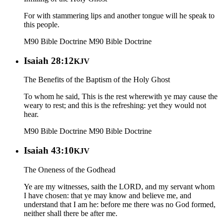
For with stammering lips and another tongue will he speak to
this people.
M90 Bible Doctrine
M90 Bible Doctrine
Isaiah 28:12
KJV
The Benefits of the Baptism of the Holy Ghost
To whom he said, This is the rest wherewith ye may cause the
weary to rest; and this is the refreshing: yet they would not
hear.
M90 Bible Doctrine
M90 Bible Doctrine
Isaiah 43:10
KJV
The Oneness of the Godhead
Ye are my witnesses, saith the LORD, and my servant whom
I have chosen: that ye may know and believe me, and
understand that I am he: before me there was no God formed,
neither shall there be after me.