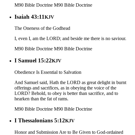
M90 Bible Doctrine
M90 Bible Doctrine
Isaiah 43:11
KJV
The Oneness of the Godhead
I, even I, am the LORD; and beside me there is no saviour.
M90 Bible Doctrine
M90 Bible Doctrine
I Samuel 15:22
KJV
Obedience Is Essential to Salvation
And Samuel said, Hath the LORD as great delight in burnt
offerings and sacrifices, as in obeying the voice of the
LORD? Behold, to obey is better than sacrifice, and to
hearken than the fat of rams.
M90 Bible Doctrine
M90 Bible Doctrine
I Thessalonians 5:12
KJV
Honor and Submission Are to Be Given to God-ordained