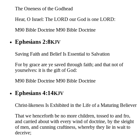
The Oneness of the Godhead
Hear, O Israel: The LORD our God is one LORD:
M90 Bible Doctrine
M90 Bible Doctrine
Ephesians 2:8
KJV
Saving Faith and Belief Is Essential to Salvation
For by grace are ye saved through faith; and that not of
yourselves: it is the gift of God:
M90 Bible Doctrine
M90 Bible Doctrine
Ephesians 4:14
KJV
Christ-likeness Is Exhibited in the Life of a Maturing Believer
That we henceforth be no more children, tossed to and fro,
and carried about with every wind of doctrine, by the sleight
of men, and cunning craftiness, whereby they lie in wait to
deceive;