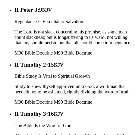
II Peter 3:9
KJV
Repentance Is Essential to Salvation
The Lord is not slack concerning his promise, as some men
count slackness; but is longsuffering to us-ward, not willing
that any should perish, but that all should come to repentance.
M90 Bible Doctrine
M90 Bible Doctrine
II Timothy 2:15
KJV
Bible Study Is Vital to Spiritual Growth
Study to shew thyself approved unto God, a workman that
needeth not to be ashamed, rightly dividing the word of truth.
M90 Bible Doctrine
M90 Bible Doctrine
II Timothy 3:16
KJV
The Bible Is the Word of God