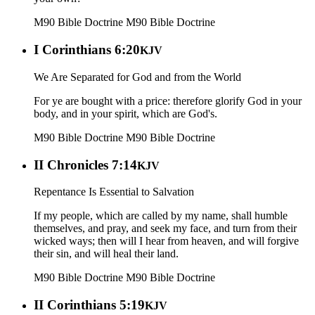
M90 Bible Doctrine
M90 Bible Doctrine
I Corinthians 6:20
KJV
We Are Separated for God and from the World
For ye are bought with a price: therefore glorify God in your
body, and in your spirit, which are God's.
M90 Bible Doctrine
M90 Bible Doctrine
II Chronicles 7:14
KJV
Repentance Is Essential to Salvation
If my people, which are called by my name, shall humble
themselves, and pray, and seek my face, and turn from their
wicked ways; then will I hear from heaven, and will forgive
their sin, and will heal their land.
M90 Bible Doctrine
M90 Bible Doctrine
II Corinthians 5:19
KJV