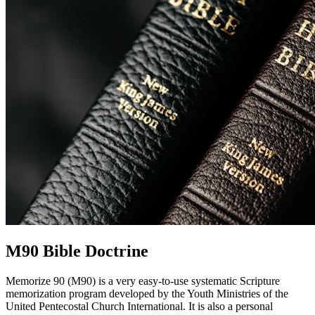
M90 Bible Doctrine
Memorize 90 (M90) is a very easy-to-use systematic Scripture
memorization program developed by the Youth Ministries of the
United Pentecostal Church International. It is also a personal