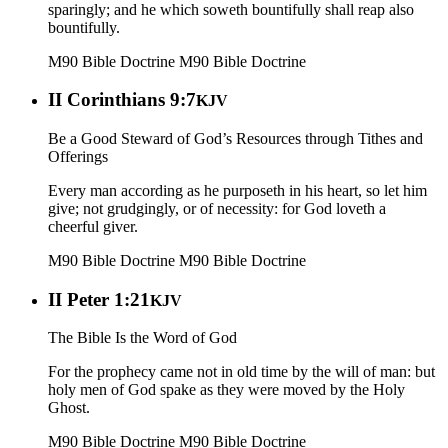
sparingly; and he which soweth bountifully shall reap also
bountifully.
M90 Bible Doctrine
M90 Bible Doctrine
II Corinthians 9:7
KJV
Be a Good Steward of God’s Resources through Tithes and
Offerings
Every man according as he purposeth in his heart, so let him
give; not grudgingly, or of necessity: for God loveth a
cheerful giver.
M90 Bible Doctrine
M90 Bible Doctrine
II Peter 1:21
KJV
The Bible Is the Word of God
For the prophecy came not in old time by the will of man: but
holy men of God spake as they were moved by the Holy
Ghost.
M90 Bible Doctrine
M90 Bible Doctrine