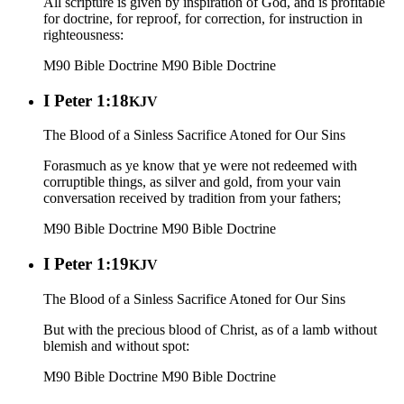
All scripture is given by inspiration of God, and is profitable
for doctrine, for reproof, for correction, for instruction in
righteousness:
M90 Bible Doctrine
M90 Bible Doctrine
I Peter 1:18
KJV
The Blood of a Sinless Sacrifice Atoned for Our Sins
Forasmuch as ye know that ye were not redeemed with
corruptible things, as silver and gold, from your vain
conversation received by tradition from your fathers;
M90 Bible Doctrine
M90 Bible Doctrine
I Peter 1:19
KJV
The Blood of a Sinless Sacrifice Atoned for Our Sins
But with the precious blood of Christ, as of a lamb without
blemish and without spot:
M90 Bible Doctrine
M90 Bible Doctrine