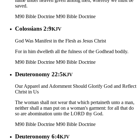
name under heaven given among men, whereby we must be
saved.
M90 Bible Doctrine
M90 Bible Doctrine
Colossians 2:9
KJV
God Was Manifest in the Flesh as Jesus Christ
For in him dwelleth all the fulness of the Godhead bodily.
M90 Bible Doctrine
M90 Bible Doctrine
Deuteronomy 22:5
KJV
Our Apparel and Adornment Should Glorify God and Reflect
Christ in Us
The woman shall not wear that which pertaineth unto a man,
neither shall a man put on a woman's garment: for all that do
so are abomination unto the LORD thy God.
M90 Bible Doctrine
M90 Bible Doctrine
Deuteronomy 6:4
KJV