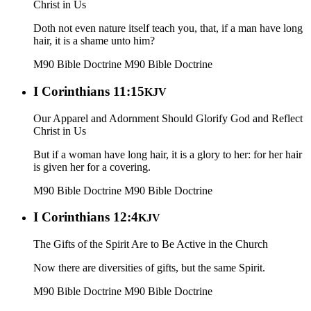
Christ in Us
Doth not even nature itself teach you, that, if a man have long
hair, it is a shame unto him?
M90 Bible Doctrine
M90 Bible Doctrine
I Corinthians 11:15
KJV
Our Apparel and Adornment Should Glorify God and Reflect
Christ in Us
But if a woman have long hair, it is a glory to her: for her hair
is given her for a covering.
M90 Bible Doctrine
M90 Bible Doctrine
I Corinthians 12:4
KJV
The Gifts of the Spirit Are to Be Active in the Church
Now there are diversities of gifts, but the same Spirit.
M90 Bible Doctrine
M90 Bible Doctrine