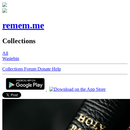
remem.me
Collections
All
Wastebin
Collections
Forum
Donate
Help