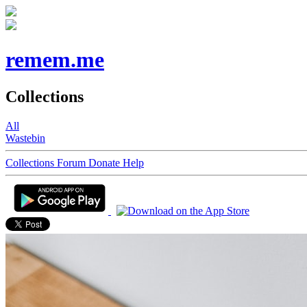
remem.me
Collections
All
Wastebin
Collections
Forum
Donate
Help