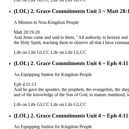
(LOL) 2. Grace Commitments Unit 3 ~ Matt 28:
A Mission to Non-Kingdom People
Matt 28:19-20
And Jesus came and said to them, "All authority in heaven and o
the Holy Spirit, teaching them to observe all that I have comm
Life on Life GLCC
Life on Life GLCC
(LOL) 2. Grace Commitments Unit 4 ~ Eph 4:11
An Equipping Station for Kingdom People
Eph 4:11-13
And he gave the apostles, the prophets, the evangelists, the sheph
and of the knowledge of the Son of God, to mature manhood, to t
Life on Life GLCC
Life on Life GLCC
(LOL) 2. Grace Commitments Unit 4 ~ Eph 4:11
An Equipping Station for Kingdom People