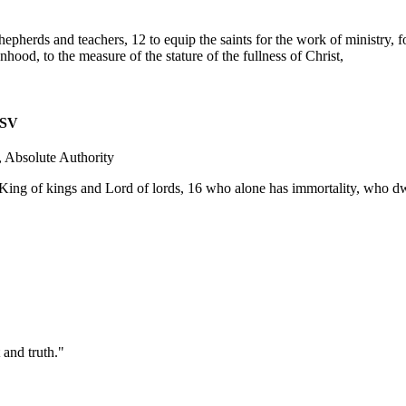
hepherds and teachers, 12 to equip the saints for the work of ministry, fo
ood, to the measure of the stature of the fullness of Christ,
SV
 Absolute Authority
King of kings and Lord of lords, 16 who alone has immortality, who dw
 and truth."