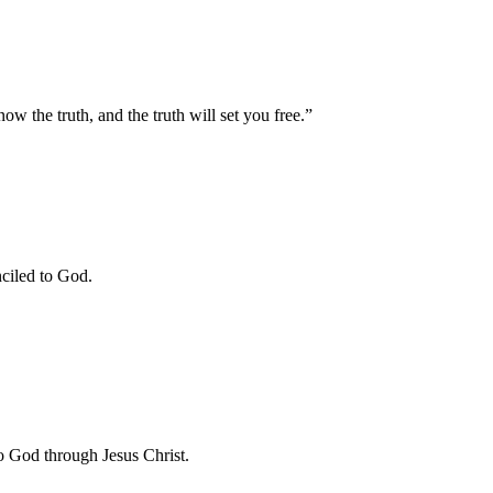
w the truth, and the truth will set you free.”
ciled to God.
 to God through Jesus Christ.