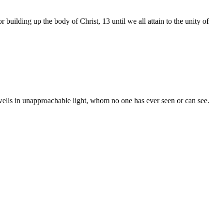
r building up the body of Christ, 13 until we all attain to the unity of
ells in unapproachable light, whom no one has ever seen or can see.