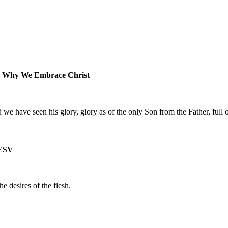
- Why We Embrace Christ
 have seen his glory, glory as of the only Son from the Father, full o
ESV
he desires of the flesh.