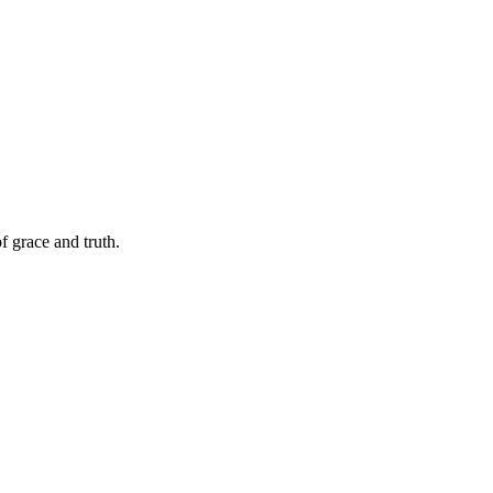
f grace and truth.