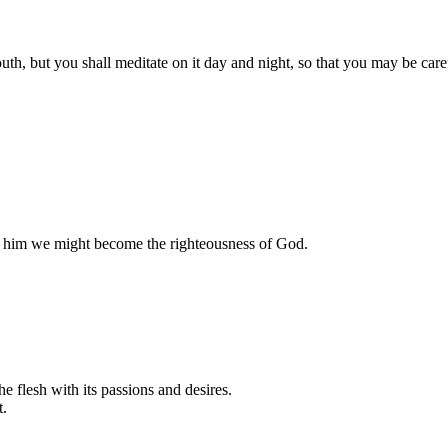
, but you shall meditate on it day and night, so that you may be careful
n him we might become the righteousness of God.
e flesh with its passions and desires.
t.