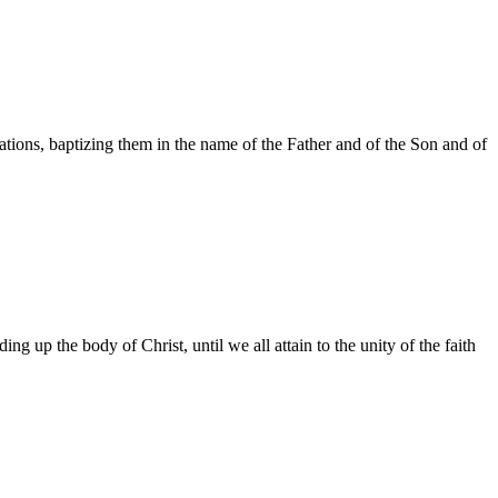
ations, baptizing them in the name of the Father and of the Son and of
ing up the body of Christ, until we all attain to the unity of the faith