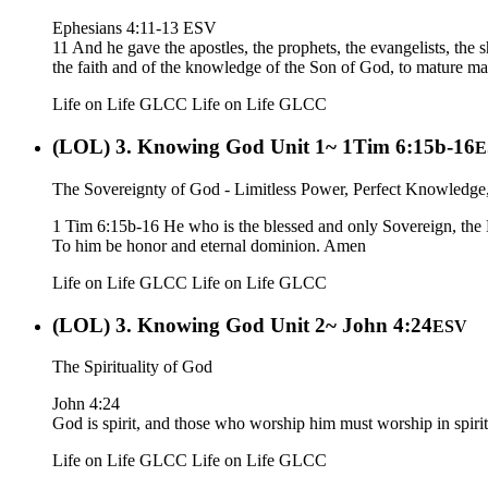
Ephesians 4:11-13 ESV
11 And he gave the apostles, the prophets, the evangelists, the s
the faith and of the knowledge of the Son of God, to mature manh
Life on Life GLCC
Life on Life GLCC
(LOL) 3. Knowing God Unit 1~ 1Tim 6:15b-16
E
The Sovereignty of God - Limitless Power, Perfect Knowledge,
1 Tim 6:15b-16 He who is the blessed and only Sovereign, the 
To him be honor and eternal dominion. Amen
Life on Life GLCC
Life on Life GLCC
(LOL) 3. Knowing God Unit 2~ John 4:24
ESV
The Spirituality of God
John 4:24
God is spirit, and those who worship him must worship in spirit
Life on Life GLCC
Life on Life GLCC