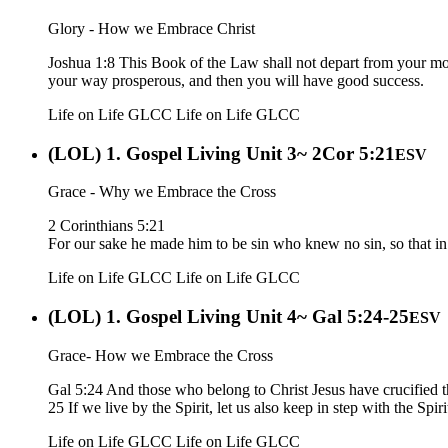
Glory - How we Embrace Christ
Joshua 1:8 This Book of the Law shall not depart from your mouth
your way prosperous, and then you will have good success.
Life on Life GLCC
Life on Life GLCC
(LOL) 1. Gospel Living Unit 3~ 2Cor 5:21
ESV
Grace - Why we Embrace the Cross
2 Corinthians 5:21
For our sake he made him to be sin who knew no sin, so that i
Life on Life GLCC
Life on Life GLCC
(LOL) 1. Gospel Living Unit 4~ Gal 5:24-25
ESV
Grace- How we Embrace the Cross
Gal 5:24 And those who belong to Christ Jesus have crucified th
25 If we live by the Spirit, let us also keep in step with the Spiri
Life on Life GLCC
Life on Life GLCC