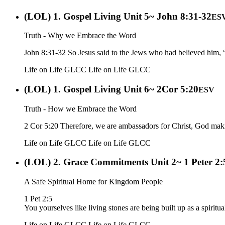
(LOL) 1. Gospel Living Unit 5~ John 8:31-32
ES
Truth - Why we Embrace the Word
John 8:31-32 So Jesus said to the Jews who had believed him, “I
Life on Life GLCC
Life on Life GLCC
(LOL) 1. Gospel Living Unit 6~ 2Cor 5:20
ESV
Truth - How we Embrace the Word
2 Cor 5:20 Therefore, we are ambassadors for Christ, God maki
Life on Life GLCC
Life on Life GLCC
(LOL) 2. Grace Commitments Unit 2~ 1 Peter 2:
A Safe Spiritual Home for Kingdom People
1 Pet 2:5
You yourselves like living stones are being built up as a spiritua
Life on Life GLCC
Life on Life GLCC