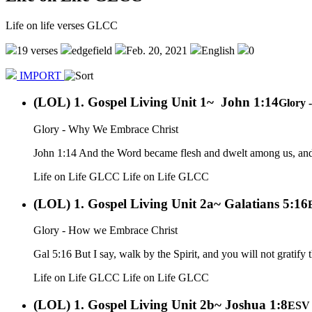
Life on life verses GLCC
19 verses
edgefield
Feb. 20, 2021
English
0
IMPORT
(LOL) 1. Gospel Living Unit 1~ John 1:14
Glory 
Glory - Why We Embrace Christ
John 1:14 And the Word became flesh and dwelt among us, and we
Life on Life GLCC
Life on Life GLCC
(LOL) 1. Gospel Living Unit 2a~ Galatians 5:16
Glory - How we Embrace Christ
Gal 5:16 But I say, walk by the Spirit, and you will not gratify t
Life on Life GLCC
Life on Life GLCC
(LOL) 1. Gospel Living Unit 2b~ Joshua 1:8
ESV