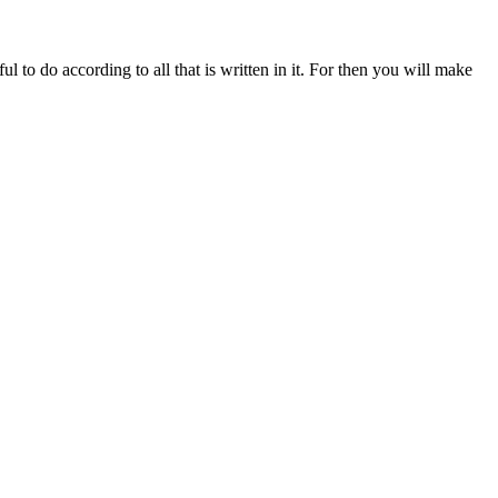
 to do according to all that is written in it. For then you will make