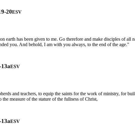
19-20
ESV
n earth has been given to me. Go therefore and make disciples of all n
anded you. And behold, I am with you always, to the end of the age."
-13a
ESV
erds and teachers, to equip the saints for the work of ministry, for build
he measure of the stature of the fullness of Christ,
-13a
ESV