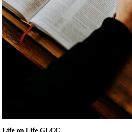
Life on Life GLCC