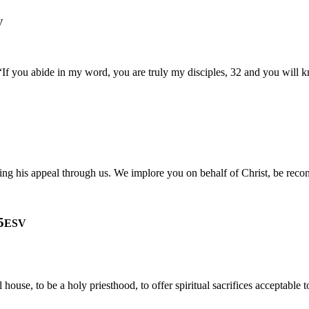
V
f you abide in my word, you are truly my disciples, 32 and you will kno
ng his appeal through us. We implore you on behalf of Christ, be recon
5
ESV
l house, to be a holy priesthood, to offer spiritual sacrifices acceptable