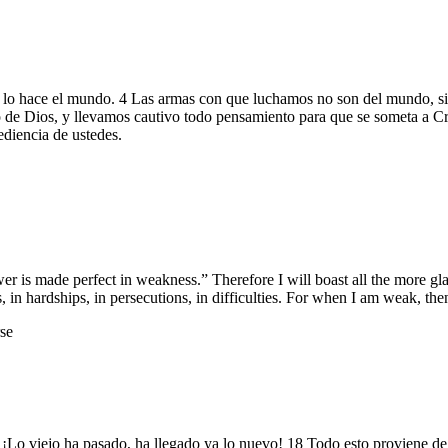
lo hace el mundo. 4 Las armas con que luchamos no son del mundo, sino
 de Dios, y llevamos cautivo todo pensamiento para que se someta a Cri
diencia de ustedes.
wer is made perfect in weakness.” Therefore I will boast all the more 
s, in hardships, in persecutions, in difficulties. For when I am weak, the
se
n. ¡Lo viejo ha pasado, ha llegado ya lo nuevo! 18 Todo esto proviene 