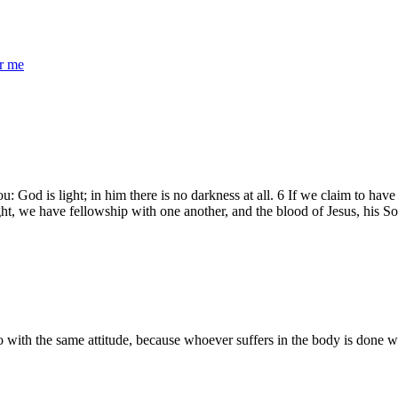
r me
 God is light; in him there is no darkness at all. 6 If we claim to hav
light, we have fellowship with one another, and the blood of Jesus, his Son
with the same attitude, because whoever suffers in the body is done with s