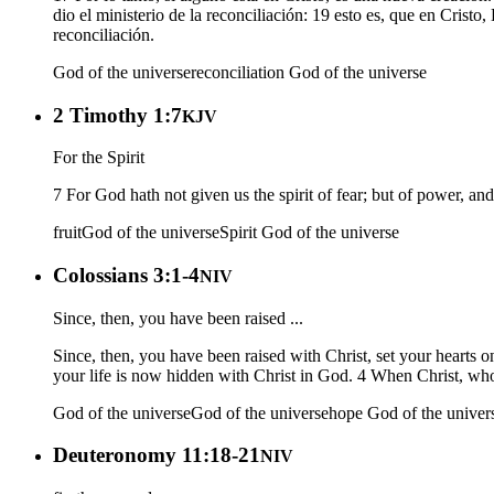
dio el ministerio de la reconciliación: 19 esto es, que en Cri
reconciliación.
God of the universe
reconciliation
God of the universe
2 Timothy 1:7
KJV
For the Spirit
7 For God hath not given us the spirit of fear; but of power, an
fruit
God of the universe
Spirit
God of the universe
Colossians 3:1-4
NIV
Since, then, you have been raised ...
Since, then, you have been raised with Christ, set your hearts o
your life is now hidden with Christ in God. 4 When Christ, who 
God of the universe
God of the universe
hope
God of the univer
Deuteronomy 11:18-21
NIV