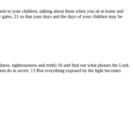
hem to your children, talking about them when you sit at home and
ates, 21 so that your days and the days of your children may be
oodness, righteousness and truth) 10 and find out what pleases the Lord.
ient do in secret. 13 But everything exposed by the light becomes