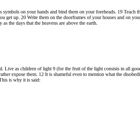
 as symbols on your hands and bind them on your foreheads. 19 Teach t
 get up. 20 Write them on the doorframes of your houses and on your g
 as the days that the heavens are above the earth.
Live as children of light 9 (for the fruit of the light consists in all g
 rather expose them. 12 It is shameful even to mention what the disobed
is is why it is said: