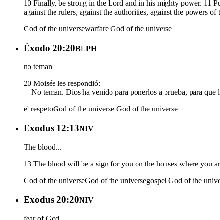
10 Finally, be strong in the Lord and in his mighty power. 11 Pu
against the rulers, against the authorities, against the powers of
God of the universe
warfare
God of the universe
Éxodo 20:20
BLPH
no teman
20 Moisés les respondió:
—No teman. Dios ha venido para ponerlos a prueba, para que l
el respeto
God of the universe
God of the universe
Exodus 12:13
NIV
The blood...
13 The blood will be a sign for you on the houses where you are
God of the universe
God of the universe
gospel
God of the univ
Exodus 20:20
NIV
fear of God