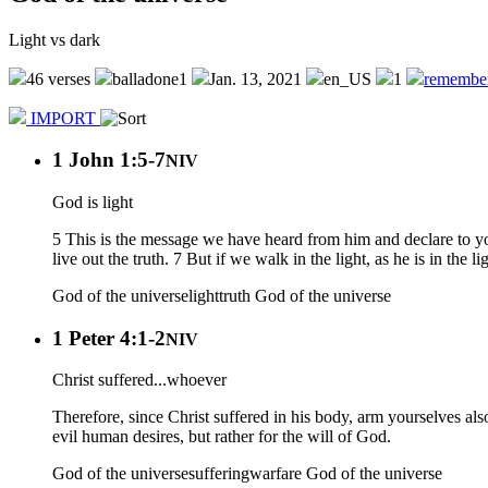
Light vs dark
46 verses
balladone1
Jan. 13, 2021
en_US
1
remembe
IMPORT
1 John 1:5-7
NIV
God is light
5 This is the message we have heard from him and declare to you:
live out the truth. 7 But if we walk in the light, as he is in the 
God of the universe
light
truth
God of the universe
1 Peter 4:1-2
NIV
Christ suffered...whoever
Therefore, since Christ suffered in his body, arm yourselves also 
evil human desires, but rather for the will of God.
God of the universe
suffering
warfare
God of the universe