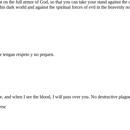
t on the full armor of God, so that you can take your stand against the d
 this dark world and against the spiritual forces of evil in the heavenly r
e tengan respeto y no pequen.
, and when I see the blood, I will pass over you. No destructive plagu
erse