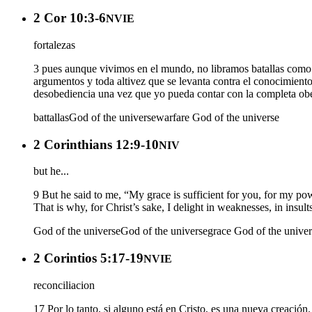
2 Cor 10:3-6
NVIE
fortalezas
3 pues aunque vivimos en el mundo, no libramos batallas como 
argumentos y toda altivez que se levanta contra el conocimiento
desobediencia una vez que yo pueda contar con la completa obe
battallas
God of the universe
warfare
God of the universe
2 Corinthians 12:9-10
NIV
but he...
9 But he said to me, “My grace is sufficient for you, for my po
That is why, for Christ’s sake, I delight in weaknesses, in insult
God of the universe
God of the universe
grace
God of the univer
2 Corintios 5:17-19
NVIE
reconciliacion
17 Por lo tanto, si alguno está en Cristo, es una nueva creació