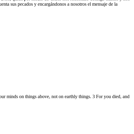
cuenta sus pecados y encargándonos a nosotros el mensaje de la
your minds on things above, not on earthly things. 3 For you died, and