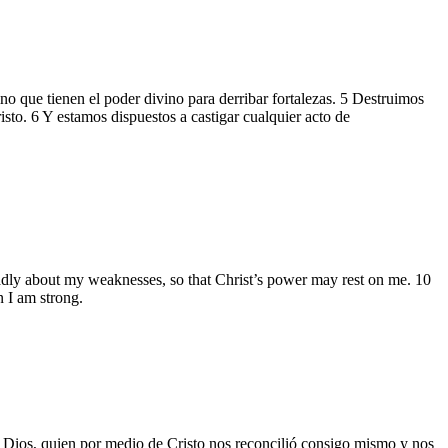
 que tienen el poder divino para derribar fortalezas. 5 Destruimos
sto. 6 Y estamos dispuestos a castigar cualquier acto de
gladly about my weaknesses, so that Christ’s power may rest on me. 10
n I am strong.
de Dios, quien por medio de Cristo nos reconcilió consigo mismo y nos