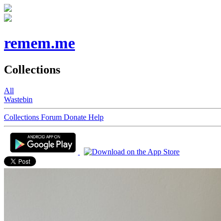
remem.me
Collections
All
Wastebin
Collections
Forum
Donate
Help