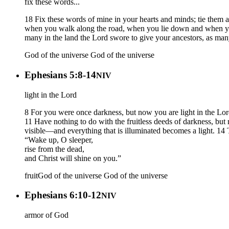
fix these words...
18 Fix these words of mine in your hearts and minds; tie them
when you walk along the road, when you lie down and when you
many in the land the Lord swore to give your ancestors, as many
God of the universe
God of the universe
Ephesians 5:8-14
NIV
light in the Lord
8 For you were once darkness, but now you are light in the Lord. 
11 Have nothing to do with the fruitless deeds of darkness, but
visible—and everything that is illuminated becomes a light. 14 Th
“Wake up, O sleeper,
rise from the dead,
and Christ will shine on you.”
fruit
God of the universe
God of the universe
Ephesians 6:10-12
NIV
armor of God