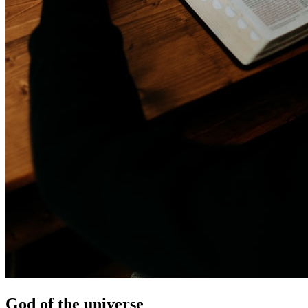
God of the universe