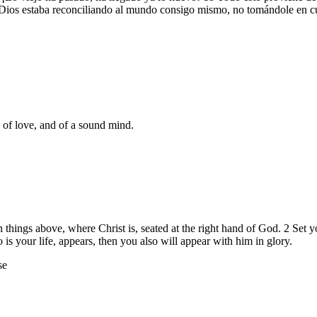
sto, Dios estaba reconciliando al mundo consigo mismo, no tomándole en 
d of love, and of a sound mind.
n things above, where Christ is, seated at the right hand of God. 2 Set 
is your life, appears, then you also will appear with him in glory.
se