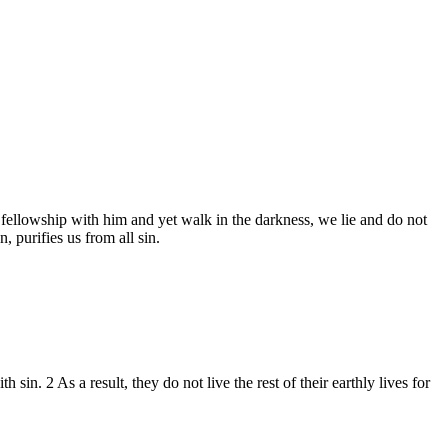
e fellowship with him and yet walk in the darkness, we lie and do not
, purifies us from all sin.
in. 2 As a result, they do not live the rest of their earthly lives for