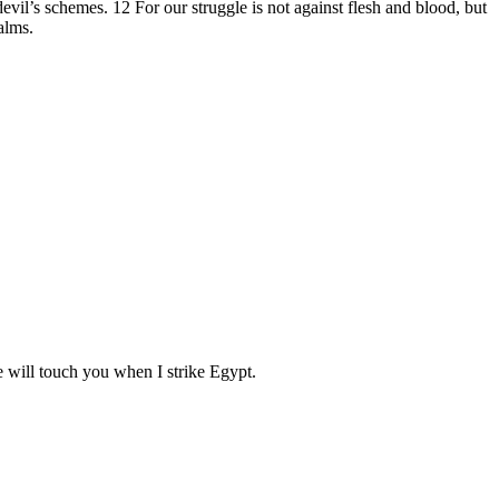
evil’s schemes. 12 For our struggle is not against flesh and blood, but
ealms.
e will touch you when I strike Egypt.