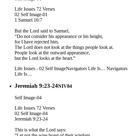
Life Issues 72 Verses
02 Self Image-01
1 Samuel 16:7
But the Lord said to Samuel,
“Do not consider his appearance or his height,
for I have rejected him.
The Lord does not look at the things people look at.
People look at the outward appearance,
but the Lord looks at the heart.”
Life Issues - 02 Self Image
Navigators Life Is…
Navigators
Life Is…
Jeremiah 9:23-24
NIV84
Self Image-04
Life Issues 72 Verses
02 Self Image-04
Jeremiah 9:23-24
This is what the Lord says:
“Let not the wise boast of their wisdom