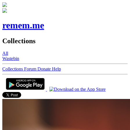
remem.me
Collections
All
Wastebin
Collections
Forum
Donate
Help