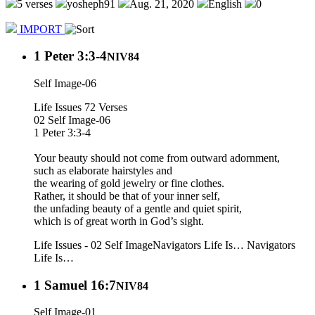
5 verses
yosheph91
Aug. 21, 2020
English
0
IMPORT
1 Peter 3:3-4
NIV84
Self Image-06
Life Issues 72 Verses
02 Self Image-06
1 Peter 3:3-4
Your beauty should not come from outward adornment,
such as elaborate hairstyles and
the wearing of gold jewelry or fine clothes.
Rather, it should be that of your inner self,
the unfading beauty of a gentle and quiet spirit,
which is of great worth in God’s sight.
Life Issues - 02 Self Image
Navigators Life Is…
Navigators
Life Is…
1 Samuel 16:7
NIV84
Self Image-01