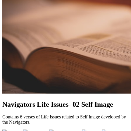
Navigators Life Issues- 02 Self Image
Contains 6 verses of Life Issues related to Self Image developed by
the Navigators.