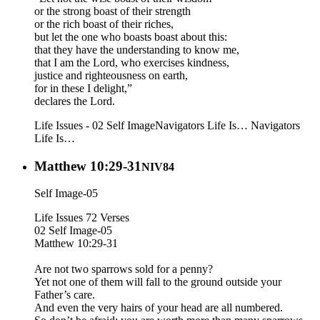
or the strong boast of their strength
or the rich boast of their riches,
but let the one who boasts boast about this:
that they have the understanding to know me,
that I am the Lord, who exercises kindness,
justice and righteousness on earth,
for in these I delight,”
declares the Lord.
Life Issues - 02 Self Image
Navigators Life Is…
Navigators
Life Is…
Matthew 10:29-31
NIV84
Self Image-05
Life Issues 72 Verses
02 Self Image-05
Matthew 10:29-31
Are not two sparrows sold for a penny?
Yet not one of them will fall to the ground outside your
Father’s care.
And even the very hairs of your head are all numbered.