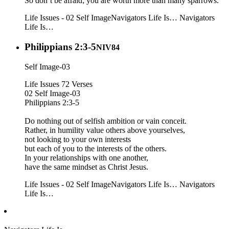
So don’t be afraid; you are worth more than many sparrows.
Life Issues - 02 Self Image
Navigators Life Is…
Navigators
Life Is…
Philippians 2:3-5
NIV84
Self Image-03
Life Issues 72 Verses
02 Self Image-03
Philippians 2:3-5
Do nothing out of selfish ambition or vain conceit.
Rather, in humility value others above yourselves,
not looking to your own interests
but each of you to the interests of the others.
In your relationships with one another,
have the same mindset as Christ Jesus.
Life Issues - 02 Self Image
Navigators Life Is…
Navigators
Life Is…