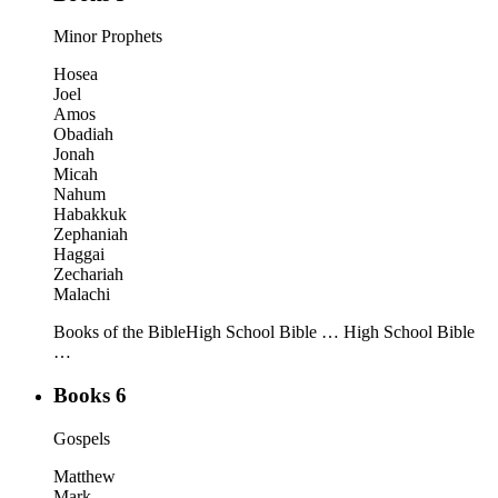
Minor Prophets
Hosea
Joel
Amos
Obadiah
Jonah
Micah
Nahum
Habakkuk
Zephaniah
Haggai
Zechariah
Malachi
Books of the Bible
High School Bible …
High School Bible
…
Books 6
Gospels
Matthew
Mark