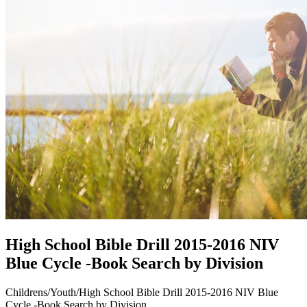
High School Bible Drill 2015-2016 NIV
Blue Cycle -Book Search by Division
Childrens/Youth/High School Bible Drill 2015-2016 NIV Blue
Cycle -Book Search by Division