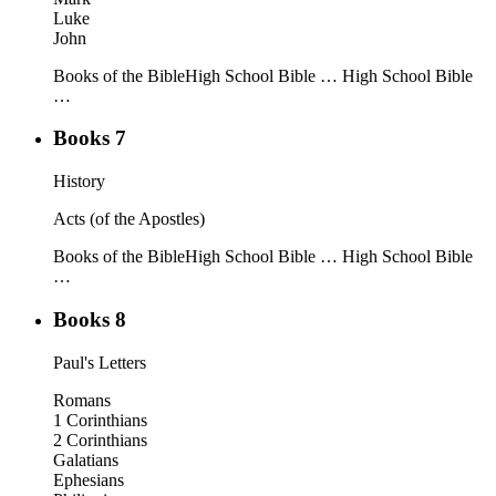
Luke
John
Books of the Bible
High School Bible …
High School Bible
…
Books 7
History
Acts (of the Apostles)
Books of the Bible
High School Bible …
High School Bible
…
Books 8
Paul's Letters
Romans
1 Corinthians
2 Corinthians
Galatians
Ephesians