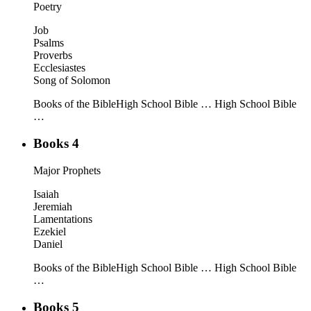
Poetry
Job
Psalms
Proverbs
Ecclesiastes
Song of Solomon
Books of the Bible
High School Bible …
High School Bible
…
Books 4
Major Prophets
Isaiah
Jeremiah
Lamentations
Ezekiel
Daniel
Books of the Bible
High School Bible …
High School Bible
…
Books 5