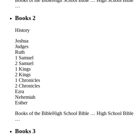
Books of the Bible
High School Bible …
High School Bible
…
Books 2
History
Joshua
Judges
Ruth
1 Samuel
2 Samuel
1 Kings
2 Kings
1 Chronicles
2 Chronicles
Ezra
Nehemiah
Esther
Books of the Bible
High School Bible …
High School Bible
…
Books 3