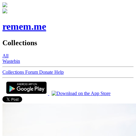
remem.me
Collections
All
Wastebin
Collections
Forum
Donate
Help