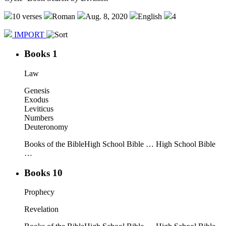
10 verses
Roman
Aug. 8, 2020
English
4
IMPORT
Books 1
Law
Genesis
Exodus
Leviticus
Numbers
Deuteronomy
Books of the Bible
High School Bible …
High School Bible
…
Books 10
Prophecy
Revelation