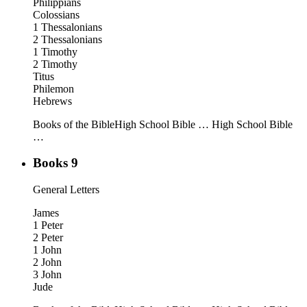
Philippians
Colossians
1 Thessalonians
2 Thessalonians
1 Timothy
2 Timothy
Titus
Philemon
Hebrews
Books of the Bible
High School Bible …
High School Bible
…
Books 9
General Letters
James
1 Peter
2 Peter
1 John
2 John
3 John
Jude