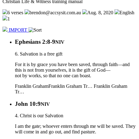
Christian Life & Witness training manual
6 verses
brendon@accsysit.com.au
Aug. 8, 2020
English
1
IMPORT
Ephesians 2:8-9
NIV
6. Salvation is a free gift
For it is by grace you have been saved, through faith—and
this is not from yourselves, it is the gift of God—
not by works, so that no one can boast.
Franklin Graham
Franklin Graham Tr…
Franklin Graham
Tr…
John 10:9
NIV
4. Christ is our Salvation
I am the gate; whoever enters through me will be saved. They
will come in and go out, and find pasture.