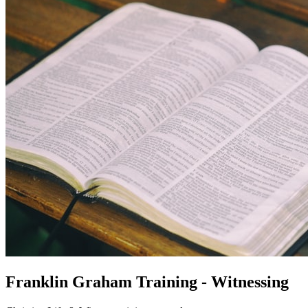
Franklin Graham Training - Witnessing