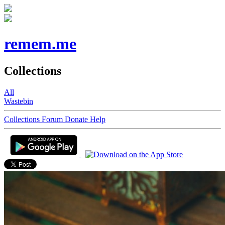
remem.me
Collections
All
Wastebin
Collections
Forum
Donate
Help