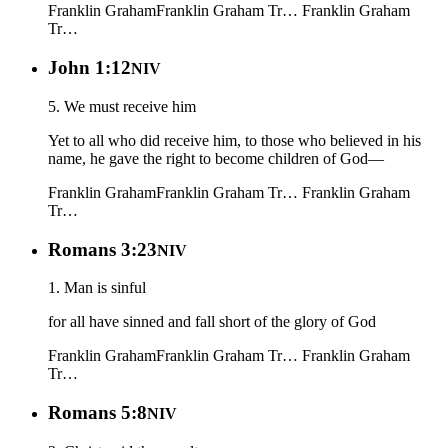
Franklin Graham
Franklin Graham Tr…
Franklin Graham
Tr…
John 1:12
NIV
5. We must receive him
Yet to all who did receive him, to those who believed in his
name, he gave the right to become children of God—
Franklin Graham
Franklin Graham Tr…
Franklin Graham
Tr…
Romans 3:23
NIV
1. Man is sinful
for all have sinned and fall short of the glory of God
Franklin Graham
Franklin Graham Tr…
Franklin Graham
Tr…
Romans 5:8
NIV