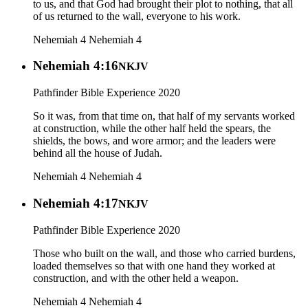
to us, and that God had brought their plot to nothing, that all
of us returned to the wall, everyone to his work.
Nehemiah 4
Nehemiah 4
Nehemiah 4:16
NKJV
Pathfinder Bible Experience 2020
So it was, from that time on, that half of my servants worked
at construction, while the other half held the spears, the
shields, the bows, and wore armor; and the leaders were
behind all the house of Judah.
Nehemiah 4
Nehemiah 4
Nehemiah 4:17
NKJV
Pathfinder Bible Experience 2020
Those who built on the wall, and those who carried burdens,
loaded themselves so that with one hand they worked at
construction, and with the other held a weapon.
Nehemiah 4
Nehemiah 4