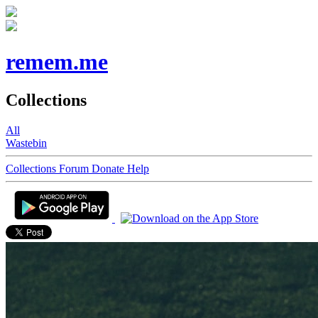
remem.me
Collections
All
Wastebin
Collections
Forum
Donate
Help