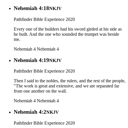
Nehemiah 4:18
NKJV
Pathfinder Bible Experience 2020
Every one of the builders had his sword girded at his side as
he built. And the one who sounded the trumpet was beside
me.
Nehemiah 4
Nehemiah 4
Nehemiah 4:19
NKJV
Pathfinder Bible Experience 2020
Then I said to the nobles, the rulers, and the rest of the people,
"The work is great and extensive, and we are separated far
from one another on the wall.
Nehemiah 4
Nehemiah 4
Nehemiah 4:2
NKJV
Pathfinder Bible Experience 2020