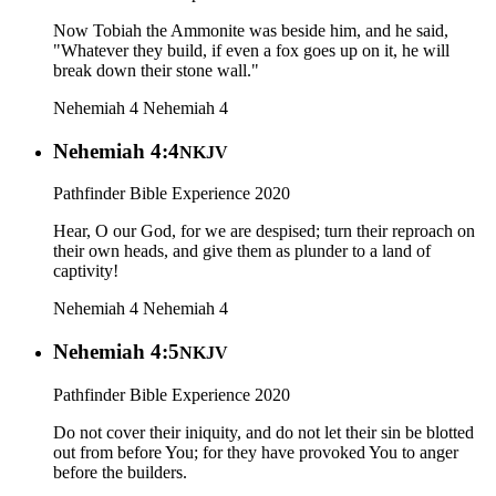
Now Tobiah the Ammonite was beside him, and he said,
"Whatever they build, if even a fox goes up on it, he will
break down their stone wall."
Nehemiah 4
Nehemiah 4
Nehemiah 4:4
NKJV
Pathfinder Bible Experience 2020
Hear, O our God, for we are despised; turn their reproach on
their own heads, and give them as plunder to a land of
captivity!
Nehemiah 4
Nehemiah 4
Nehemiah 4:5
NKJV
Pathfinder Bible Experience 2020
Do not cover their iniquity, and do not let their sin be blotted
out from before You; for they have provoked You to anger
before the builders.