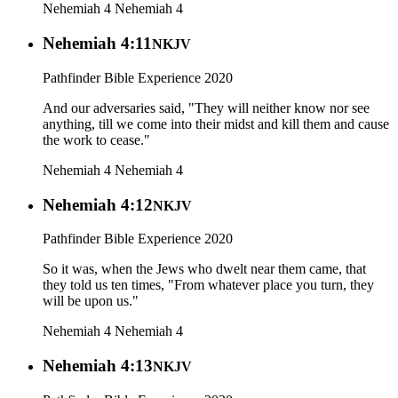
Nehemiah 4
Nehemiah 4
Nehemiah 4:11
NKJV
Pathfinder Bible Experience 2020
And our adversaries said, "They will neither know nor see
anything, till we come into their midst and kill them and cause
the work to cease."
Nehemiah 4
Nehemiah 4
Nehemiah 4:12
NKJV
Pathfinder Bible Experience 2020
So it was, when the Jews who dwelt near them came, that
they told us ten times, "From whatever place you turn, they
will be upon us."
Nehemiah 4
Nehemiah 4
Nehemiah 4:13
NKJV