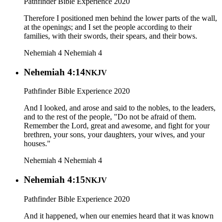
Pathfinder Bible Experience 2020
Therefore I positioned men behind the lower parts of the wall,
at the openings; and I set the people according to their
families, with their swords, their spears, and their bows.
Nehemiah 4
Nehemiah 4
Nehemiah 4:14
NKJV
Pathfinder Bible Experience 2020
And I looked, and arose and said to the nobles, to the leaders,
and to the rest of the people, "Do not be afraid of them.
Remember the Lord, great and awesome, and fight for your
brethren, your sons, your daughters, your wives, and your
houses."
Nehemiah 4
Nehemiah 4
Nehemiah 4:15
NKJV
Pathfinder Bible Experience 2020
And it happened, when our enemies heard that it was known