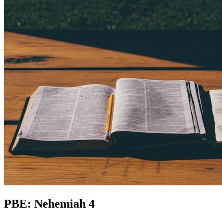
PBE: Nehemiah 4