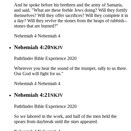
And he spoke before his brethren and the army of Samaria,
and said, "What are these feeble Jews doing? Will they fortify
themselves? Will they offer sacrifices? Will they complete it in
a day? Will they revive the stones from the heaps of rubbish--
stones that are burned?"
Nehemiah 4
Nehemiah 4
Nehemiah 4:20
NKJV
Pathfinder Bible Experience 2020
Wherever you hear the sound of the trumpet, rally to us there.
Our God will fight for us."
Nehemiah 4
Nehemiah 4
Nehemiah 4:21
NKJV
Pathfinder Bible Experience 2020
So we labored in the work, and half of the men held the
spears from daybreak until the stars appeared.