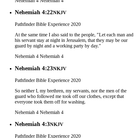
Nehemiah 4
Nehemiah 4
Nehemiah 4:22
NKJV
Pathfinder Bible Experience 2020
At the same time I also said to the people, "Let each man and
his servant stay at night in Jerusalem, that they may be our
guard by night and a working party by day."
Nehemiah 4
Nehemiah 4
Nehemiah 4:23
NKJV
Pathfinder Bible Experience 2020
So neither I, my brethren, my servants, nor the men of the
guard who followed me took off our clothes, except that
everyone took them off for washing.
Nehemiah 4
Nehemiah 4
Nehemiah 4:3
NKJV
Pathfinder Bible Experience 2020