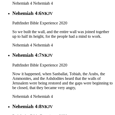
Nehemiah 4
Nehemiah 4
Nehemiah 4:6
NKJV
Pathfinder Bible Experience 2020
So we built the wall, and the entire wall was joined together
up to half its height, for the people had a mind to work.
Nehemiah 4
Nehemiah 4
Nehemiah 4:7
NKJV
Pathfinder Bible Experience 2020
Now it happened, when Sanballat, Tobiah, the Arabs, the
Ammonites, and the Ashdodites heard that the walls of
Jerusalem were being restored and the gaps were beginning to
be closed, that they became very angry,
Nehemiah 4
Nehemiah 4
Nehemiah 4:8
NKJV