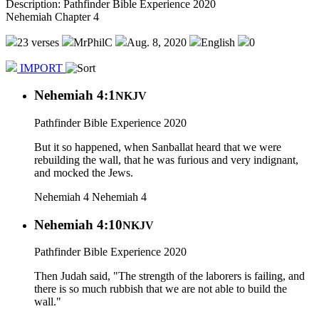
Description: Pathfinder Bible Experience 2020
Nehemiah Chapter 4
23 verses
MrPhilC
Aug. 8, 2020
English
0
IMPORT
Nehemiah 4:1
NKJV
Pathfinder Bible Experience 2020
But it so happened, when Sanballat heard that we were
rebuilding the wall, that he was furious and very indignant,
and mocked the Jews.
Nehemiah 4
Nehemiah 4
Nehemiah 4:10
NKJV
Pathfinder Bible Experience 2020
Then Judah said, "The strength of the laborers is failing, and
there is so much rubbish that we are not able to build the
wall."