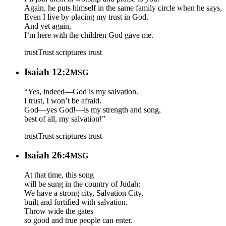
Again, he puts himself in the same family circle when he says,
Even I live by placing my trust in God.
And yet again,
I’m here with the children God gave me.
trust
Trust scriptures
trust
Isaiah 12:2
MSG
“Yes, indeed—God is my salvation.
I trust, I won’t be afraid.
God—yes God!—is my strength and song,
best of all, my salvation!”
trust
Trust scriptures
trust
Isaiah 26:4
MSG
At that time, this song
will be sung in the country of Judah:
We have a strong city, Salvation City,
built and fortified with salvation.
Throw wide the gates
so good and true people can enter.