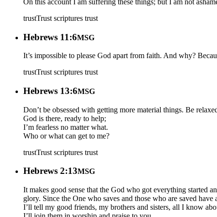
On this account I am suffering these things; but I am not asham
trust
Trust scriptures
trust
Hebrews 11:6
MSG
It’s impossible to please God apart from faith. And why? Beca
trust
Trust scriptures
trust
Hebrews 13:6
MSG
Don’t be obsessed with getting more material things. Be relaxe
God is there, ready to help;
I’m fearless no matter what.
Who or what can get to me?
trust
Trust scriptures
trust
Hebrews 2:13
MSG
It makes good sense that the God who got everything started an
glory. Since the One who saves and those who are saved have a 
I’ll tell my good friends, my brothers and sisters, all I know ab
I’ll join them in worship and praise to you.