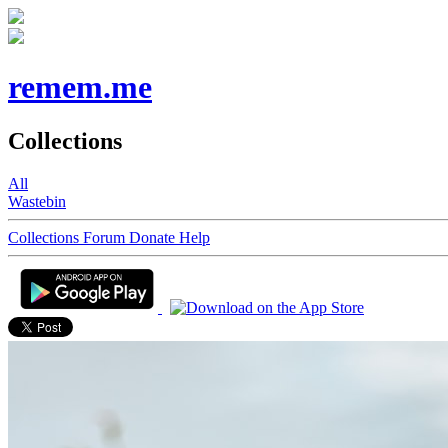
remem.me
Collections
All
Wastebin
Collections
Forum
Donate
Help