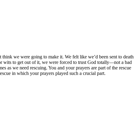
 think we were going to make it. We felt like we’d been sent to death
 or wits to get out of it, we were forced to trust God totally—not a bad
imes as we need rescuing. You and your prayers are part of the rescue
rescue in which your prayers played such a crucial part.