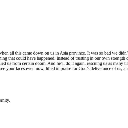
when all this came down on us in Asia province. It was so bad we didn’t
st thing that could have happened. Instead of trusting in our own strength
cued us from certain doom. And he’ll do it again, rescuing us as many t
see your faces even now, lifted in praise for God’s deliverance of us, a 
rnity.