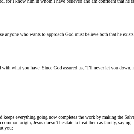
ed, for I know him in whom I have believed and am confident that he is 
use anyone who wants to approach God must believe both that he exists
d with what you have. Since God assured us, “I’ll never let you down, 
d keeps everything going now completes the work by making the Salvatio
common origin, Jesus doesn’t hesitate to treat them as family, saying,
out you;