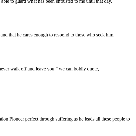
able to guard what has been entrusted to me until that day.
 and that he cares enough to respond to those who seek him.
never walk off and leave you,” we can boldly quote,
n Pioneer perfect through suffering as he leads all these people to