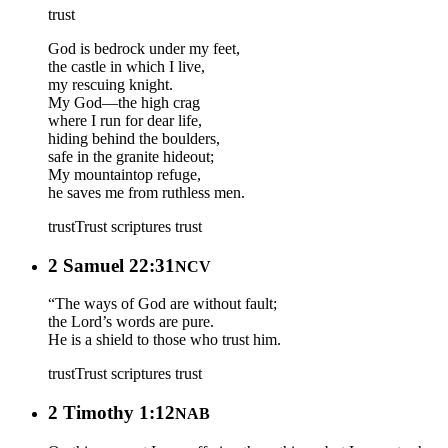
trust
God is bedrock under my feet,
the castle in which I live,
my rescuing knight.
My God—the high crag
where I run for dear life,
hiding behind the boulders,
safe in the granite hideout;
My mountaintop refuge,
he saves me from ruthless men.
trust
Trust scriptures
trust
2 Samuel 22:31
NCV
“The ways of God are without fault;
the Lord’s words are pure.
He is a shield to those who trust him.
trust
Trust scriptures
trust
2 Timothy 1:12
NAB