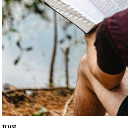
trust