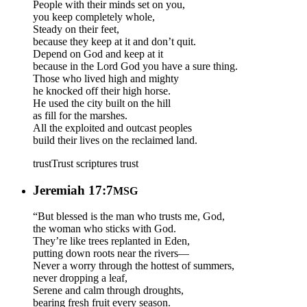
People with their minds set on you,
you keep completely whole,
Steady on their feet,
because they keep at it and don’t quit.
Depend on God and keep at it
because in the Lord God you have a sure thing.
Those who lived high and mighty
he knocked off their high horse.
He used the city built on the hill
as fill for the marshes.
All the exploited and outcast peoples
build their lives on the reclaimed land.
trust
Trust scriptures
trust
Jeremiah 17:7
MSG
“But blessed is the man who trusts me, God,
the woman who sticks with God.
They’re like trees replanted in Eden,
putting down roots near the rivers—
Never a worry through the hottest of summers,
never dropping a leaf,
Serene and calm through droughts,
bearing fresh fruit every season.