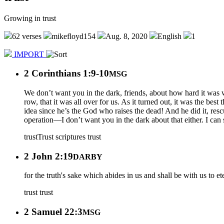
Growing in trust
62 verses
mikefloyd154
Aug. 8, 2020
English
1
IMPORT
2 Corinthians 1:9-10
MSG
We don’t want you in the dark, friends, about how hard it was 
row, that it was all over for us. As it turned out, it was the be
idea since he’s the God who raises the dead! And he did it, res
operation—I don’t want you in the dark about that either. I can 
trust
Trust scriptures
trust
2 John 2:19
DARBY
for the truth's sake which abides in us and shall be with us to ete
trust
trust
2 Samuel 22:3
MSG