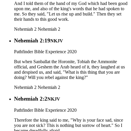
And I told them of the hand of my God which had been good
upon me, and also of the king's words that he had spoken to
me. So they said, "Let us rise up and build." Then they set
their hands to this good work.
Nehemiah 2
Nehemiah 2
Nehemiah 2:19
NKJV
Pathfinder Bible Experience 2020
But when Sanballat the Horonite, Tobiah the Ammonite
official, and Geshem the Arab heard of it, they laughed at us
and despised us, and said, "What is this thing that you are
doing? Will you rebel against the king?"
Nehemiah 2
Nehemiah 2
Nehemiah 2:2
NKJV
Pathfinder Bible Experience 2020
Therefore the king said to me, "Why is your face sad, since
you are not sick? This is nothing but sorrow of heart." So I
became dreadfully afraid,