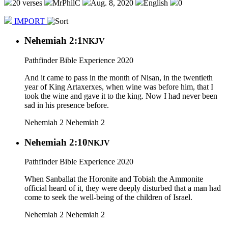
20 verses
MrPhilC
Aug. 8, 2020
English
0
IMPORT
Nehemiah 2:1
NKJV
Pathfinder Bible Experience 2020
And it came to pass in the month of Nisan, in the twentieth
year of King Artaxerxes, when wine was before him, that I
took the wine and gave it to the king. Now I had never been
sad in his presence before.
Nehemiah 2
Nehemiah 2
Nehemiah 2:10
NKJV
Pathfinder Bible Experience 2020
When Sanballat the Horonite and Tobiah the Ammonite
official heard of it, they were deeply disturbed that a man had
come to seek the well-being of the children of Israel.
Nehemiah 2
Nehemiah 2