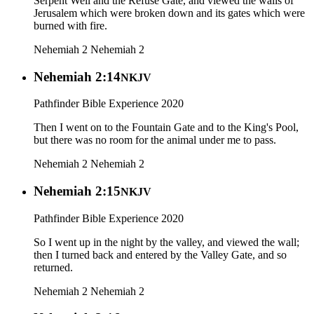
Serpent Well and the Refuse Gate, and viewed the walls of
Jerusalem which were broken down and its gates which were
burned with fire.
Nehemiah 2
Nehemiah 2
Nehemiah 2:14
NKJV
Pathfinder Bible Experience 2020
Then I went on to the Fountain Gate and to the King's Pool,
but there was no room for the animal under me to pass.
Nehemiah 2
Nehemiah 2
Nehemiah 2:15
NKJV
Pathfinder Bible Experience 2020
So I went up in the night by the valley, and viewed the wall;
then I turned back and entered by the Valley Gate, and so
returned.
Nehemiah 2
Nehemiah 2