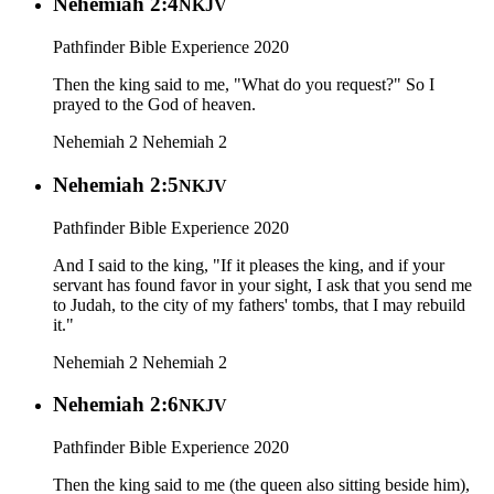
Nehemiah 2:4
NKJV
Pathfinder Bible Experience 2020
Then the king said to me, "What do you request?" So I
prayed to the God of heaven.
Nehemiah 2
Nehemiah 2
Nehemiah 2:5
NKJV
Pathfinder Bible Experience 2020
And I said to the king, "If it pleases the king, and if your
servant has found favor in your sight, I ask that you send me
to Judah, to the city of my fathers' tombs, that I may rebuild
it."
Nehemiah 2
Nehemiah 2
Nehemiah 2:6
NKJV
Pathfinder Bible Experience 2020
Then the king said to me (the queen also sitting beside him),