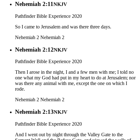
Nehemiah 2:11
NKJV
Pathfinder Bible Experience 2020
So I came to Jerusalem and was there three days.
Nehemiah 2
Nehemiah 2
Nehemiah 2:12
NKJV
Pathfinder Bible Experience 2020
Then I arose in the night, I and a few men with me; I told no
one what my God had put in my heart to do at Jerusalem; nor
was there any animal with me, except the one on which I
rode.
Nehemiah 2
Nehemiah 2
Nehemiah 2:13
NKJV
Pathfinder Bible Experience 2020
And I went out by night through the Valley Gate to the