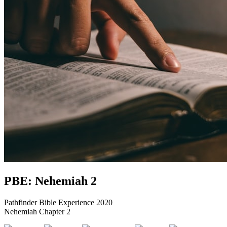
PBE: Nehemiah 2
Pathfinder Bible Experience 2020
Nehemiah Chapter 2