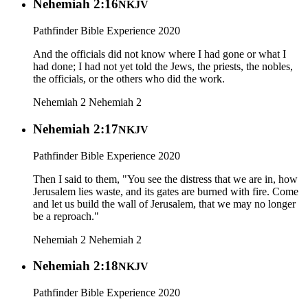
Nehemiah 2:16
NKJV
Pathfinder Bible Experience 2020
And the officials did not know where I had gone or what I
had done; I had not yet told the Jews, the priests, the nobles,
the officials, or the others who did the work.
Nehemiah 2
Nehemiah 2
Nehemiah 2:17
NKJV
Pathfinder Bible Experience 2020
Then I said to them, "You see the distress that we are in, how
Jerusalem lies waste, and its gates are burned with fire. Come
and let us build the wall of Jerusalem, that we may no longer
be a reproach."
Nehemiah 2
Nehemiah 2
Nehemiah 2:18
NKJV
Pathfinder Bible Experience 2020