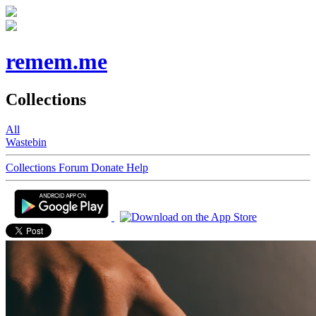
remem.me
Collections
All
Wastebin
Collections
Forum
Donate
Help