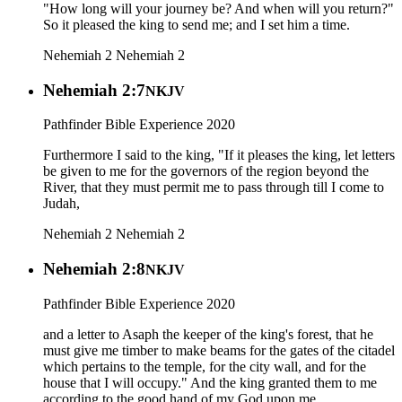
"How long will your journey be? And when will you return?"
So it pleased the king to send me; and I set him a time.
Nehemiah 2
Nehemiah 2
Nehemiah 2:7
NKJV
Pathfinder Bible Experience 2020
Furthermore I said to the king, "If it pleases the king, let letters
be given to me for the governors of the region beyond the
River, that they must permit me to pass through till I come to
Judah,
Nehemiah 2
Nehemiah 2
Nehemiah 2:8
NKJV
Pathfinder Bible Experience 2020
and a letter to Asaph the keeper of the king's forest, that he
must give me timber to make beams for the gates of the citadel
which pertains to the temple, for the city wall, and for the
house that I will occupy." And the king granted them to me
according to the good hand of my God upon me.