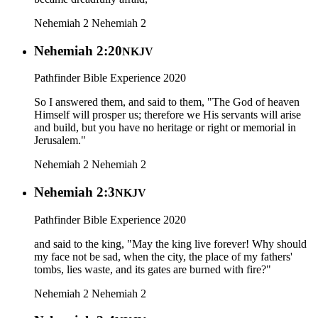
Nehemiah 2
Nehemiah 2
Nehemiah 2:20
NKJV
Pathfinder Bible Experience 2020
So I answered them, and said to them, "The God of heaven
Himself will prosper us; therefore we His servants will arise
and build, but you have no heritage or right or memorial in
Jerusalem."
Nehemiah 2
Nehemiah 2
Nehemiah 2:3
NKJV
Pathfinder Bible Experience 2020
and said to the king, "May the king live forever! Why should
my face not be sad, when the city, the place of my fathers'
tombs, lies waste, and its gates are burned with fire?"
Nehemiah 2
Nehemiah 2