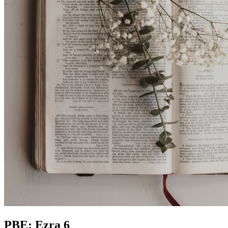
PBE: Ezra 6