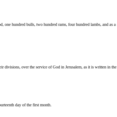
God, one hundred bulls, two hundred rams, four hundred lambs, and as a s
heir divisions, over the service of God in Jerusalem, as it is written in
urteenth day of the first month.