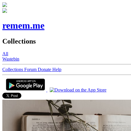
remem.me
Collections
All
Wastebin
Collections
Forum
Donate
Help