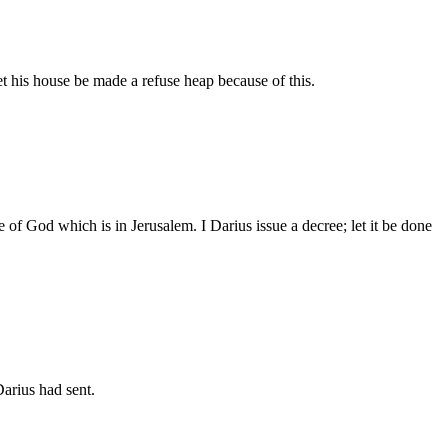
let his house be made a refuse heap because of this.
of God which is in Jerusalem. I Darius issue a decree; let it be done
arius had sent.