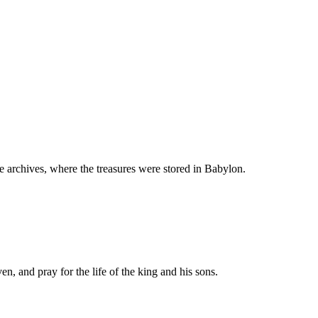
 archives, where the treasures were stored in Babylon.
n, and pray for the life of the king and his sons.