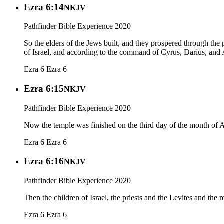
Ezra 6:14
NKJV
Pathfinder Bible Experience 2020
So the elders of the Jews built, and they prospered through th
of Israel, and according to the command of Cyrus, Darius, and 
Ezra 6
Ezra 6
Ezra 6:15
NKJV
Pathfinder Bible Experience 2020
Now the temple was finished on the third day of the month of A
Ezra 6
Ezra 6
Ezra 6:16
NKJV
Pathfinder Bible Experience 2020
Then the children of Israel, the priests and the Levites and the r
Ezra 6
Ezra 6