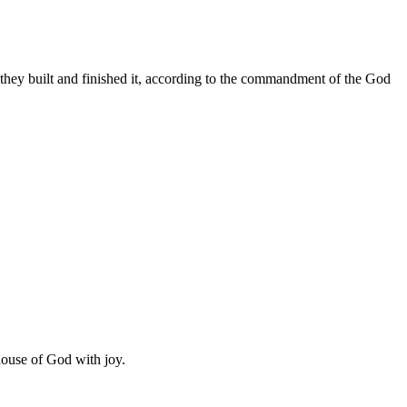
 they built and finished it, according to the commandment of the God
 house of God with joy.