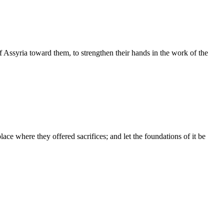
Assyria toward them, to strengthen their hands in the work of the
ce where they offered sacrifices; and let the foundations of it be