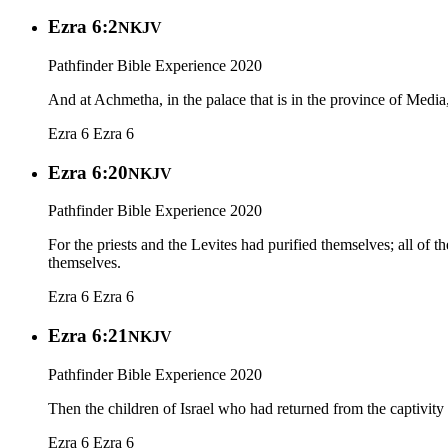
Ezra 6:2
NKJV
Pathfinder Bible Experience 2020
And at Achmetha, in the palace that is in the province of Media,
Ezra 6
Ezra 6
Ezra 6:20
NKJV
Pathfinder Bible Experience 2020
For the priests and the Levites had purified themselves; all of th
themselves.
Ezra 6
Ezra 6
Ezra 6:21
NKJV
Pathfinder Bible Experience 2020
Then the children of Israel who had returned from the captivity 
Ezra 6
Ezra 6