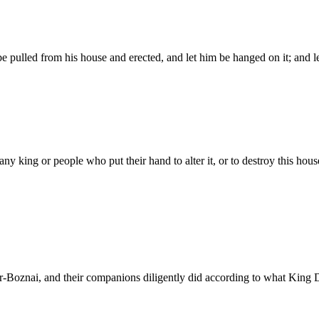
r be pulled from his house and erected, and let him be hanged on it; and 
king or people who put their hand to alter it, or to destroy this house 
r-Boznai, and their companions diligently did according to what King D