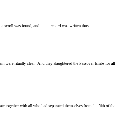
 a scroll was found, and in it a record was written thus:
em were ritually clean. And they slaughtered the Passover lambs for all th
ate together with all who had separated themselves from the filth of th