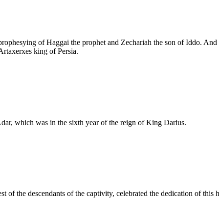
e prophesying of Haggai the prophet and Zechariah the son of Iddo. And
Artaxerxes king of Persia.
dar, which was in the sixth year of the reign of King Darius.
est of the descendants of the captivity, celebrated the dedication of this