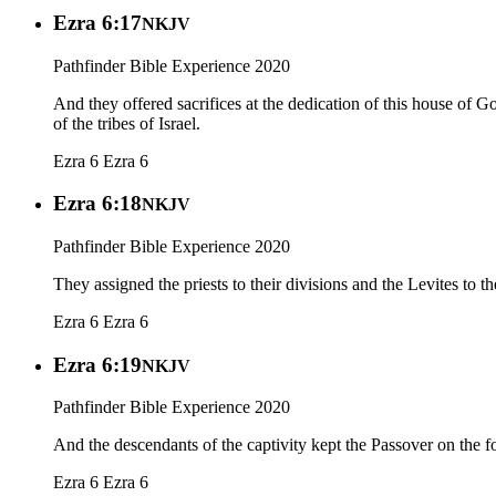
Ezra 6:17
NKJV
Pathfinder Bible Experience 2020
And they offered sacrifices at the dedication of this house of 
of the tribes of Israel.
Ezra 6
Ezra 6
Ezra 6:18
NKJV
Pathfinder Bible Experience 2020
They assigned the priests to their divisions and the Levites to t
Ezra 6
Ezra 6
Ezra 6:19
NKJV
Pathfinder Bible Experience 2020
And the descendants of the captivity kept the Passover on the fo
Ezra 6
Ezra 6