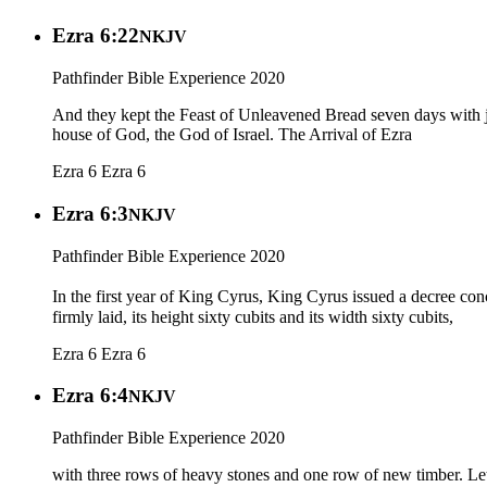
Ezra 6:22
NKJV
Pathfinder Bible Experience 2020
And they kept the Feast of Unleavened Bread seven days with jo
house of God, the God of Israel. The Arrival of Ezra
Ezra 6
Ezra 6
Ezra 6:3
NKJV
Pathfinder Bible Experience 2020
In the first year of King Cyrus, King Cyrus issued a decree conc
firmly laid, its height sixty cubits and its width sixty cubits,
Ezra 6
Ezra 6
Ezra 6:4
NKJV
Pathfinder Bible Experience 2020
with three rows of heavy stones and one row of new timber. Let 