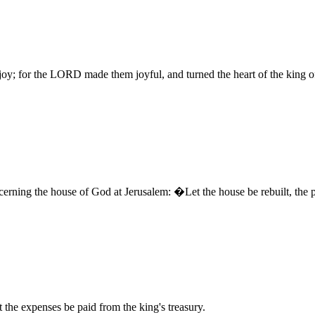
y; for the LORD made them joyful, and turned the heart of the king of 
erning the house of God at Jerusalem: �Let the house be rebuilt, the pla
the expenses be paid from the king's treasury.