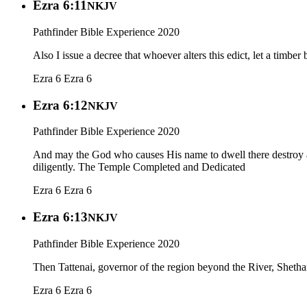
Ezra 6:11
NKJV
Pathfinder Bible Experience 2020
Also I issue a decree that whoever alters this edict, let a timbe
Ezra 6
Ezra 6
Ezra 6:12
NKJV
Pathfinder Bible Experience 2020
And may the God who causes His name to dwell there destroy any 
diligently. The Temple Completed and Dedicated
Ezra 6
Ezra 6
Ezra 6:13
NKJV
Pathfinder Bible Experience 2020
Then Tattenai, governor of the region beyond the River, Shetha
Ezra 6
Ezra 6