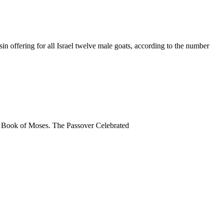
in offering for all Israel twelve male goats, according to the number
 the Book of Moses. The Passover Celebrated