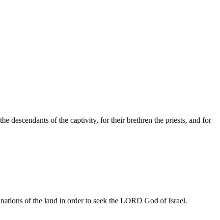
e descendants of the captivity, for their brethren the priests, and for
e nations of the land in order to seek the LORD God of Israel.