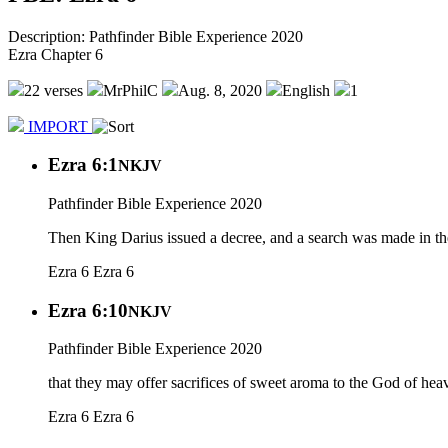
Description: Pathfinder Bible Experience 2020
Ezra Chapter 6
22 verses
MrPhilC
Aug. 8, 2020
English
1
IMPORT
Ezra 6:1
NKJV
Pathfinder Bible Experience 2020
Then King Darius issued a decree, and a search was made in the
Ezra 6
Ezra 6
Ezra 6:10
NKJV
Pathfinder Bible Experience 2020
that they may offer sacrifices of sweet aroma to the God of heave
Ezra 6
Ezra 6