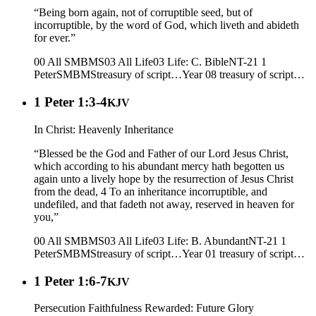
“Being born again, not of corruptible seed, but of
incorruptible, by the word of God, which liveth and abideth
for ever.”
00 All SMBMS
03 All Life
03 Life: C. Bible
NT-21 1
Peter
SMBMS
treasury of script…
Year 08
treasury of script…
1 Peter 1:3-4
KJV
In Christ: Heavenly Inheritance
“Blessed be the God and Father of our Lord Jesus Christ,
which according to his abundant mercy hath begotten us
again unto a lively hope by the resurrection of Jesus Christ
from the dead, 4 To an inheritance incorruptible, and
undefiled, and that fadeth not away, reserved in heaven for
you,”
00 All SMBMS
03 All Life
03 Life: B. Abundant
NT-21 1
Peter
SMBMS
treasury of script…
Year 01
treasury of script…
1 Peter 1:6-7
KJV
Persecution Faithfulness Rewarded: Future Glory