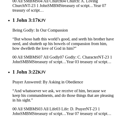
00 All SMBMS
04 All Church
04 Church: A. Loving
Church
NT-23 1 John
SMBMS
treasury of script…
Year 07
treasury of script…
1 John 3:17
KJV
Being Godly: In Our Compassion
“But whoso hath this world’s good, and seeth his brother have
need, and shutteth up his bowels of compassion from him,
how dwelleth the love of God in him?”
00 All SMBMS
07 All Godly
07 Godly: C. Character
NT-23 1
John
SMBMS
treasury of script…
Year 03
treasury of script…
1 John 3:22
KJV
Prayer Answered: By Asking in Obedience
“And whatsoever we ask, we receive of him, because we
keep his commandments, and do those things that are pleasing
in his sight.”
00 All SMBMS
03 All Life
03 Life: D. Prayer
NT-23 1
John
SMBMS
treasury of script…
Year 07
treasury of script…