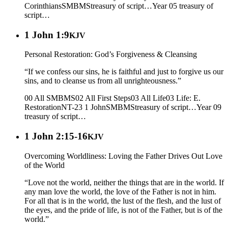
Corinthians
SMBMS
treasury of script…
Year 05
treasury of
script…
1 John 1:9
KJV
Personal Restoration: God’s Forgiveness & Cleansing
“If we confess our sins, he is faithful and just to forgive us our
sins, and to cleanse us from all unrighteousness.”
00 All SMBMS
02 All First Steps
03 All Life
03 Life: E.
Restoration
NT-23 1 John
SMBMS
treasury of script…
Year 09
treasury of script…
1 John 2:15-16
KJV
Overcoming Worldliness: Loving the Father Drives Out Love
of the World
“Love not the world, neither the things that are in the world. If
any man love the world, the love of the Father is not in him.
For all that is in the world, the lust of the flesh, and the lust of
the eyes, and the pride of life, is not of the Father, but is of the
world.”