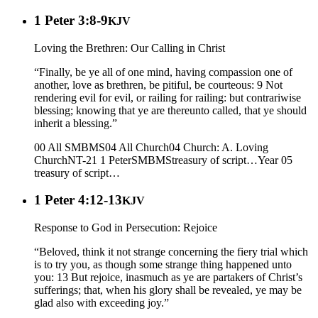
1 Peter 3:8-9
KJV
Loving the Brethren: Our Calling in Christ
“Finally, be ye all of one mind, having compassion one of
another, love as brethren, be pitiful, be courteous: 9 Not
rendering evil for evil, or railing for railing: but contrariwise
blessing; knowing that ye are thereunto called, that ye should
inherit a blessing.”
00 All SMBMS
04 All Church
04 Church: A. Loving
Church
NT-21 1 Peter
SMBMS
treasury of script…
Year 05
treasury of script…
1 Peter 4:12-13
KJV
Response to God in Persecution: Rejoice
“Beloved, think it not strange concerning the fiery trial which
is to try you, as though some strange thing happened unto
you: 13 But rejoice, inasmuch as ye are partakers of Christ’s
sufferings; that, when his glory shall be revealed, ye may be
glad also with exceeding joy.”