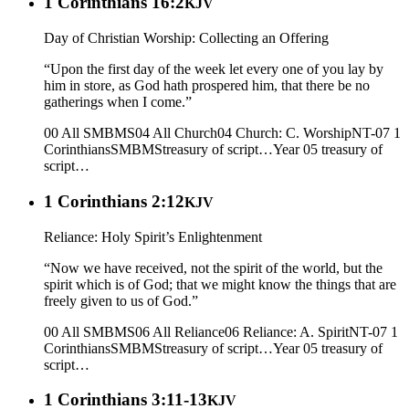
1 Corinthians 16:2
KJV
Day of Christian Worship: Collecting an Offering
“Upon the first day of the week let every one of you lay by
him in store, as God hath prospered him, that there be no
gatherings when I come.”
00 All SMBMS
04 All Church
04 Church: C. Worship
NT-07 1
Corinthians
SMBMS
treasury of script…
Year 05
treasury of
script…
1 Corinthians 2:12
KJV
Reliance: Holy Spirit’s Enlightenment
“Now we have received, not the spirit of the world, but the
spirit which is of God; that we might know the things that are
freely given to us of God.”
00 All SMBMS
06 All Reliance
06 Reliance: A. Spirit
NT-07 1
Corinthians
SMBMS
treasury of script…
Year 05
treasury of
script…
1 Corinthians 3:11-13
KJV