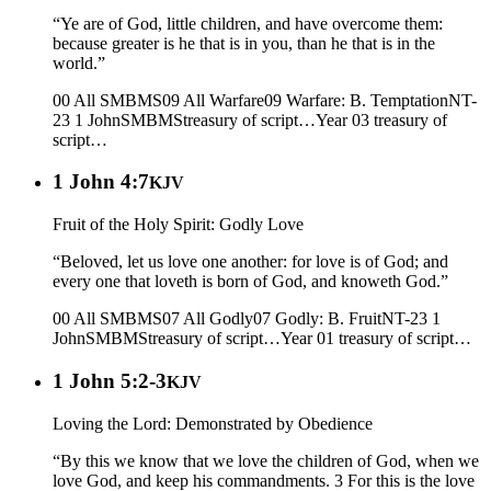
“Ye are of God, little children, and have overcome them:
because greater is he that is in you, than he that is in the
world.”
00 All SMBMS
09 All Warfare
09 Warfare: B. Temptation
NT-
23 1 John
SMBMS
treasury of script…
Year 03
treasury of
script…
1 John 4:7
KJV
Fruit of the Holy Spirit: Godly Love
“Beloved, let us love one another: for love is of God; and
every one that loveth is born of God, and knoweth God.”
00 All SMBMS
07 All Godly
07 Godly: B. Fruit
NT-23 1
John
SMBMS
treasury of script…
Year 01
treasury of script…
1 John 5:2-3
KJV
Loving the Lord: Demonstrated by Obedience
“By this we know that we love the children of God, when we
love God, and keep his commandments. 3 For this is the love