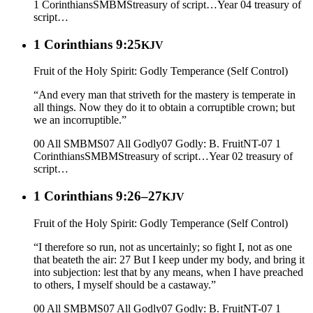
1 Corinthians
SMBMS
treasury of script…
Year 04
treasury of
script…
1 Corinthians 9:25
KJV
Fruit of the Holy Spirit: Godly Temperance (Self Control)
“And every man that striveth for the mastery is temperate in
all things. Now they do it to obtain a corruptible crown; but
we an incorruptible.”
00 All SMBMS
07 All Godly
07 Godly: B. Fruit
NT-07 1
Corinthians
SMBMS
treasury of script…
Year 02
treasury of
script…
1 Corinthians 9:26–27
KJV
Fruit of the Holy Spirit: Godly Temperance (Self Control)
“I therefore so run, not as uncertainly; so fight I, not as one
that beateth the air: 27 But I keep under my body, and bring it
into subjection: lest that by any means, when I have preached
to others, I myself should be a castaway.”
00 All SMBMS
07 All Godly
07 Godly: B. Fruit
NT-07 1