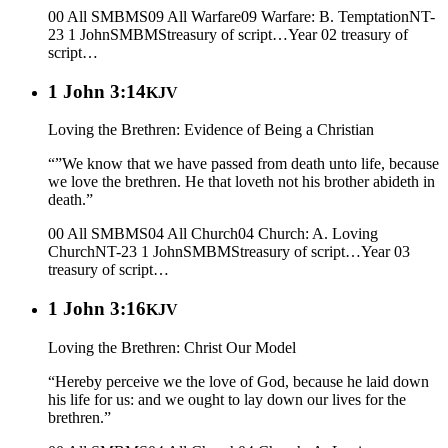
00 All SMBMS
09 All Warfare
09 Warfare: B. Temptation
NT-
23 1 John
SMBMS
treasury of script…
Year 02
treasury of
script…
1 John 3:14
KJV
Loving the Brethren: Evidence of Being a Christian
“”We know that we have passed from death unto life, because
we love the brethren. He that loveth not his brother abideth in
death.”
00 All SMBMS
04 All Church
04 Church: A. Loving
Church
NT-23 1 John
SMBMS
treasury of script…
Year 03
treasury of script…
1 John 3:16
KJV
Loving the Brethren: Christ Our Model
“Hereby perceive we the love of God, because he laid down
his life for us: and we ought to lay down our lives for the
brethren.”