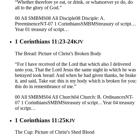
“Whether therefore ye eat, or drink, or whatsoever ye do, do
all to the glory of God.”
00 All SMBMS
08 All Disciple
08 Disciple: A.
Preeminence
NT-07 1 Corinthians
SMBMS
treasury of script…
Year 01
treasury of script…
1 Corinthians 11:23-24
KJV
The Bread: Picture of Christ’s Broken Body
“For I have received of the Lord that which also I delivered
unto you, That the Lord Jesus the same night in which he was
betrayed took bread: And when he had given thanks, he brake
it, and said, Take eat: this is my body which is broken for you:
this do in remembrance of me.”
00 All SMBMS
04 All Church
04 Church: B. Ordinances
NT-
07 1 Corinthians
SMBMS
treasury of script…
Year 04
treasury
of script…
1 Corinthians 11:25
KJV
The Cup: Picture of Christ’s Shed Blood