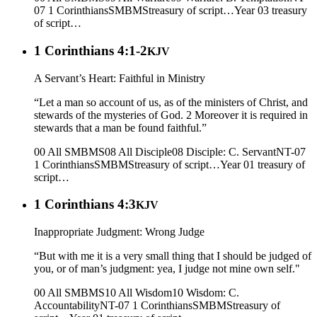
07 1 Corinthians
SMBMS
treasury of script…
Year 03
treasury
of script…
1 Corinthians 4:1-2
KJV
A Servant’s Heart: Faithful in Ministry
“Let a man so account of us, as of the ministers of Christ, and
stewards of the mysteries of God. 2 Moreover it is required in
stewards that a man be found faithful.”
00 All SMBMS
08 All Disciple
08 Disciple: C. Servant
NT-07
1 Corinthians
SMBMS
treasury of script…
Year 01
treasury of
script…
1 Corinthians 4:3
KJV
Inappropriate Judgment: Wrong Judge
“But with me it is a very small thing that I should be judged of
you, or of man’s judgment: yea, I judge not mine own self."
00 All SMBMS
10 All Wisdom
10 Wisdom: C.
Accountability
NT-07 1 Corinthians
SMBMS
treasury of