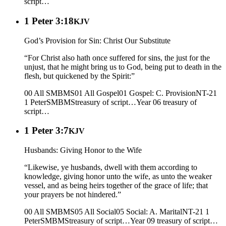
script…
1 Peter 3:18
KJV
God’s Provision for Sin: Christ Our Substitute
“For Christ also hath once suffered for sins, the just for the
unjust, that he might bring us to God, being put to death in the
flesh, but quickened by the Spirit:”
00 All SMBMS
01 All Gospel
01 Gospel: C. Provision
NT-21
1 Peter
SMBMS
treasury of script…
Year 06
treasury of
script…
1 Peter 3:7
KJV
Husbands: Giving Honor to the Wife
“Likewise, ye husbands, dwell with them according to
knowledge, giving honor unto the wife, as unto the weaker
vessel, and as being heirs together of the grace of life; that
your prayers be not hindered.”
00 All SMBMS
05 All Social
05 Social: A. Marital
NT-21 1
Peter
SMBMS
treasury of script…
Year 09
treasury of script…