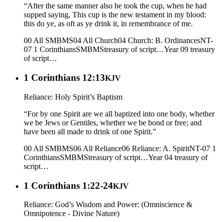
“After the same manner also he took the cup, when he had
supped saying, This cup is the new testament in my blood:
this do ye, as oft as ye drink it, in remembrance of me.
00 All SMBMS
04 All Church
04 Church: B. Ordinances
NT-
07 1 Corinthians
SMBMS
treasury of script…
Year 09
treasury
of script…
1 Corinthians 12:13
KJV
Reliance: Holy Spirit’s Baptism
“For by one Spirit are we all baptized into one body, whether
we be Jews or Gentiles, whether we be bond or free; and
have been all made to drink of one Spirit.”
00 All SMBMS
06 All Reliance
06 Reliance: A. Spirit
NT-07 1
Corinthians
SMBMS
treasury of script…
Year 04
treasury of
script…
1 Corinthians 1:22-24
KJV
Reliance: God’s Wisdom and Power: (Omniscience &
Omnipotence - Divine Nature)