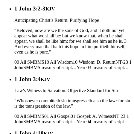
1 John 3:2-3
KJV
Anticipating Christ’s Return: Purifying Hope
“Beloved, now are we the sons of God, and it doth not yet
appear what we shall be: but we know that, when he shall
appear, we shall be like him; for we shall see him as he is. 3
And every man that hath this hope in him purifieth himself,
even as he is pure.”
00 All SMBMS
10 All Wisdom
10 Wisdom: D. Return
NT-23 1
John
SMBMS
treasury of script…
Year 03
treasury of script…
1 John 3:4
KJV
Law's Witness to Salvation: Objective Standard for Sin
“Whosoever committeth sin transgresseth also the law: for sin
is the transgression of the law.”
00 All SMBMS
01 All Gospel
01 Gospel: A. Witness
NT-23 1
John
SMBMS
treasury of script…
Year 04
treasury of script…
1 John 4:18
KJV