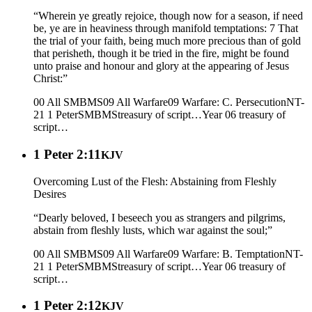
“Wherein ye greatly rejoice, though now for a season, if need
be, ye are in heaviness through manifold temptations: 7 That
the trial of your faith, being much more precious than of gold
that perisheth, though it be tried in the fire, might be found
unto praise and honour and glory at the appearing of Jesus
Christ:”
00 All SMBMS
09 All Warfare
09 Warfare: C. Persecution
NT-
21 1 Peter
SMBMS
treasury of script…
Year 06
treasury of
script…
1 Peter 2:11
KJV
Overcoming Lust of the Flesh: Abstaining from Fleshly
Desires
“Dearly beloved, I beseech you as strangers and pilgrims,
abstain from fleshly lusts, which war against the soul;”
00 All SMBMS
09 All Warfare
09 Warfare: B. Temptation
NT-
21 1 Peter
SMBMS
treasury of script…
Year 06
treasury of
script…
1 Peter 2:12
KJV