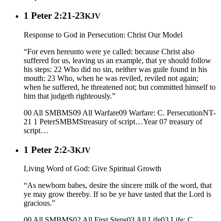
1 Peter 2:21-23
KJV
Response to God in Persecution: Christ Our Model
“For even hereunto were ye called: because Christ also
suffered for us, leaving us an example, that ye should follow
his steps: 22 Who did no sin, neither was guile found in his
mouth: 23 Who, when he was reviled, reviled not again;
when he suffered, he threatened not; but committed himself to
him that judgeth righteously.”
00 All SMBMS
09 All Warfare
09 Warfare: C. Persecution
NT-
21 1 Peter
SMBMS
treasury of script…
Year 07
treasury of
script…
1 Peter 2:2-3
KJV
Living Word of God: Give Spiritual Growth
“As newborn babes, desire the sincere milk of the word, that
ye may grow thereby. If so be ye have tasted that the Lord is
gracious.”
00 All SMBMS
02 All First Steps
03 All Life
03 Life: C.