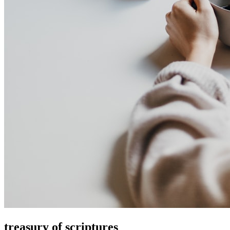
treasury of scriptures