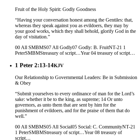
Fruit of the Holy Spirit: Godly Goodness
“Having your conversation honest among the Gentiles: that,
whereas they speak against you as evildoers, they may by
your good works, which they shall behold, glorify God in the
day of visitation.”
00 All SMBMS
07 All Godly
07 Godly: B. Fruit
NT-21 1
Peter
SMBMS
treasury of script…
Year 04
treasury of script…
1 Peter 2:13-14
KJV
Our Relationship to Governmental Leaders: Be in Submission
& Obey
“Submit yourselves to every ordinance of man for the Lord’s
sake: whether it be to the king, as supreme; 14 Or unto
governors, as unto them that are sent by him for the
punishment of evildoers, and for the praise of them that do
well.”
00 All SMBMS
05 All Social
05 Social: C. Community
NT-21
1 Peter
SMBMS
treasury of script…
Year 08
treasury of
script…