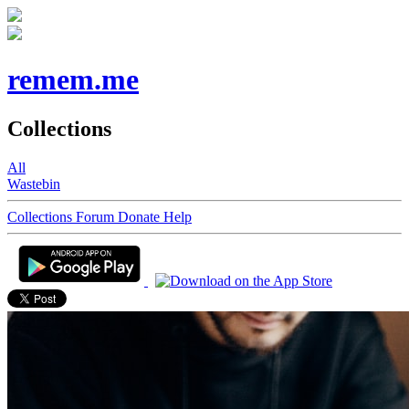
remem.me
Collections
All
Wastebin
Collections
Forum
Donate
Help