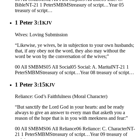
Bible
NT-21 1 Peter
SMBMS
treasury of script…
Year 05
treasury of script…
1 Peter 3:1
KJV
Wives: Loving Submission
“Likewise, ye wives, be in subjection to your own husbands;
that, if any obey not the word, they also may without the
word be won by the conversation of the wives;”
00 All SMBMS
05 All Social
05 Social: A. Marital
NT-21 1
Peter
SMBMS
treasury of script…
Year 08
treasury of script…
1 Peter 3:15
KJV
Reliance: God’s Faithfulness (Moral Character)
“But sanctify the Lord God in your hearts: and be ready
always to give an answer to every man that asketh you a
reason of the hope that is in you with meekness and fear:”
00 All SMBMS
06 All Reliance
06 Reliance: C. Character
NT-
21 1 Peter
SMBMS
treasury of script…
Year 09
treasury of