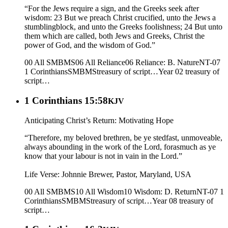
“For the Jews require a sign, and the Greeks seek after
wisdom: 23 But we preach Christ crucified, unto the Jews a
stumblingblock, and unto the Greeks foolishness; 24 But unto
them which are called, both Jews and Greeks, Christ the
power of God, and the wisdom of God.”
00 All SMBMS
06 All Reliance
06 Reliance: B. Nature
NT-07
1 Corinthians
SMBMS
treasury of script…
Year 02
treasury of
script…
1 Corinthians 15:58
KJV
Anticipating Christ’s Return: Motivating Hope
“Therefore, my beloved brethren, be ye stedfast, unmoveable,
always abounding in the work of the Lord, forasmuch as ye
know that your labour is not in vain in the Lord.”
Life Verse: Johnnie Brewer, Pastor, Maryland, USA
00 All SMBMS
10 All Wisdom
10 Wisdom: D. Return
NT-07 1
Corinthians
SMBMS
treasury of script…
Year 08
treasury of
script…