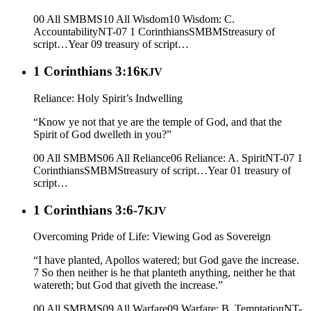
00 All SMBMS
10 All Wisdom
10 Wisdom: C.
Accountability
NT-07 1 Corinthians
SMBMS
treasury of
script…
Year 09
treasury of script…
1 Corinthians 3:16
KJV
Reliance: Holy Spirit’s Indwelling
“Know ye not that ye are the temple of God, and that the
Spirit of God dwelleth in you?”
00 All SMBMS
06 All Reliance
06 Reliance: A. Spirit
NT-07 1
Corinthians
SMBMS
treasury of script…
Year 01
treasury of
script…
1 Corinthians 3:6-7
KJV
Overcoming Pride of Life: Viewing God as Sovereign
“I have planted, Apollos watered; but God gave the increase.
7 So then neither is he that planteth anything, neither he that
watereth; but God that giveth the increase.”
00 All SMBMS
09 All Warfare
09 Warfare: B. Temptation
NT-