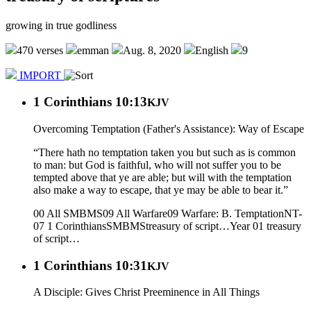
growing in true godliness
470 verses
emman
Aug. 8, 2020
English
9
IMPORT
1 Corinthians 10:13
KJV
Overcoming Temptation (Father's Assistance): Way of Escape
“There hath no temptation taken you but such as is common
to man: but God is faithful, who will not suffer you to be
tempted above that ye are able; but will with the temptation
also make a way to escape, that ye may be able to bear it.”
00 All SMBMS
09 All Warfare
09 Warfare: B. Temptation
NT-
07 1 Corinthians
SMBMS
treasury of script…
Year 01
treasury
of script…
1 Corinthians 10:31
KJV
A Disciple: Gives Christ Preeminence in All Things