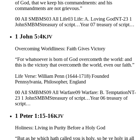
of God, that we keep his commandments: and his
commandments are not grievous.”
00 All SMBMS
03 All Life
03 Life: A. Loving God
NT-23 1
John
SMBMS
treasury of script…
Year 07
treasury of script…
1 John 5:4
KJV
Overcoming Worldliness: Faith Gives Victory
“For whatsoever is born of God overcometh the world: and
this is the victory that overcometh the world, even our faith.”
Life Verse: William Penn (1644-1718) Founded
Pennsylvania, Philosopher, England
00 All SMBMS
09 All Warfare
09 Warfare: B. Temptation
NT-
23 1 John
SMBMS
treasury of script…
Year 06
treasury of
script…
1 Peter 1:15-16
KJV
Holiness: Living in Purity Before a Holy God
“But as he which hath called you is holy, so be ye holy in all