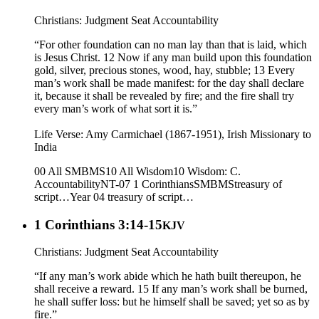
Christians: Judgment Seat Accountability
“For other foundation can no man lay than that is laid, which
is Jesus Christ. 12 Now if any man build upon this foundation
gold, silver, precious stones, wood, hay, stubble; 13 Every
man’s work shall be made manifest: for the day shall declare
it, because it shall be revealed by fire; and the fire shall try
every man’s work of what sort it is.”
Life Verse: Amy Carmichael (1867-1951), Irish Missionary to
India
00 All SMBMS
10 All Wisdom
10 Wisdom: C.
Accountability
NT-07 1 Corinthians
SMBMS
treasury of
script…
Year 04
treasury of script…
1 Corinthians 3:14-15
KJV
Christians: Judgment Seat Accountability
“If any man’s work abide which he hath built thereupon, he
shall receive a reward. 15 If any man’s work shall be burned,
he shall suffer loss: but he himself shall be saved; yet so as by
fire.”