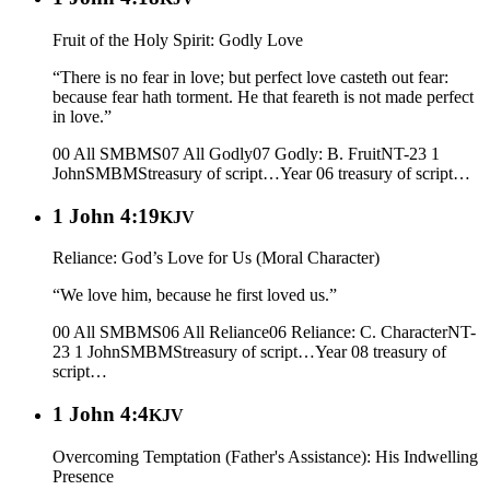
Fruit of the Holy Spirit: Godly Love
“There is no fear in love; but perfect love casteth out fear:
because fear hath torment. He that feareth is not made perfect
in love.”
00 All SMBMS
07 All Godly
07 Godly: B. Fruit
NT-23 1
John
SMBMS
treasury of script…
Year 06
treasury of script…
1 John 4:19
KJV
Reliance: God’s Love for Us (Moral Character)
“We love him, because he first loved us.”
00 All SMBMS
06 All Reliance
06 Reliance: C. Character
NT-
23 1 John
SMBMS
treasury of script…
Year 08
treasury of
script…
1 John 4:4
KJV
Overcoming Temptation (Father's Assistance): His Indwelling
Presence