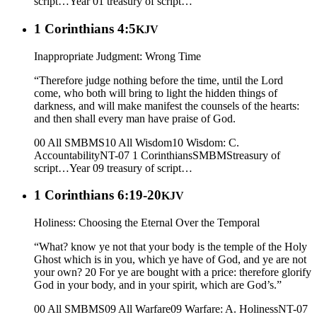
script…
Year 01
treasury of script…
1 Corinthians 4:5
KJV
Inappropriate Judgment: Wrong Time
“Therefore judge nothing before the time, until the Lord
come, who both will bring to light the hidden things of
darkness, and will make manifest the counsels of the hearts:
and then shall every man have praise of God.
00 All SMBMS
10 All Wisdom
10 Wisdom: C.
Accountability
NT-07 1 Corinthians
SMBMS
treasury of
script…
Year 09
treasury of script…
1 Corinthians 6:19-20
KJV
Holiness: Choosing the Eternal Over the Temporal
“What? know ye not that your body is the temple of the Holy
Ghost which is in you, which ye have of God, and ye are not
your own? 20 For ye are bought with a price: therefore glorify
God in your body, and in your spirit, which are God’s.”
00 All SMBMS
09 All Warfare
09 Warfare: A. Holiness
NT-07