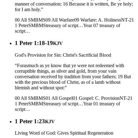
manner of conversation; 16 Because it is written, Be ye holy;
for I am holy.”
00 All SMBMS
09 All Warfare
09 Warfare: A. Holiness
NT-21
1 Peter
SMBMS
treasury of script…
Year 07
treasury of
script…
1 Peter 1:18-19
KJV
God's Provision for Sin: Christ's Sacrificial Blood
“Forasmuch as ye know that ye were not redeemed with
corruptible things, as silver and gold, from your vain
conversation received by tradition from your fathers; 19 But
with the precious blood of Christ, as of a lamb without
blemish and without spot:”
00 All SMBMS
01 All Gospel
01 Gospel: C. Provision
NT-21
1 Peter
SMBMS
treasury of script…
Year 01
treasury of
script…
1 Peter 1:23
KJV
Living Word of God: Gives Spiritual Regeneration