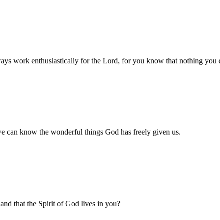
ys work enthusiastically for the Lord, for you know that nothing you d
 we can know the wonderful things God has freely given us.
and that the Spirit of God lives in you?