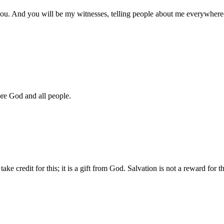
u. And you will be my witnesses, telling people about me everywhere—
ore God and all people.
 credit for this; it is a gift from God. Salvation is not a reward for 