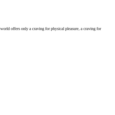
world offers only a craving for physical pleasure, a craving for