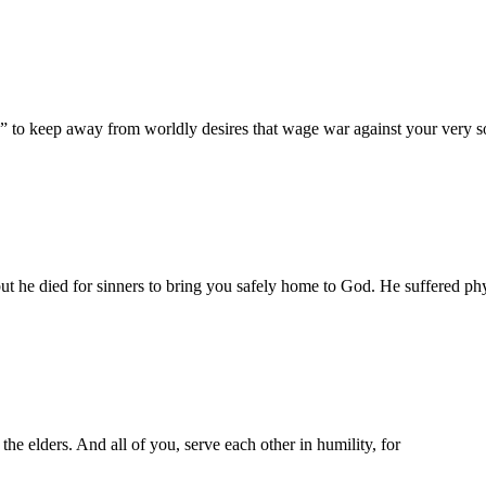
s” to keep away from worldly desires that wage war against your very s
but he died for sinners to bring you safely home to God. He suffered physi
he elders. And all of you, serve each other in humility, for