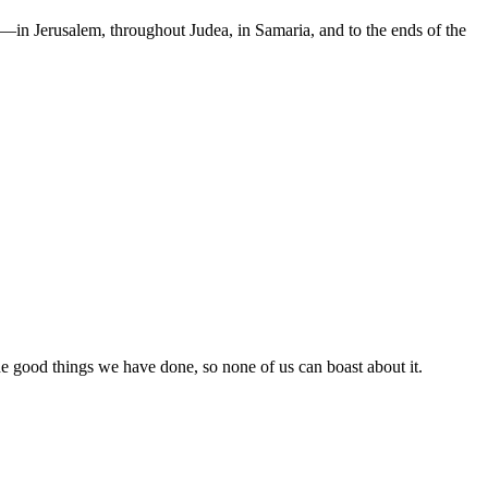
in Jerusalem, throughout Judea, in Samaria, and to the ends of the
the good things we have done, so none of us can boast about it.