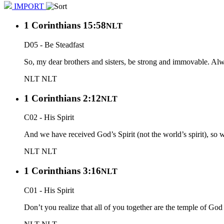
IMPORT
1 Corinthians 15:58
NLT
D05 - Be Steadfast
So, my dear brothers and sisters, be strong and immovable. Alwa
NLT
NLT
1 Corinthians 2:12
NLT
C02 - His Spirit
And we have received God’s Spirit (not the world’s spirit), so
NLT
NLT
1 Corinthians 3:16
NLT
C01 - His Spirit
Don’t you realize that all of you together are the temple of God 