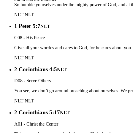
So humble yourselves under the mighty power of God, and at the 
NLT
NLT
1 Peter 5:7
NLT
C08 - His Peace
Give all your worries and cares to God, for he cares about you.
NLT
NLT
2 Corinthians 4:5
NLT
D08 - Serve Others
You see, we don’t go around preaching about ourselves. We preac
NLT
NLT
2 Corinthians 5:17
NLT
A01 - Christ the Center