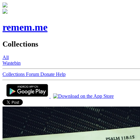
remem.me
Collections
All
Wastebin
Collections
Forum
Donate
Help