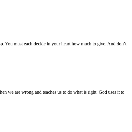
op. You must each decide in your heart how much to give. And don’t
 when we are wrong and teaches us to do what is right. God uses it to