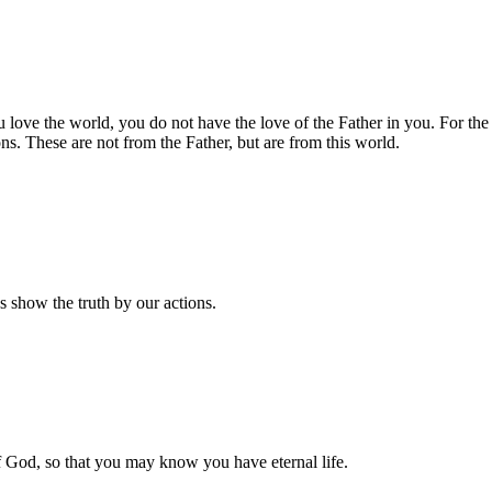
u love the world, you do not have the love of the Father in you. For the 
s. These are not from the Father, but are from this world.
us show the truth by our actions.
f God, so that you may know you have eternal life.