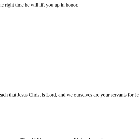
right time he will lift you up in honor.
h that Jesus Christ is Lord, and we ourselves are your servants for Je