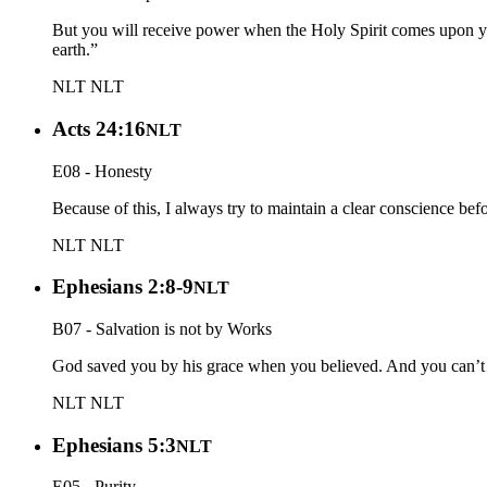
But you will receive power when the Holy Spirit comes upon yo
earth.”
NLT
NLT
Acts 24:16
NLT
E08 - Honesty
Because of this, I always try to maintain a clear conscience bef
NLT
NLT
Ephesians 2:8-9
NLT
B07 - Salvation is not by Works
God saved you by his grace when you believed. And you can’t take
NLT
NLT
Ephesians 5:3
NLT
E05 - Purity