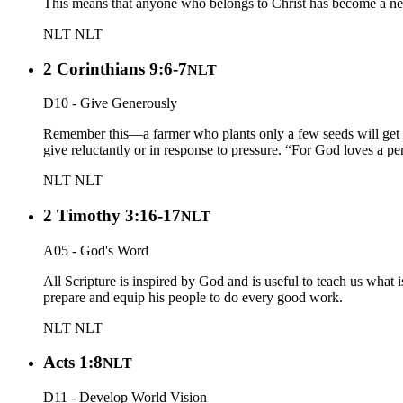
This means that anyone who belongs to Christ has become a new
NLT
NLT
2 Corinthians 9:6-7
NLT
D10 - Give Generously
Remember this—a farmer who plants only a few seeds will get a
give reluctantly or in response to pressure. “For God loves a p
NLT
NLT
2 Timothy 3:16-17
NLT
A05 - God's Word
All Scripture is inspired by God and is useful to teach us what 
prepare and equip his people to do every good work.
NLT
NLT
Acts 1:8
NLT
D11 - Develop World Vision