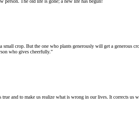
 person. The old life is gone; a new life has begun!
 small crop. But the one who plants generously will get a generous cr
erson who gives cheerfully.”
is true and to make us realize what is wrong in our lives. It corrects us