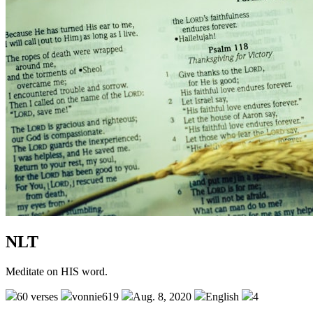
NLT
Meditate on HIS word.
60 verses
vonnie619
Aug. 8, 2020
English
4