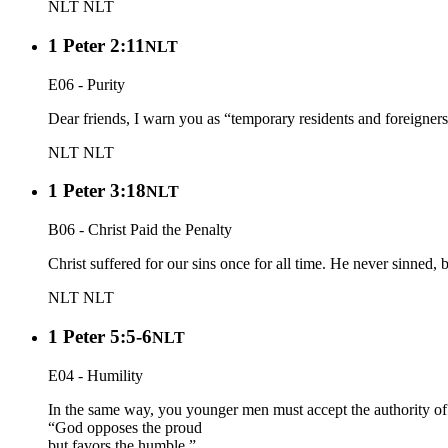
NLT
NLT
1 Peter 2:11
NLT
E06 - Purity
Dear friends, I warn you as “temporary residents and foreigner
NLT
NLT
1 Peter 3:18
NLT
B06 - Christ Paid the Penalty
Christ suffered for our sins once for all time. He never sinned, 
NLT
NLT
1 Peter 5:5-6
NLT
E04 - Humility
In the same way, you younger men must accept the authority of t
“God opposes the proud
but favors the humble.”