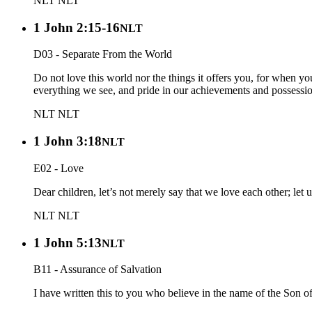
NLT
NLT
1 John 2:15-16
NLT
D03 - Separate From the World
Do not love this world nor the things it offers you, for when yo
everything we see, and pride in our achievements and possession
NLT
NLT
1 John 3:18
NLT
E02 - Love
Dear children, let’s not merely say that we love each other; let 
NLT
NLT
1 John 5:13
NLT
B11 - Assurance of Salvation
I have written this to you who believe in the name of the Son o