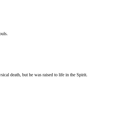
ouls.
cal death, but he was raised to life in the Spirit.