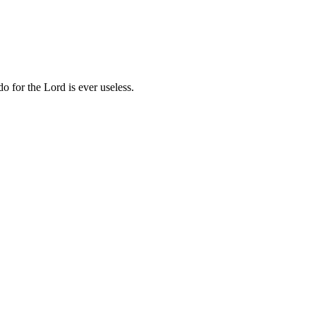
o for the Lord is ever useless.