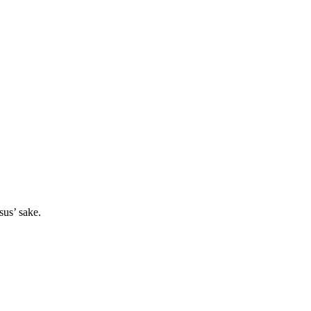
sus’ sake.