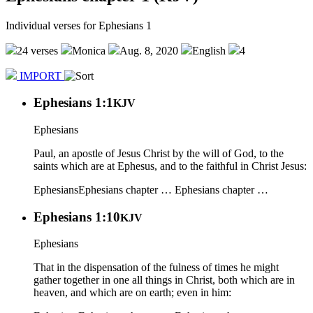
Individual verses for Ephesians 1
24 verses
Monica
Aug. 8, 2020
English
4
IMPORT
Ephesians 1:1
KJV
Ephesians
Paul, an apostle of Jesus Christ by the will of God, to the
saints which are at Ephesus, and to the faithful in Christ Jesus:
Ephesians
Ephesians chapter …
Ephesians chapter …
Ephesians 1:10
KJV
Ephesians
That in the dispensation of the fulness of times he might
gather together in one all things in Christ, both which are in
heaven, and which are on earth; even in him: