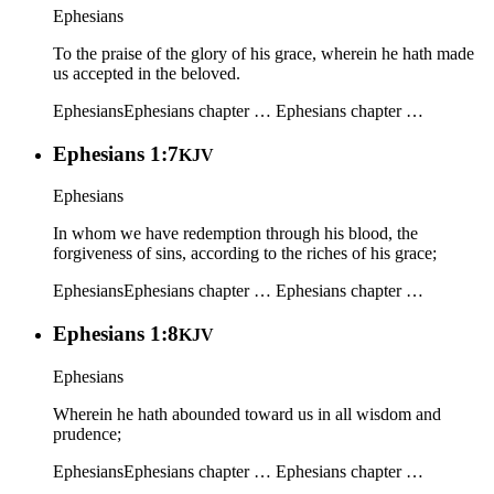
Ephesians
To the praise of the glory of his grace, wherein he hath made
us accepted in the beloved.
Ephesians
Ephesians chapter …
Ephesians chapter …
Ephesians 1:7
KJV
Ephesians
In whom we have redemption through his blood, the
forgiveness of sins, according to the riches of his grace;
Ephesians
Ephesians chapter …
Ephesians chapter …
Ephesians 1:8
KJV
Ephesians
Wherein he hath abounded toward us in all wisdom and
prudence;
Ephesians
Ephesians chapter …
Ephesians chapter …