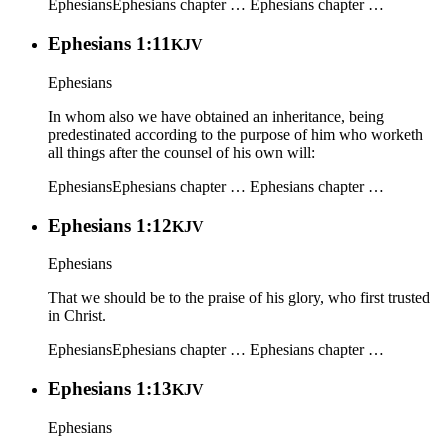
Ephesians
Ephesians chapter …
Ephesians chapter …
Ephesians 1:11
KJV
Ephesians
In whom also we have obtained an inheritance, being
predestinated according to the purpose of him who worketh
all things after the counsel of his own will:
Ephesians
Ephesians chapter …
Ephesians chapter …
Ephesians 1:12
KJV
Ephesians
That we should be to the praise of his glory, who first trusted
in Christ.
Ephesians
Ephesians chapter …
Ephesians chapter …
Ephesians 1:13
KJV
Ephesians