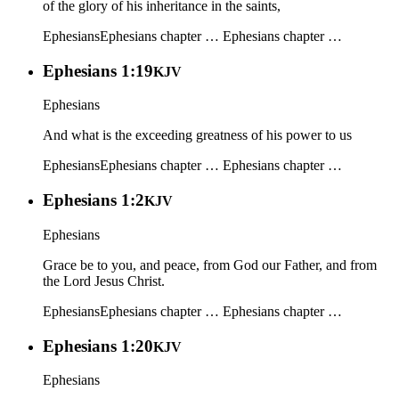
of the glory of his inheritance in the saints,
Ephesians
Ephesians chapter …
Ephesians chapter …
Ephesians 1:19
KJV
Ephesians
And what is the exceeding greatness of his power to us
Ephesians
Ephesians chapter …
Ephesians chapter …
Ephesians 1:2
KJV
Ephesians
Grace be to you, and peace, from God our Father, and from
the Lord Jesus Christ.
Ephesians
Ephesians chapter …
Ephesians chapter …
Ephesians 1:20
KJV
Ephesians