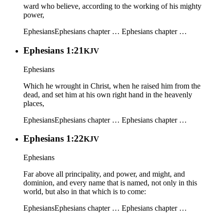
ward who believe, according to the working of his mighty
power,
Ephesians
Ephesians chapter …
Ephesians chapter …
Ephesians 1:21
KJV
Ephesians
Which he wrought in Christ, when he raised him from the
dead, and set him at his own right hand in the heavenly
places,
Ephesians
Ephesians chapter …
Ephesians chapter …
Ephesians 1:22
KJV
Ephesians
Far above all principality, and power, and might, and
dominion, and every name that is named, not only in this
world, but also in that which is to come:
Ephesians
Ephesians chapter …
Ephesians chapter …