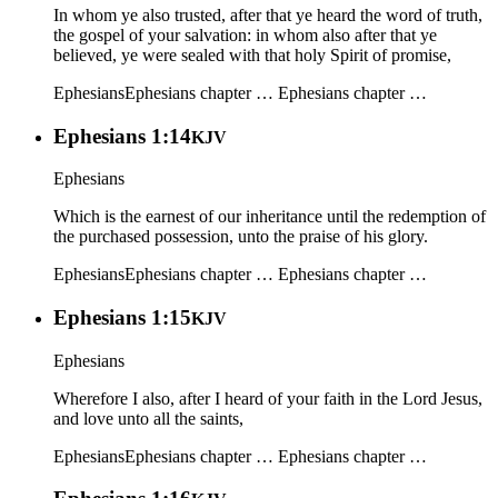
In whom ye also trusted, after that ye heard the word of truth,
the gospel of your salvation: in whom also after that ye
believed, ye were sealed with that holy Spirit of promise,
Ephesians
Ephesians chapter …
Ephesians chapter …
Ephesians 1:14
KJV
Ephesians
Which is the earnest of our inheritance until the redemption of
the purchased possession, unto the praise of his glory.
Ephesians
Ephesians chapter …
Ephesians chapter …
Ephesians 1:15
KJV
Ephesians
Wherefore I also, after I heard of your faith in the Lord Jesus,
and love unto all the saints,
Ephesians
Ephesians chapter …
Ephesians chapter …