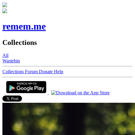
remem.me
Collections
All
Wastebin
Collections
Forum
Donate
Help