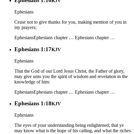
Ephesians 1:16
KJV
Ephesians
Cease not to give thanks for you, making mention of you in
my prayers;
Ephesians
Ephesians chapter …
Ephesians chapter …
Ephesians 1:17
KJV
Ephesians
That the God of our Lord Jesus Christ, the Father of glory,
may give unto you the spirit of wisdom and revelation in the
knowledge of him:
Ephesians
Ephesians chapter …
Ephesians chapter …
Ephesians 1:18
KJV
Ephesians
The eyes of your understanding being enlightened; that ye
may know what is the hope of his calling, and what the riches