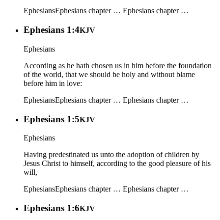
Ephesians
Ephesians chapter …
Ephesians chapter …
Ephesians 1:4
KJV
Ephesians
According as he hath chosen us in him before the foundation
of the world, that we should be holy and without blame
before him in love:
Ephesians
Ephesians chapter …
Ephesians chapter …
Ephesians 1:5
KJV
Ephesians
Having predestinated us unto the adoption of children by
Jesus Christ to himself, according to the good pleasure of his
will,
Ephesians
Ephesians chapter …
Ephesians chapter …
Ephesians 1:6
KJV