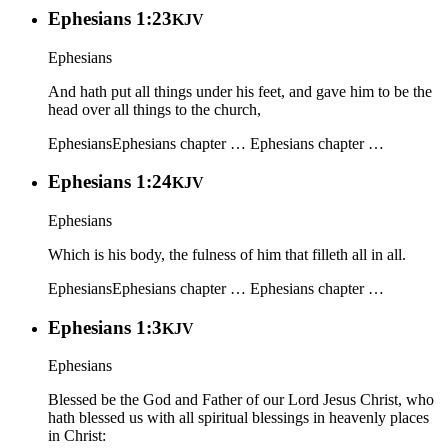
Ephesians 1:23
KJV
Ephesians
And hath put all things under his feet, and gave him to be the
head over all things to the church,
Ephesians
Ephesians chapter …
Ephesians chapter …
Ephesians 1:24
KJV
Ephesians
Which is his body, the fulness of him that filleth all in all.
Ephesians
Ephesians chapter …
Ephesians chapter …
Ephesians 1:3
KJV
Ephesians
Blessed be the God and Father of our Lord Jesus Christ, who
hath blessed us with all spiritual blessings in heavenly places
in Christ: