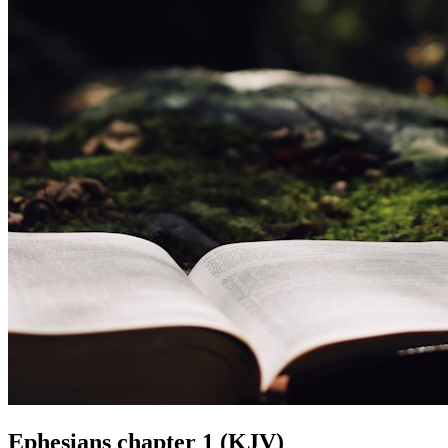
Ephesians chapter 1 (KJV)