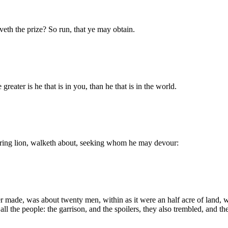
veth the prize? So run, that ye may obtain.
reater is he that is in you, than he that is in the world.
roaring lion, walketh about, seeking whom he may devour:
er made, was about twenty men, within as it were an half acre of land,
ll the people: the garrison, and the spoilers, they also trembled, and th