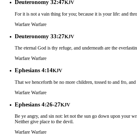
Deuteronomy 32:47
KJV
For it is not a vain thing for you; because it is your life: and t
Warfare
Warfare
Deuteronomy 33:27
KJV
The eternal God is thy refuge, and underneath are the everlastin
Warfare
Warfare
Ephesians 4:14
KJV
That we henceforth be no more children, tossed to and fro, and 
Warfare
Warfare
Ephesians 4:26-27
KJV
Be ye angry, and sin not: let not the sun go down upon your wr
Neither give place to the devil.
Warfare
Warfare