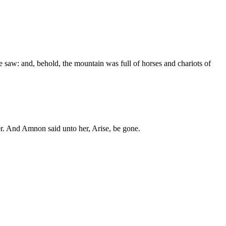
 saw: and, behold, the mountain was full of horses and chariots of
r. And Amnon said unto her, Arise, be gone.