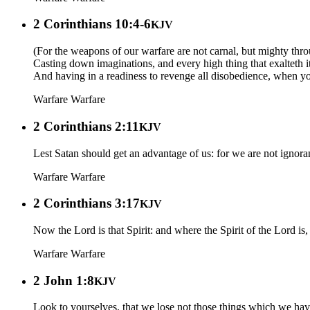
2 Corinthians 10:4-6
KJV
(For the weapons of our warfare are not carnal, but mighty thr
Casting down imaginations, and every high thing that exalteth i
And having in a readiness to revenge all disobedience, when you
Warfare
Warfare
2 Corinthians 2:11
KJV
Lest Satan should get an advantage of us: for we are not ignoran
Warfare
Warfare
2 Corinthians 3:17
KJV
Now the Lord is that Spirit: and where the Spirit of the Lord is, t
Warfare
Warfare
2 John 1:8
KJV
Look to yourselves, that we lose not those things which we have