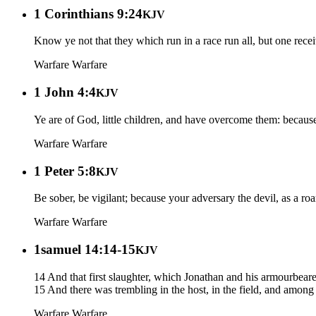
1 Corinthians 9:24
KJV
Know ye not that they which run in a race run all, but one recei
Warfare
Warfare
1 John 4:4
KJV
Ye are of God, little children, and have overcome them: because g
Warfare
Warfare
1 Peter 5:8
KJV
Be sober, be vigilant; because your adversary the devil, as a 
Warfare
Warfare
1samuel 14:14-15
KJV
14 And that first slaughter, which Jonathan and his armourbear
15 And there was trembling in the host, in the field, and among a
Warfare
Warfare