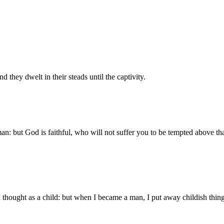
they dwelt in their steads until the captivity.
: but God is faithful, who will not suffer you to be tempted above that
 I thought as a child: but when I became a man, I put away childish thing