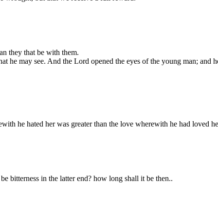
an they that be with them.
 that he may see. And the Lord opened the eyes of the young man; and he
with he hated her was greater than the love wherewith he had loved he
be bitterness in the latter end? how long shall it be then..