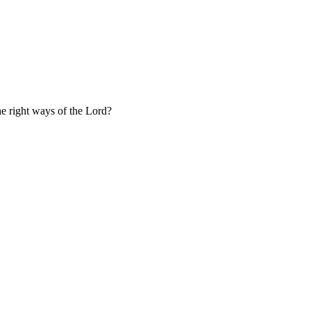
the right ways of the Lord?