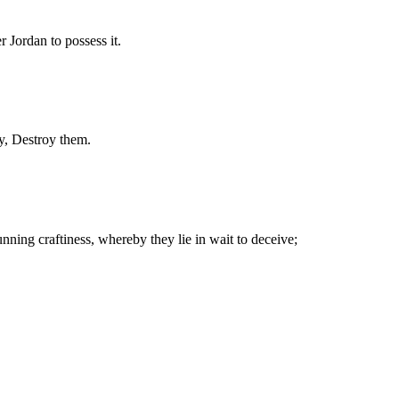
r Jordan to possess it.
ay, Destroy them.
nning craftiness, whereby they lie in wait to deceive;