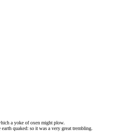
 which a yoke of oxen might plow.
e earth quaked: so it was a very great trembling.