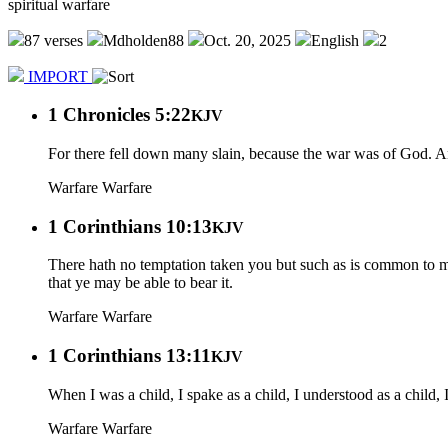
spiritual warfare
87 verses
Mdholden88
Oct. 20, 2025
English
2
IMPORT
1 Chronicles 5:22
KJV
For there fell down many slain, because the war was of God. And 
Warfare
Warfare
1 Corinthians 10:13
KJV
There hath no temptation taken you but such as is common to man
that ye may be able to bear it.
Warfare
Warfare
1 Corinthians 13:11
KJV
When I was a child, I spake as a child, I understood as a child,
Warfare
Warfare