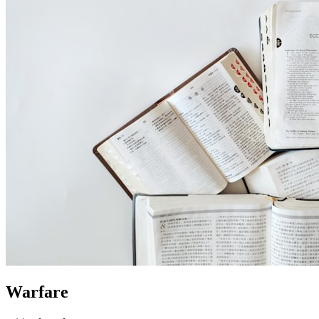
Warfare