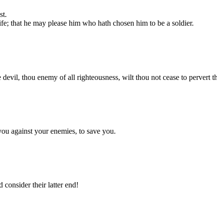
st.
life; that he may please him who hath chosen him to be a soldier.
he devil, thou enemy of all righteousness, wilt thou not cease to pervert 
 you against your enemies, to save you.
 consider their latter end!