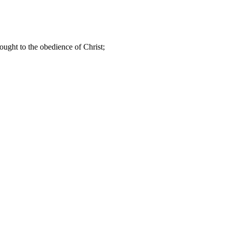
ought to the obedience of Christ;