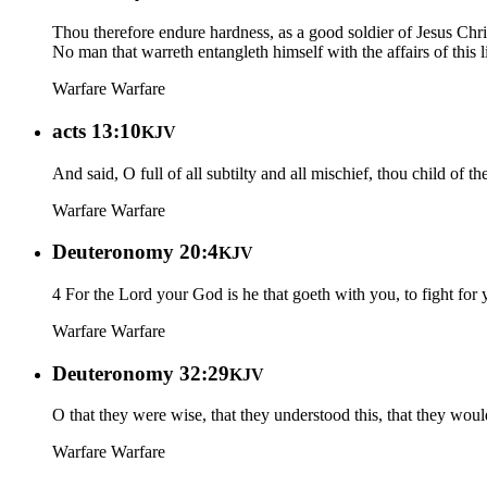
Thou therefore endure hardness, as a good soldier of Jesus Chri
No man that warreth entangleth himself with the affairs of this 
Warfare
Warfare
acts 13:10
KJV
And said, O full of all subtilty and all mischief, thou child of t
Warfare
Warfare
Deuteronomy 20:4
KJV
4 For the Lord your God is he that goeth with you, to fight for
Warfare
Warfare
Deuteronomy 32:29
KJV
O that they were wise, that they understood this, that they would
Warfare
Warfare