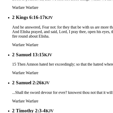
Warfare
Warfare
2 Kings 6:16-17
KJV
And he answered, Fear not: for they that be with us are more th
And Elisha prayed, and said, Lord, I pray thee, open his eyes,
fire round about Elisha.
Warfare
Warfare
2 Samuel 13:15
KJV
15 Then Amnon hated her exceedingly; so that the hatred where
Warfare
Warfare
2 Samuel 2:26
KJV
...Shall the sword devour for ever? knowest thou not that it will 
Warfare
Warfare
2 Timothy 2:3-4
KJV