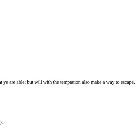
 ye are able; but will with the temptation also make a way to escape,
s.