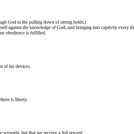
ough God to the pulling down of strong holds;)
tself against the knowledge of God, and bringing into captivity every th
r obedience is fulfilled.
t of his devices.
here is liberty.
 wrought, but that we receive a full reward.