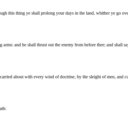
hrough this thing ye shall prolong your days in the land, whither ye go ove
g arms: and he shall thrust out the enemy from before thee; and shall s
carried about with every wind of doctrine, by the sleight of men, and cu
ath: