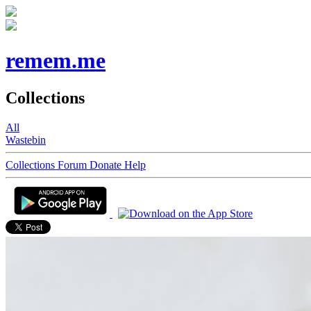
remem.me
Collections
All
Wastebin
Collections
Forum
Donate
Help