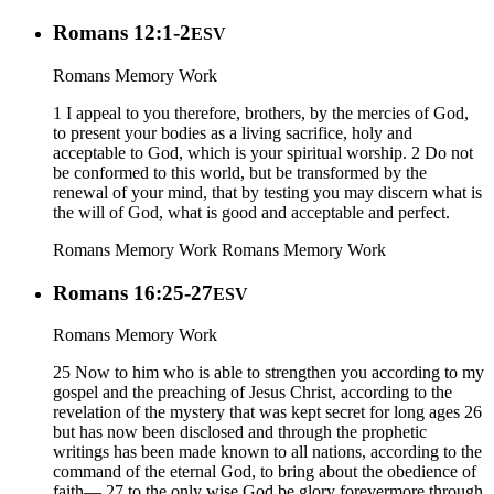
Romans 12:1-2
ESV
Romans Memory Work
1 I appeal to you therefore, brothers, by the mercies of God,
to present your bodies as a living sacrifice, holy and
acceptable to God, which is your spiritual worship. 2 Do not
be conformed to this world, but be transformed by the
renewal of your mind, that by testing you may discern what is
the will of God, what is good and acceptable and perfect.
Romans Memory Work
Romans Memory Work
Romans 16:25-27
ESV
Romans Memory Work
25 Now to him who is able to strengthen you according to my
gospel and the preaching of Jesus Christ, according to the
revelation of the mystery that was kept secret for long ages 26
but has now been disclosed and through the prophetic
writings has been made known to all nations, according to the
command of the eternal God, to bring about the obedience of
faith— 27 to the only wise God be glory forevermore through