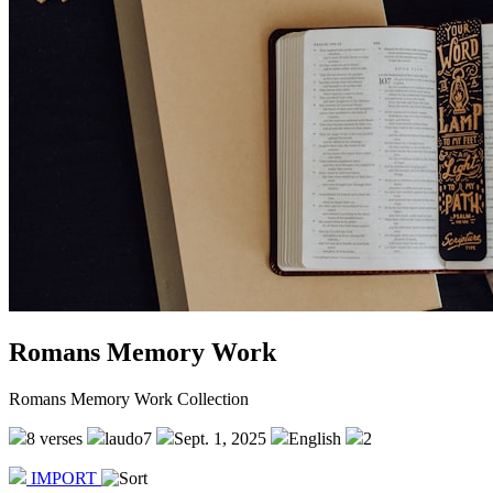
Romans Memory Work
Romans Memory Work Collection
8 verses
laudo7
Sept. 1, 2025
English
2
IMPORT