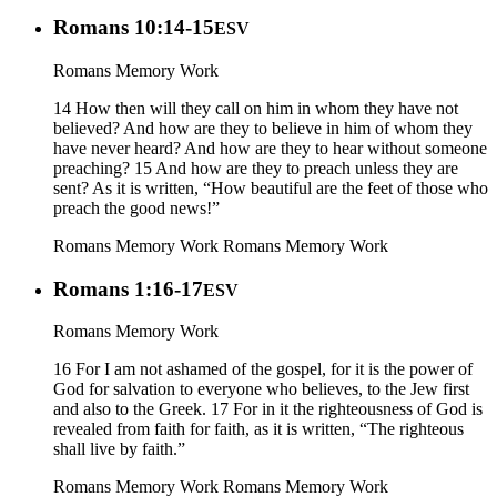
Romans 10:14-15
ESV
Romans Memory Work
14 How then will they call on him in whom they have not
believed? And how are they to believe in him of whom they
have never heard? And how are they to hear without someone
preaching? 15 And how are they to preach unless they are
sent? As it is written, “How beautiful are the feet of those who
preach the good news!”
Romans Memory Work
Romans Memory Work
Romans 1:16-17
ESV
Romans Memory Work
16 For I am not ashamed of the gospel, for it is the power of
God for salvation to everyone who believes, to the Jew first
and also to the Greek. 17 For in it the righteousness of God is
revealed from faith for faith, as it is written, “The righteous
shall live by faith.”
Romans Memory Work
Romans Memory Work