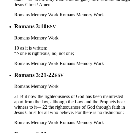
Jesus Christ! Amen.
Romans Memory Work
Romans Memory Work
Romans 3:10
ESV
Romans Memory Work
10 as it is written:
“None is righteous, no, not one;
Romans Memory Work
Romans Memory Work
Romans 3:21-22
ESV
Romans Memory Work
21 But now the righteousness of God has been manifested
apart from the law, although the Law and the Prophets bear
witness to it— 22 the righteousness of God through faith in
Jesus Christ for all who believe. For there is no distinction:
Romans Memory Work
Romans Memory Work