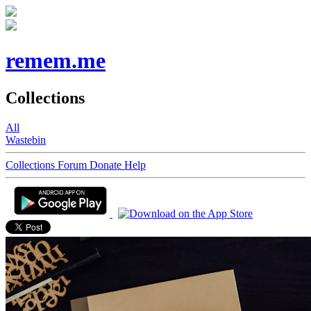
remem.me
Collections
All
Wastebin
Collections
Forum
Donate
Help