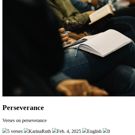
Perseverance
Verses on perseverance
5 verses
KarinaRuth
Feb. 4, 2025
English
0