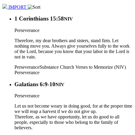
IMPORT
1 Corinthians 15:58
NIV
Perseverance
Therefore, my dear brothers and sisters, stand firm. Let
nothing move you. Always give yourselves fully to the work
of the Lord, because you know that your labor in the Lord is
not in vain.
Perseverance
Substance Church Verses to Memorize (NIV)
Perseverance
Galatians 6:9-10
NIV
Perseverance
Let us not become weary in doing good, for at the proper time
we will reap a harvest if we do not give up.
Therefore, as we have opportunity, let us do good to all
people, especially to those who belong to the family of
believers.