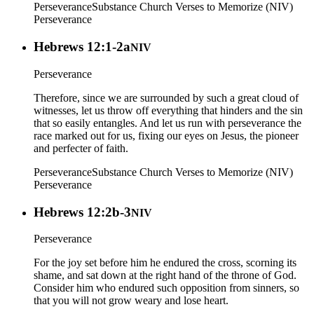
Perseverance
Substance Church Verses to Memorize (NIV)
Perseverance
Hebrews 12:1-2a
NIV
Perseverance
Therefore, since we are surrounded by such a great cloud of
witnesses, let us throw off everything that hinders and the sin
that so easily entangles. And let us run with perseverance the
race marked out for us, fixing our eyes on Jesus, the pioneer
and perfecter of faith.
Perseverance
Substance Church Verses to Memorize (NIV)
Perseverance
Hebrews 12:2b-3
NIV
Perseverance
For the joy set before him he endured the cross, scorning its
shame, and sat down at the right hand of the throne of God.
Consider him who endured such opposition from sinners, so
that you will not grow weary and lose heart.