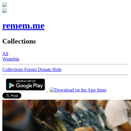
remem.me
Collections
All
Wastebin
Collections
Forum
Donate
Help